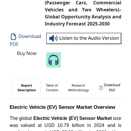
(Passenger Cars, Commercial
Vehicles and Two Wheelers)–
Global Opportunity Analysis and
Industry Forecast 2025-2030
Download
Listen to the Audio Version
PDF
Buy Now
Speak to Our Analyst
Download
Report
Table of
Research
Description
Content
Methodology
PDF
Electric Vehicle (EV) Sensor Market Overview
The global
Electric Vehicle (EV) Sensor Market
size
was valued at USD 10.79 billion in 2024 and is