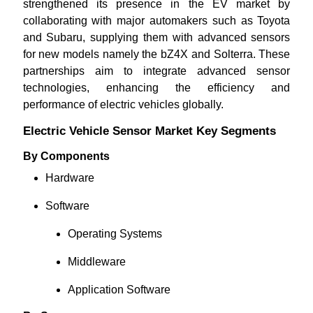
strengthened its presence in the EV market by
collaborating with major automakers such as Toyota
and Subaru, supplying them with advanced sensors
for new models namely the bZ4X and Solterra. These
partnerships aim to integrate advanced sensor
technologies, enhancing the efficiency and
performance of electric vehicles globally.
Electric Vehicle Sensor Market Key Segments
By Components
Hardware
Software
Operating Systems
Middleware
Application Software