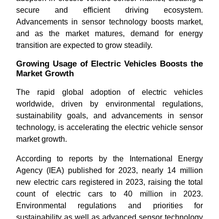
secure and efficient driving ecosystem.
Advancements in sensor technology boosts market,
and as the market matures, demand for energy
transition are expected to grow steadily.
Growing Usage of Electric Vehicles Boosts the
Market Growth
The rapid global adoption of electric vehicles
worldwide, driven by environmental regulations,
sustainability goals, and advancements in sensor
technology, is accelerating the electric vehicle sensor
market growth.
According to reports by the International Energy
Agency (IEA) published for 2023, nearly 14 million
new electric cars registered in 2023, raising the total
count of electric cars to 40 million in 2023.
Environmental regulations and priorities for
sustainability as well as advanced sensor technology