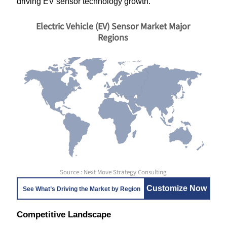
driving EV sensor technology growth.
Electric Vehicle (EV) Sensor Market Major
Regions
Source : Next Move Strategy Consulting
Customize Now
See What’s Driving the Market by Region
Competitive Landscape