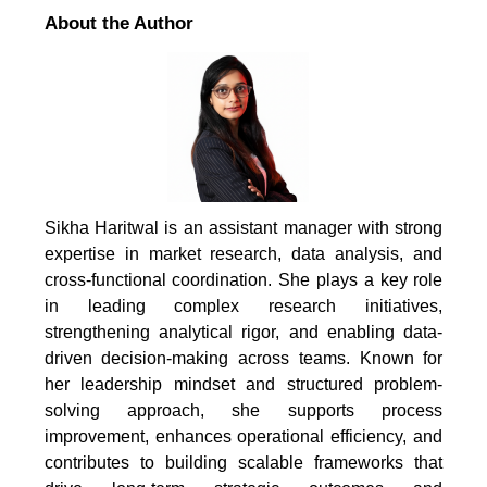
About the Author
Sikha Haritwal is an assistant manager with strong
expertise in market research, data analysis, and
cross-functional coordination. She plays a key role
in leading complex research initiatives,
strengthening analytical rigor, and enabling data-
driven decision-making across teams. Known for
her leadership mindset and structured problem-
solving approach, she supports process
improvement, enhances operational efficiency, and
contributes to building scalable frameworks that