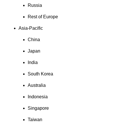
Russia
Rest of Europe
Asia-Pacific
China
Japan
India
South Korea
Australia
Indonesia
Singapore
Taiwan