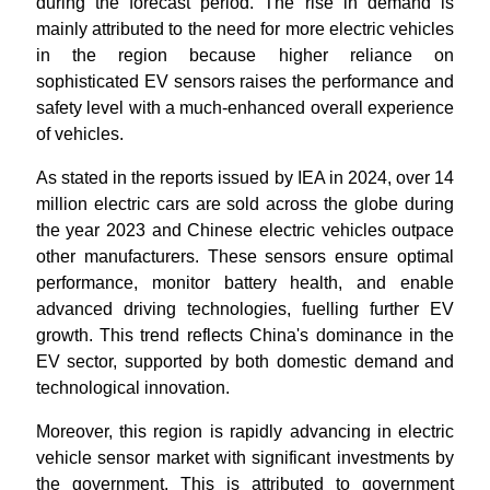
during the forecast period. The rise in demand is
mainly attributed to the need for more electric vehicles
in the region because higher reliance on
sophisticated EV sensors raises the performance and
safety level with a much-enhanced overall experience
of vehicles.
As stated in the reports issued by IEA in 2024, over 14
million electric cars are sold across the globe during
the year 2023 and Chinese electric vehicles outpace
other manufacturers. These sensors ensure optimal
performance, monitor battery health, and enable
advanced driving technologies, fuelling further EV
growth. This trend reflects China's dominance in the
EV sector, supported by both domestic demand and
technological innovation.
Moreover, this region is rapidly advancing in electric
vehicle sensor market with significant investments by
the government. This is attributed to government