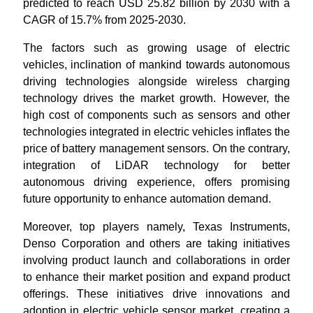
predicted to reach USD 25.82 billion by 2030 with a
CAGR of 15.7% from 2025-2030.
The factors such as growing usage of electric
vehicles, inclination of mankind towards autonomous
driving technologies alongside wireless charging
technology drives the market growth. However, the
high cost of components such as sensors and other
technologies integrated in electric vehicles inflates the
price of battery management sensors. On the contrary,
integration of LiDAR technology for better
autonomous driving experience, offers promising
future opportunity to enhance automation demand.
Moreover, top players namely, Texas Instruments,
Denso Corporation and others are taking initiatives
involving product launch and collaborations in order
to enhance their market position and expand product
offerings. These initiatives drive innovations and
adoption in electric vehicle sensor market, creating a