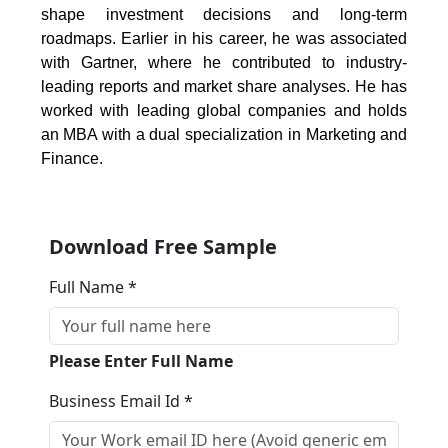
shape investment decisions and long-term
roadmaps. Earlier in his career, he was associated
with Gartner, where he contributed to industry-
leading reports and market share analyses. He has
worked with leading global companies and holds
an MBA with a dual specialization in Marketing and
Finance.
Download Free Sample
Full Name *
Please Enter Full Name
Business Email Id *