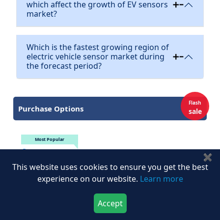
which affect the growth of EV sensors
market?
Which is the fastest growing region of
electric vehicle sensor market during
the forecast period?
Flash
Purchase Options
sale
Most Popular
Multi User
$4,617
$6595
✖
Single User
$3,917
$5595
This website uses cookies to ensure you get the best
experience on our website.
Learn more
Enterprise
$6,017
$8595
Datapack
$2,167
$3095
Accept
Download Now
Buy Now