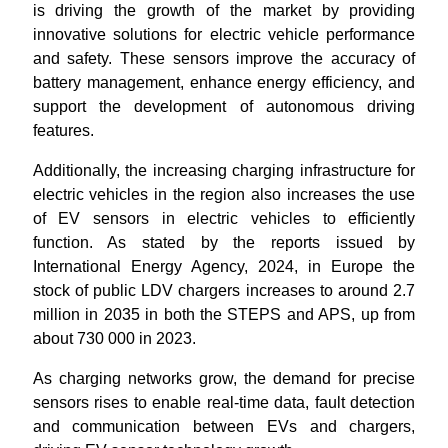
is driving the growth of the market by providing
innovative solutions for electric vehicle performance
and safety. These sensors improve the accuracy of
battery management, enhance energy efficiency, and
support the development of autonomous driving
features.
Additionally, the increasing charging infrastructure for
electric vehicles in the region also increases the use
of EV sensors in electric vehicles to efficiently
function. As stated by the reports issued by
International Energy Agency, 2024, in Europe the
stock of public LDV chargers increases to around 2.7
million in 2035 in both the STEPS and APS, up from
about 730 000 in 2023.
As charging networks grow, the demand for precise
sensors rises to enable real-time data, fault detection
and communication between EVs and chargers,