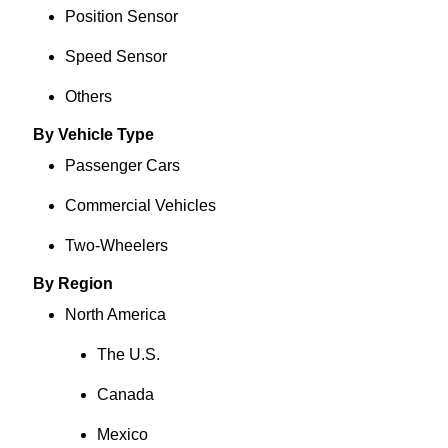
Position Sensor
Speed Sensor
Others
By Vehicle Type
Passenger Cars
Commercial Vehicles
Two-Wheelers
By Region
North America
The U.S.
Canada
Mexico