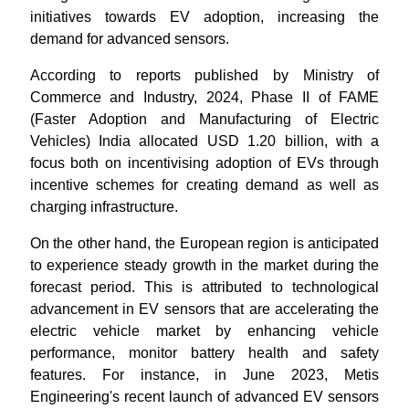
initiatives towards EV adoption, increasing the
demand for advanced sensors.
According to reports published by Ministry of
Commerce and Industry, 2024, Phase II of FAME
(Faster Adoption and Manufacturing of Electric
Vehicles) India allocated USD 1.20 billion, with a
focus both on incentivising adoption of EVs through
incentive schemes for creating demand as well as
charging infrastructure.
On the other hand, the European region is anticipated
to experience steady growth in the market during the
forecast period. This is attributed to technological
advancement in EV sensors that are accelerating the
electric vehicle market by enhancing vehicle
performance, monitor battery health and safety
features. For instance, in June 2023, Metis
Engineering's recent launch of advanced EV sensors