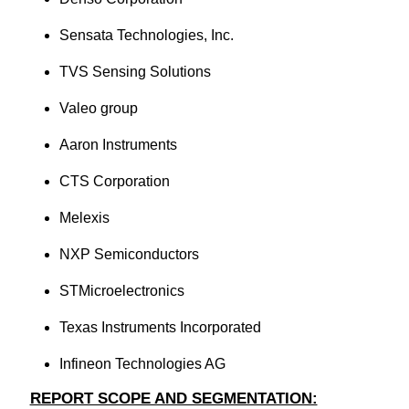
Sensata Technologies, Inc.
TVS Sensing Solutions
Valeo group
Aaron Instruments
CTS Corporation
Melexis
NXP Semiconductors
STMicroelectronics
Texas Instruments Incorporated
Infineon Technologies AG
REPORT SCOPE AND SEGMENTATION: