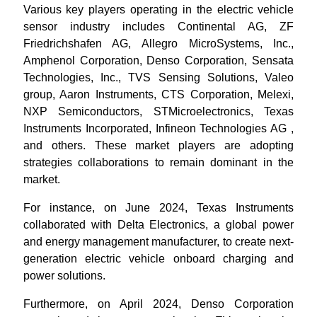
Various key players operating in the electric vehicle
sensor industry includes Continental AG, ZF
Friedrichshafen AG, Allegro MicroSystems, Inc.,
Amphenol Corporation, Denso Corporation, Sensata
Technologies, Inc., TVS Sensing Solutions, Valeo
group, Aaron Instruments, CTS Corporation, Melexi,
NXP Semiconductors, STMicroelectronics, Texas
Instruments Incorporated, Infineon Technologies AG
,
and others. These market players are adopting
strategies collaborations to remain dominant in the
market.
For instance, on June 2024, Texas Instruments
collaborated with Delta Electronics, a global power
and energy management manufacturer, to create next-
generation electric vehicle onboard charging and
power solutions.
Furthermore, on April 2024, Denso Corporation