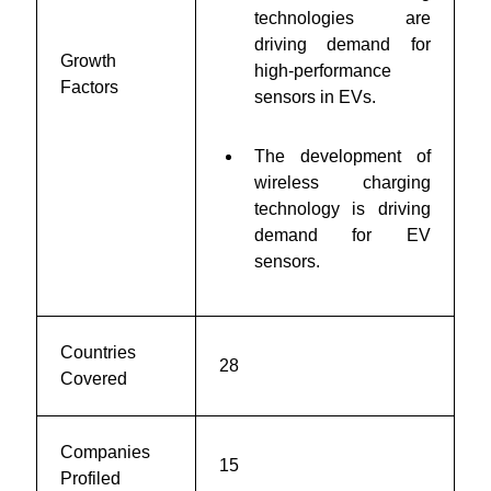
technologies are
driving demand for
Growth
high-performance
Factors
sensors in EVs.
The development of
wireless charging
technology is driving
demand for EV
sensors.
Countries
28
Covered
Companies
15
Profiled