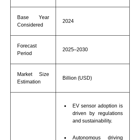
Base Year
2024
Considered
Forecast
2025–2030
Period
Market Size
Billion (USD)
Estimation
EV sensor adoption is
driven by regulations
and sustainability.
Autonomous driving