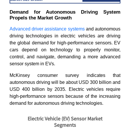
Demand for Autonomous Driving System
Propels the Market Growth
Advanced driver assistance systems
and autonomous
driving technologies in electric vehicles are driving
the global demand for high-performance sensors. EV
cars depend on technology to properly monitor,
control, and navigate, demanding a more advanced
sensor system in EVs.
McKinsey consumer survey indicates that
autonomous driving will be about USD 300 billion and
USD 400 billion by 2035. Electric vehicles require
high-performance sensors because of the increasing
demand for autonomous driving technologies.
Electric Vehicle (EV) Sensor Market
Segments