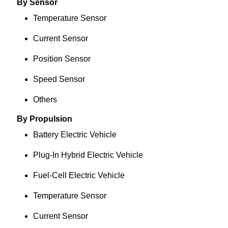
By Sensor
Temperature Sensor
Current Sensor
Position Sensor
Speed Sensor
Others
By Propulsion
Battery Electric Vehicle
Plug-In Hybrid Electric Vehicle
Fuel-Cell Electric Vehicle
Temperature Sensor
Current Sensor