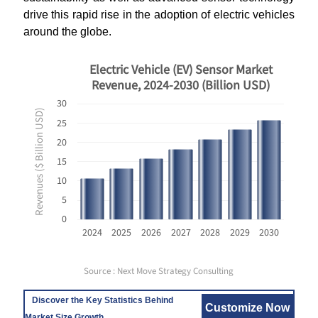
drive this rapid rise in the adoption of electric vehicles
around the globe.
Electric Vehicle (EV) Sensor Market
Revenue, 2024-2030 (Billion USD)
30
Revenues ($ Billion USD)
25
20
15
10
5
0
2024
2025
2026
2027
2028
2029
2030
Source : Next Move Strategy Consulting
Discover the Key Statistics Behind
Customize Now
Market Size Growth