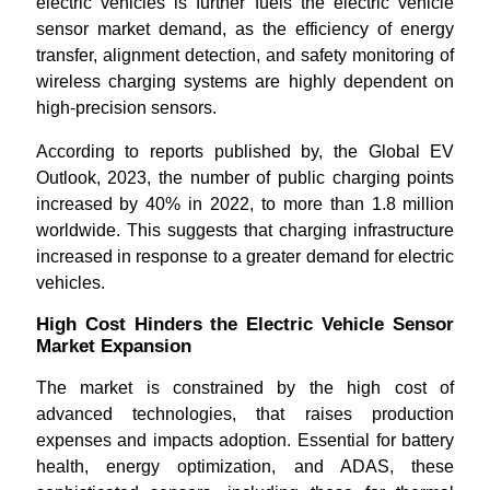
electric vehicles is further fuels the electric vehicle
sensor market demand, as the efficiency of energy
transfer, alignment detection, and safety monitoring of
wireless charging systems are highly dependent on
high-precision sensors.
According to reports published by, the Global EV
Outlook, 2023, the number of public charging points
increased by 40% in 2022, to more than 1.8 million
worldwide. This suggests that charging infrastructure
increased in response to a greater demand for electric
vehicles.
High Cost Hinders the Electric Vehicle Sensor
Market Expansion
The market is constrained by the high cost of
advanced technologies, that raises production
expenses and impacts adoption. Essential for battery
health, energy optimization, and ADAS, these