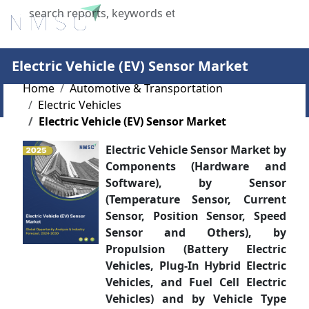
X
Electric Vehicle (EV) Sensor Market
Home
Automotive & Transportation
Electric Vehicles
Electric Vehicle (EV) Sensor Market
Electric Vehicle Sensor Market by
Components (Hardware and
Software), by Sensor
(Temperature Sensor, Current
Sensor, Position Sensor, Speed
Sensor and Others), by
Propulsion (Battery Electric
Vehicles, Plug-In Hybrid Electric
Vehicles, and Fuel Cell Electric
Vehicles) and by Vehicle Type