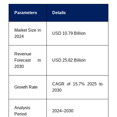
Parameters
Details
Market Size in
USD 10.79 Billion
2024
Revenue
Forecast in
USD 25.82 Billion
2030
CAGR of 15.7% 2025 to
Growth Rate
2030
Analysis
2024–2030
Period