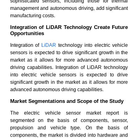
sophisticated sensors, including those for thermal
management and autonomous driving, add significant
manufacturing costs.
Integration of LiDAR Technology Create Future
Opportunities
Integration of
LiDAR
technology into electric vehicle
sensors is expected to drive significant growth in the
market as it allows for more advanced autonomous
driving capabilities. Integration of LiDAR technology
into electric vehicle sensors is expected to drive
significant growth in the market as it allows for more
advanced autonomous driving capabilities.
Market Segmentations and Scope of the Study
The electric vehicle sensor market report is
segmented on the basis of components, sensor,
propulsion and vehicle type. On the basis of
components, the market is divided into hardware and