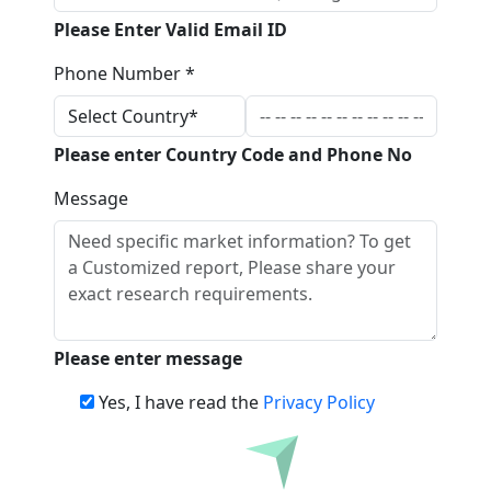
Please Enter Valid Email ID
Phone Number *
Please enter Country Code and Phone No
Message
Please enter message
Yes, I have read the
Privacy Policy
Download