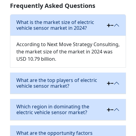
Frequently Asked Questions
What is the market size of electric
vehicle sensor market in 2024?
According to Next Move Strategy Consulting,
the market size of the market in 2024 was
USD 10.79 billion.
What are the top players of electric
vehicle sensor market?
Which region in dominating the
electric vehicle sensor market?
What are the opportunity factors