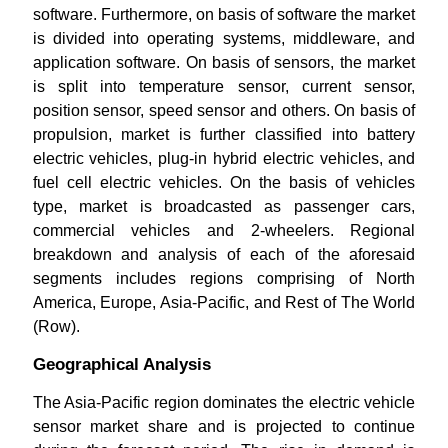
software. Furthermore, on basis of software the market
is divided into operating systems, middleware, and
application software. On basis of sensors, the market
is split into temperature sensor, current sensor,
position sensor, speed sensor and others. On basis of
propulsion, market is further classified into battery
electric vehicles, plug-in hybrid electric vehicles, and
fuel cell electric vehicles. On the basis of vehicles
type, market is broadcasted as passenger cars,
commercial vehicles and 2-wheelers. Regional
breakdown and analysis of each of the aforesaid
segments includes regions comprising of North
America, Europe, Asia-Pacific, and Rest of The World
(Row).
Geographical Analysis
The Asia-Pacific region dominates the electric vehicle
sensor market share and is projected to continue