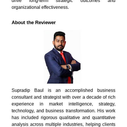
drive long-term strategic outcomes and
organizational effectiveness.
About the Reviewer
Supradip Baul is an accomplished business
consultant and strategist with over a decade of rich
experience in market intelligence, strategy,
technology, and business transformation. His work
has included rigorous qualitative and quantitative
analysis across multiple industries, helping clients