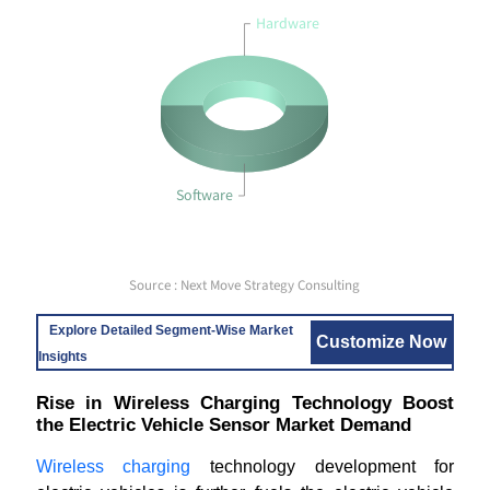
Hardware
Software
Source : Next Move Strategy Consulting
Explore Detailed Segment-Wise Market
Customize Now
Insights
Rise in Wireless Charging Technology Boost
the Electric Vehicle Sensor Market Demand
Wireless charging
technology development for