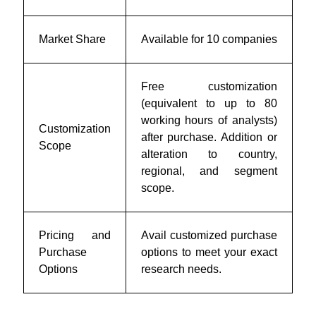
Market Share
Available for 10 companies
Free customization
(equivalent to up to 80
working hours of analysts)
Customization
after purchase. Addition or
Scope
alteration to country,
regional, and segment
scope.
Pricing and
Avail customized purchase
Purchase
options to meet your exact
Options
research needs.