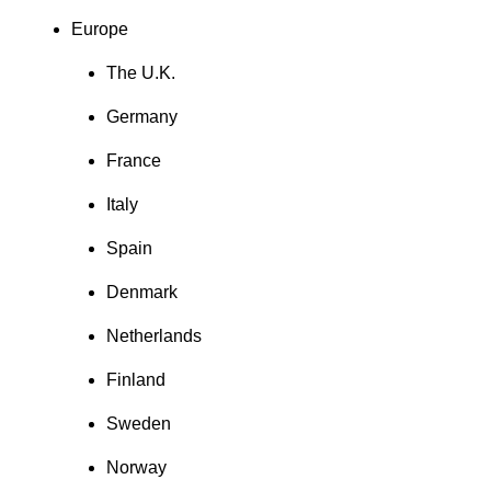
Europe
The U.K.
Germany
France
Italy
Spain
Denmark
Netherlands
Finland
Sweden
Norway