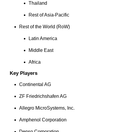
Thailand
Rest of Asia-Pacific
Rest of the World (RoW)
Latin America
Middle East
Africa
Key Players
Continental AG
ZF Friedrichshafen AG
Allegro MicroSystems, Inc.
Amphenol Corporation
Denso Corporation