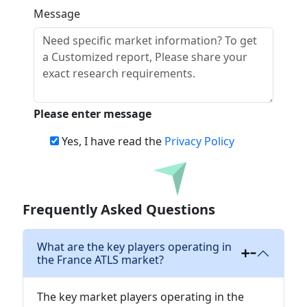
Message
Please enter message
Yes, I have read the
Privacy Policy
Download
Frequently Asked Questions
What are the key players operating in
the France ATLS market?
The key market players operating in the