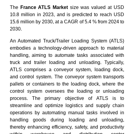
The
France ATLS Market
size was valued at USD
10.8 million in 2023, and is predicted to reach USD
15.6 million by 2030, at a CAGR of 5.4 % from 2024 to
2030.
An Automated Truck/Trailer Loading System (ATLS)
embodies a technology-driven approach to material
handling, aiming to automate tasks associated with
truck and trailer loading and unloading. Typically,
ATLS comprises a conveyor system, loading dock,
and control system. The conveyor system transports
pallets or containers to the loading dock, where the
control system oversees the loading or unloading
process. The primary objective of ATLS is to
streamline and optimize logistics and supply chain
operations by automating manual tasks involved in
handling goods during loading and unloading,
thereby enhancing efficiency, safety, and productivity