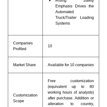
Rising Safety
Emphasis Drives the
Automated
Truck/Trailer Loading
Systems
Companies
10
Profiled
Market Share
Available for 10 companies
Free customization
(equivalent up to 80
working hours of analysts)
Customization
after purchase. Addition or
Scope
alteration to country,