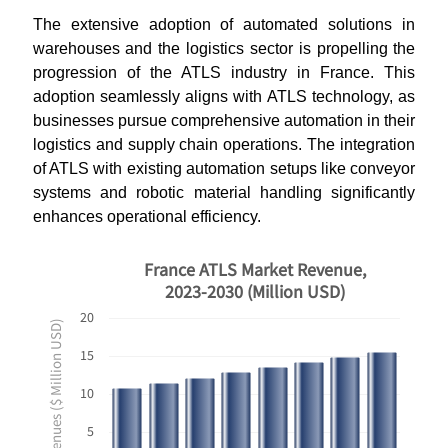
The extensive adoption of automated solutions in
warehouses and the logistics sector is propelling the
progression of the ATLS industry in France. This
adoption seamlessly aligns with ATLS technology, as
businesses pursue comprehensive automation in their
logistics and supply chain operations. The integration
of ATLS with existing automation setups like conveyor
systems and robotic material handling significantly
enhances operational efficiency.
France ATLS Market Revenue,
2023-2030 (Million USD)
20
Revenues ($ Million USD)
15
10
5