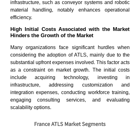
infrastructure, such as conveyor systems and robotic
material handling, notably enhances operational
efficiency.
High Initial Costs Associated with the Market
Hinders the Growth of the Market
Many organizations face significant hurdles when
considering the adoption of ATLS, mainly due to the
substantial upfront expenses involved. This factor acts
as a constraint on market growth. The initial costs
include acquiring technology, investing in
infrastructure, addressing customization and
integration expenses, conducting workforce training,
engaging consulting services, and evaluating
scalability options.
France ATLS Market Segments