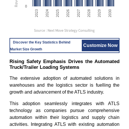
0
2023
2024
2025
2026
2027
2028
2029
2030
Source : Next Move Strategy Consulting
Discover the Key Statistics Behind
Customize Now
Market Size Growth
Rising Safety Emphasis Drives the Automated
Truck/Trailer Loading Systems
The extensive adoption of automated solutions in
warehouses and the logistics sector is fuelling the
growth and advancement of the ATLS industry.
This adoption seamlessly integrates with ATLS
technology as companies pursue comprehensive
automation within their logistics and supply chain
activities. Integrating ATLS with existing automation