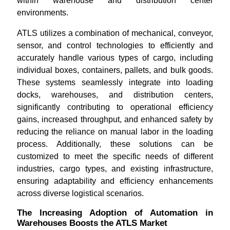
within warehouse and distribution center
environments.
ATLS utilizes a combination of mechanical, conveyor,
sensor, and control technologies to efficiently and
accurately handle various types of cargo, including
individual boxes, containers, pallets, and bulk goods.
These systems seamlessly integrate into loading
docks, warehouses, and distribution centers,
significantly contributing to operational efficiency
gains, increased throughput, and enhanced safety by
reducing the reliance on manual labor in the loading
process. Additionally, these solutions can be
customized to meet the specific needs of different
industries, cargo types, and existing infrastructure,
ensuring adaptability and efficiency enhancements
across diverse logistical scenarios.
The Increasing Adoption of Automation in
Warehouses Boosts the ATLS Market