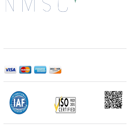
Next Move Strategy Consulting is committed to
delivering high-quality market research reports that
help companies succeed in this competitive industry.
We Accept