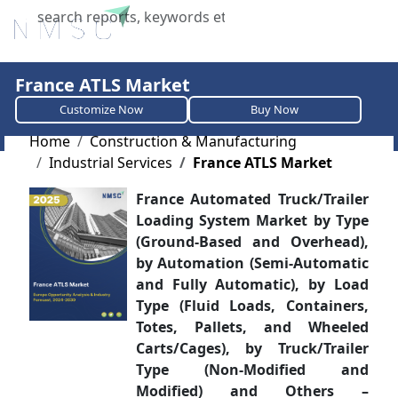
X
France ATLS Market
Customize Now
Buy Now
Home
Construction & Manufacturing
Industrial Services
France ATLS Market
France Automated Truck/Trailer
Loading System Market by Type
(Ground-Based and Overhead),
by Automation (Semi-Automatic
and Fully Automatic), by Load
Type (Fluid Loads, Containers,
Totes, Pallets, and Wheeled
Carts/Cages), by Truck/Trailer
Type (Non-Modified and
Modified) and Others –