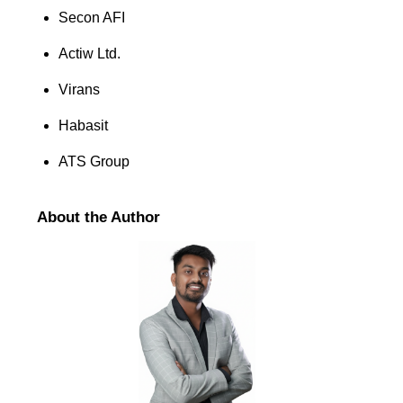
Secon AFI
Actiw Ltd.
Virans
Habasit
ATS Group
About the Author