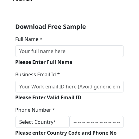
Download Free Sample
Full Name *
Please Enter Full Name
Business Email Id *
Please Enter Valid Email ID
Phone Number *
Please enter Country Code and Phone No