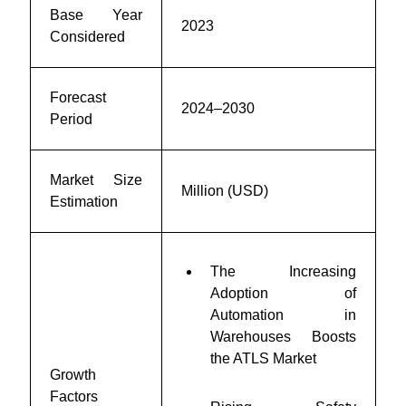
Base Year
2023
Considered
Forecast
2024–2030
Period
Market Size
Million (USD)
Estimation
The Increasing
Adoption of
Automation in
Warehouses Boosts
the ATLS Market
Growth
Factors