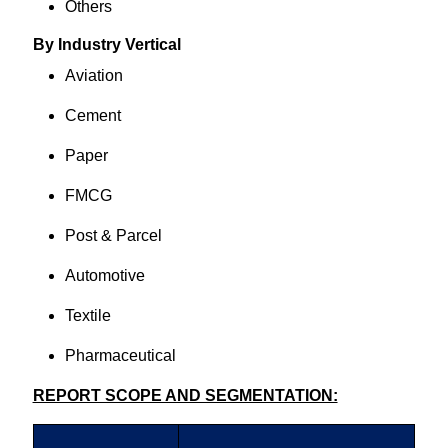
Others
By Industry Vertical
Aviation
Cement
Paper
FMCG
Post & Parcel
Automotive
Textile
Pharmaceutical
REPORT SCOPE AND SEGMENTATION: