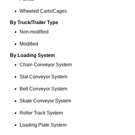
Wheeled Carts/Cages
By Truck/Trailer Type
Non-modified
Modified
By Loading System
Chain Conveyor System
Slat Conveyor System
Belt Conveyor System
Skate Conveyor System
Roller Track System
Loading Plate System