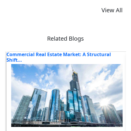
View All
Related Blogs
Commercial Real Estate Market: A Structural
I
Shift...
Bo