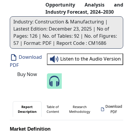
Opportunity Analysis and
Industry Forecast, 2024–2030
Industry: Construction & Manufacturing |
Lastest Edition: December 23, 2025 | No of
Pages: 126 | No. of Tables: 92 | No. of Figures:
57 | Format: PDF | Report Code : CM1686
Download
Listen to the Audio Version
PDF
Buy Now
Speak to Our Analyst
Download
Report
Table of
Research
Description
Content
Methodology
PDF
Market Definition