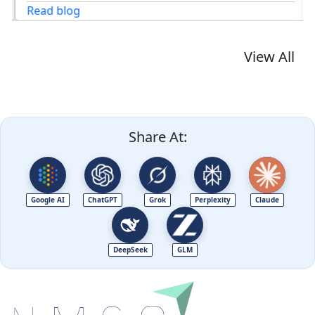
Read blog
View All
Share At:
Google AI
ChatGPT
Grok
Perplexity
Claude
DeepSeek
GLM