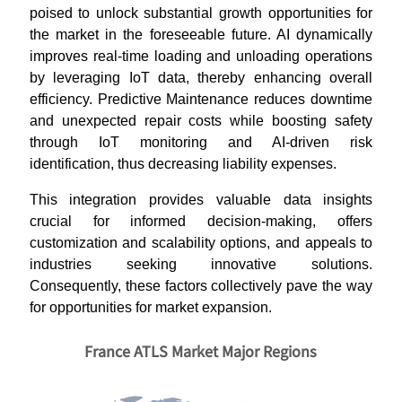
poised to unlock substantial growth opportunities for
the market in the foreseeable future. AI dynamically
improves real-time loading and unloading operations
by leveraging IoT data, thereby enhancing overall
efficiency.
Predictive Maintenance reduces downtime
and unexpected repair costs while boosting safety
through IoT monitoring and AI-driven risk
identification, thus decreasing liability expenses.
This integration provides valuable data insights
crucial for informed decision-making, offers
customization and scalability options, and appeals to
industries seeking innovative solutions.
Consequently, these factors collectively pave the way
for opportunities for market expansion.
France ATLS Market Major Regions