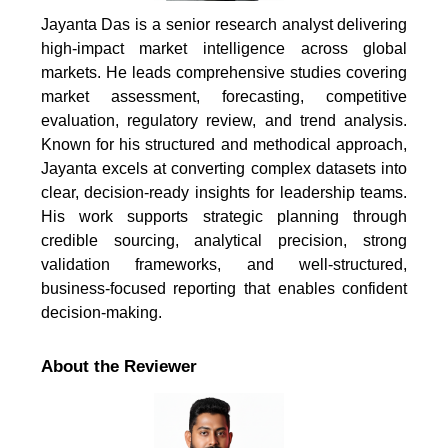
Jayanta Das is a senior research analyst delivering
high-impact market intelligence across global
markets. He leads comprehensive studies covering
market assessment, forecasting, competitive
evaluation, regulatory review, and trend analysis.
Known for his structured and methodical approach,
Jayanta excels at converting complex datasets into
clear, decision-ready insights for leadership teams.
His work supports strategic planning through
credible sourcing, analytical precision, strong
validation frameworks, and well-structured,
business-focused reporting that enables confident
decision-making.
About the Reviewer