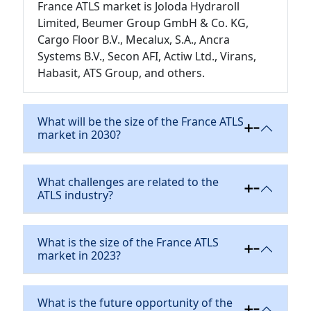
France ATLS market is Joloda Hydraroll
Limited, Beumer Group GmbH & Co. KG,
Cargo Floor B.V., Mecalux, S.A., Ancra
Systems B.V., Secon AFI, Actiw Ltd., Virans,
Habasit, ATS Group, and others.
What will be the size of the France ATLS
market in 2030?
What challenges are related to the
ATLS industry?
What is the size of the France ATLS
market in 2023?
What is the future opportunity of the