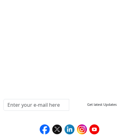
Write For Us
Other Links
ISO
FAQ
Sitemap
How to Order
Return Policy
Delivery Policy
Testimonials
Media Coverage
Connect With Us At
Get latest Updates
Follow Us On