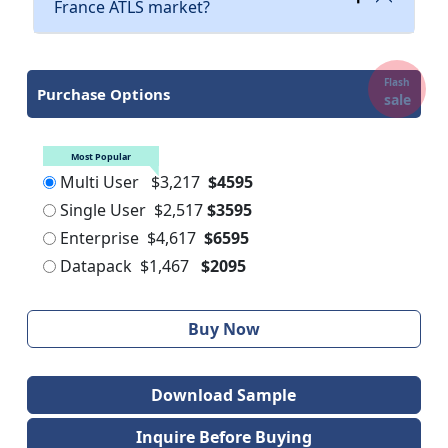
France ATLS market?
Flash
Purchase Options
sale
Most Popular
Multi User
$3,217
$4595
Single User
$2,517
$3595
Enterprise
$4,617
$6595
Datapack
$1,467
$2095
Buy Now
Download Sample
Inquire Before Buying