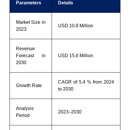
Parameters
Details
Market Size in
USD 10.8 Million
2023
Revenue
Forecast in
USD 15.6 Million
2030
CAGR of 5.4 % from 2024
Growth Rate
to 2030
Analysis
2023–2030
Period