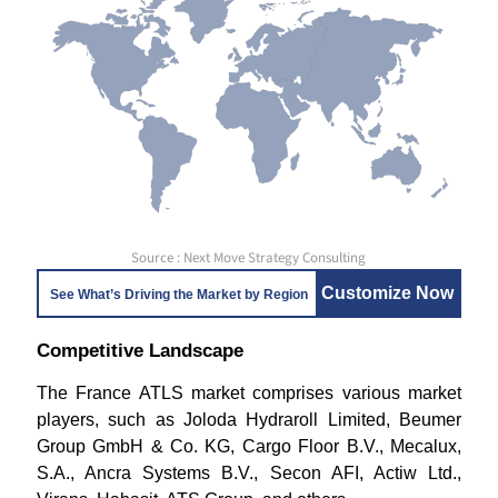
Source : Next Move Strategy Consulting
Customize Now
See What’s Driving the Market by Region
Competitive Landscape
The France ATLS market comprises various market
players, such as Joloda Hydraroll Limited, Beumer
Group GmbH & Co. KG, Cargo Floor B.V., Mecalux,
S.A., Ancra Systems B.V., Secon AFI, Actiw Ltd.,