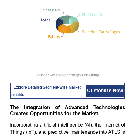
Containers
Fluid Loads
Totes
Wheeled Carts/Cages
Pallets
Source : Next Move Strategy Consulting
Explore Detailed Segment-Wise Market
Customize Now
Insights
The Integration of Advanced Technologies
Creates Opportunities for the Market
Incorporating artificial intelligence (AI), the Internet of
Things (IoT), and predictive maintenance into ATLS is