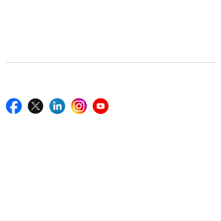
Office Address
5th Floor, 867 Boylston St, STE 500,
Boston, MA 02116, U.S.
+18577585017
Follow Us On
Quick Links
Home
Blogs
News
Career
Services
About Us
Contact Us