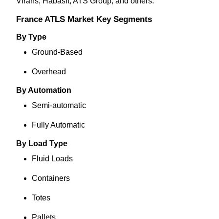
Virans, Habasit, ATS Group
, and others.
France ATLS Market Key Segments
By Type
Ground-Based
Overhead
By Automation
Semi-automatic
Fully Automatic
By Load Type
Fluid Loads
Containers
Totes
Pallets