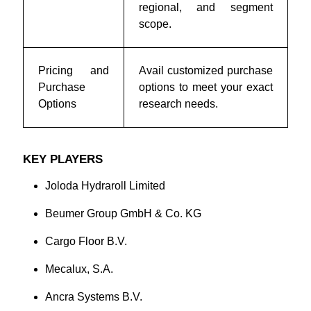
regional, and segment
scope.
Pricing and
Avail customized purchase
Purchase
options to meet your exact
Options
research needs.
KEY PLAYERS
Joloda Hydraroll Limited
Beumer Group GmbH & Co. KG
Cargo Floor B.V.
Mecalux, S.A.
Ancra Systems B.V.