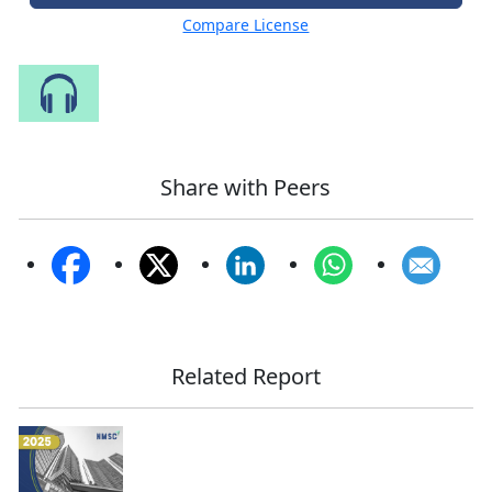
Compare License
Speak to Our Analyst
Share with Peers
Related Report