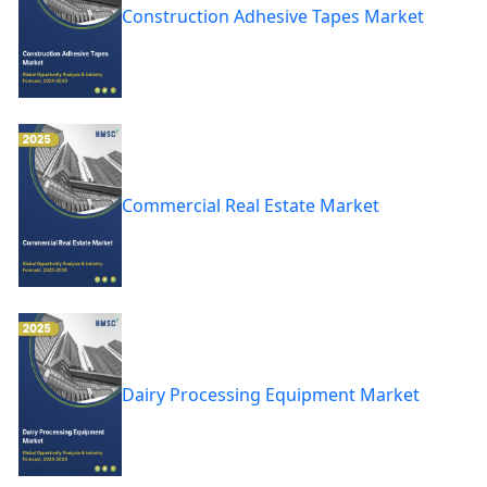
Construction Adhesive Tapes Market
Commercial Real Estate Market
Dairy Processing Equipment Market