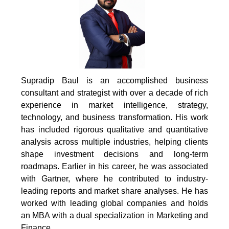
Supradip Baul is an accomplished business
consultant and strategist with over a decade of rich
experience in market intelligence, strategy,
technology, and business transformation. His work
has included rigorous qualitative and quantitative
analysis across multiple industries, helping clients
shape investment decisions and long-term
roadmaps. Earlier in his career, he was associated
with Gartner, where he contributed to industry-
leading reports and market share analyses. He has
worked with leading global companies and holds
an MBA with a dual specialization in Marketing and
Finance.