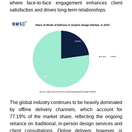
where face-to-face engagement enhances client
satisfaction and drives long-term relationships.
The global industry continues to be heavily dominated
by offline delivery channels, which account for
77.19% of the market share, reflecting the ongoing
reliance on traditional, in-person design services and
client consultations. Online delivery, however, is