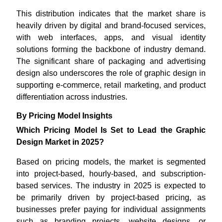
This distribution indicates that the market share is
heavily driven by digital and brand-focused services,
with web interfaces, apps, and visual identity
solutions forming the backbone of industry demand.
The significant share of packaging and advertising
design also underscores the role of graphic design in
supporting e-commerce, retail marketing, and product
differentiation across industries.
By Pricing Model Insights
Which Pricing Model Is Set to Lead the Graphic
Design Market in 2025?
Based on pricing models, the market is segmented
into project-based, hourly-based, and subscription-
based services. The industry in 2025 is expected to
be primarily driven by project-based pricing, as
businesses prefer paying for individual assignments
such as branding projects, website designs, or