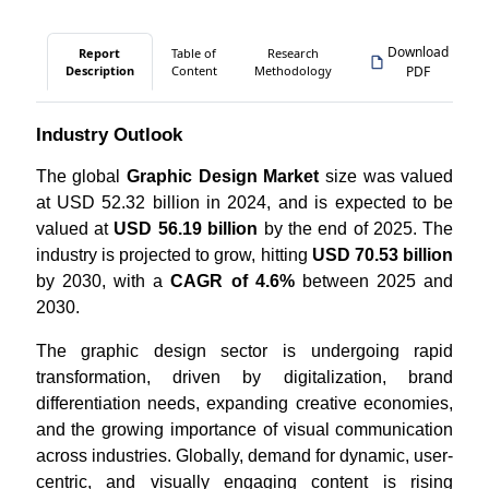
Download
Report
Table of
Research
Description
Content
Methodology
PDF
Industry Outlook
The global
Graphic Design Market
size was valued
at USD 52.32 billion in 2024, and is expected to be
valued at
USD 56.19 billion
by the end of 2025. The
industry is projected to grow, hitting
USD 70.53 billion
by 2030, with a
CAGR of 4.6%
between 2025 and
2030.
The graphic design sector is undergoing rapid
transformation, driven by digitalization, brand
differentiation needs, expanding creative economies,
and the growing importance of visual communication
across industries. Globally, demand for dynamic, user-
centric, and visually engaging content is rising