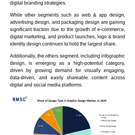
digital branding strategies.
While other segments such as web & app design,
advertising design, and packaging design are gaining
significant traction due to the growth of e-commerce,
digital marketing, and product launches, logo & brand
identity design continues to hold the largest share.
Additionally, the others segment, including infographic
design, is emerging as a high-potential category,
driven by growing demand for visually engaging,
data-driven, and easily shareable content across
digital and social media platforms.