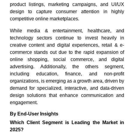
product listings, marketing campaigns, and UI/UX
design to capture consumer attention in highly
competitive online marketplaces.
While media & entertainment, healthcare, and
technology sectors continue to invest heavily in
creative content and digital experiences, retail & e-
commerce stands out due to the rapid expansion of
online shopping, social commerce, and digital
advertising. Additionally, the others segment,
including education, finance, and non-profit
organizations, is emerging as a growth area, driven by
demand for specialized, interactive, and data-driven
design solutions that enhance communication and
engagement.
By End-User Insights
Which Client Segment is Leading the Market in
2025?