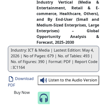
Industry Vertical (Media &
Entertainment, Retail & E-
commerce, Healthcare, Others),
and By End-User (Small and
Medium-Sized Enterprises, Large
Enterprises) – Global
Opportunity Analysis &
Forecast, 2025–2030
Industry: ICT & Media | Lastest Edition: May 4,
2026 | No of Pages: 679 | No. of Tables: 493 |
No. of Figures: 390 | Format: PDF | Report Code
: IC1164
Download
Listen to the Audio Version
PDF
Buy Now
Speak to Our Analyst