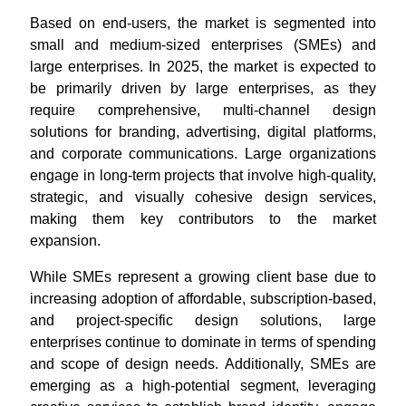
Based on end-users, the market is segmented into
small and medium-sized enterprises (SMEs) and
large enterprises. In 2025, the market is expected to
be primarily driven by large enterprises, as they
require comprehensive, multi-channel design
solutions for branding, advertising, digital platforms,
and corporate communications. Large organizations
engage in long-term projects that involve high-quality,
strategic, and visually cohesive design services,
making them key contributors to the market
expansion.
While SMEs represent a growing client base due to
increasing adoption of affordable, subscription-based,
and project-specific design solutions, large
enterprises continue to dominate in terms of spending
and scope of design needs. Additionally, SMEs are
emerging as a high-potential segment, leveraging