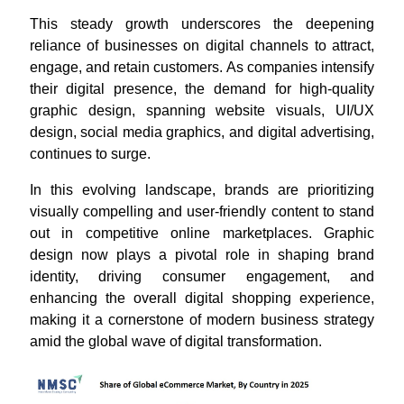
This steady growth underscores the deepening
reliance of businesses on digital channels to attract,
engage, and retain customers. As companies intensify
their digital presence, the demand for high-quality
graphic design, spanning website visuals, UI/UX
design, social media graphics, and digital advertising,
continues to surge.
In this evolving landscape, brands are prioritizing
visually compelling and user-friendly content to stand
out in competitive online marketplaces. Graphic
design now plays a pivotal role in shaping brand
identity, driving consumer engagement, and
enhancing the overall digital shopping experience,
making it a cornerstone of modern business strategy
amid the global wave of digital transformation.