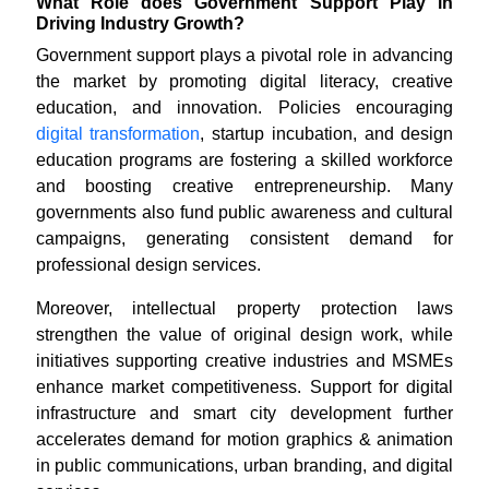
What Role does Government Support Play in
Driving Industry Growth?
Government support plays a pivotal role in advancing
the market by promoting digital literacy, creative
education, and innovation. Policies encouraging
digital transformation
, startup incubation, and design
education programs are fostering a skilled workforce
and boosting creative entrepreneurship. Many
governments also fund public awareness and cultural
campaigns, generating consistent demand for
professional design services.
Moreover, intellectual property protection laws
strengthen the value of original design work, while
initiatives supporting creative industries and MSMEs
enhance market competitiveness. Support for digital
infrastructure and smart city development further
accelerates demand for motion graphics & animation
in public communications, urban branding, and digital