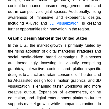
content to enhance consumer engagement and stand
out in competitive digital spaces. Additionally, rising
awareness of immersive and experiential design,
including AR/VR and
3D visualization
, is creating
further opportunities for innovation in the region.
Graphic Design Market in the United States
In the U.S., the market growth is primarily fueled by
the rising adoption of digital marketing strategies and
social media-driven brand campaigns. Businesses
are increasingly investing in visually compelling
graphics, interactive content, and platform-specific
designs to attract and retain consumers. The demand
for AI-assisted design tools, motion graphics, and 3D
visualization is enabling faster workflows and more
creative output. Expansion of e-commerce, online
education, and digital entertainment platforms further
supports market growth, while companies continue to