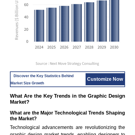
Revenues ($ Billion USD)
60
40
20
0
2024
2025
2026
2027
2028
2029
2030
Source : Next Move Strategy Consulting
Discover the Key Statistics Behind
Customize Now
Market Size Growth
What Are the Key Trends in the Graphic Design
Market?
What are the Major Technological Trends Shaping
the Market?
Technological advancements are revolutionizing the
graphic design market trends, enabling designers to