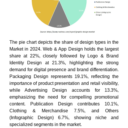
The pie chart depicts the share of design types in the
Market in 2024. Web & App Design holds the largest
share at 22%, closely followed by Logo & Brand
Identity Design at 21.3%, highlighting the strong
demand for digital presence and brand differentiation.
Packaging Design represents 19.1%, reflecting the
importance of product presentation and retail visibility,
while Advertising Design accounts for 13.3%,
emphasizing the need for compelling promotional
content. Publication Design contributes 10.1%,
Clothing & Merchandise 7.5%, and Others
(Infographic Design) 6.7%, showing niche and
specialized segments in the market.