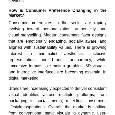
services.
How is Consumer Preference Changing in the
Market?
Consumer preferences in the sector are rapidly
evolving toward personalization, authenticity, and
visual storytelling. Modern consumers favor designs
that are emotionally engaging, socially aware, and
aligned with sustainability values. There is growing
interest in minimalist aesthetics, inclusive
representation, and brand transparency, while
immersive formats like motion graphics, 3D visuals,
and interactive interfaces are becoming essential in
digital marketing.
Brands are increasingly expected to deliver consistent
visual identities across multiple platforms, from
packaging to social media, reflecting consumers’
lifestyle aspirations. Overall, the market is shifting
from conventional static visuals to dynamic, user-