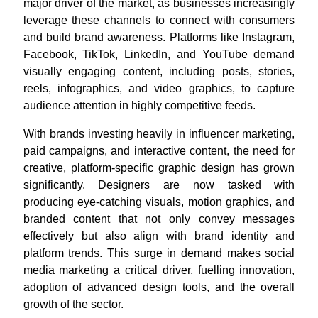
major driver of the market, as businesses increasingly
leverage these channels to connect with consumers
and build brand awareness. Platforms like Instagram,
Facebook, TikTok, LinkedIn, and YouTube demand
visually engaging content, including posts, stories,
reels, infographics, and video graphics, to capture
audience attention in highly competitive feeds.
With brands investing heavily in influencer marketing,
paid campaigns, and interactive content, the need for
creative, platform-specific graphic design has grown
significantly. Designers are now tasked with
producing eye-catching visuals, motion graphics, and
branded content that not only convey messages
effectively but also align with brand identity and
platform trends. This surge in demand makes social
media marketing a critical driver, fuelling innovation,
adoption of advanced design tools, and the overall
growth of the sector.