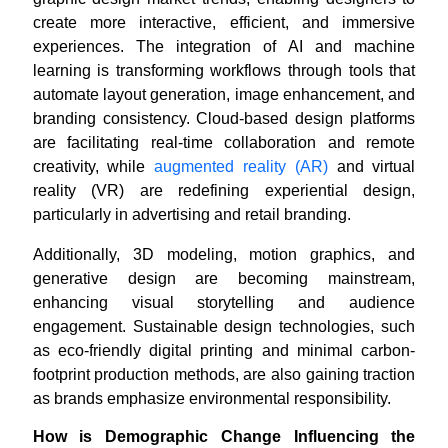
create more interactive, efficient, and immersive
experiences. The integration of AI and machine
learning is transforming workflows through tools that
automate layout generation, image enhancement, and
branding consistency. Cloud-based design platforms
are facilitating real-time collaboration and remote
creativity, while
augmented reality (AR)
and virtual
reality (VR) are redefining experiential design,
particularly in advertising and retail branding.
Additionally, 3D modeling, motion graphics, and
generative design are becoming mainstream,
enhancing visual storytelling and audience
engagement. Sustainable design technologies, such
as eco-friendly digital printing and minimal carbon-
footprint production methods, are also gaining traction
as brands emphasize environmental responsibility.
How is Demographic Change Influencing the