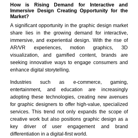
How is Rising Demand for Interactive and
Immersive Design Creating Opportunity for the
Market?
A significant opportunity in the graphic design market
share lies in the growing demand for interactive,
immersive, and experiential design. With the rise of
AR/VR experiences, motion graphics, 3D
visualization, and gamified content, brands are
seeking innovative ways to engage consumers and
enhance digital storytelling.
Industries such as e-commerce, gaming,
entertainment, and education are increasingly
adopting these technologies, creating new avenues
for graphic designers to offer high-value, specialized
services. This trend not only expands the scope of
creative work but also positions graphic design as a
key driver of user engagement and brand
differentiation in a digital-first world.