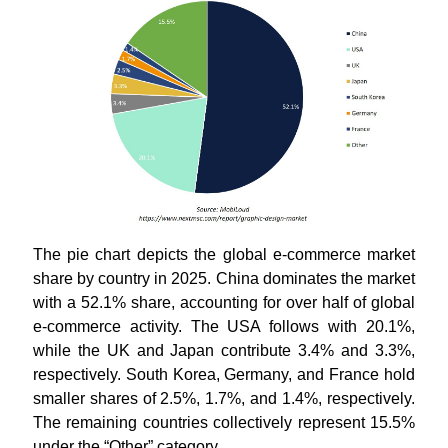
The pie chart depicts the global e-commerce market
share by country in 2025. China dominates the market
with a 52.1% share, accounting for over half of global
e-commerce activity. The USA follows with 20.1%,
while the UK and Japan contribute 3.4% and 3.3%,
respectively. South Korea, Germany, and France hold
smaller shares of 2.5%, 1.7%, and 1.4%, respectively.
The remaining countries collectively represent 15.5%
under the “Other” category.