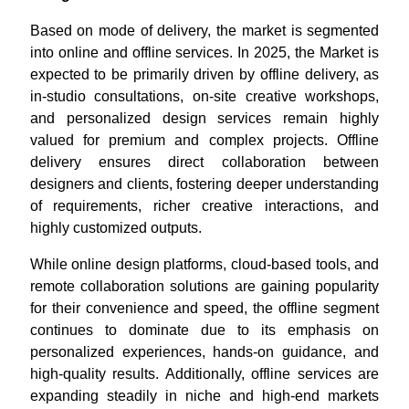
Based on mode of delivery, the market is segmented
into online and offline services. In 2025, the Market is
expected to be primarily driven by offline delivery, as
in-studio consultations, on-site creative workshops,
and personalized design services remain highly
valued for premium and complex projects. Offline
delivery ensures direct collaboration between
designers and clients, fostering deeper understanding
of requirements, richer creative interactions, and
highly customized outputs.
While online design platforms, cloud-based tools, and
remote collaboration solutions are gaining popularity
for their convenience and speed, the offline segment
continues to dominate due to its emphasis on
personalized experiences, hands-on guidance, and
high-quality results. Additionally, offline services are
expanding steadily in niche and high-end markets