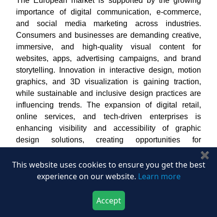
The European market is supported by the growing
importance of digital communication, e-commerce,
and social media marketing across industries.
Consumers and businesses are demanding creative,
immersive, and high-quality visual content for
websites, apps, advertising campaigns, and brand
storytelling. Innovation in interactive design, motion
graphics, and 3D visualization is gaining traction,
while sustainable and inclusive design practices are
influencing trends. The expansion of digital retail,
online services, and tech-driven enterprises is
enhancing visibility and accessibility of graphic
design solutions, creating opportunities for
specialized and innovative offerings across the
✖
region.
This website uses cookies to ensure you get the best
experience on our website.
Learn more
Graphic Design Market in the United Kingdom
In the U.K., the market is primarily driven by
Accept
businesses’ increasing focus on digital marketing,
Download Now
Buy Now