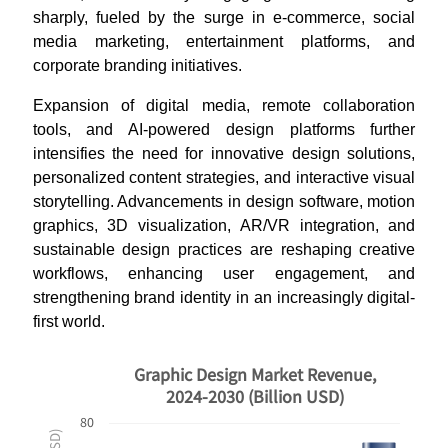
sharply, fueled by the surge in e-commerce, social
media marketing, entertainment platforms, and
corporate branding initiatives.
Expansion of digital media, remote collaboration
tools, and AI-powered design platforms further
intensifies the need for innovative design solutions,
personalized content strategies, and interactive visual
storytelling. Advancements in design software, motion
graphics, 3D visualization, AR/VR integration, and
sustainable design practices are reshaping creative
workflows, enhancing user engagement, and
strengthening brand identity in an increasingly digital-
first world.
Graphic Design Market Revenue,
2024-2030 (Billion USD)
80