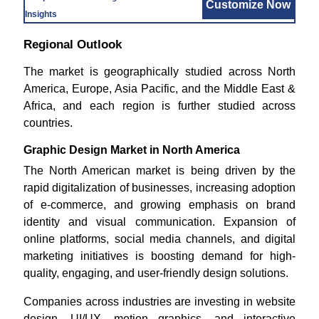
Customize Now
Insights
Regional Outlook
The market is geographically studied across North
America, Europe, Asia Pacific, and the Middle East &
Africa, and each region is further studied across
countries.
Graphic Design Market in North America
The North American market is being driven by the
rapid digitalization of businesses, increasing adoption
of e-commerce, and growing emphasis on brand
identity and visual communication. Expansion of
online platforms, social media channels, and digital
marketing initiatives is boosting demand for high-
quality, engaging, and user-friendly design solutions.
Companies across industries are investing in website
design, UI/UX, motion graphics, and interactive