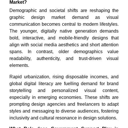
Market?
Demographic and societal shifts are reshaping the
graphic design market demand as visual
communication becomes central to modern lifestyles.
The younger, digitally native generation demands
bold, interactive, and mobile-friendly designs that
align with social media aesthetics and short attention
spans. In contrast, older demographics value
readability, authenticity, and trust-driven visual
elements.
Rapid urbanization, rising disposable incomes, and
global digital literacy are fuelling demand for brand
storytelling and personalized visual content,
especially in emerging economies. These shifts are
prompting design agencies and freelancers to adapt
styles and messaging to diverse audiences, fostering
inclusivity and cultural resonance in design solutions.