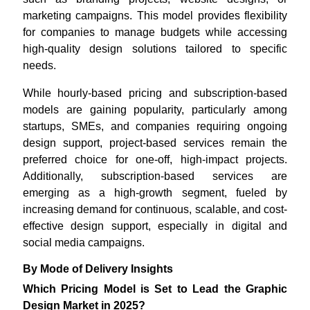
marketing campaigns. This model provides flexibility
for companies to manage budgets while accessing
high-quality design solutions tailored to specific
needs.
While hourly-based pricing and subscription-based
models are gaining popularity, particularly among
startups, SMEs, and companies requiring ongoing
design support, project-based services remain the
preferred choice for one-off, high-impact projects.
Additionally, subscription-based services are
emerging as a high-growth segment, fueled by
increasing demand for continuous, scalable, and cost-
effective design support, especially in digital and
social media campaigns.
By Mode of Delivery Insights
Which Pricing Model is Set to Lead the Graphic
Design Market in 2025?