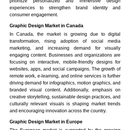
prioritize personalized and immersive design
experiences to strengthen brand identity and
consumer engagement.
Graphic Design Market in Canada
In Canada, the market is growing due to digital
transformation, rising adoption of social media
marketing, and increasing demand for visually
engaging content. Businesses and organizations are
focusing on interactive, mobile-friendly designs for
websites, apps, and social campaigns. The growth of
remote work, e-learning, and online services is further
driving demand for infographics, motion graphics, and
branded visual content. Additionally, emphasis on
creative storytelling, sustainable design practices, and
culturally relevant visuals is shaping market trends
and encouraging innovation across the country.
Graphic Design Market in Europe