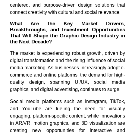
centered, and purpose-driven design solutions that
connect creativity with cultural and social relevance.
What Are the Key Market Drivers,
Breakthroughs, and Investment Opportunities
That Will Shape the Graphic Design Industry in
the Next Decade?
The market is experiencing robust growth, driven by
digital transformation and the rising influence of social
media marketing. As businesses increasingly adopt e-
commerce and online platforms, the demand for high-
quality design, spanning UI/UX, social media
graphics, and digital advertising, continues to surge.
Social media platforms such as Instagram, TikTok,
and YouTube are fueling the need for visually
engaging, platform-specific content, while innovations
in AR/VR, motion graphics, and 3D visualization are
creating new opportunities for interactive and