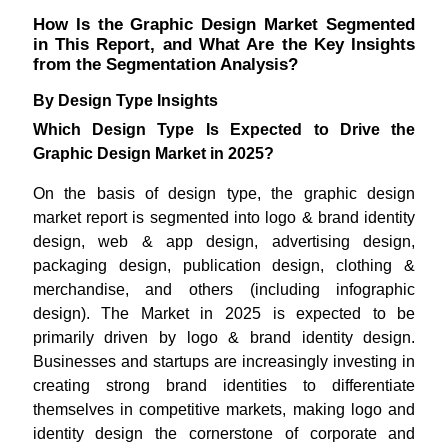
How Is the Graphic Design Market Segmented
in This Report, and What Are the Key Insights
from the Segmentation Analysis?
By Design Type Insights
Which Design Type Is Expected to Drive the
Graphic Design Market in 2025?
On the basis of design type, the graphic design
market report is segmented into logo & brand identity
design, web & app design, advertising design,
packaging design, publication design, clothing &
merchandise, and others (including infographic
design). The Market in 2025 is expected to be
primarily driven by logo & brand identity design.
Businesses and startups are increasingly investing in
creating strong brand identities to differentiate
themselves in competitive markets, making logo and
identity design the cornerstone of corporate and