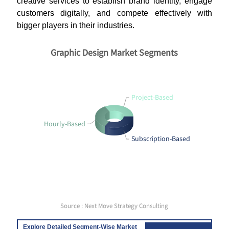
creative services to establish brand identity, engage
customers digitally, and compete effectively with
bigger players in their industries.
Graphic Design Market Segments
Project-Based
Hourly-Based
Subscription-Based
Source : Next Move Strategy Consulting
Explore Detailed Segment-Wise Market