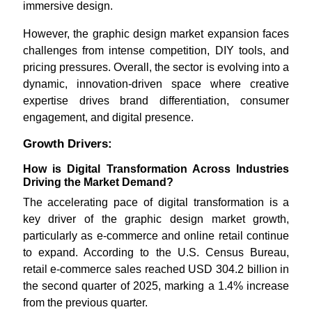
immersive design.
However, the graphic design market expansion faces
challenges from intense competition, DIY tools, and
pricing pressures. Overall, the sector is evolving into a
dynamic, innovation-driven space where creative
expertise drives brand differentiation, consumer
engagement, and digital presence.
Growth Drivers:
How is Digital Transformation Across Industries
Driving the Market Demand?
The accelerating pace of digital transformation is a
key driver of the graphic design market growth,
particularly as e-commerce and online retail continue
to expand. According to the U.S. Census Bureau,
retail e-commerce sales reached USD 304.2 billion in
the second quarter of 2025, marking a 1.4% increase
from the previous quarter.