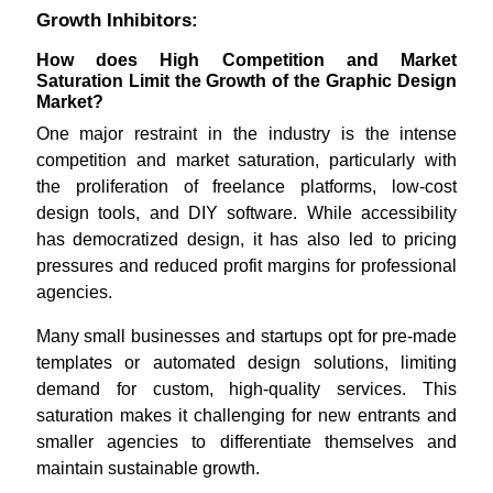
Growth Inhibitors:
How does High Competition and Market
Saturation Limit the Growth of the Graphic Design
Market?
One major restraint in the industry is the intense
competition and market saturation, particularly with
the proliferation of freelance platforms, low-cost
design tools, and DIY software. While accessibility
has democratized design, it has also led to pricing
pressures and reduced profit margins for professional
agencies.
Many small businesses and startups opt for pre-made
templates or automated design solutions, limiting
demand for custom, high-quality services. This
saturation makes it challenging for new entrants and
smaller agencies to differentiate themselves and
maintain sustainable growth.