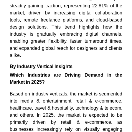
steadily gaining traction, representing 22.81% of the
market, driven by increasing digital collaboration
tools, remote freelance platforms, and cloud-based
design solutions. This trend highlights how the
industry is gradually embracing digital channels,
enabling greater flexibility, faster turnaround times,
and expanded global reach for designers and clients
alike.
By Industry Vertical Insights
Which Industries are Driving Demand in the
Market in 2025?
Based on industry verticals, the market is segmented
into media & entertainment, retail & e-commerce,
healthcare, travel & hospitality, technology & telecom,
and others. In 2025, the market is expected to be
primarily driven by retail & e-commerce, as
businesses increasingly rely on visually engaging