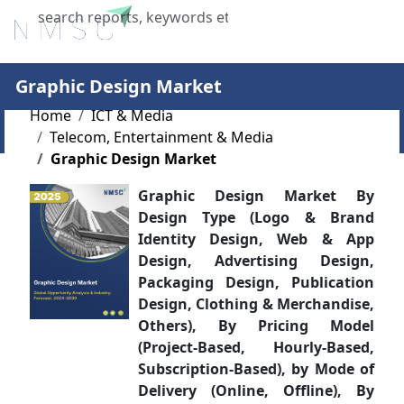
X
Graphic Design Market
Home
ICT & Media
Telecom, Entertainment & Media
Graphic Design Market
Graphic Design Market By
Design Type (Logo & Brand
Identity Design, Web & App
Design, Advertising Design,
Packaging Design, Publication
Design, Clothing & Merchandise,
Others), By Pricing Model
(Project-Based, Hourly-Based,
Subscription-Based), by Mode of
Delivery (Online, Offline), By