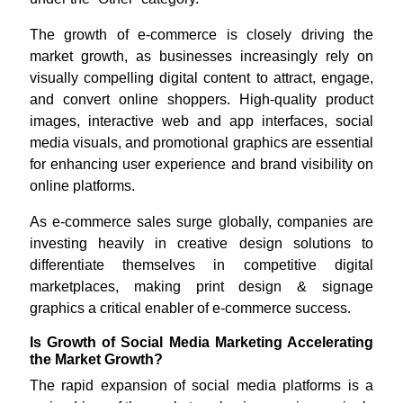
The growth of e-commerce is closely driving the
market growth, as businesses increasingly rely on
visually compelling digital content to attract, engage,
and convert online shoppers. High-quality product
images, interactive web and app interfaces, social
media visuals, and promotional graphics are essential
for enhancing user experience and brand visibility on
online platforms.
As e-commerce sales surge globally, companies are
investing heavily in creative design solutions to
differentiate themselves in competitive digital
marketplaces, making print design & signage
graphics a critical enabler of e-commerce success.
Is Growth of Social Media Marketing Accelerating
the Market Growth?
The rapid expansion of social media platforms is a