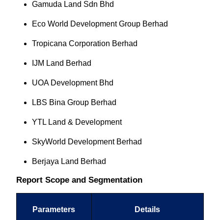
Gamuda Land Sdn Bhd
Eco World Development Group Berhad
Tropicana Corporation Berhad
IJM Land Berhad
UOA Development Bhd
LBS Bina Group Berhad
YTL Land & Development
SkyWorld Development Berhad
Berjaya Land Berhad
Report Scope and Segmentation
Parameters
Details