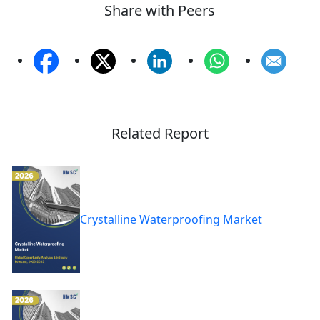
Share with Peers
Related Report
Crystalline Waterproofing Market