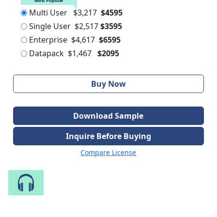
Most Popular
Multi User
$3,217
$4595
Single User
$2,517
$3595
Enterprise
$4,617
$6595
Datapack
$1,467
$2095
Buy Now
Download Sample
Inquire Before Buying
Compare License
Speak to Our Analyst