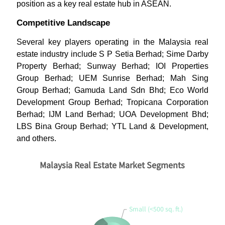
position as a key real estate hub in ASEAN.
Competitive Landscape
Several key players operating in the Malaysia real
estate industry include S P Setia Berhad; Sime Darby
Property Berhad; Sunway Berhad; IOI Properties
Group Berhad; UEM Sunrise Berhad; Mah Sing
Group Berhad; Gamuda Land Sdn Bhd; Eco World
Development Group Berhad; Tropicana Corporation
Berhad; IJM Land Berhad; UOA Development Bhd;
LBS Bina Group Berhad; YTL Land & Development,
and others.
Malaysia Real Estate Market Segments
Small (<500 sq. ft.)