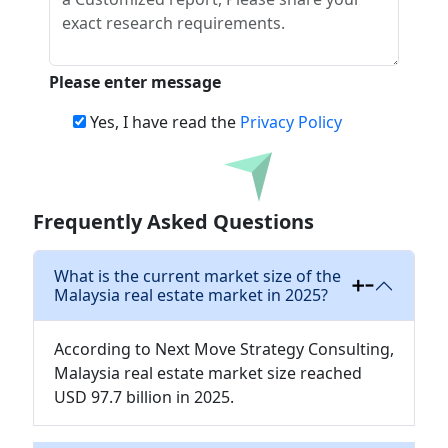
Please enter message
Yes, I have read the
Privacy Policy
Download
Frequently Asked Questions
What is the current market size of the
Malaysia real estate market in 2025?
According to Next Move Strategy Consulting,
Malaysia real estate market size reached
USD 97.7 billion in 2025.