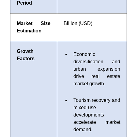
Period
Market Size
Billion (USD)
Estimation
Growth
Economic
Factors
diversification and
urban expansion
drive real estate
market growth.
Tourism recovery and
mixed-use
developments
accelerate market
demand.