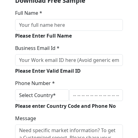
Download Free Sample
Full Name *
Please Enter Full Name
Business Email Id *
Please Enter Valid Email ID
Phone Number *
Please enter Country Code and Phone No
Message