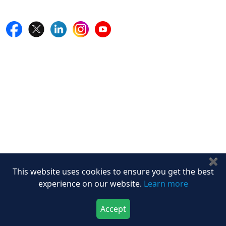
Follow Us On
Quick Links
Home
Blogs
News
Career
Services
About Us
Contact Us
Write For Us
✖
Other Links
This website uses cookies to ensure you get the best
experience on our website.
Learn more
ISO
FAQ
Accept
Sitemap
Download Now
Buy Now
How to Order