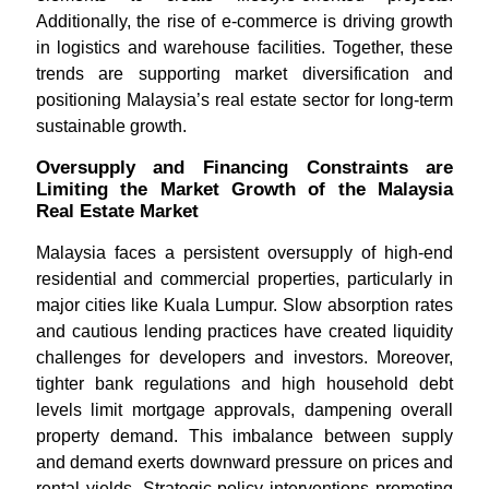
Additionally, the rise of e-commerce is driving growth
in logistics and warehouse facilities. Together, these
trends are supporting market diversification and
positioning Malaysia’s real estate sector for long-term
sustainable growth.
Oversupply and Financing Constraints are
Limiting the Market Growth of the Malaysia
Real Estate Market
Malaysia faces a persistent oversupply of high-end
residential and commercial properties, particularly in
major cities like Kuala Lumpur. Slow absorption rates
and cautious lending practices have created liquidity
challenges for developers and investors. Moreover,
tighter bank regulations and high household debt
levels limit mortgage approvals, dampening overall
property demand. This imbalance between supply
and demand exerts downward pressure on prices and
rental yields. Strategic policy interventions promoting