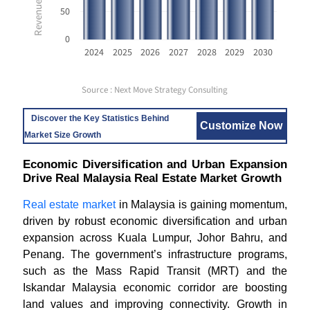
50
0
2024
2025
2026
2027
2028
2029
2030
Source : Next Move Strategy Consulting
Discover the Key Statistics Behind
Customize Now
Market Size Growth
Economic Diversification and Urban Expansion
Drive Real Malaysia Real Estate Market Growth
Real estate market
in Malaysia is gaining momentum,
driven by robust economic diversification and urban
expansion across Kuala Lumpur, Johor Bahru, and
Penang. The government’s infrastructure programs,
such as the Mass Rapid Transit (MRT) and the
Iskandar Malaysia economic corridor are boosting
land values and improving connectivity. Growth in