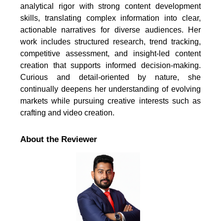
analytical rigor with strong content development
skills, translating complex information into clear,
actionable narratives for diverse audiences. Her
work includes structured research, trend tracking,
competitive assessment, and insight-led content
creation that supports informed decision-making.
Curious and detail-oriented by nature, she
continually deepens her understanding of evolving
markets while pursuing creative interests such as
crafting and video creation.
About the Reviewer