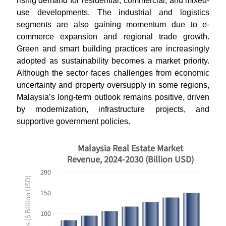
rising demand for residential, commercial, and mixed-
use developments. The industrial and logistics
segments are also gaining momentum due to e-
commerce expansion and regional trade growth.
Green and smart building practices are increasingly
adopted as sustainability becomes a market priority.
Although the sector faces challenges from economic
uncertainty and property oversupply in some regions,
Malaysia’s long-term outlook remains positive, driven
by modernization, infrastructure projects, and
supportive government policies.
Malaysia Real Estate Market
Revenue, 2024-2030 (Billion USD)
200
Revenues ($ Billion USD)
150
100