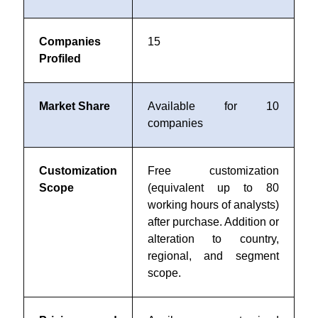
Companies
15
Profiled
Market Share
Available for 10
companies
Customization
Free customization
Scope
(equivalent up to 80
working hours of analysts)
after purchase. Addition or
alteration to country,
regional, and segment
scope.