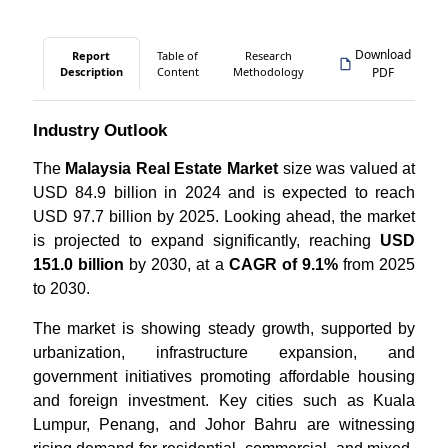
Download
Report
Table of
Research
Description
Content
Methodology
PDF
Industry Outlook
The
Malaysia Real Estate Market
size was valued at
USD 84.9 billion in 2024 and is expected to reach
USD 97.7 billion by 2025. Looking ahead, the market
is projected to expand significantly, reaching
USD
151.0 billion
by 2030, at a
CAGR of 9.1%
from 2025
to 2030.
The market is showing steady growth, supported by
urbanization, infrastructure expansion, and
government initiatives promoting affordable housing
and foreign investment. Key cities such as Kuala
Lumpur, Penang, and Johor Bahru are witnessing