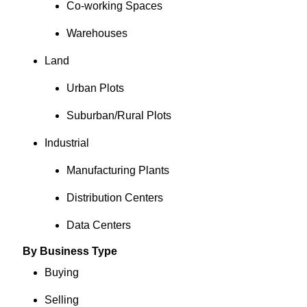
Co-working Spaces
Warehouses
Land
Urban Plots
Suburban/Rural Plots
Industrial
Manufacturing Plants
Distribution Centers
Data Centers
By Business Type
Buying
Selling