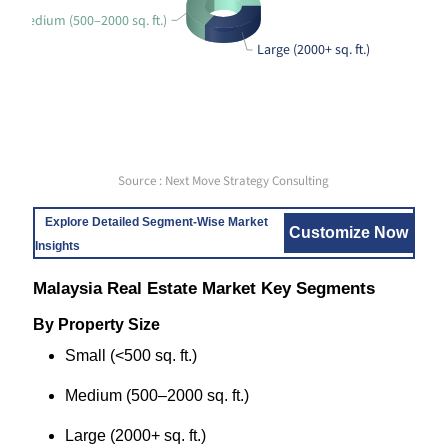
Medium (500–2000 sq. ft.)
Large (2000+ sq. ft.)
Source : Next Move Strategy Consulting
Explore Detailed Segment-Wise Market
Customize Now
Insights
Malaysia Real Estate Market Key Segments
By Property Size
Small (<500 sq. ft.)
Medium (500–2000 sq. ft.)
Large (2000+ sq. ft.)