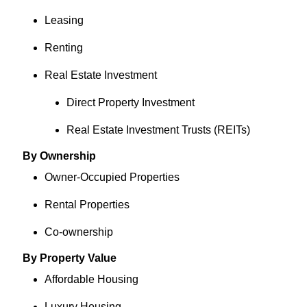
Leasing
Renting
Real Estate Investment
Direct Property Investment
Real Estate Investment Trusts (REITs)
By Ownership
Owner-Occupied Properties
Rental Properties
Co-ownership
By Property Value
Affordable Housing
Luxury Housing