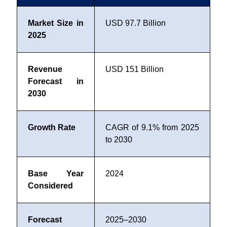
Market Size in
USD 97.7 Billion
2025
Revenue
USD 151 Billion
Forecast in
2030
Growth Rate
CAGR of 9.1% from 2025
to 2030
Base Year
2024
Considered
Forecast
2025–2030