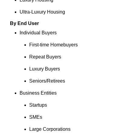
Ultra-Luxury Housing
By End User
Individual Buyers
First-time Homebuyers
Repeat Buyers
Luxury Buyers
Seniors/Retirees
Business Entities
Startups
SMEs
Large Corporations