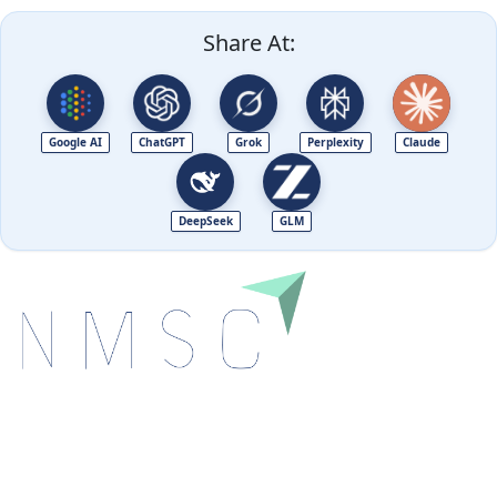
Share At:
Google AI
ChatGPT
Grok
Perplexity
Claude
DeepSeek
GLM
Next Move Strategy Consulting is committed to
delivering high-quality market research reports that
help companies succeed in this competitive industry.