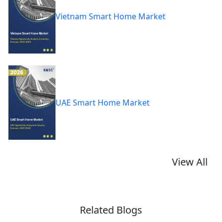
Vietnam Smart Home Market
UAE Smart Home Market
View All
Related Blogs