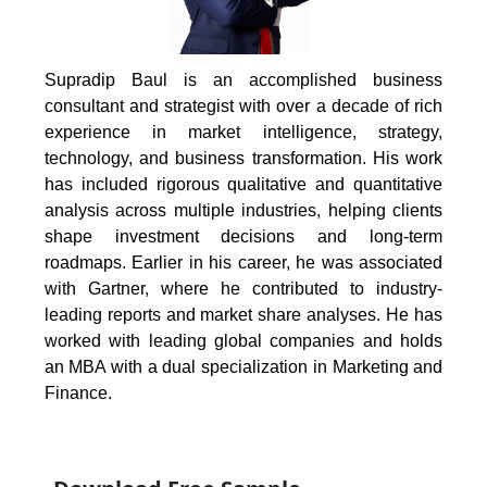
Supradip Baul is an accomplished business
consultant and strategist with over a decade of rich
experience in market intelligence, strategy,
technology, and business transformation. His work
has included rigorous qualitative and quantitative
analysis across multiple industries, helping clients
shape investment decisions and long-term
roadmaps. Earlier in his career, he was associated
with Gartner, where he contributed to industry-
leading reports and market share analyses. He has
worked with leading global companies and holds
an MBA with a dual specialization in Marketing and
Finance.