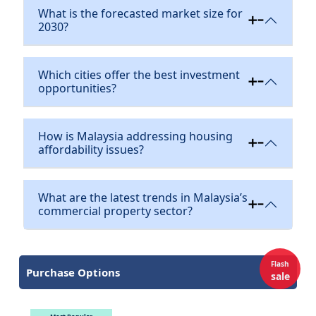
What is the forecasted market size for
2030?
Which cities offer the best investment
opportunities?
How is Malaysia addressing housing
affordability issues?
What are the latest trends in Malaysia’s
commercial property sector?
Flash
Purchase Options
sale