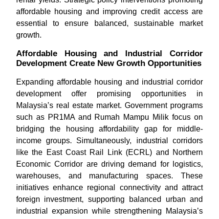
affordable housing and improving credit access are
essential to ensure balanced, sustainable market
growth.
Affordable Housing and Industrial Corridor
Development Create New Growth Opportunities
Expanding affordable housing and industrial corridor
development offer promising opportunities in
Malaysia’s real estate market. Government programs
such as PR1MA and Rumah Mampu Milik focus on
bridging the housing affordability gap for middle-
income groups. Simultaneously, industrial corridors
like the East Coast Rail Link (ECRL) and Northern
Economic Corridor are driving demand for logistics,
warehouses, and manufacturing spaces. These
initiatives enhance regional connectivity and attract
foreign investment, supporting balanced urban and
industrial expansion while strengthening Malaysia’s