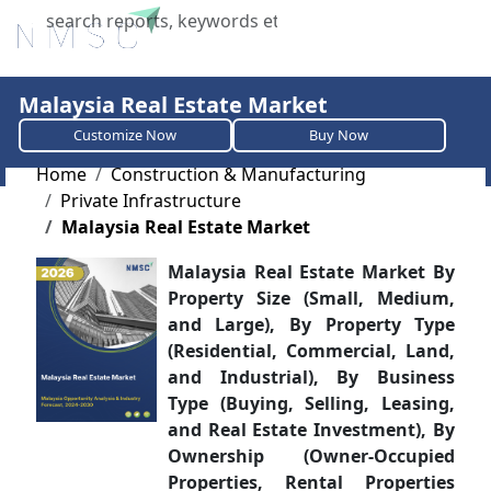
X
Malaysia Real Estate Market
Customize Now
Buy Now
Home
Construction & Manufacturing
Private Infrastructure
Malaysia Real Estate Market
Malaysia Real Estate Market By
Property Size (Small, Medium,
and Large), By Property Type
(Residential, Commercial, Land,
and Industrial), By Business
Type (Buying, Selling, Leasing,
and Real Estate Investment), By
Ownership (Owner-Occupied
Properties, Rental Properties