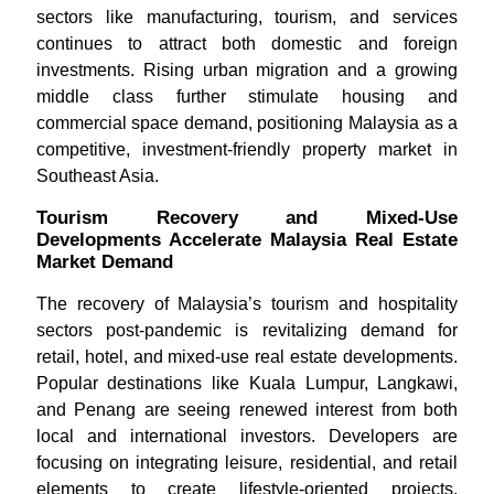
sectors like manufacturing, tourism, and services
continues to attract both domestic and foreign
investments. Rising urban migration and a growing
middle class further stimulate housing and
commercial space demand, positioning Malaysia as a
competitive, investment-friendly property market in
Southeast Asia.
Tourism Recovery and Mixed-Use
Developments Accelerate Malaysia Real Estate
Market Demand
The recovery of Malaysia’s tourism and hospitality
sectors post-pandemic is revitalizing demand for
retail, hotel, and mixed-use real estate developments.
Popular destinations like Kuala Lumpur, Langkawi,
and Penang are seeing renewed interest from both
local and international investors. Developers are
focusing on integrating leisure, residential, and retail
elements to create lifestyle-oriented projects.