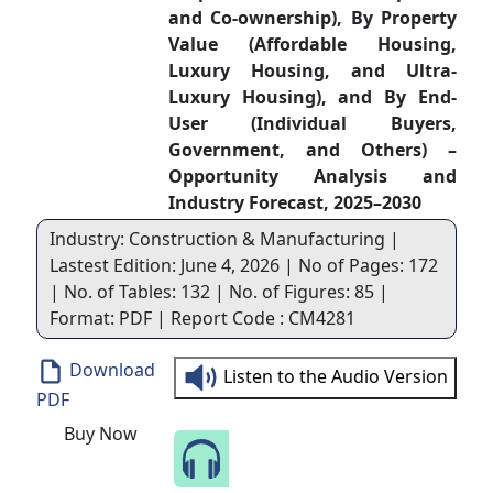
and Co-ownership), By Property
Value (Affordable Housing,
Luxury Housing, and Ultra-
Luxury Housing), and By End-
User (Individual Buyers,
Government, and Others) –
Opportunity Analysis and
Industry Forecast, 2025–2030
Industry: Construction & Manufacturing |
Lastest Edition: June 4, 2026 | No of Pages: 172
| No. of Tables: 132 | No. of Figures: 85 |
Format: PDF | Report Code : CM4281
Download
Listen to the Audio Version
PDF
Buy Now
Speak to Our Analyst