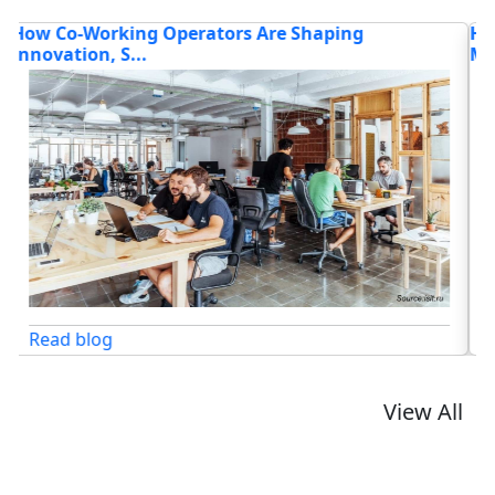
How Intelligent Platforms and Flexible Work
H
Models...
Read blog
View All