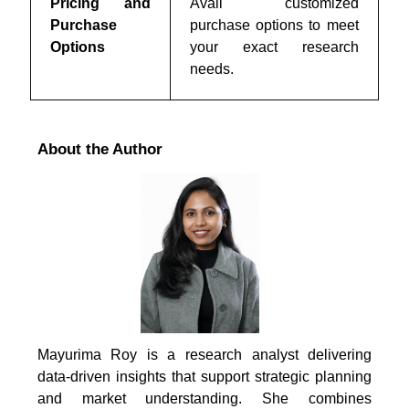
Pricing and
Avail customized
Purchase
purchase options to meet
Options
your exact research
needs.
About the Author
Mayurima Roy is a research analyst delivering
data-driven insights that support strategic planning
and market understanding. She combines