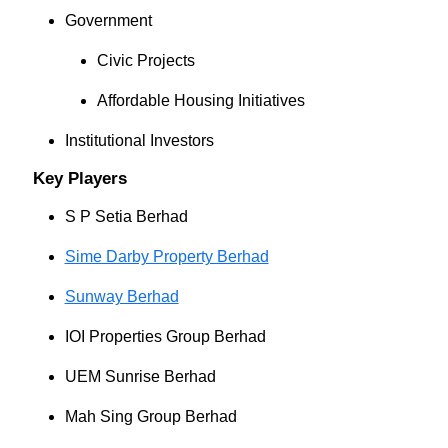
Government
Civic Projects
Affordable Housing Initiatives
Institutional Investors
Key Players
S P Setia Berhad
Sime Darby Property Berhad
Sunway Berhad
IOI Properties Group Berhad
UEM Sunrise Berhad
Mah Sing Group Berhad