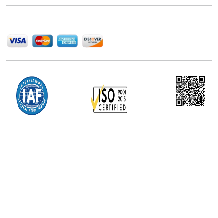
We Accept
Office Address
5th Floor, 867 Boylston St, STE 500,
Boston, MA 02116, U.S.
+18577585017