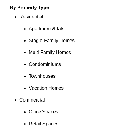
By Property Type
Residential
Apartments/Flats
Single-Family Homes
Multi-Family Homes
Condominiums
Townhouses
Vacation Homes
Commercial
Office Spaces
Retail Spaces