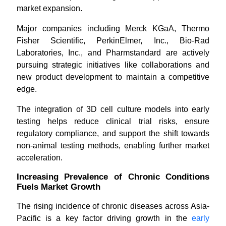
market expansion.
Major companies including Merck KGaA, Thermo
Fisher Scientific, PerkinElmer, Inc., Bio-Rad
Laboratories, Inc., and Pharmstandard are actively
pursuing strategic initiatives like collaborations and
new product development to maintain a competitive
edge.
The integration of 3D cell culture models into early
testing helps reduce clinical trial risks, ensure
regulatory compliance, and support the shift towards
non-animal testing methods, enabling further market
acceleration.
Increasing Prevalence of Chronic Conditions
Fuels Market Growth
The rising incidence of chronic diseases across Asia-
Pacific is a key factor driving growth in the
early