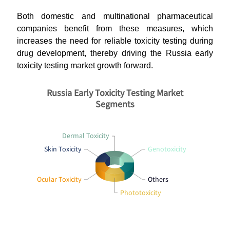
Both domestic and multinational pharmaceutical
companies benefit from these measures, which
increases the need for reliable toxicity testing during
drug development, thereby driving the Russia early
toxicity testing market growth forward.
Russia Early Toxicity Testing Market
Segments
Dermal Toxicity
Skin Toxicity
Genotoxicity
Ocular Toxicity
Others
Phototoxicity