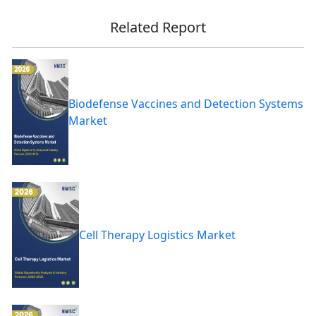
Related Report
Biodefense Vaccines and Detection Systems
Market
Cell Therapy Logistics Market