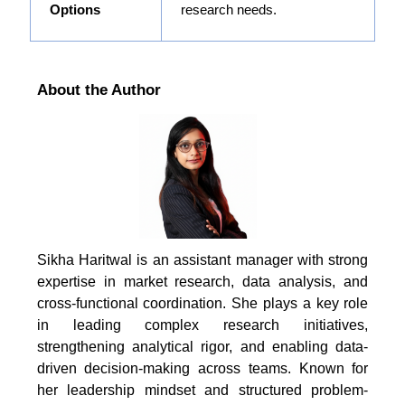
Options
research needs.
About the Author
Sikha Haritwal is an assistant manager with strong
expertise in market research, data analysis, and
cross-functional coordination. She plays a key role
in leading complex research initiatives,
strengthening analytical rigor, and enabling data-
driven decision-making across teams. Known for
her leadership mindset and structured problem-