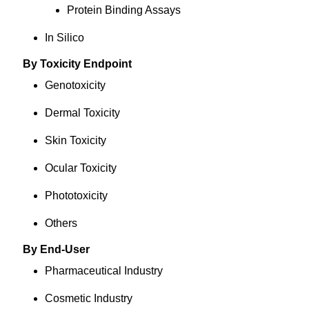
Protein Binding Assays
In Silico
By Toxicity Endpoint
Genotoxicity
Dermal Toxicity
Skin Toxicity
Ocular Toxicity
Phototoxicity
Others
By End-User
Pharmaceutical Industry
Cosmetic Industry