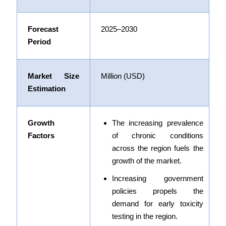
Forecast
2025–2030
Period
Market Size
Million (USD)
Estimation
Growth
The increasing prevalence
Factors
of chronic conditions
across the region fuels the
growth of the market.
Increasing government
policies
propels the
demand for early toxicity
testing in the region.