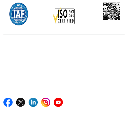
Office Address
5th Floor, 867 Boylston St, STE 500,
Boston, MA 02116, U.S.
+18577585017
Follow Us On
Quick Links
Home