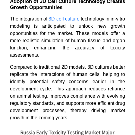
Adoption of 3D Cell Culture Technology Creates
Growth Opportunities
The integration of
3D cell culture
technology in in-vitro
modeling is anticipated to unlock new growth
opportunities for the market. These models offer a
more realistic simulation of human tissue and organ
function, enhancing the accuracy of toxicity
assessments.
Compared to traditional 2D models, 3D cultures better
replicate the interactions of human cells, helping to
identify potential safety concerns earlier in the
development cycle. This approach reduces reliance
on animal testing, improves compliance with evolving
regulatory standards, and supports more efficient drug
development processes, thereby driving market
growth in the coming years.
Russia Early Toxicity Testing Market Major