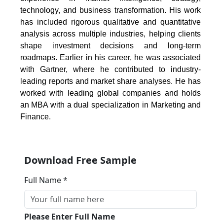
technology, and business transformation. His work
has included rigorous qualitative and quantitative
analysis across multiple industries, helping clients
shape investment decisions and long-term
roadmaps. Earlier in his career, he was associated
with Gartner, where he contributed to industry-
leading reports and market share analyses. He has
worked with leading global companies and holds
an MBA with a dual specialization in Marketing and
Finance.
Download Free Sample
Full Name *
Please Enter Full Name