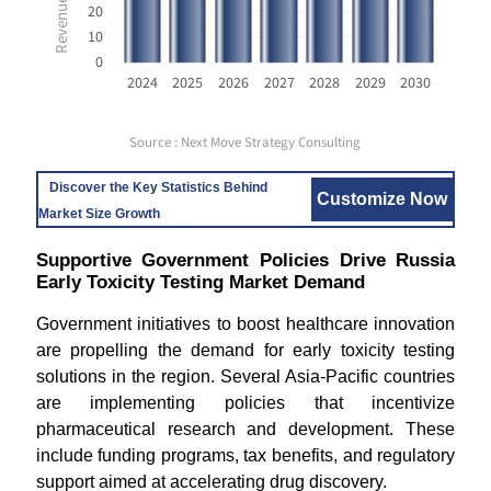
20
10
0
2024
2025
2026
2027
2028
2029
2030
Source : Next Move Strategy Consulting
Discover the Key Statistics Behind
Customize Now
Market Size Growth
Supportive Government Policies Drive Russia
Early Toxicity Testing Market Demand
Government initiatives to boost healthcare innovation
are propelling the demand for early toxicity testing
solutions in the region. Several Asia-Pacific countries
are implementing policies that incentivize
pharmaceutical research and development. These
include funding programs, tax benefits, and regulatory
support aimed at accelerating drug discovery.