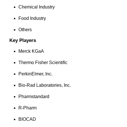
Chemical Industry
Food Industry
Others
Key Players
Merck KGaA
Thermo Fisher Scientific
PerkinElmer, Inc.
Bio-Rad Laboratories, Inc.
Pharmstandard
R-Pharm
BIOCAD