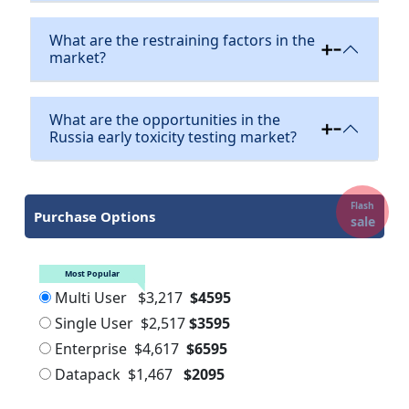
What are the restraining factors in the
market?
What are the opportunities in the
Russia early toxicity testing market?
Flash
Purchase Options
sale
Most Popular
Multi User
$3,217
$4595
Single User
$2,517
$3595
Enterprise
$4,617
$6595
Datapack
$1,467
$2095