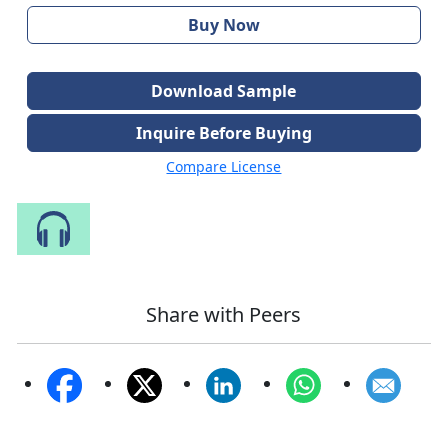
Buy Now
Download Sample
Inquire Before Buying
Compare License
Speak to Our Analyst
Share with Peers