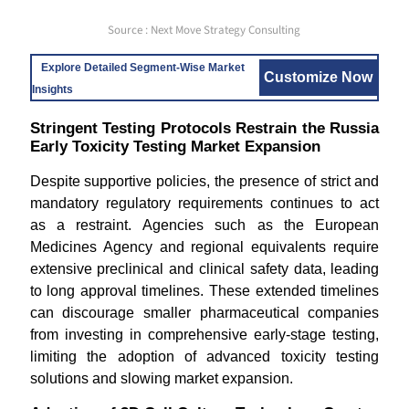
Source : Next Move Strategy Consulting
Explore Detailed Segment-Wise Market
Customize Now
Insights
Stringent Testing Protocols Restrain the Russia
Early Toxicity Testing Market Expansion
Despite supportive policies, the presence of strict and
mandatory regulatory requirements continues to act
as a restraint. Agencies such as the European
Medicines Agency and regional equivalents require
extensive preclinical and clinical safety data, leading
to long approval timelines. These extended timelines
can discourage smaller pharmaceutical companies
from investing in comprehensive early-stage testing,
limiting the adoption of advanced toxicity testing
solutions and slowing market expansion.