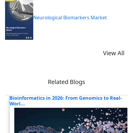
Neurological Biomarkers Market
View All
Related Blogs
Bioinformatics in 2026: From Genomics to Real-
H
Worl...
Bi