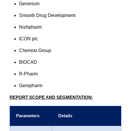
Generium
Smooth Drug Development
Nizhpharm
ICON plc
Chemrar Group
BIOCAD
R-Pharm
Geropharm
REPORT SCOPE AND SEGMENTATION:
Parameters
Details