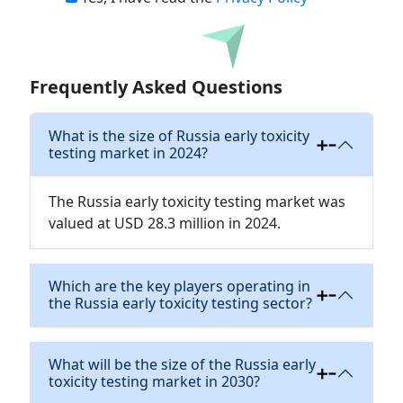
Download
Frequently Asked Questions
What is the size of Russia early toxicity
testing market in 2024?
The Russia early toxicity testing market was
valued at USD 28.3 million in 2024.
Which are the key players operating in
the Russia early toxicity testing sector?
What will be the size of the Russia early
toxicity testing market in 2030?