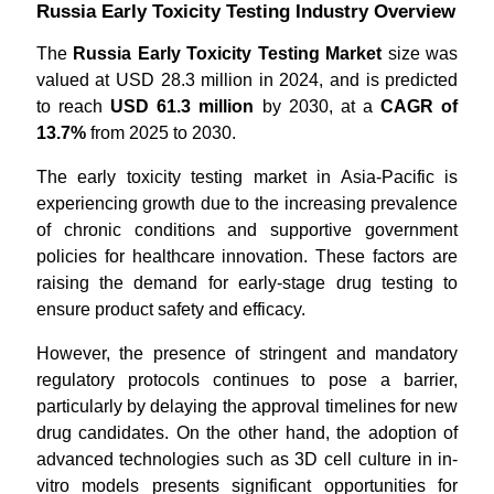
Russia Early Toxicity Testing Industry Overview
The
Russia Early Toxicity Testing Market
size was
valued at USD 28.3 million in 2024, and is predicted
to reach
USD 61.3 million
by 2030, at a
CAGR of
13.7%
from 2025 to 2030.
The early toxicity testing market in Asia-Pacific is
experiencing growth due to the increasing prevalence
of chronic conditions and supportive government
policies for healthcare innovation. These factors are
raising the demand for early-stage drug testing to
ensure product safety and efficacy.
However, the presence of stringent and mandatory
regulatory protocols continues to pose a barrier,
particularly by delaying the approval timelines for new
drug candidates. On the other hand, the adoption of
advanced technologies such as 3D cell culture in in-
vitro models presents significant opportunities for