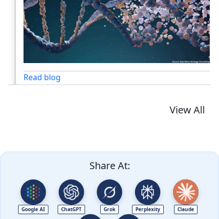
Read blog
View All
Share At:
Google AI
ChatGPT
Grok
Perplexity
Claude