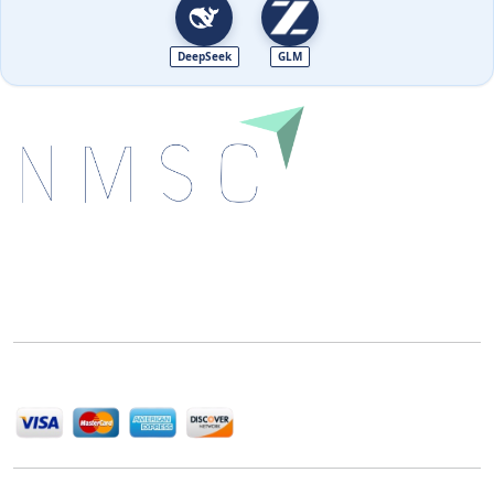
DeepSeek
GLM
Next Move Strategy Consulting is committed to
delivering high-quality market research reports that
help companies succeed in this competitive industry.
We Accept