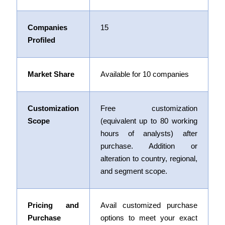
Companies
15
Profiled
Market Share
Available for 10 companies
Customization
Free customization
Scope
(equivalent up to 80 working
hours of analysts) after
purchase. Addition or
alteration to country, regional,
and segment scope.
Pricing and
Avail customized purchase
Purchase
options to meet your exact