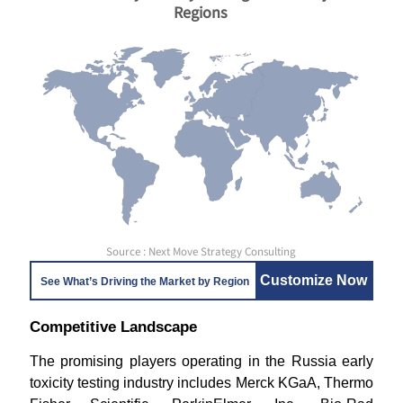
Regions
Source : Next Move Strategy Consulting
Customize Now
See What’s Driving the Market by Region
Competitive Landscape
The promising players operating in the Russia early
toxicity testing industry includes Merck KGaA, Thermo