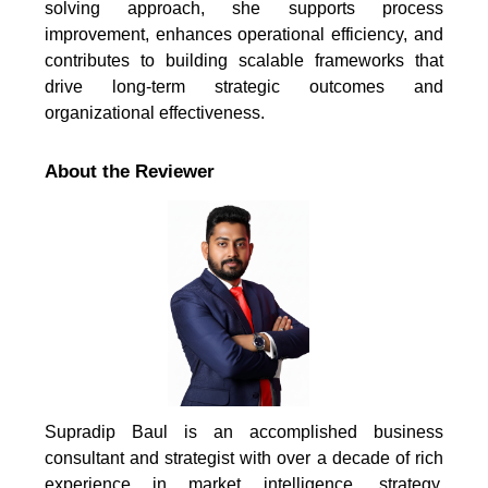
solving approach, she supports process
improvement, enhances operational efficiency, and
contributes to building scalable frameworks that
drive long-term strategic outcomes and
organizational effectiveness.
About the Reviewer
Supradip Baul is an accomplished business
consultant and strategist with over a decade of rich
experience in market intelligence, strategy,