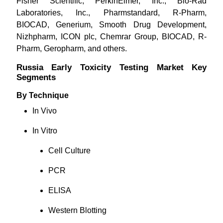
Fisher Scientific, PerkinElmer, Inc., Bio-Rad
Laboratories, Inc., Pharmstandard, R-Pharm,
BIOCAD, Generium, Smooth Drug Development,
Nizhpharm, ICON plc, Chemrar Group, BIOCAD, R-
Pharm, Geropharm, and others.
Russia Early Toxicity Testing Market Key
Segments
By Technique
In Vivo
In Vitro
Cell Culture
PCR
ELISA
Western Blotting