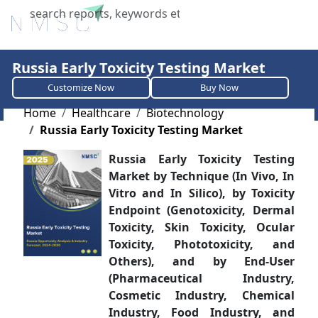
X
Russia Early Toxicity Testing Market
Customize Now
Buy Now
Home
Healthcare
Biotechnology
Russia Early Toxicity Testing Market
Russia Early Toxicity Testing
Market by Technique (In Vivo, In
Vitro and In Silico), by Toxicity
Endpoint (Genotoxicity, Dermal
Toxicity, Skin Toxicity, Ocular
Toxicity, Phototoxicity, and
Others), and by End-User
(Pharmaceutical Industry,
Cosmetic Industry, Chemical
Industry, Food Industry, and