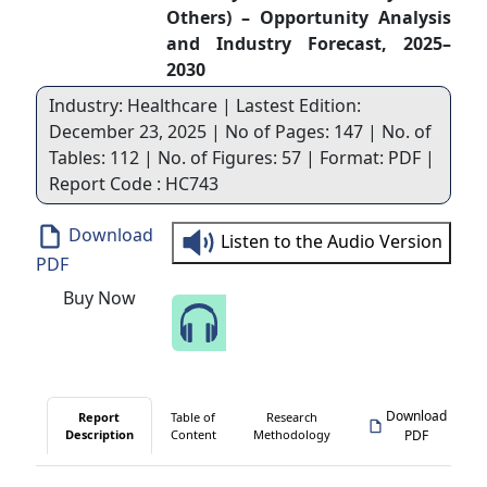
Others) – Opportunity Analysis
and Industry Forecast, 2025–
2030
Industry: Healthcare | Lastest Edition:
December 23, 2025 | No of Pages: 147 | No. of
Tables: 112 | No. of Figures: 57 | Format: PDF |
Report Code : HC743
Download
Listen to the Audio Version
PDF
Buy Now
Speak to Our Analyst
Download
Report
Table of
Research
Description
Content
Methodology
PDF