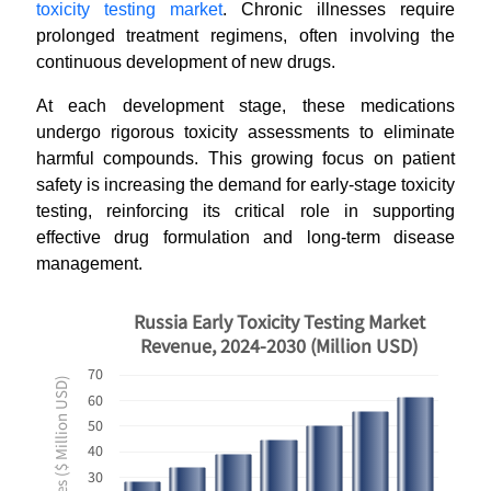
toxicity testing market
. Chronic illnesses require
prolonged treatment regimens, often involving the
continuous development of new drugs.
At each development stage, these medications
undergo rigorous toxicity assessments to eliminate
harmful compounds. This growing focus on patient
safety is increasing the demand for early-stage toxicity
testing, reinforcing its critical role in supporting
effective drug formulation and long-term disease
management.
Russia Early Toxicity Testing Market
Revenue, 2024-2030 (Million USD)
70
Revenues ($ Million USD)
60
50
40
30