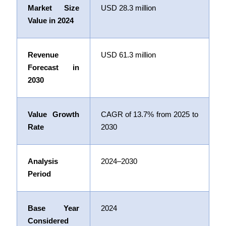
Market Size
USD
28.3
million
Value in 2024
Revenue
USD
61.3
million
Forecast in
2030
Value Growth
CAGR of
13.7%
from 2025 to
Rate
2030
Analysis
2024–2030
Period
Base Year
2024
Considered