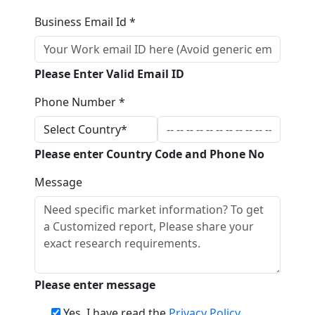
Business Email Id *
Please Enter Valid Email ID
Phone Number *
Please enter Country Code and Phone No
Message
Please enter message
Yes, I have read the
Privacy Policy