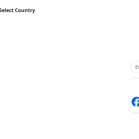
Select Country
Quick Links
Other Links
Home
ISO
Blogs
FAQ
News
Sitemap
Career
How to Order
Fo
Services
Return Policy
About Us
Delivery Policy
Contact Us
Testimonials
Write For Us
Media Coverage