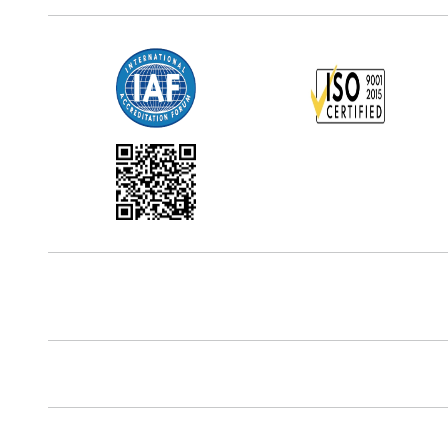
Office Address
5th Floor, 867 Boylston St, STE 500,
Boston, MA 02116, U.S.
Reach Us At
+18577585017
Follow Us On