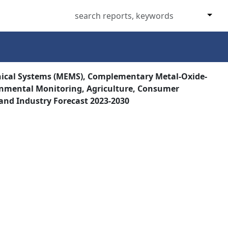
nical Systems (MEMS), Complementary Metal-Oxide-
ronmental Monitoring, Agriculture, Consumer
 and Industry Forecast 2023-2030