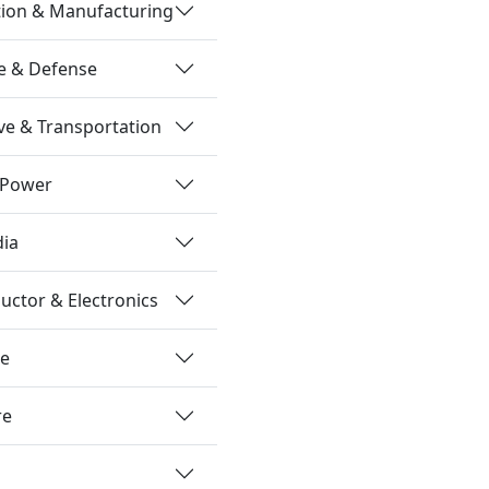
tion & Manufacturing
e & Defense
e & Transportation
 Power
dia
ctor & Electronics
re
re