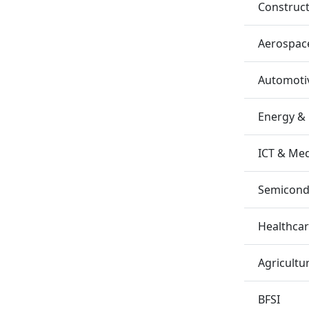
Construc
Aerospac
Automotiv
Energy &
ICT & Me
Semicondu
Healthca
Agricultu
BFSI