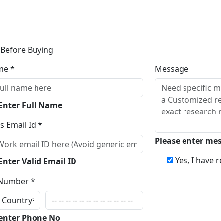
 Before Buying
me *
Message
 Enter Full Name
s Email Id *
Please enter me
Yes, I have 
Enter Valid Email ID
Number *
Inqui
 enter Phone No