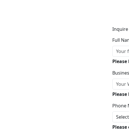
Inquire
Full Na
Please
Busines
Please 
Phone 
Please