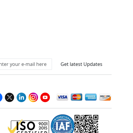
Connect With Us At
Get latest Updates
llow Us On
We Accept