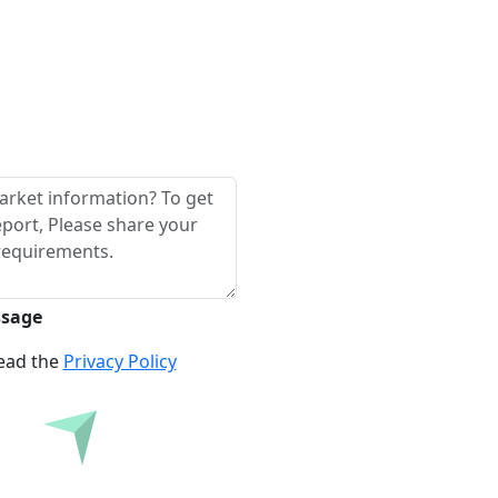
ssage
read the
Privacy Policy
re Before Buying