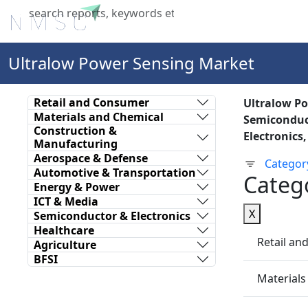
Home
About Us
Industries
X
Ultralow Power Sensing Market
Retail and Consumer
Ultralow P
Materials and Chemical
Semiconduct
Construction &
Electronics
Manufacturing
Aerospace & Defense
Categor
Automotive & Transportation
Categ
Energy & Power
ICT & Media
X
Semiconductor & Electronics
Healthcare
Retail a
Agriculture
BFSI
Materials