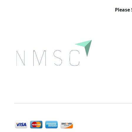
Please 
Next Move Strategy Consulting is committed to
delivering high-quality market research reports that
help companies succeed in this competitive industry.
We Accept