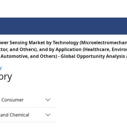
Services
Insights
Contact Us
ower Sensing Market by Technology (Microelectromecha
or, and Others), and by Application (Healthcare, Envi
, Automotive, and Others) - Global Opportunity Analysis
y
ory
nd Consumer
 and Chemical