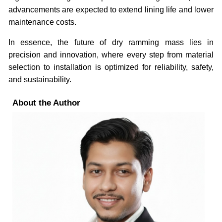
advancements are expected to extend lining life and lower
maintenance costs.
In essence, the future of dry ramming mass lies in
precision and innovation, where every step from material
selection to installation is optimized for reliability, safety,
and sustainability.
About the Author