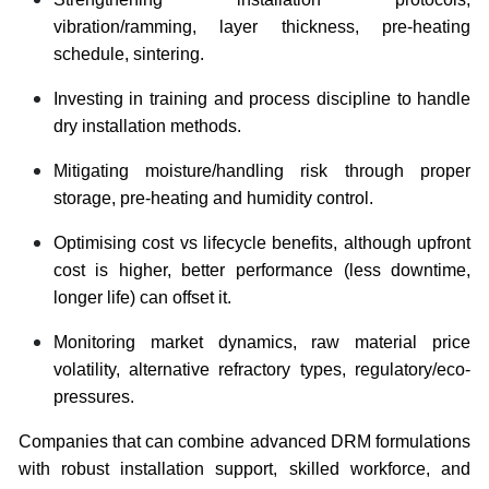
vibration/ramming, layer thickness, pre-heating
schedule, sintering.
Investing in training and process discipline to handle
dry installation methods.
Mitigating moisture/handling risk through proper
storage, pre-heating and humidity control.
Optimising cost vs lifecycle benefits, although upfront
cost is higher, better performance (less downtime,
longer life) can offset it.
Monitoring market dynamics, raw material price
volatility, alternative refractory types, regulatory/eco‐
pressures.
Companies that can combine advanced DRM formulations
with robust installation support, skilled workforce, and