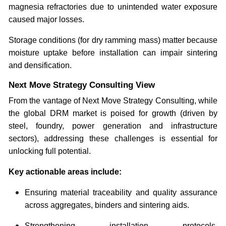
magnesia refractories due to unintended water exposure
caused major losses.
Storage conditions (for dry ramming mass) matter because
moisture uptake before installation can impair sintering
and densification.
Next Move Strategy Consulting View
From the vantage of Next Move Strategy Consulting, while
the global DRM market is poised for growth (driven by
steel, foundry, power generation and infrastructure
sectors), addressing these challenges is essential for
unlocking full potential.
Key actionable areas include:
Ensuring material traceability and quality assurance
across aggregates, binders and sintering aids.
Strengthening installation protocols,