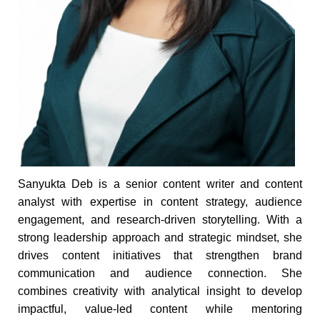
Sanyukta Deb is a senior content writer and content
analyst with expertise in content strategy, audience
engagement, and research-driven storytelling. With a
strong leadership approach and strategic mindset, she
drives content initiatives that strengthen brand
communication and audience connection. She
combines creativity with analytical insight to develop
impactful, value-led content while mentoring