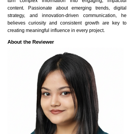
turn complex information into engaging, impactful
content. Passionate about emerging trends, digital
strategy, and innovation-driven communication, he
believes curiosity and consistent growth are key to
creating meaningful influence in every project.
About the Reviewer