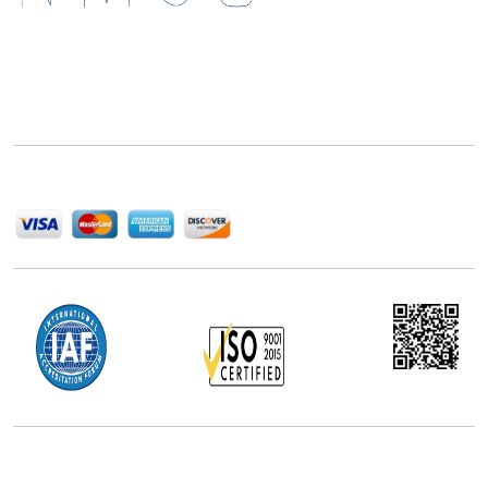
Next Move Strategy Consulting is committed to
delivering high-quality market research reports that
help companies succeed in this competitive industry.
We Accept
Office Address