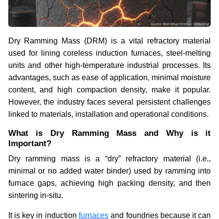
Dry Ramming Mass (DRM) is a vital refractory material
used for lining coreless induction furnaces, steel-melting
units and other high-temperature industrial processes. Its
advantages, such as ease of application, minimal moisture
content, and high compaction density, make it popular.
However, the industry faces several persistent challenges
linked to materials, installation and operational conditions.
What is Dry Ramming Mass and Why is it
Important?
Dry ramming mass is a “dry” refractory material (i.e.,
minimal or no added water binder) used by ramming into
furnace gaps, achieving high packing density, and then
sintering in-situ.
It is key in induction
furnaces
and foundries because it can