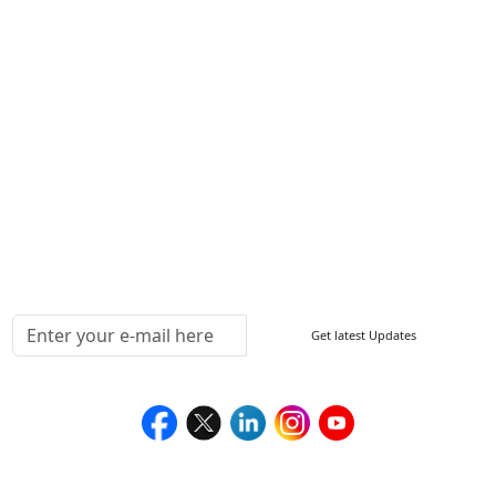
Other Links
ISO
FAQ
Sitemap
How to Order
Return Policy
Delivery Policy
Testimonials
Media Coverage
Connect With Us At
Get latest Updates
Follow Us On
We Accept