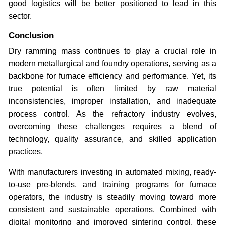
good logistics will be better positioned to lead in this
sector.
Conclusion
Dry ramming mass continues to play a crucial role in
modern metallurgical and foundry operations, serving as a
backbone for furnace efficiency and performance. Yet, its
true potential is often limited by raw material
inconsistencies, improper installation, and inadequate
process control. As the refractory industry evolves,
overcoming these challenges requires a blend of
technology, quality assurance, and skilled application
practices.
With manufacturers investing in automated mixing, ready-
to-use pre-blends, and training programs for furnace
operators, the industry is steadily moving toward more
consistent and sustainable operations. Combined with
digital monitoring and improved sintering control, these