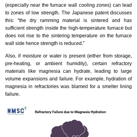
(especially near the furnace wall cooling zones) can lead
to zones of low strength. The Japanese patent discusses
this: “the dry ramming material is sintered and has
sufficient strength inside the high-temperature furnace but
does not rise to the sintering temperature on the furnace
wall side hence strength is reduced.”
Also, if moisture or water is present (either from storage,
pre-heating, or ambient humidity), certain refractory
materials like magnesia can hydrate, leading to large
volume expansions and failure. For example, hydration of
magnesia in refractories was blamed for a smelter lining
failure.