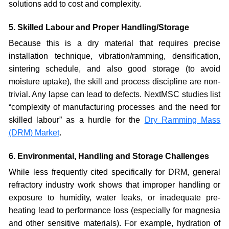
solutions add to cost and complexity.
5. Skilled Labour and Proper Handling/Storage
Because this is a dry material that requires precise
installation technique, vibration/ramming, densification,
sintering schedule, and also good storage (to avoid
moisture uptake), the skill and process discipline are non-
trivial. Any lapse can lead to defects. NextMSC studies list
“complexity of manufacturing processes and the need for
skilled labour” as a hurdle for the
Dry Ramming Mass
(DRM) Market
.
6. Environmental, Handling and Storage Challenges
While less frequently cited specifically for DRM, general
refractory industry work shows that improper handling or
exposure to humidity, water leaks, or inadequate pre-
heating lead to performance loss (especially for magnesia
and other sensitive materials). For example, hydration of