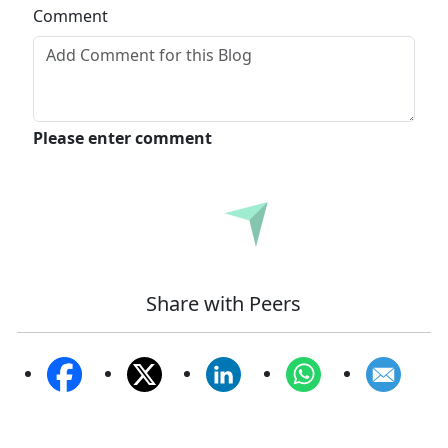
Comment
Please enter comment
Submit
Share with Peers