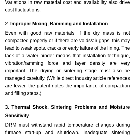
Variations in raw material cost and availability also drive
cost fluctuations.
2. Improper Mixing, Ramming and Installation
Even with good raw materials, if the dry mass is not
compacted properly or if there are voids/air gaps, this may
lead to weak spots, cracks or early failure of the lining. The
lack of a water binder means that installation technique,
vibration/ramming force and layer density are very
important. The drying or sintering stage must also be
managed carefully. (While direct industry article references
are fewer, the patent notes the importance of compaction
and filling steps.)
3. Thermal Shock, Sintering Problems and Moisture
Sensitivity
DRM must withstand rapid temperature changes during
furnace start-up and shutdown. Inadequate sintering