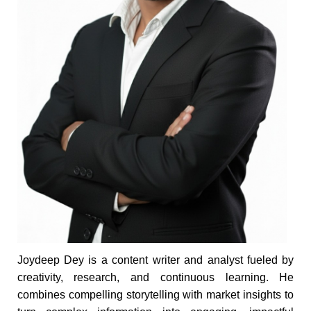
Joydeep Dey is a content writer and analyst fueled by
creativity, research, and continuous learning. He
combines compelling storytelling with market insights to