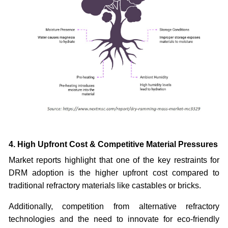
4. High Upfront Cost & Competitive Material Pressures
Market reports highlight that one of the key restraints for
DRM adoption is the higher upfront cost compared to
traditional refractory materials like castables or bricks.
Additionally, competition from alternative refractory
technologies and the need to innovate for eco-friendly