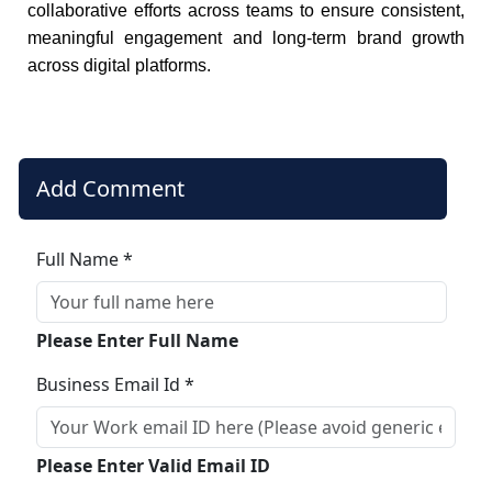
collaborative efforts across teams to ensure consistent,
meaningful engagement and long-term brand growth
across digital platforms.
Add Comment
Full Name *
Please Enter Full Name
Business Email Id *
Please Enter Valid Email ID