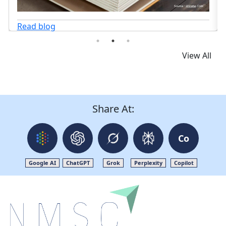
Read blog
View All
Share At:
Co
Google AI
ChatGPT
Grok
Perplexity
Copilot