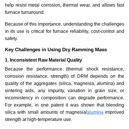
help resist metal corrosion, thermal wear, and allows fast
furnace turnaround.
Because of this importance, understanding the challenges
in its use is critical for furnace reliability, cost-control and
safety.
Key Challenges in Using Dry Ramming Mass
1. Inconsistent Raw Material Quality
Because the performance (thermal shock resistance,
corrosion resistance, strength) of DRM depends on the
quality of the aggregates (silica, magnesia, alumina) and
sintering aids, any impurity, variation in grain size, or
inconsistency in composition can degrade performance.
For example, in one patent it was shown that blending
silica with small amounts of magnesia/
alumina
improved
strength at high-temperature use.