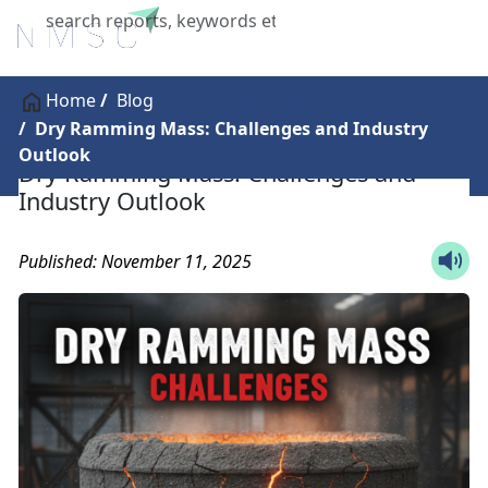
X
Home
Blog
Dry Ramming Mass: Challenges and Industry
Outlook
Dry Ramming Mass: Challenges and
Industry Outlook
Published: November 11, 2025