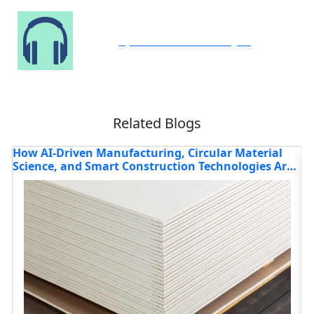
Speak to Our Analyst
Related Blogs
l
How Is the Construction Chemicals Market
re
Evolving in 2025?