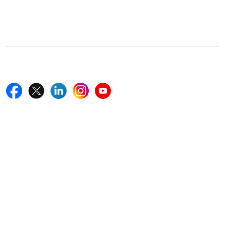
5th Floor, 867 Boylston St, STE 500,
Boston, MA 02116, U.S.
+18577585017
Follow Us On
Quick Links
Home
Blogs
News
Career
Services
About Us
Contact Us
Write For Us