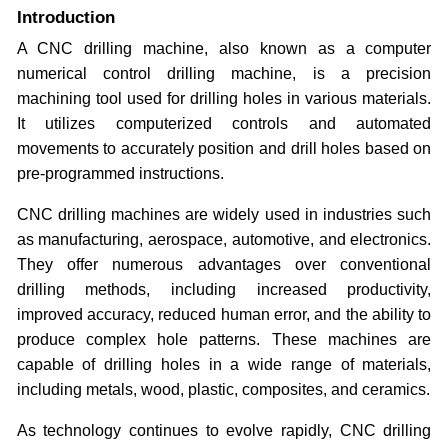
Introduction
A CNC drilling machine, also known as a computer
numerical control drilling machine, is a precision
machining tool used for drilling holes in various materials.
It utilizes computerized controls and automated
movements to accurately position and drill holes based on
pre-programmed instructions.
CNC drilling machines are widely used in industries such
as manufacturing, aerospace, automotive, and electronics.
They offer numerous advantages over conventional
drilling methods, including increased productivity,
improved accuracy, reduced human error, and the ability to
produce complex hole patterns. These machines are
capable of drilling holes in a wide range of materials,
including metals, wood, plastic, composites, and ceramics.
As technology continues to evolve rapidly, CNC drilling