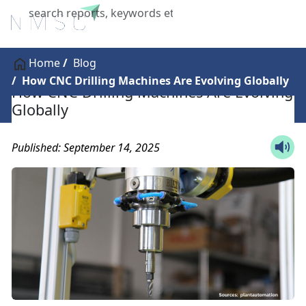
X
Home
Blog
How CNC Drilling Machines Are Evolving Globally
How CNC Drilling Machines Are Evolving
Globally
Published: September 14, 2025