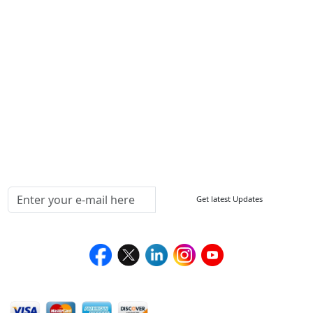
ISO
FAQ
Sitemap
How to Order
Return Policy
Delivery Policy
Testimonials
Media Coverage
Connect With Us At
Get latest Updates
Follow Us On
We Accept