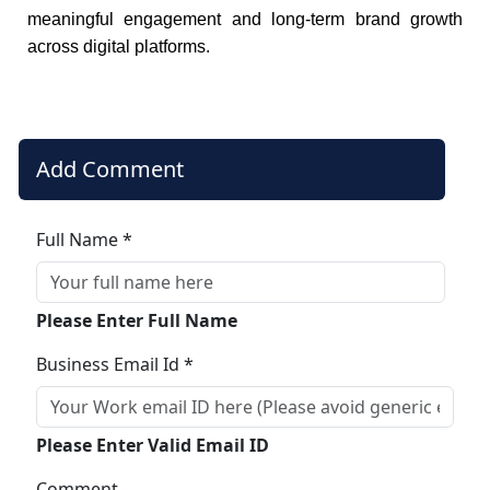
meaningful engagement and long-term brand growth
across digital platforms.
Add Comment
Full Name *
Please Enter Full Name
Business Email Id *
Please Enter Valid Email ID
Comment