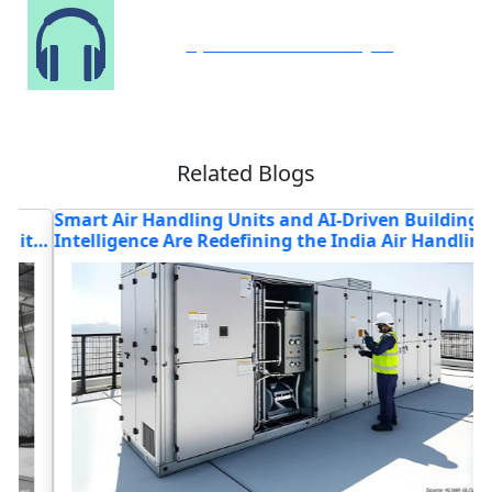
Speak to Our Analyst
Related Blogs
Smart Air Handling Units and AI-Driven Building
T
Intelligence Are Redefining the India Air Handling
T
Unit (AHU) Market
M