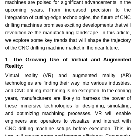
machines are poised for significant advancements in the
upcoming years. From increased precision to the
integration of cutting-edge technologies, the future of CNC
drilling machines promises exciting developments that will
revolutionize the manufacturing landscape. In this article,
we explore some key trends that will shape the trajectory
of the CNC drilling machine market in the near future.
1. The Growing Use of Virtual and Augmented
Reality:
Virtual reality (VR) and augmented reality (AR)
technologies are finding their way into various industries,
and CNC drilling machining is no exception. In the coming
years, manufacturers are likely to harness the power of
these immersive technologies for designing, simulating,
and optimizing machining processes. VR will enable
engineers and operators to visualize and interact with
CNC drilling machine setups before execution. This, in