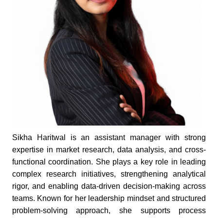
Sikha Haritwal is an assistant manager with strong
expertise in market research, data analysis, and cross-
functional coordination. She plays a key role in leading
complex research initiatives, strengthening analytical
rigor, and enabling data-driven decision-making across
teams. Known for her leadership mindset and structured
problem-solving approach, she supports process