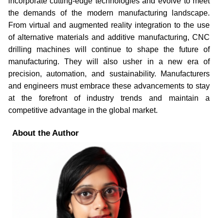
incorporate cutting-edge technologies and evolve to meet
the demands of the modern manufacturing landscape.
From virtual and augmented reality integration to the use
of alternative materials and additive manufacturing, CNC
drilling machines will continue to shape the future of
manufacturing. They will also usher in a new era of
precision, automation, and sustainability. Manufacturers
and engineers must embrace these advancements to stay
at the forefront of industry trends and maintain a
competitive advantage in the global market.
About the Author