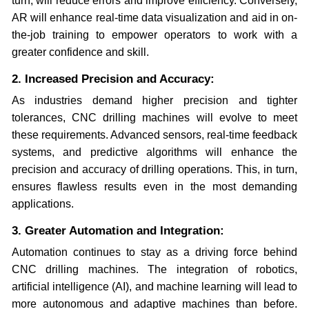
turn, will reduce errors and improve efficiency. Conversely,
AR will enhance real-time data visualization and aid in on-
the-job training to empower operators to work with a
greater confidence and skill.
2. Increased Precision and Accuracy:
As industries demand higher precision and tighter
tolerances, CNC drilling machines will evolve to meet
these requirements. Advanced sensors, real-time feedback
systems, and predictive algorithms will enhance the
precision and accuracy of drilling operations. This, in turn,
ensures flawless results even in the most demanding
applications.
3. Greater Automation and Integration:
Automation continues to stay as a driving force behind
CNC drilling machines. The integration of robotics,
artificial intelligence (AI), and machine learning will lead to
more autonomous and adaptive machines than before.