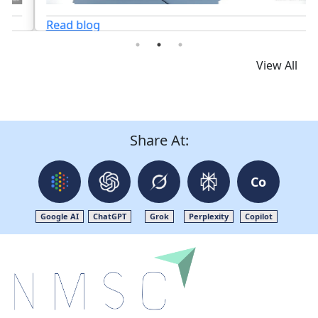
Read blog
View All
Share At:
Co
Google AI
ChatGPT
Grok
Perplexity
Copilot