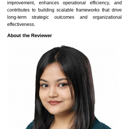
improvement, enhances operational efficiency, and
contributes to building scalable frameworks that drive
long-term strategic outcomes and organizational
effectiveness.
About the Reviewer