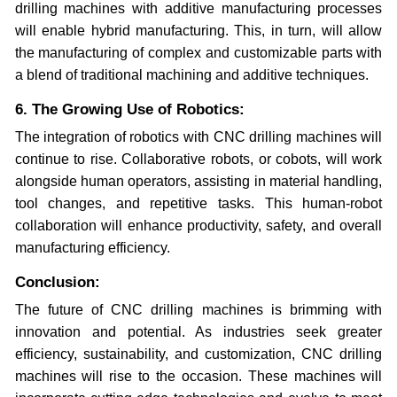
drilling machines with additive manufacturing processes
will enable hybrid manufacturing. This, in turn, will allow
the manufacturing of complex and customizable parts with
a blend of traditional machining and additive techniques.
6. The Growing Use of Robotics:
The integration of robotics with CNC drilling machines will
continue to rise. Collaborative robots, or cobots, will work
alongside human operators, assisting in material handling,
tool changes, and repetitive tasks. This human-robot
collaboration will enhance productivity, safety, and overall
manufacturing efficiency.
Conclusion:
The future of CNC drilling machines is brimming with
innovation and potential. As industries seek greater
efficiency, sustainability, and customization, CNC drilling
machines will rise to the occasion. These machines will