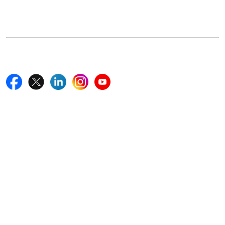
Boston, MA 02116, U.S.
+18577585017
Follow Us On
Quick Links
Home
Blogs
News
Career
Services
About Us
Contact Us
Write For Us
Other Links