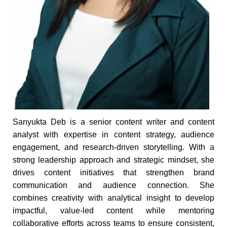
Sanyukta Deb is a senior content writer and content
analyst with expertise in content strategy, audience
engagement, and research-driven storytelling. With a
strong leadership approach and strategic mindset, she
drives content initiatives that strengthen brand
communication and audience connection. She
combines creativity with analytical insight to develop
impactful, value-led content while mentoring
collaborative efforts across teams to ensure consistent,