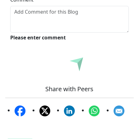
Please enter comment
Submit
Share with Peers