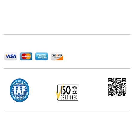
Next Move Strategy Consulting is committed to
delivering high-quality market research reports that
help companies succeed in this competitive industry.
We Accept
Office Address
5th Floor, 867 Boylston St, STE 500,