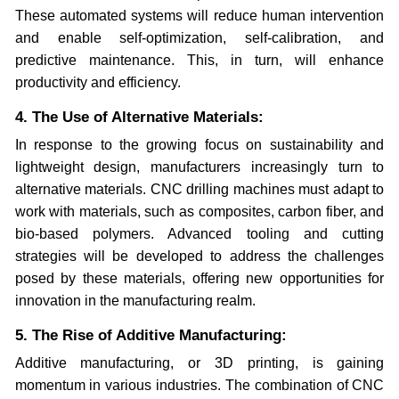
These automated systems will reduce human intervention
and enable self-optimization, self-calibration, and
predictive maintenance. This, in turn, will enhance
productivity and efficiency.
4. The Use of Alternative Materials:
In response to the growing focus on sustainability and
lightweight design, manufacturers increasingly turn to
alternative materials. CNC drilling machines must adapt to
work with materials, such as composites, carbon fiber, and
bio-based polymers. Advanced tooling and cutting
strategies will be developed to address the challenges
posed by these materials, offering new opportunities for
innovation in the manufacturing realm.
5. The Rise of Additive Manufacturing:
Additive manufacturing, or 3D printing, is gaining
momentum in various industries. The combination of CNC