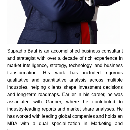
Supradip Baul is an accomplished business consultant
and strategist with over a decade of rich experience in
market intelligence, strategy, technology, and business
transformation. His work has included rigorous
qualitative and quantitative analysis across multiple
industries, helping clients shape investment decisions
and long-term roadmaps. Earlier in his career, he was
associated with Gartner, where he contributed to
industry-leading reports and market share analyses. He
has worked with leading global companies and holds an
MBA with a dual specialization in Marketing and