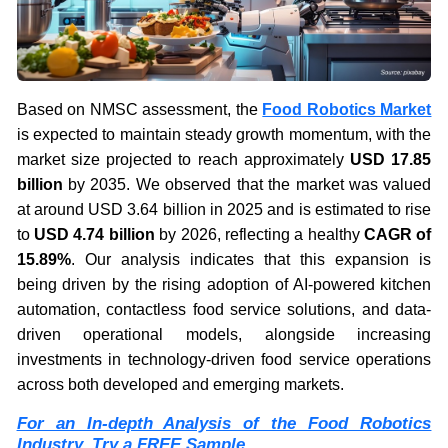
Based on NMSC assessment, the
Food Robotics Market
is expected to maintain steady growth momentum, with the
market size projected to reach approximately
USD 17.85
billion
by 2035. We observed that the market was valued
at around USD 3.64 billion in 2025 and is estimated to rise
to
USD 4.74 billion
by 2026, reflecting a healthy
CAGR of
15.89%
. Our analysis indicates that this expansion is
being driven by the rising adoption of AI-powered kitchen
automation, contactless food service solutions, and data-
driven operational models, alongside increasing
investments in technology-driven food service operations
across both developed and emerging markets.
For an In-depth Analysis of the Food Robotics
Industry, Try a FREE Sample