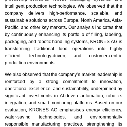
intelligent production technologies. We observed that the
company delivers high-performance, scalable, and
sustainable solutions across Europe, North America, Asia-
Pacific, and other key markets. Our analysis indicates that
by continuously enhancing its portfolio of filling, labeling,
packaging, and robotic handling systems, KRONES AG is
transforming traditional food operations into highly
efficient, technology-driven, and customer-centric
production environments.
We also observed that the company’s market leadership is
reinforced by a strong commitment to innovation,
operational excellence, and sustainability, underpinned by
significant investments in AI-driven automation, robotics
integration, and smart monitoring platforms. Based on our
evaluation, KRONES AG emphasises energy efficiency,
water-saving technologies, and environmentally
responsible manufacturing practices, strengthening its