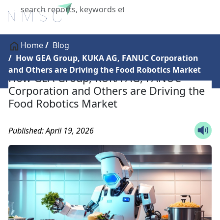
X
Home
Blog
How GEA Group, KUKA AG, FANUC Corporation
and Others are Driving the Food Robotics Market
How GEA Group, KUKA AG, FANUC
Corporation and Others are Driving the
Food Robotics Market
Published: April 19, 2026