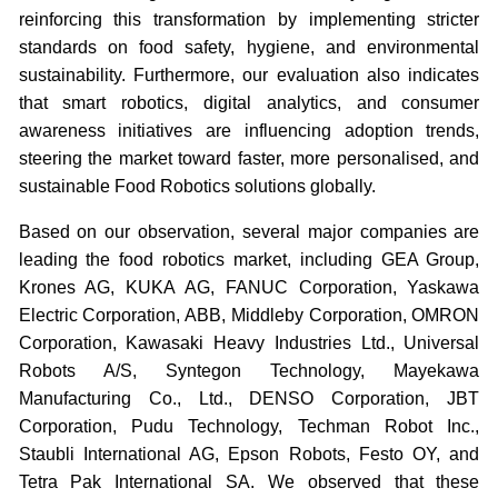
reinforcing this transformation by implementing stricter
standards on food safety, hygiene, and environmental
sustainability. Furthermore, our evaluation also indicates
that smart robotics, digital analytics, and consumer
awareness initiatives are influencing adoption trends,
steering the market toward faster, more personalised, and
sustainable Food Robotics solutions globally.
Based on our observation, several major companies are
leading the food robotics market, including GEA Group,
Krones AG, KUKA AG, FANUC Corporation, Yaskawa
Electric Corporation, ABB, Middleby Corporation, OMRON
Corporation, Kawasaki Heavy Industries Ltd., Universal
Robots A/S, Syntegon Technology, Mayekawa
Manufacturing Co., Ltd., DENSO Corporation, JBT
Corporation, Pudu Technology, Techman Robot Inc.,
Staubli International AG, Epson Robots, Festo OY, and
Tetra Pak International SA. We observed that these