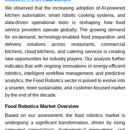
We observed that the increasing adoption of AI-powered
kitchen automation, smart robotic cooking systems, and
data-driven operational tools is reshaping how food
service providers operate globally. The growing demand
for on-demand, technology-enabled food preparation and
delivery solutions across restaurants, commercial
kitchens, cloud kitchens, and catering services is creating
new opportunities for industry players. Our analysis further
indicates that with ongoing innovations in energy-efficient
robotics, intelligent workflow management, and predictive
analytics, the Food Robotics sector is poised to evolve into
a smarter, more sustainable, and customer-focused market
by the end of the decade.
Food Robotics Market Overview
Based on our assessment, the food robotics market is
undergoing a significant transformation, driven by rising
consumer expectations, technological innovations, and