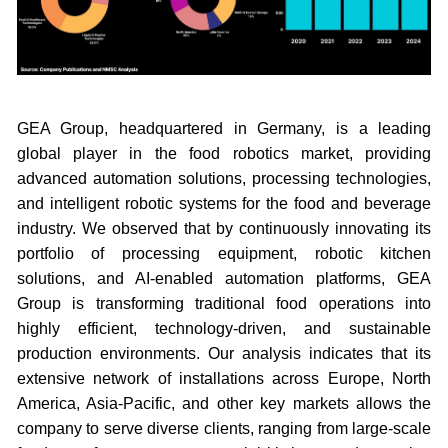
GEA Group, headquartered in Germany, is a leading
global player in the food robotics market, providing
advanced automation solutions, processing technologies,
and intelligent robotic systems for the food and beverage
industry. We observed that by continuously innovating its
portfolio of processing equipment, robotic kitchen
solutions, and AI-enabled automation platforms, GEA
Group is transforming traditional food operations into
highly efficient, technology-driven, and sustainable
production environments. Our analysis indicates that its
extensive network of installations across Europe, North
America, Asia-Pacific, and other key markets allows the
company to serve diverse clients, ranging from large-scale