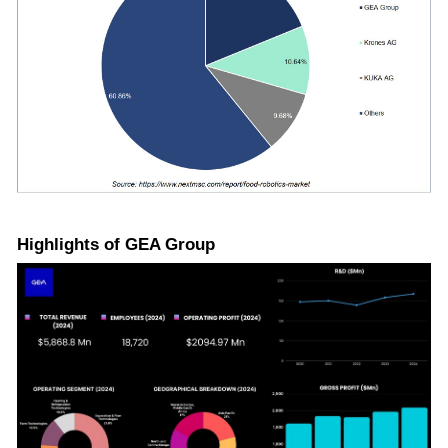
Highlights of GEA Group