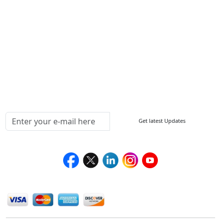
FAQ
Sitemap
How to Order
Return Policy
Delivery Policy
Testimonials
Media Coverage
Connect With Us At
Get latest Updates
Follow Us On
We Accept