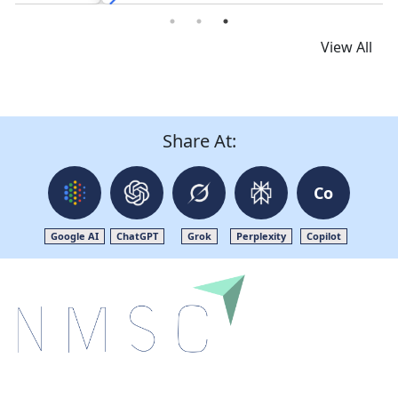
View All
Share At:
Co
Google AI
ChatGPT
Grok
Perplexity
Copilot