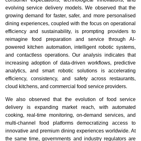
evolving service delivery models. We observed that the
growing demand for faster, safer, and more personalised
dining experiences, coupled with the focus on operational
efficiency and sustainability, is prompting providers to
reimagine food preparation and service through AI-
powered kitchen automation, intelligent robotic systems,
and contactless operations. Our analysis indicates that
increasing adoption of data-driven workflows, predictive
analytics, and smart robotic solutions is accelerating
efficiency, consistency, and safety across restaurants,
cloud kitchens, and commercial food service providers.
We also observed that the evolution of food service
delivery is expanding market reach, with automated
cooking, real-time monitoring, on-demand services, and
multi-channel food platforms democratizing access to
innovative and premium dining experiences worldwide. At
the same time, governments and industry regulators are