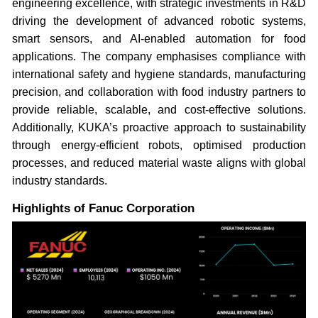
engineering excellence, with strategic investments in R&D
driving the development of advanced robotic systems,
smart sensors, and AI-enabled automation for food
applications. The company emphasises compliance with
international safety and hygiene standards, manufacturing
precision, and collaboration with food industry partners to
provide reliable, scalable, and cost-effective solutions.
Additionally, KUKA’s proactive approach to sustainability
through energy-efficient robots, optimised production
processes, and reduced material waste aligns with global
industry standards.
Highlights of Fanuc Corporation