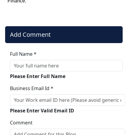
Finance.
Add Comment
Full Name *
Please Enter Full Name
Business Email Id *
Please Enter Valid Email ID
Comment