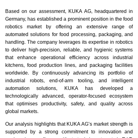
Based on our assessment, KUKA AG, headquartered in
Germany, has established a prominent position in the food
robotics market by offering an extensive range of
automated solutions for food processing, packaging, and
handling. The company leverages its expertise in robotics
to deliver high-precision, reliable, and hygienic systems
that enhance operational efficiency across industrial
kitchens, food production lines, and packaging facilities
worldwide. By continuously advancing its portfolio of
industrial robots, end-of-arm tooling, and intelligent
automation solutions, KUKA has developed a
technologically advanced, operator-focused ecosystem
that optimises productivity, safety, and quality across
global markets.
Our analysis highlights that KUKA AG’s market strength is
supported by a strong commitment to innovation and