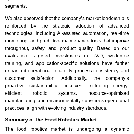
segments.
We also observed that the company’s market leadership is
reinforced by the strategic adoption of advanced
technologies, including AI-assisted automation, real-time
monitoring, and predictive maintenance tools that improve
throughput, safety, and product quality. Based on our
evaluation, targeted investments in R&D, workforce
training, and application-specific solutions have further
enhanced operational reliability, process consistency, and
customer satisfaction. Additionally, the company’s
proactive sustainability initiatives, including energy-
efficient robotic systems, resource-optimised
manufacturing, and environmentally conscious operational
practices, align with evolving industry standards.
Summary of the Food Robotics Market
The food robotics market is undergoing a dynamic