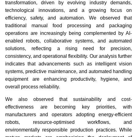
transformation, driven by evolving industry demands,
technological innovations, and a growing focus on
efficiency, safety, and automation. We observed that
traditional manual food processing and packaging
operations are increasingly being complemented by AI-
enabled robots, collaborative systems, and automated
solutions, reflecting a rising need for precision,
consistency, and operational flexibility. Our analysis further
indicates that advancements such as intelligent vision
systems, predictive maintenance, and automated handling
equipment are enhancing productivity, hygiene, and
overall process reliability.
We also observed that sustainability and cost-
effectiveness are becoming key priorities, with
manufacturers and operators adopting energy-efficient
robots, resource-optimised workflows, and
environmentally responsible production practices. While