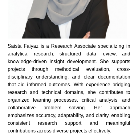
Saista Faiyaz is a Research Associate specializing in
analytical research, structured data review, and
knowledge-driven insight development. She supports
projects through methodical evaluation, cross-
disciplinary understanding, and clear documentation
that aid informed outcomes. With experience bridging
research and technical domains, she contributes to
organized learning processes, critical analysis, and
collaborative problem solving. Her approach
emphasizes accuracy, adaptability, and clarity, enabling
consistent research support and meaningful
contributions across diverse projects effectively.