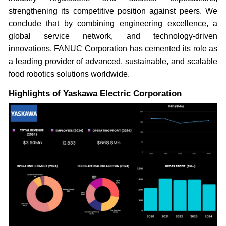
strengthening its competitive position against peers. We
conclude that by combining engineering excellence, a
global service network, and technology-driven
innovations, FANUC Corporation has cemented its role as
a leading provider of advanced, sustainable, and scalable
food robotics solutions worldwide.
Highlights of Yaskawa Electric Corporation