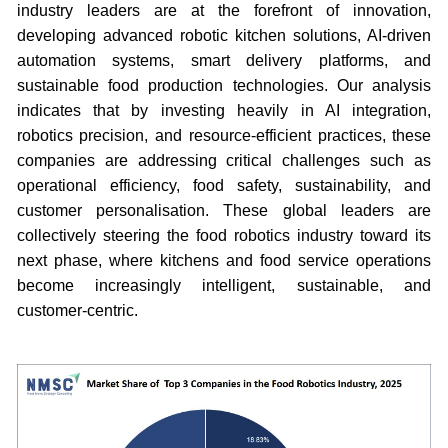
industry leaders are at the forefront of innovation,
developing advanced robotic kitchen solutions, AI-driven
automation systems, smart delivery platforms, and
sustainable food production technologies. Our analysis
indicates that by investing heavily in AI integration,
robotics precision, and resource-efficient practices, these
companies are addressing critical challenges such as
operational efficiency, food safety, sustainability, and
customer personalisation. These global leaders are
collectively steering the food robotics industry toward its
next phase, where kitchens and food service operations
become increasingly intelligent, sustainable, and
customer-centric.