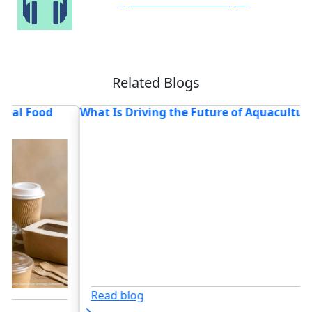
Speak to Our Analyst
Related Blogs
Future of Aquaculture in 2026?
Food Safety Testing Stati
for 2026
Read blog