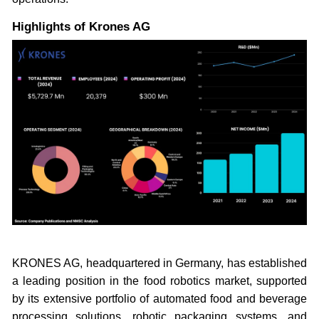
Highlights of Krones AG
KRONES AG, headquartered in Germany, has established
a leading position in the food robotics market, supported
by its extensive portfolio of automated food and beverage
processing solutions, robotic packaging systems, and