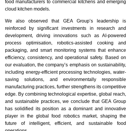
food manufacturers to commercial kitchens and emerging
cloud kitchen models.
We also observed that GEA Group’s leadership is
reinforced by significant investments in research and
development, driving innovations such as AI-powered
process optimisation, robotics-assisted cooking and
packaging, and smart monitoring systems that enhance
efficiency, consistency, and operational safety. Based on
our evaluation, the company’s emphasis on sustainability,
including energy-efficient processing technologies, water-
saving solutions, and environmentally responsible
manufacturing practices, further strengthens its competitive
edge. By combining technological expertise, global reach,
and sustainable practices, we conclude that GEA Group
has solidified its position as a dominant and innovative
player in the global food robotics market, shaping the
future of intelligent, efficient, and sustainable food
operations.