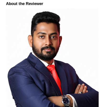
About the Reviewer