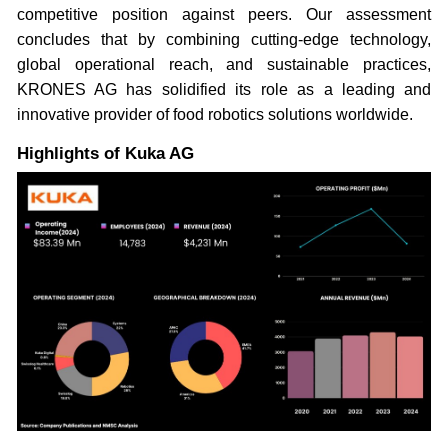
competitive position against peers. Our assessment
concludes that by combining cutting-edge technology,
global operational reach, and sustainable practices,
KRONES AG has solidified its role as a leading and
innovative provider of food robotics solutions worldwide.
Highlights of Kuka AG