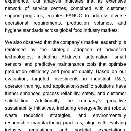
experience. Our analysis indicates that its extensive
network of service centres, combined with customer
support programs, enables FANUC to address diverse
operational requirements, production volumes, and
hygiene standards across global food industry markets.
We also observed that the company’s market leadership is
reinforced by the strategic adoption of advanced
technologies, including AI-driven automation, smart
sensors, and predictive maintenance tools that optimise
production efficiency and product quality. Based on our
evaluation, targeted investments in industrial R&D,
operator training, and application-specific solutions have
further enhanced process reliability, safety, and customer
satisfaction. Additionally, the company’s proactive
sustainability initiatives, including energy-efficient robots,
waste reduction strategies, and environmentally
responsible manufacturing practices, align with evolving
industry regulations and societal expectations,