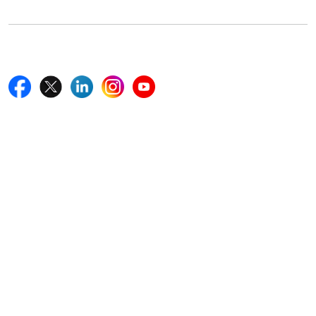
Follow Us On
Quick Links
Home
Blogs
News
Career
Services
About Us
Contact Us
Write For Us
Other Links
ISO