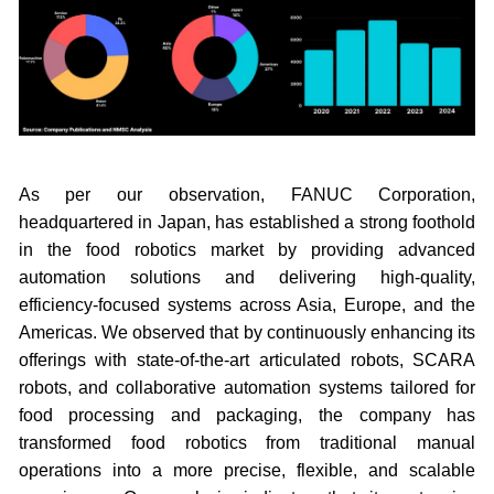
As per our observation, FANUC Corporation,
headquartered in Japan, has established a strong foothold
in the food robotics market by providing advanced
automation solutions and delivering high-quality,
efficiency-focused systems across Asia, Europe, and the
Americas. We observed that by continuously enhancing its
offerings with state-of-the-art articulated robots, SCARA
robots, and collaborative automation systems tailored for
food processing and packaging, the company has
transformed food robotics from traditional manual
operations into a more precise, flexible, and scalable