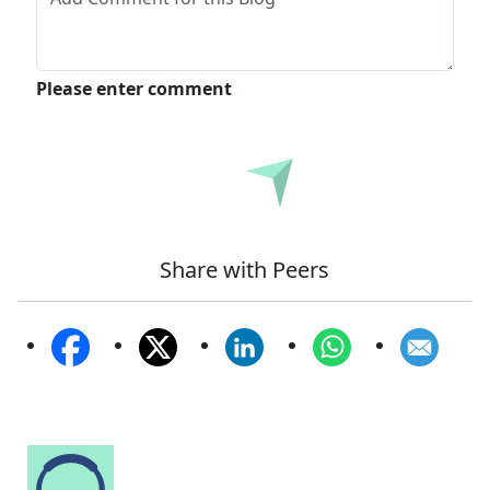
Please enter comment
Submit
Share with Peers