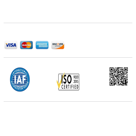
Next Move Strategy Consulting is committed to
delivering high-quality market research reports that
help companies succeed in this competitive industry.
We Accept
Office Address
5th Floor, 867 Boylston St, STE 500,
Boston, MA 02116, U.S.
+18577585017