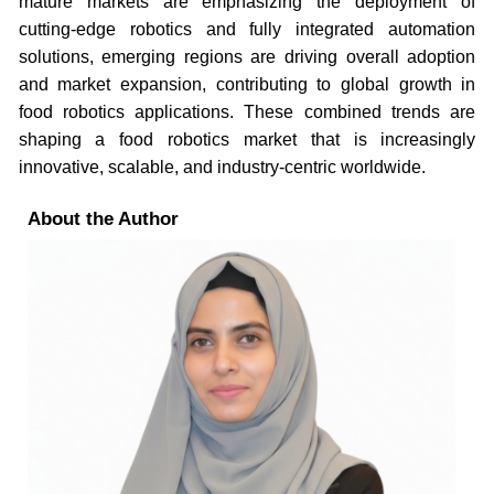
mature markets are emphasizing the deployment of
cutting-edge robotics and fully integrated automation
solutions, emerging regions are driving overall adoption
and market expansion, contributing to global growth in
food robotics applications. These combined trends are
shaping a food robotics market that is increasingly
innovative, scalable, and industry-centric worldwide.
About the Author