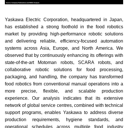
Yaskawa Electric Corporation, headquartered in Japan,
has established a strong foothold in the food robotics
market by providing high-performance robotic solutions
and delivering reliable, efficiency-focused automation
systems across Asia, Europe, and North America. We
observed that by continuously enhancing its offerings with
state-of-the-art Motoman robots, SCARA robots, and
collaborative robotic solutions for food processing,
packaging, and handling, the company has transformed
food robotics from conventional manual operations into a
more precise, flexible, and scalable production
experience. Our analysis indicates that its extensive
network of global service centres, combined with technical
support programs, enables Yaskawa to address diverse
production requirements, hygiene standards, and
operational schedules across multiple food industry