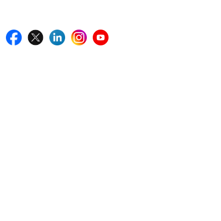
Follow Us On
Quick Links
Home
Blogs
News
Career
Services
About Us
Contact Us
Write For Us
Other Links
ISO
FAQ
Sitemap