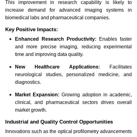
This improvement in research capability is likely to
increase demand for advanced imaging systems in
biomedical labs and pharmaceutical companies.
Key Positive Impacts:
Enhanced Research Productivity:
Enables faster
and more precise imaging, reducing experimental
time and improving data quality.
New Healthcare Applications:
Facilitates
neurological studies, personalized medicine, and
diagnostics.
Market Expansion:
Growing adoption in academic,
clinical, and pharmaceutical sectors drives overall
market growth.
Industrial and Quality Control Opportunities
Innovations such as the optical profilometry advancements