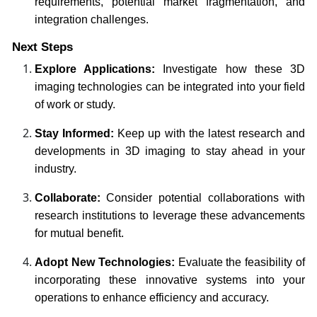
requirements, potential market fragmentation, and
integration challenges.
Next Steps
Explore Applications:
Investigate how these 3D
imaging technologies can be integrated into your field
of work or study.
Stay Informed:
Keep up with the latest research and
developments in 3D imaging to stay ahead in your
industry.
Collaborate:
Consider potential collaborations with
research institutions to leverage these advancements
for mutual benefit.
Adopt New Technologies:
Evaluate the feasibility of
incorporating these innovative systems into your
operations to enhance efficiency and accuracy.