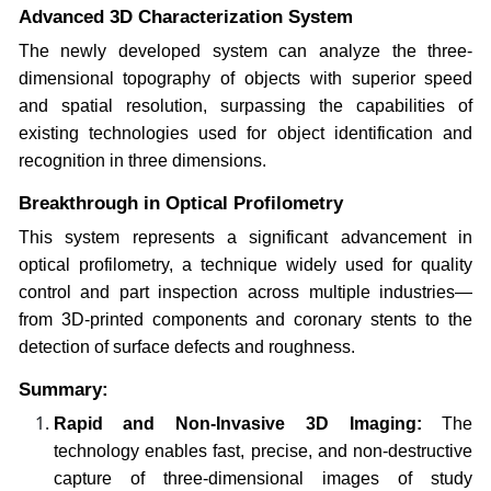
Advanced 3D Characterization System
The newly developed system can analyze the three-
dimensional topography of objects with superior speed
and spatial resolution, surpassing the capabilities of
existing technologies used for object identification and
recognition in three dimensions.
Breakthrough in Optical Profilometry
This system represents a significant advancement in
optical profilometry, a technique widely used for quality
control and part inspection across multiple industries—
from 3D-printed components and coronary stents to the
detection of surface defects and roughness.
Summary:
Rapid and Non-Invasive 3D Imaging:
The
technology enables fast, precise, and non-destructive
capture of three-dimensional images of study