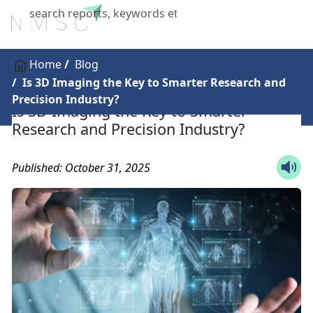
X
Home
Blog
Is 3D Imaging the Key to Smarter Research and
Precision Industry?
Is 3D Imaging the Key to Smarter
Research and Precision Industry?
Published: October 31, 2025