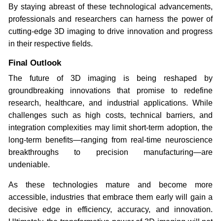
By staying abreast of these technological advancements,
professionals and researchers can harness the power of
cutting-edge 3D imaging to drive innovation and progress
in their respective fields.
Final Outlook
The future of 3D imaging is being reshaped by
groundbreaking innovations that promise to redefine
research, healthcare, and industrial applications. While
challenges such as high costs, technical barriers, and
integration complexities may limit short-term adoption, the
long-term benefits—ranging from real-time neuroscience
breakthroughs to precision manufacturing—are
undeniable.
As these technologies mature and become more
accessible, industries that embrace them early will gain a
decisive edge in efficiency, accuracy, and innovation.