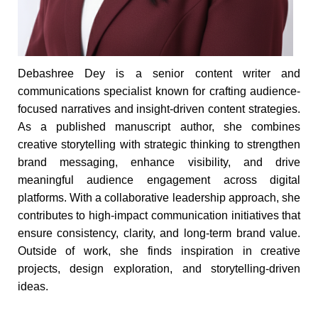
Debashree Dey is a senior content writer and
communications specialist known for crafting audience-
focused narratives and insight-driven content strategies.
As a published manuscript author, she combines
creative storytelling with strategic thinking to strengthen
brand messaging, enhance visibility, and drive
meaningful audience engagement across digital
platforms. With a collaborative leadership approach, she
contributes to high-impact communication initiatives that
ensure consistency, clarity, and long-term brand value.
Outside of work, she finds inspiration in creative
projects, design exploration, and storytelling-driven
ideas.