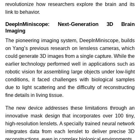
revolutionize how researchers explore the brain and its
link to behavior.
DeepInMiniscope: Next-Generation 3D Brain
Imaging
The pioneering imaging system, DeepInMiniscope, builds
on Yang’s previous research on lensless cameras, which
could generate 3D images from a single capture. While the
earlier technology performed well in applications such as
robotic vision for assembling large objects under low-light
conditions, it faced challenges with biological samples
due to light scattering and the difficulty of reconstructing
fine details in living tissue.
The new device addresses these limitations through an
innovative mask design that incorporates over 100 tiny,
high-resolution lenslets. A specially trained neural network
integrates data from each lenslet to deliver precise 3D
reconstructions, even in complex biological environments.