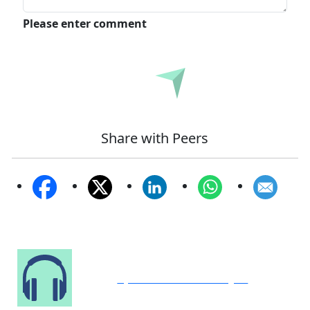
Please enter comment
Submit
Share with Peers
Speak to Our Analyst