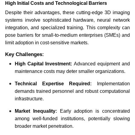
High Initial Costs and Technological Barriers
Despite their advantages, these cutting-edge 3D imaging
systems involve sophisticated hardware, neural network
integration, and specialized training. This complexity can
pose barriers for small-to-medium enterprises (SMEs) and
limit adoption in cost-sensitive markets.
Key Challenges:
High Capital Investment:
Advanced equipment and
maintenance costs may deter smaller organizations.
Technical Expertise Required:
Implementation
demands trained personnel and robust computational
infrastructure.
Market Inequality:
Early adoption is concentrated
among well-funded institutions, potentially slowing
broader market penetration.