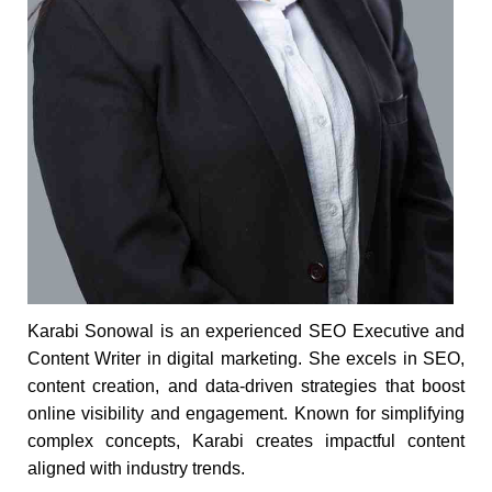
Karabi Sonowal is an experienced SEO Executive and
Content Writer in digital marketing. She excels in SEO,
content creation, and data-driven strategies that boost
online visibility and engagement. Known for simplifying
complex concepts, Karabi creates impactful content
aligned with industry trends.