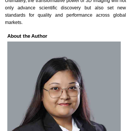
Ultimately, the transformative power of 3D imaging will not
only advance scientific discovery but also set new
standards for quality and performance across global
markets.
About the Author