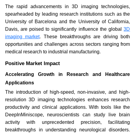
The rapid advancements in 3D imaging technologies,
spearheaded by leading research institutions such as the
University of Barcelona and the University of California,
Davis, are poised to significantly influence the global
3D
imaging market
. These breakthroughs are driving both
opportunities and challenges across sectors ranging from
medical research to industrial manufacturing.
Positive Market Impact
Accelerating Growth in Research and Healthcare
Applications
The introduction of high-speed, non-invasive, and high-
resolution 3D imaging technologies enhances research
productivity and clinical applications. With tools like the
DeepInMiniscope, neuroscientists can study live brain
activity with unprecedented precision, facilitating
breakthroughs in understanding neurological disorders.