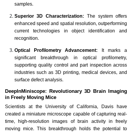
samples.
Superior 3D Characterization:
The system offers
enhanced speed and spatial resolution, outperforming
current technologies in object identification and
recognition.
Optical Profilometry Advancement:
It marks a
significant breakthrough in optical profilometry,
supporting quality control and part inspection across
industries such as 3D printing, medical devices, and
surface defect analysis.
DeepInMiniscope: Revolutionary 3D Brain Imaging
in Freely Moving Mice
Scientists at the University of California, Davis have
created a miniature microscope capable of capturing real-
time, high-resolution images of brain activity in freely
moving mice. This breakthrough holds the potential to