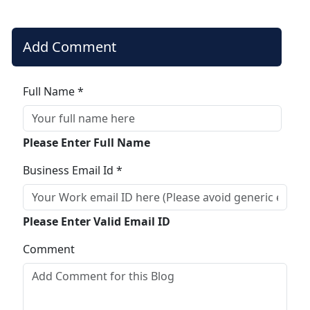
Add Comment
Full Name *
Please Enter Full Name
Business Email Id *
Please Enter Valid Email ID
Comment