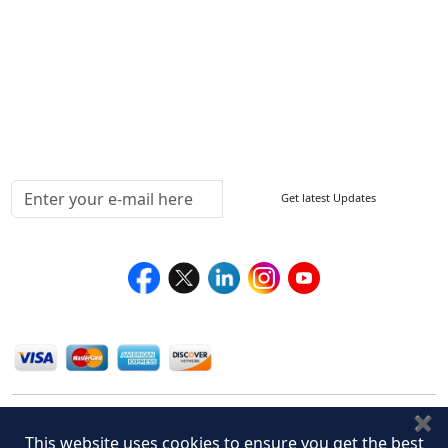
How to Order
Return Policy
Delivery Policy
Testimonials
Media Coverage
Connect With Us At
Get latest Updates
Follow Us On
We Accept
✖
This website uses cookies to ensure you get the best