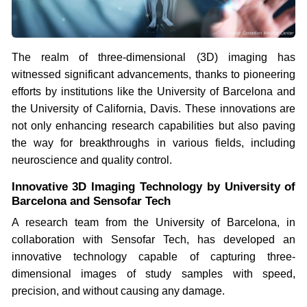
The realm of three-dimensional (3D) imaging has
witnessed significant advancements, thanks to pioneering
efforts by institutions like the University of Barcelona and
the University of California, Davis. These innovations are
not only enhancing research capabilities but also paving
the way for breakthroughs in various fields, including
neuroscience and quality control.
Innovative 3D Imaging Technology by University of
Barcelona and Sensofar Tech
A research team from the University of Barcelona, in
collaboration with Sensofar Tech, has developed an
innovative technology capable of capturing three-
dimensional images of study samples with speed,
precision, and without causing any damage.