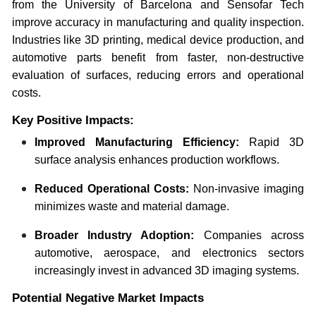
from the University of Barcelona and Sensofar Tech
improve accuracy in manufacturing and quality inspection.
Industries like 3D printing, medical device production, and
automotive parts benefit from faster, non-destructive
evaluation of surfaces, reducing errors and operational
costs.
Key Positive Impacts:
Improved Manufacturing Efficiency:
Rapid 3D
surface analysis enhances production workflows.
Reduced Operational Costs:
Non-invasive imaging
minimizes waste and material damage.
Broader Industry Adoption:
Companies across
automotive, aerospace, and electronics sectors
increasingly invest in advanced 3D imaging systems.
Potential Negative Market Impacts