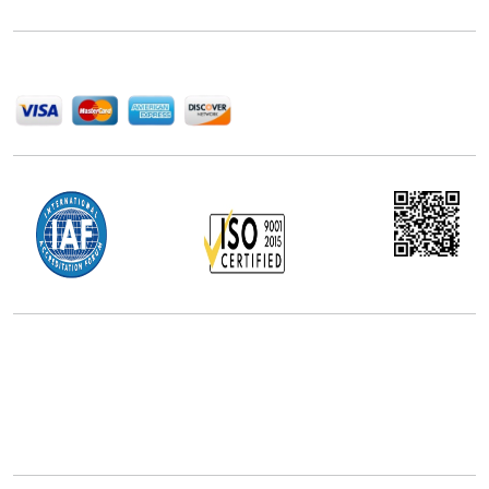
help companies succeed in this competitive industry.
We Accept
Office Address
5th Floor, 867 Boylston St, STE 500,
Boston, MA 02116, U.S.
+18577585017