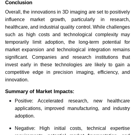
Conclusion
Overall, the innovations in 3D imaging are set to positively
influence market growth, particularly in research,
healthcare, and industrial quality control. While challenges
such as high costs and technological complexity may
temporarily limit adoption, the long-term potential for
market expansion and technological integration remains
significant. Companies and research institutions that
invest early in these technologies are likely to gain a
competitive edge in precision imaging, efficiency, and
innovation.
Summary of Market Impacts:
Positive: Accelerated research, new healthcare
applications, improved manufacturing, and industry
adoption.
Negative: High initial costs, technical expertise