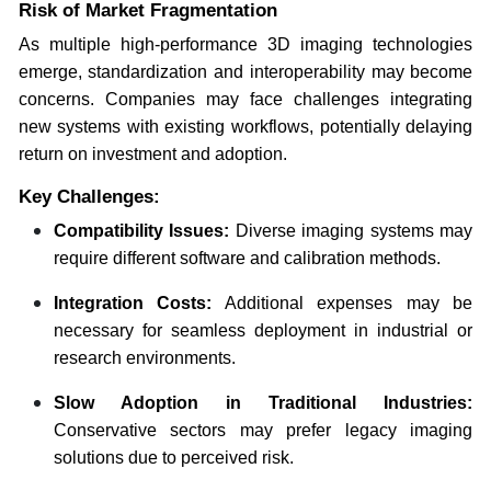
Risk of Market Fragmentation
As multiple high-performance 3D imaging technologies
emerge, standardization and interoperability may become
concerns. Companies may face challenges integrating
new systems with existing workflows, potentially delaying
return on investment and adoption.
Key Challenges:
Compatibility Issues:
Diverse imaging systems may
require different software and calibration methods.
Integration Costs:
Additional expenses may be
necessary for seamless deployment in industrial or
research environments.
Slow Adoption in Traditional Industries:
Conservative sectors may prefer legacy imaging
solutions due to perceived risk.