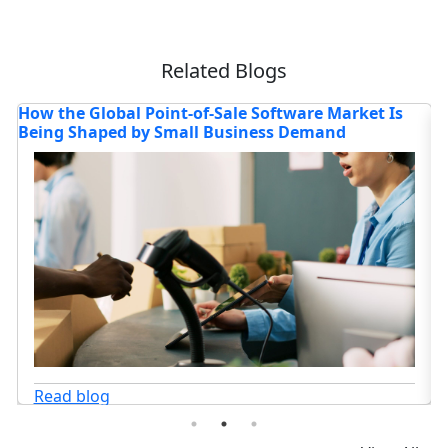
Related Blogs
Where is the Deep Learning Software Market
4
Headed in 2026?
C
Read blog