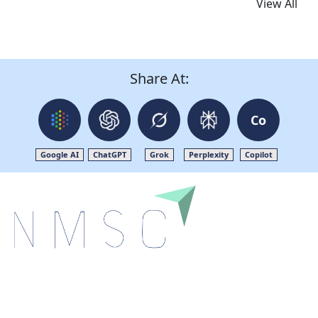
View All
Share At:
Co
Google AI
ChatGPT
Grok
Perplexity
Copilot
Next Move Strategy Consulting is committed to
delivering high-quality market research reports that