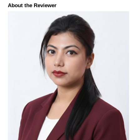
About the Reviewer