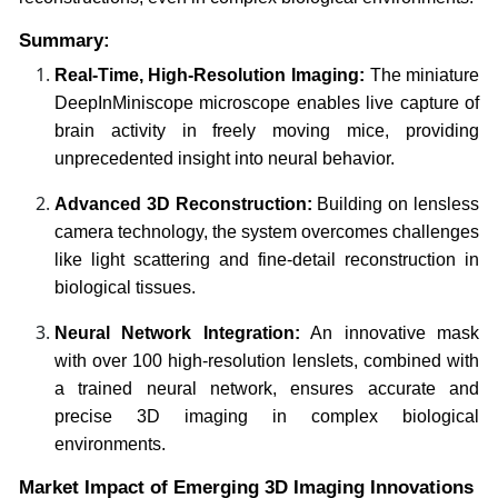
Summary:
Real-Time, High-Resolution Imaging:
The miniature
DeepInMiniscope microscope enables live capture of
brain activity in freely moving mice, providing
unprecedented insight into neural behavior.
Advanced 3D Reconstruction:
Building on lensless
camera technology, the system overcomes challenges
like light scattering and fine-detail reconstruction in
biological tissues.
Neural Network Integration:
An innovative mask
with over 100 high-resolution lenslets, combined with
a trained neural network, ensures accurate and
precise 3D imaging in complex biological
environments.
Market Impact of Emerging 3D Imaging Innovations