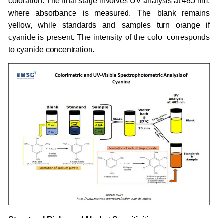
coloration. The final stage involves UV analysis at 485 nm,
where absorbance is measured. The blank remains
yellow, while standards and samples turn orange if
cyanide is present. The intensity of the color corresponds
to cyanide concentration.