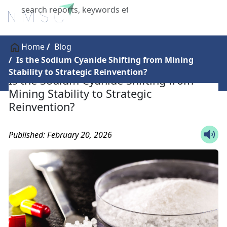
X
Home
Blog
Is the Sodium Cyanide Shifting from Mining
Stability to Strategic Reinvention?
Is the Sodium Cyanide Shifting from
Mining Stability to Strategic
Reinvention?
Published: February 20, 2026