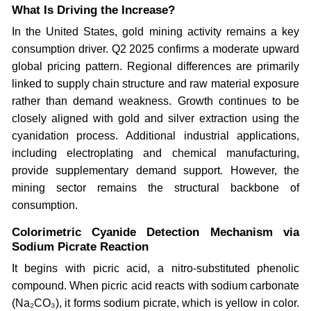
What Is Driving the Increase?
In the United States, gold mining activity remains a key
consumption driver. Q2 2025 confirms a moderate upward
global pricing pattern. Regional differences are primarily
linked to supply chain structure and raw material exposure
rather than demand weakness. Growth continues to be
closely aligned with gold and silver extraction using the
cyanidation process. Additional industrial applications,
including electroplating and chemical manufacturing,
provide supplementary demand support. However, the
mining sector remains the structural backbone of
consumption.
Colorimetric Cyanide Detection Mechanism via
Sodium Picrate Reaction
It begins with picric acid, a nitro-substituted phenolic
compound. When picric acid reacts with sodium carbonate
(Na₂CO₃), it forms sodium picrate, which is yellow in color.