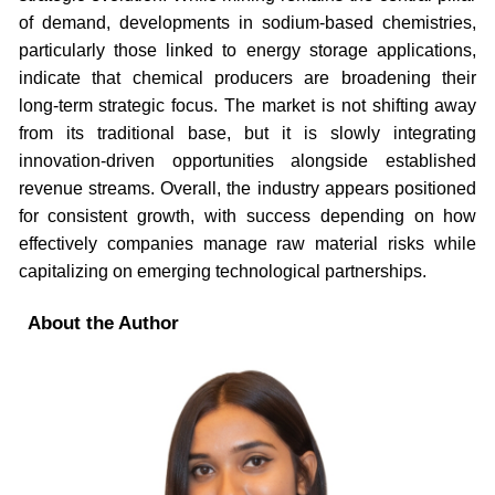
of demand, developments in sodium-based chemistries,
particularly those linked to energy storage applications,
indicate that chemical producers are broadening their
long-term strategic focus. The market is not shifting away
from its traditional base, but it is slowly integrating
innovation-driven opportunities alongside established
revenue streams. Overall, the industry appears positioned
for consistent growth, with success depending on how
effectively companies manage raw material risks while
capitalizing on emerging technological partnerships.
About the Author