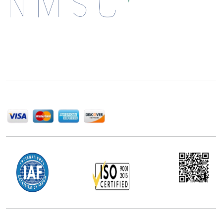
Next Move Strategy Consulting is committed to
delivering high-quality market research reports that
help companies succeed in this competitive industry.
We Accept