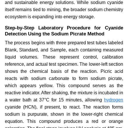
and sustainable energy solutions. While sodium cyanide
itself remains tied to mining, the broader sodium chemistry
ecosystem is expanding into energy storage.
Step-by-Step Laboratory Procedure for Cyanide
Detection Using the Sodium Picrate Method
The process begins with three prepared test tubes labeled
Blank, Standard, and Sample, each containing measured
liquid volumes. These represent control, calibration
reference, and actual test specimen. The lower-left section
shows the chemical basis of the reaction. Picric acid
reacts with sodium carbonate to form sodium picrate,
which appears yellow. This compound serves as the
reactive indicator. After shaking, the mixture is incubated in
a water bath at 37°C for 15 minutes, allowing
hydrogen
cyanide (HCN), if present, to react. The reaction forms
sodium is purpurate, shown in the lower-right chemical
equation. This compound produces a red or orange