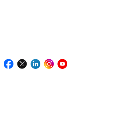
Office Address
5th Floor, 867 Boylston St, STE 500,
Boston, MA 02116, U.S.
+18577585017
Follow Us On
Quick Links
Home
Blogs
News
Career
Services
About Us
Contact Us