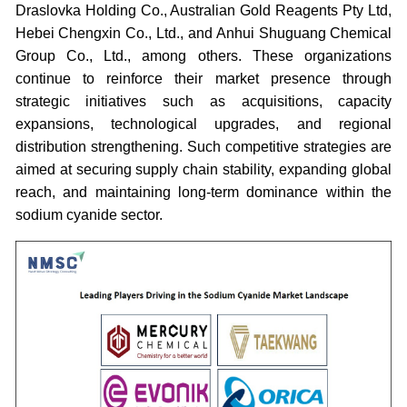
Draslovka Holding Co., Australian Gold Reagents Pty Ltd,
Hebei Chengxin Co., Ltd., and Anhui Shuguang Chemical
Group Co., Ltd., among others. These organizations
continue to reinforce their market presence through
strategic initiatives such as acquisitions, capacity
expansions, technological upgrades, and regional
distribution strengthening. Such competitive strategies are
aimed at securing supply chain stability, expanding global
reach, and maintaining long-term dominance within the
sodium cyanide sector.