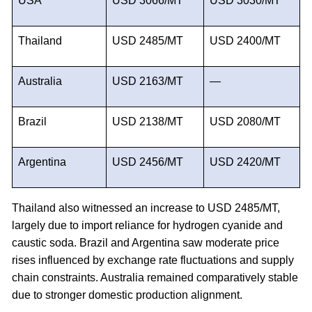
USA
USD 3066/MT
USD 3030/MT
Thailand
USD 2485/MT
USD 2400/MT
Australia
USD 2163/MT
—
Brazil
USD 2138/MT
USD 2080/MT
Argentina
USD 2456/MT
USD 2420/MT
Thailand also witnessed an increase to USD 2485/MT,
largely due to import reliance for hydrogen cyanide and
caustic soda. Brazil and Argentina saw moderate price
rises influenced by exchange rate fluctuations and supply
chain constraints. Australia remained comparatively stable
due to stronger domestic production alignment.