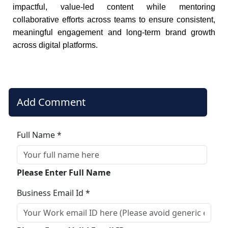
impactful, value-led content while mentoring
collaborative efforts across teams to ensure consistent,
meaningful engagement and long-term brand growth
across digital platforms.
Add Comment
Full Name *
Please Enter Full Name
Business Email Id *