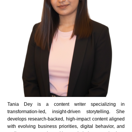
Tania Dey is a content writer specializing in
transformation-led, insight-driven storytelling. She
develops research-backed, high-impact content aligned
with evolving business priorities, digital behavior, and