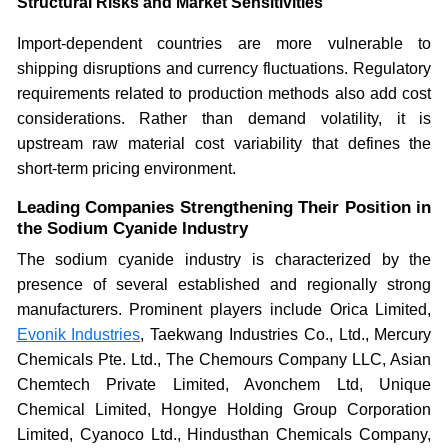
Structural Risks and Market Sensitivities
Import-dependent countries are more vulnerable to
shipping disruptions and currency fluctuations. Regulatory
requirements related to production methods also add cost
considerations. Rather than demand volatility, it is
upstream raw material cost variability that defines the
short-term pricing environment.
Leading Companies Strengthening Their Position in
the Sodium Cyanide Industry
The sodium cyanide industry is characterized by the
presence of several established and regionally strong
manufacturers. Prominent players include Orica Limited,
Evonik Industries
, Taekwang Industries Co., Ltd., Mercury
Chemicals Pte. Ltd., The Chemours Company LLC, Asian
Chemtech Private Limited, Avonchem Ltd, Unique
Chemical Limited, Hongye Holding Group Corporation
Limited, Cyanoco Ltd., Hindusthan Chemicals Company,