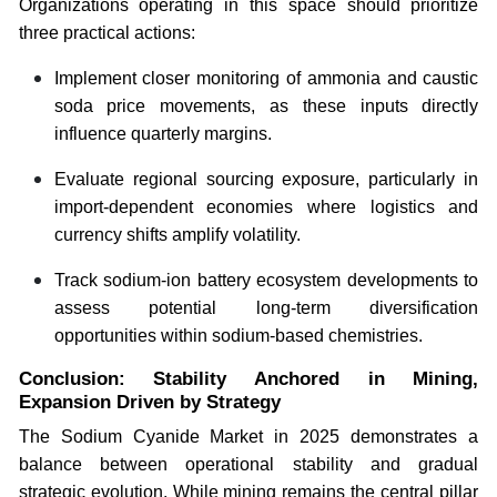
Organizations operating in this space should prioritize
three practical actions:
Implement closer monitoring of ammonia and caustic
soda price movements, as these inputs directly
influence quarterly margins.
Evaluate regional sourcing exposure, particularly in
import-dependent economies where logistics and
currency shifts amplify volatility.
Track sodium-ion battery ecosystem developments to
assess potential long-term diversification
opportunities within sodium-based chemistries.
Conclusion: Stability Anchored in Mining,
Expansion Driven by Strategy
The Sodium Cyanide Market in 2025 demonstrates a
balance between operational stability and gradual
strategic evolution. While mining remains the central pillar