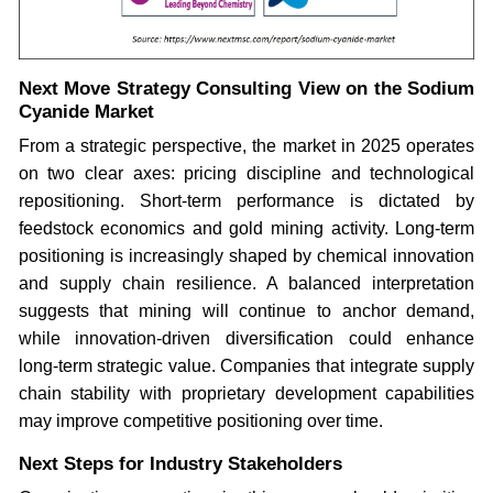
Next Move Strategy Consulting View on the Sodium
Cyanide Market
From a strategic perspective, the market in 2025 operates
on two clear axes: pricing discipline and technological
repositioning. Short-term performance is dictated by
feedstock economics and gold mining activity. Long-term
positioning is increasingly shaped by chemical innovation
and supply chain resilience. A balanced interpretation
suggests that mining will continue to anchor demand,
while innovation-driven diversification could enhance
long-term strategic value. Companies that integrate supply
chain stability with proprietary development capabilities
may improve competitive positioning over time.
Next Steps for Industry Stakeholders