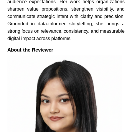
audience expectations. Her work helps organizations
sharpen value propositions, strengthen visibility, and
communicate strategic intent with clarity and precision.
Grounded in data-informed storytelling, she brings a
strong focus on relevance, consistency, and measurable
digital impact across platforms.
About the Reviewer