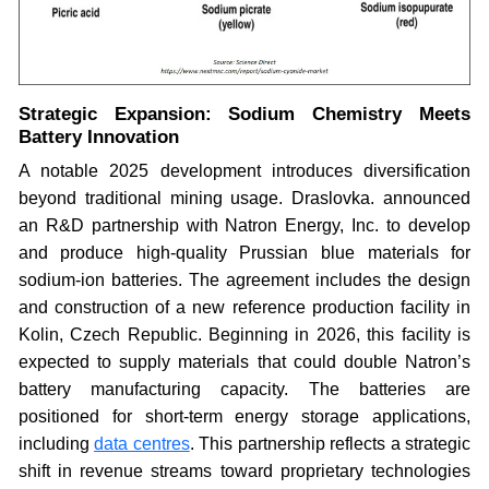
Strategic Expansion: Sodium Chemistry Meets
Battery Innovation
A notable 2025 development introduces diversification
beyond traditional mining usage. Draslovka. announced
an R&D partnership with Natron Energy, Inc. to develop
and produce high-quality Prussian blue materials for
sodium-ion batteries. The agreement includes the design
and construction of a new reference production facility in
Kolin, Czech Republic. Beginning in 2026, this facility is
expected to supply materials that could double Natron’s
battery manufacturing capacity. The batteries are
positioned for short-term energy storage applications,
including
data centres
. This partnership reflects a strategic
shift in revenue streams toward proprietary technologies