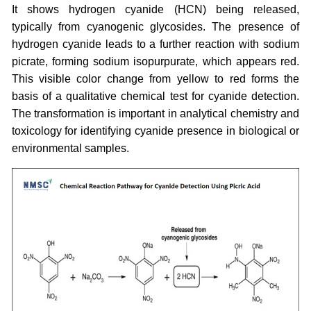
It shows hydrogen cyanide (HCN) being released,
typically from cyanogenic glycosides. The presence of
hydrogen cyanide leads to a further reaction with sodium
picrate, forming sodium isopurpurate, which appears red.
This visible color change from yellow to red forms the
basis of a qualitative chemical test for cyanide detection.
The transformation is important in analytical chemistry and
toxicology for identifying cyanide presence in biological or
environmental samples.