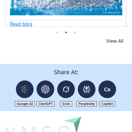
View All
Share At:
Co
Google AI
ChatGPT
Grok
Perplexity
Copilot