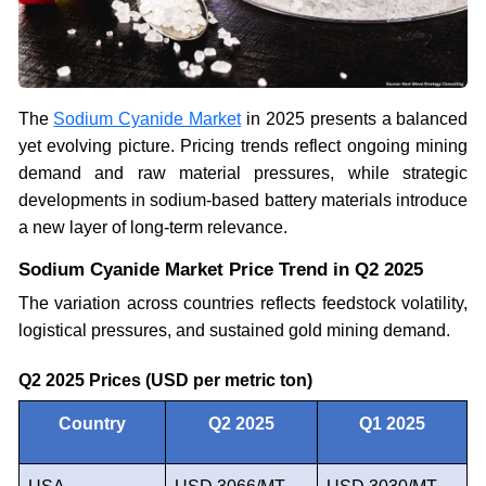
The
Sodium Cyanide Market
in 2025 presents a balanced
yet evolving picture. Pricing trends reflect ongoing mining
demand and raw material pressures, while strategic
developments in sodium-based battery materials introduce
a new layer of long-term relevance.
Sodium Cyanide Market Price Trend in Q2 2025
The variation across countries reflects feedstock volatility,
logistical pressures, and sustained gold mining demand.
Q2 2025 Prices (USD per metric ton)
Country
Q2 2025
Q1 2025