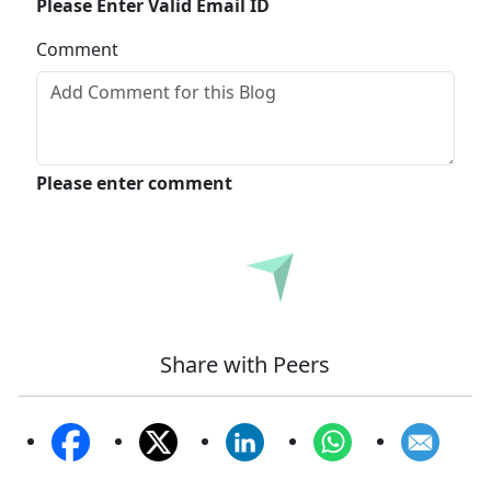
Please Enter Valid Email ID
Comment
Please enter comment
Submit
Share with Peers