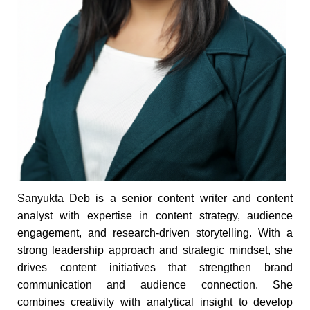
Sanyukta Deb is a senior content writer and content
analyst with expertise in content strategy, audience
engagement, and research-driven storytelling. With a
strong leadership approach and strategic mindset, she
drives content initiatives that strengthen brand
communication and audience connection. She
combines creativity with analytical insight to develop