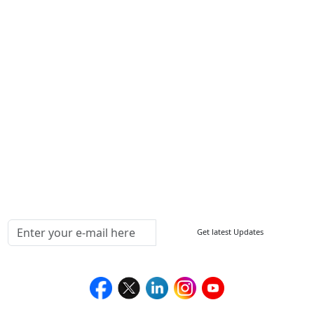
Write For Us
Other Links
ISO
FAQ
Sitemap
How to Order
Return Policy
Delivery Policy
Testimonials
Media Coverage
Connect With Us At
Get latest Updates
Follow Us On
We Accept