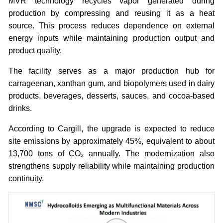
MVR technology recycles vapor generated during
production by compressing and reusing it as a heat
source. This process reduces dependence on external
energy inputs while maintaining production output and
product quality.
The facility serves as a major production hub for
carrageenan, xanthan gum, and biopolymers used in dairy
products, beverages, desserts, sauces, and cocoa-based
drinks.
According to Cargill, the upgrade is expected to reduce
site emissions by approximately 45%, equivalent to about
13,700 tons of CO₂ annually. The modernization also
strengthens supply reliability while maintaining production
continuity.