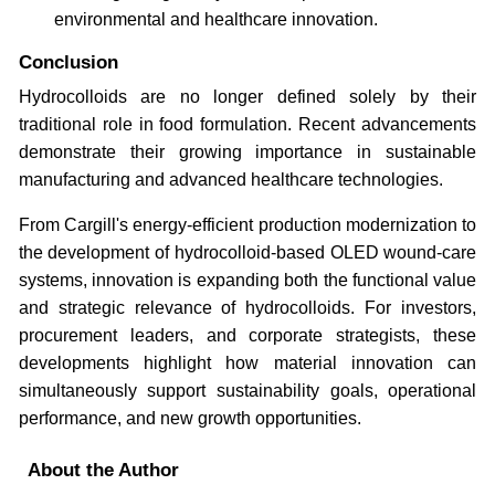
environmental and healthcare innovation.
Conclusion
Hydrocolloids are no longer defined solely by their
traditional role in food formulation. Recent advancements
demonstrate their growing importance in sustainable
manufacturing and advanced healthcare technologies.
From Cargill's energy-efficient production modernization to
the development of hydrocolloid-based OLED wound-care
systems, innovation is expanding both the functional value
and strategic relevance of hydrocolloids. For investors,
procurement leaders, and corporate strategists, these
developments highlight how material innovation can
simultaneously support sustainability goals, operational
performance, and new growth opportunities.
About the Author