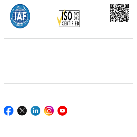
Office Address
5th Floor, 867 Boylston St, STE 500,
Boston, MA 02116, U.S.
+18577585017
Follow Us On
Quick Links
Home