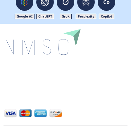
Co
Google AI
ChatGPT
Grok
Perplexity
Copilot
Next Move Strategy Consulting is committed to
delivering high-quality market research reports that
help companies succeed in this competitive industry.
We Accept