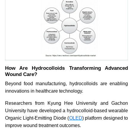
How Are Hydrocolloids Transforming Advanced
Wound Care?
Beyond food manufacturing, hydrocolloids are enabling
innovations in healthcare technology.
Researchers from Kyung Hee University and Gachon
University have developed a hydrocolloid-based wearable
Organic Light-Emitting Diode (
OLED
) platform designed to
improve wound treatment outcomes.