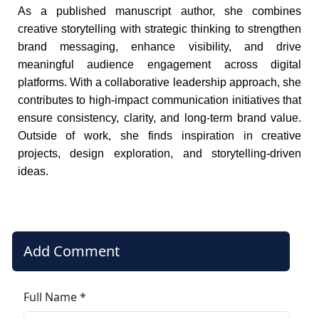
As a published manuscript author, she combines
creative storytelling with strategic thinking to strengthen
brand messaging, enhance visibility, and drive
meaningful audience engagement across digital
platforms. With a collaborative leadership approach, she
contributes to high-impact communication initiatives that
ensure consistency, clarity, and long-term brand value.
Outside of work, she finds inspiration in creative
projects, design exploration, and storytelling-driven
ideas.
Add Comment
Full Name *