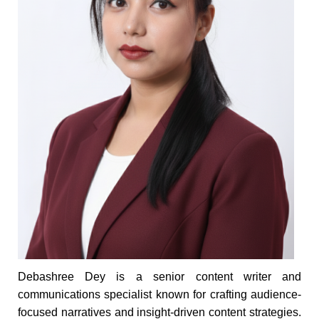
Debashree Dey is a senior content writer and
communications specialist known for crafting audience-
focused narratives and insight-driven content strategies.