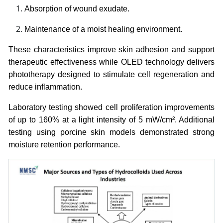
Absorption of wound exudate.
Maintenance of a moist healing environment.
These characteristics improve skin adhesion and support
therapeutic effectiveness while OLED technology delivers
phototherapy designed to stimulate cell regeneration and
reduce inflammation.
Laboratory testing showed cell proliferation improvements
of up to 160% at a light intensity of 5 mW/cm². Additional
testing using porcine skin models demonstrated strong
moisture retention performance.