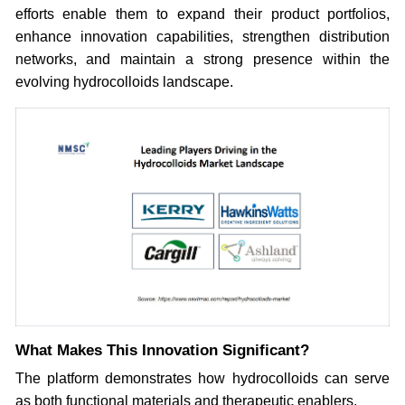
efforts enable them to expand their product portfolios,
enhance innovation capabilities, strengthen distribution
networks, and maintain a strong presence within the
evolving hydrocolloids landscape.
What Makes This Innovation Significant?
The platform demonstrates how hydrocolloids can serve
as both functional materials and therapeutic enablers.