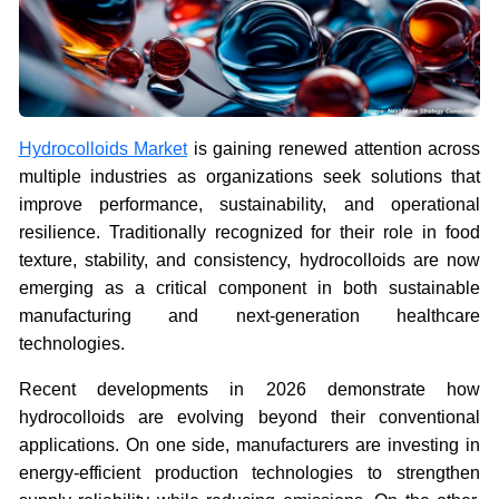
Hydrocolloids Market
is gaining renewed attention across
multiple industries as organizations seek solutions that
improve performance, sustainability, and operational
resilience. Traditionally recognized for their role in food
texture, stability, and consistency, hydrocolloids are now
emerging as a critical component in both sustainable
manufacturing and next-generation healthcare
technologies.
Recent developments in 2026 demonstrate how
hydrocolloids are evolving beyond their conventional
applications. On one side, manufacturers are investing in
energy-efficient production technologies to strengthen