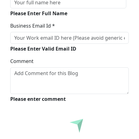
Please Enter Full Name
Business Email Id *
Please Enter Valid Email ID
Comment
Please enter comment
Submit