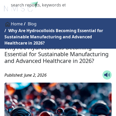
X
Home
Blog
Why Are Hydrocolloids Becoming Essential for
Sustainable Manufacturing and Advanced
Healthcare in 2026?
Why Are Hydrocolloids Becoming
Essential for Sustainable Manufacturing
and Advanced Healthcare in 2026?
Published: June 2, 2026