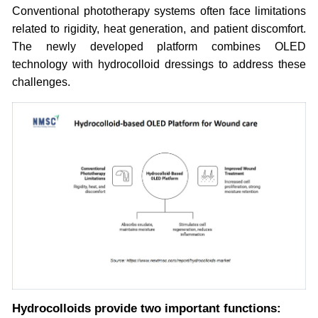
Conventional phototherapy systems often face limitations
related to rigidity, heat generation, and patient discomfort.
The newly developed platform combines OLED
technology with hydrocolloid dressings to address these
challenges.
Hydrocolloids provide two important functions: