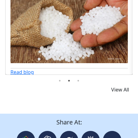
Read blog
View All
Share At: