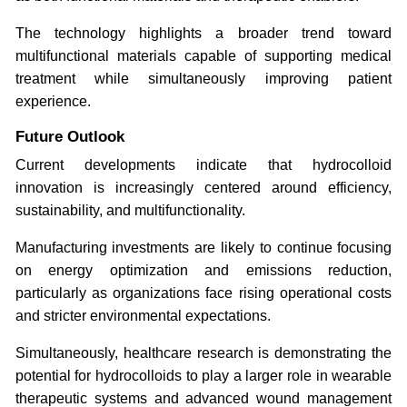
The technology highlights a broader trend toward
multifunctional materials capable of supporting medical
treatment while simultaneously improving patient
experience.
Future Outlook
Current developments indicate that hydrocolloid
innovation is increasingly centered around efficiency,
sustainability, and multifunctionality.
Manufacturing investments are likely to continue focusing
on energy optimization and emissions reduction,
particularly as organizations face rising operational costs
and stricter environmental expectations.
Simultaneously, healthcare research is demonstrating the
potential for hydrocolloids to play a larger role in wearable
therapeutic systems and advanced wound management