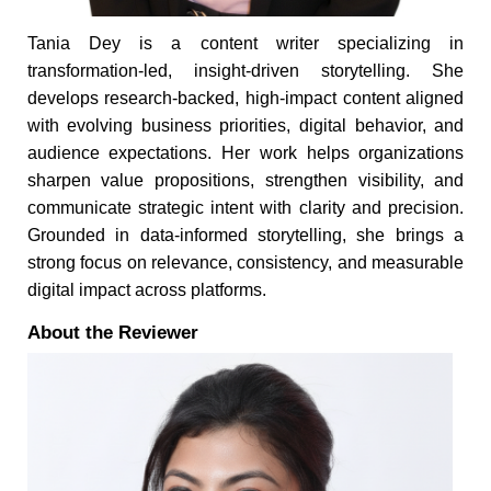
Tania Dey is a content writer specializing in
transformation-led, insight-driven storytelling. She
develops research-backed, high-impact content aligned
with evolving business priorities, digital behavior, and
audience expectations. Her work helps organizations
sharpen value propositions, strengthen visibility, and
communicate strategic intent with clarity and precision.
Grounded in data-informed storytelling, she brings a
strong focus on relevance, consistency, and measurable
digital impact across platforms.
About the Reviewer