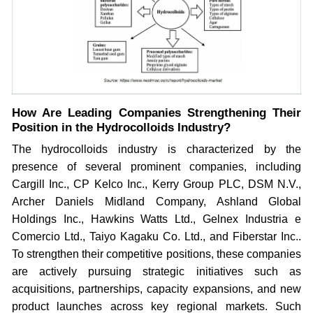
How Are Leading Companies Strengthening Their
Position in the Hydrocolloids Industry?
The hydrocolloids industry is characterized by the
presence of several prominent companies, including
Cargill Inc., CP Kelco Inc., Kerry Group PLC, DSM N.V.,
Archer Daniels Midland Company, Ashland Global
Holdings Inc., Hawkins Watts Ltd., Gelnex Industria e
Comercio Ltd., Taiyo Kagaku Co. Ltd., and Fiberstar Inc..
To strengthen their competitive positions, these companies
are actively pursuing strategic initiatives such as
acquisitions, partnerships, capacity expansions, and new
product launches across key regional markets. Such