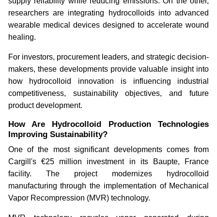
supply reliability while reducing emissions. On the other,
researchers are integrating hydrocolloids into advanced
wearable medical devices designed to accelerate wound
healing.
For investors, procurement leaders, and strategic decision-
makers, these developments provide valuable insight into
how hydrocolloid innovation is influencing industrial
competitiveness, sustainability objectives, and future
product development.
How Are Hydrocolloid Production Technologies
Improving Sustainability?
One of the most significant developments comes from
Cargill's €25 million investment in its Baupte, France
facility. The project modernizes hydrocolloid
manufacturing through the implementation of Mechanical
Vapor Recompression (MVR) technology.