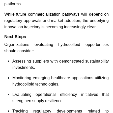
platforms.
While future commercialization pathways will depend on
regulatory approvals and market adoption, the underlying
innovation trajectory is becoming increasingly clear.
Next Steps
Organizations evaluating hydrocolloid opportunities
should consider:
Assessing suppliers with demonstrated sustainability
investments.
Monitoring emerging healthcare applications utilizing
hydrocolloid technologies.
Evaluating operational efficiency initiatives that
strengthen supply resilience.
Tracking regulatory developments related to