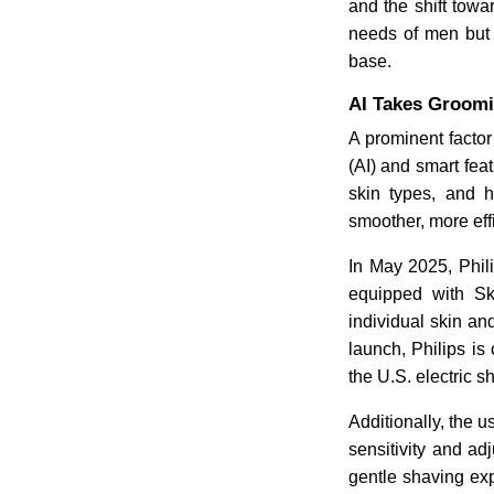
and the shift towa
needs of men but 
base.
AI Takes Groomi
A prominent factor 
(AI) and smart fea
skin types, and h
smoother, more eff
In May 2025, Phil
equipped with Sk
individual skin an
launch, Philips i
the U.S. electric s
Additionally, the u
sensitivity and ad
gentle shaving exp