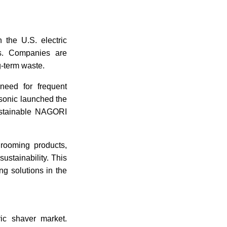
 the U.S. electric
s. Companies are
ng-term waste.
 need for frequent
asonic launched the
ustainable NAGORI
rooming products,
stainability. This
ng solutions in the
ric shaver market.