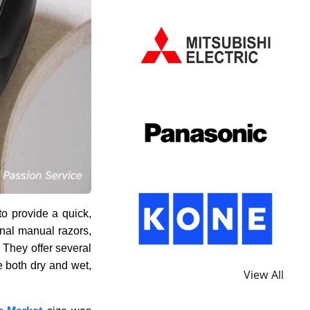
to provide a quick,
onal manual razors,
. They offer several
e both dry and wet,
View All