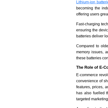
Lithium-ion batter
becoming the indu
offering users gr
Fast-charging tech
ensuring the devic
batteries deliver 
Compared to older
memory issues, a
these batteries con
The Role of E-C
E-commerce revolu
convenience of sh
features, prices,
has also fuelled 
targeted marketing