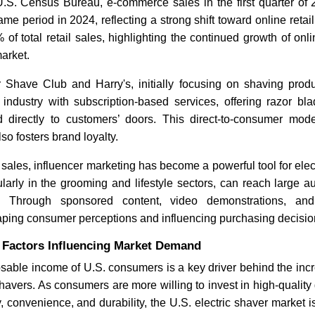
U.S. Census Bureau, e-commerce sales in the first quarter of
me period in 2024, reflecting a strong shift toward online ret
 of total retail sales, highlighting the continued growth of onl
arket.
r Shave Club and Harry's, initially focusing on shaving prod
e industry with subscription-based services, offering razor b
d directly to customers’ doors. This direct-to-consumer mod
so fosters brand loyalty.
 sales, influencer marketing has become a powerful tool for elec
cularly in the grooming and lifestyle sectors, can reach large 
n. Through sponsored content, video demonstrations, and
aping consumer perceptions and influencing purchasing decisio
Factors Influencing Market Demand
sable income of U.S. consumers is a key driver behind the inc
havers. As consumers are more willing to invest in high-qualit
cy, convenience, and durability, the U.S. electric shaver market 