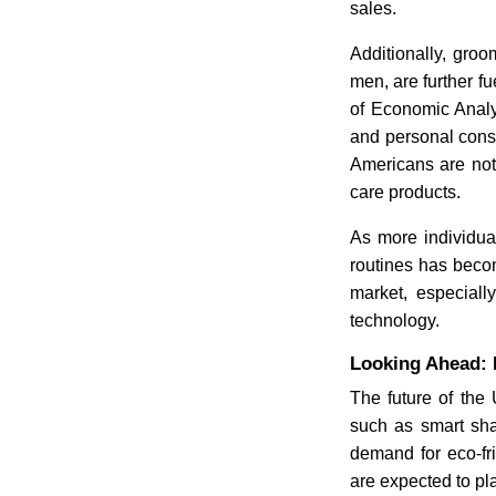
sales.
Additionally, gro
men, are further f
of Economic Analy
and personal cons
Americans are not
care products.
As more individual
routines has becom
market, especial
technology.
Looking Ahead: F
The future of the 
such as smart sha
demand for eco-fri
are expected to pla