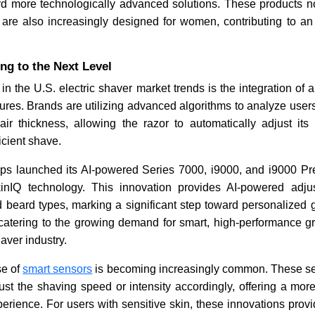
rd more technologically advanced solutions. These products no
are also increasingly designed for women, contributing to a
ng to the Next Level
in the U.S. electric shaver market trends is the integration of art
tures. Brands are utilizing advanced algorithms to analyze users
air thickness, allowing the razor to automatically adjust its
icient shave.
ips launched its AI-powered Series 7000, i9000, and i9000 Pre
inIQ technology. This innovation provides AI-powered adj
d beard types, marking a significant step toward personalized 
s catering to the growing demand for smart, high-performance g
haver industry.
se of
smart sensors
is becoming increasingly common. These se
just the shaving speed or intensity accordingly, offering a mo
erience. For users with sensitive skin, these innovations provide