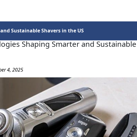
Services
Insights
Contact Us
and Sustainable Shavers in the US
ogies Shaping Smarter and Sustainable
ber 4, 2025