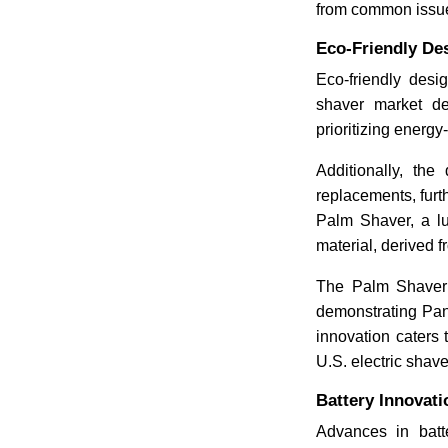
from common issues
Eco-Friendly De
Eco-friendly desi
shaver market d
prioritizing energ
Additionally, the
replacements, furt
Palm Shaver, a l
material, derived 
The Palm Shaver 
demonstrating Pan
innovation caters 
U.S. electric shave
Battery Innovat
Advances in batte