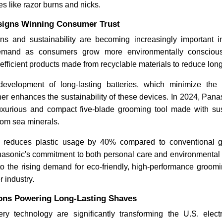
 like razor burns and nicks.
signs Winning Consumer Trust
gns and sustainability are becoming increasingly important in
emand as consumers grow more environmentally consciou
y-efficient products made from recyclable materials to reduce lo
 development of long-lasting batteries, which minimize the
her enhances the sustainability of these devices. In 2024, Pan
uxurious and compact five-blade grooming tool made with s
from sea minerals.
reduces plastic usage by 40% compared to conventional g
asonic's commitment to both personal care and environmental su
to the rising demand for eco-friendly, high-performance groomi
r industry.
ions Powering Long-Lasting Shaves
ry technology are significantly transforming the U.S. elect