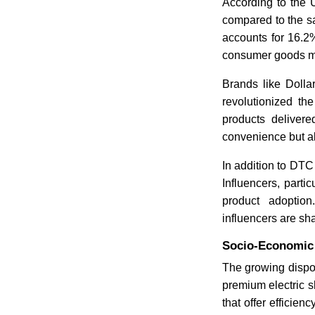
According to the 
compared to the sa
accounts for 16.2%
consumer goods m
Brands like Dolla
revolutionized th
products delivere
convenience but al
In addition to DTC
Influencers, parti
product adoptio
influencers are sh
Socio-Economic 
The growing dispo
premium electric s
that offer efficien