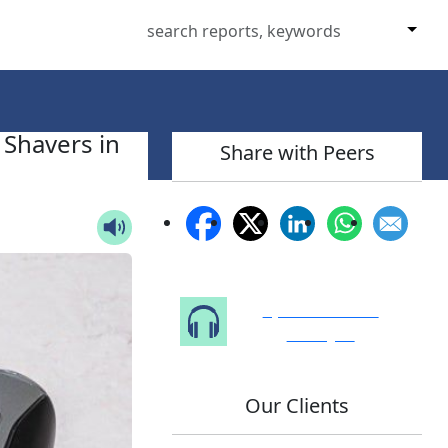
 Shavers in
Share with Peers
Speak to Our
Analyst
Our Clients