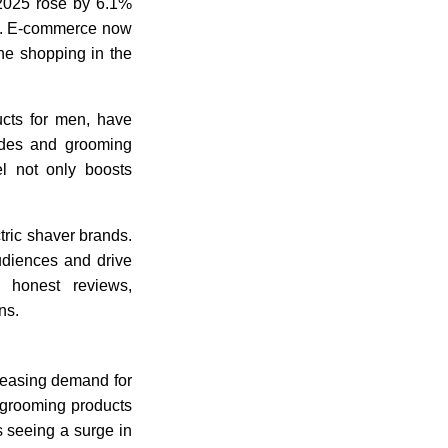
 2025 rose by 6.1%
ail. E-commerce now
ine shopping in the
ucts for men, have
lades and grooming
el not only boosts
tric shaver brands.
audiences and drive
 honest reviews,
ns.
reasing demand for
y grooming products
is seeing a surge in