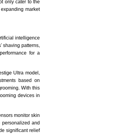
t only cater to the
n expanding market
ificial intelligence
' shaving patterns,
 performance for a
stige Ultra model,
ustments based on
grooming. With this
rooming devices in
nsors monitor skin
re personalized and
 significant relief