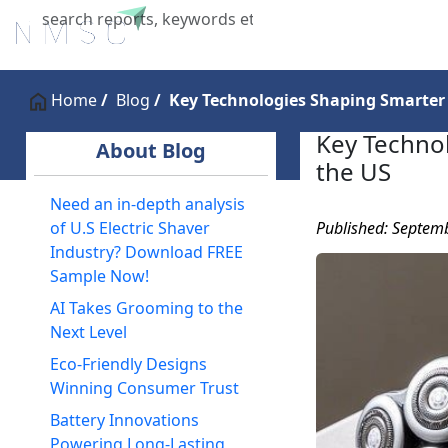
Home
About Us
Industries
X
Home
Blog
Key Technologies Shaping Smarter 
Key Technol
About Blog
the US
Need an in-depth analysis
Published: Septem
of U.S Electric Shaver
Industry? Download FREE
Sample Now!
AI Takes Grooming to the
Next Level
Eco-Friendly Designs
Winning Consumer Trust
Battery Innovations
Powering Long-Lasting