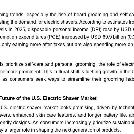
oming trends, especially the rise of beard grooming and self-c
ueling the demand for electric shavers. According to estimates f
sis in 2025, disposable personal income (DPI) rose by USD 61
umption expenditures (PCE) increased by USD 69.9 billion (0.3%
 only earning more after taxes but are also spending more o
s prioritize self-care and personal grooming, the role of electr
e more prominent. This cultural shift is fuelling growth in the U
ly as consumers seek ways to streamline their grooming hab
uture of the U.S. Electric Shaver Market
U.S. electric shaver market looks promising, driven by techno
vers, enhanced skin care features, and longer battery life, a
endly designs. As consumers increasingly prioritize sustainabil
y a larger role in shaping the next generation of products.