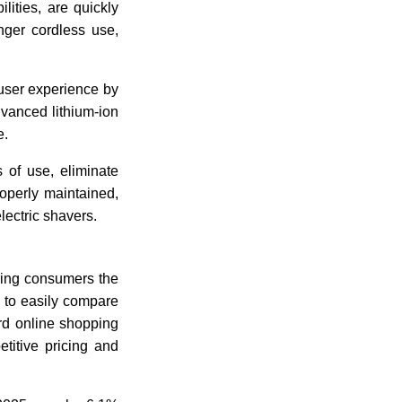
lities, are quickly
nger cordless use,
 user experience by
dvanced lithium-ion
e.
 of use, eliminate
perly maintained,
electric shavers.
ring consumers the
 to easily compare
rd online shopping
titive pricing and