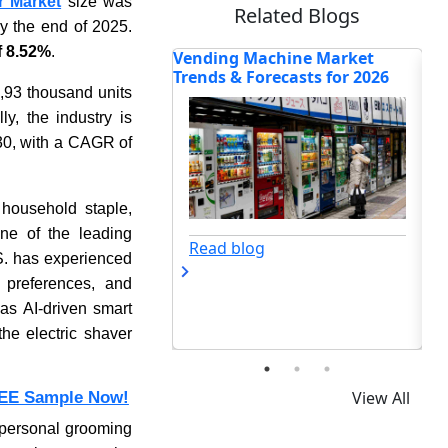
r Market
size was
Related Blogs
y the end of 2025.
 8.52%
.
Machine Market
Inside the RAC Market:
Wh
Forecasts for 2026
Heatwaves Reshape Global
Ma
2,93 thousand units
Cooling
Sta
y, the industry is
0, with a CAGR of
 household staple,
one of the leading
og
Read blog
S. has experienced
 preferences, and
 as AI-driven smart
he electric shaver
View All
EE Sample Now!
f personal grooming