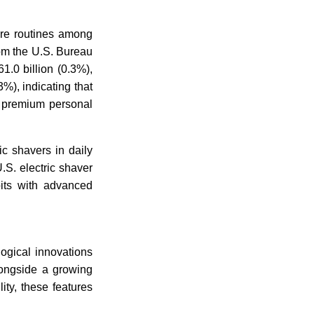
are routines among
rom the U.S. Bureau
.0 billion (0.3%),
), indicating that
n premium personal
ic shavers in daily
.S. electric shaver
its with advanced
logical innovations
longside a growing
ity, these features