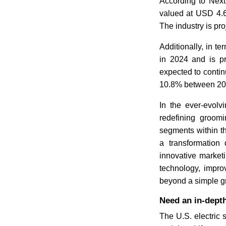
According to Nex
valued at USD 4.6
The industry is pro
Additionally, in t
in 2024 and is p
expected to contin
10.8% between 20
In the ever-evolv
redefining groomi
segments within t
a transformation
innovative marketi
technology, impro
beyond a simple gr
Need an in-depth
The U.S. electric 