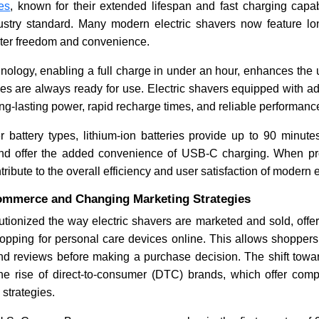
ies
, known for their extended lifespan and fast charging capabi
stry standard. Many modern electric shavers now feature lo
eater freedom and convenience.
nology, enabling a full charge in under an hour, enhances the
es are always ready for use. Electric shavers equipped with a
long-lasting power, rapid recharge times, and reliable performanc
 battery types, lithium-ion batteries provide up to 90 minutes
nd offer the added convenience of USB-C charging. When pro
tribute to the overall efficiency and user satisfaction of modern 
ommerce and Changing Marketing Strategies
tionized the way electric shavers are marketed and sold, offe
opping for personal care devices online. This allows shoppers
 and reviews before making a purchase decision. The shift towa
the rise of direct-to-consumer (DTC) brands, which offer compe
 strategies.