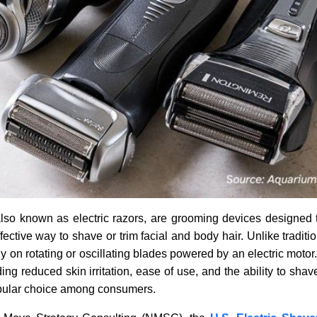
also known as electric razors, are grooming devices designed 
fective way to shave or trim facial and body hair. Unlike traditi
ly on rotating or oscillating blades powered by an electric motor
ing reduced skin irritation, ease of use, and the ability to shav
pular choice among consumers.