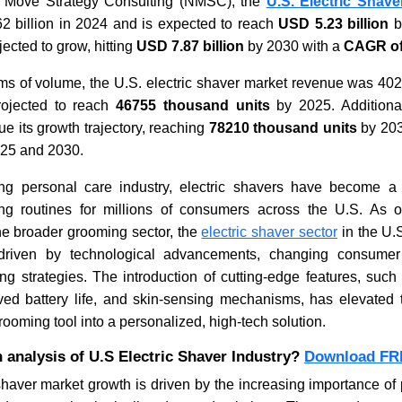
t Move Strategy Consulting (NMSC), the
U.S. Electric Shave
2 billion in 2024 and is expected to reach
USD 5.23 billion
b
jected to grow, hitting
USD 7.87 billion
by 2030 with a
CAGR of
What Does the Air Freshener
Vending 
Market Look Like in 2026,
Trends & 
erms of volume, the U.S. electric shaver market revenue was 40
Statistics, Trends & Forecasts?
rojected to reach
46755 thousand units
by 2025. Additionall
ue its growth trajectory, reaching
78210 thousand units
by 203
25 and 2030.
ing personal care industry, electric shavers have become a
ng routines for millions of consumers across the U.S. As 
Read blog
Read bl
he broader grooming sector, the
electric shaver sector
in the U.
 driven by technological advancements, changing consumer
ng strategies. The introduction of cutting-edge features, such
ved battery life, and skin-sensing mechanisms, has elevated t
ooming tool into a personalized, high-tech solution.
 analysis of U.S Electric Shaver Industry?
Download FR
shaver market growth is driven by the increasing importance o