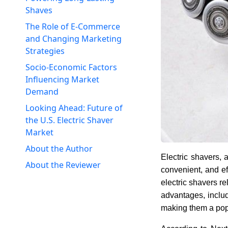
Shaves
The Role of E-Commerce
and Changing Marketing
Strategies
Socio-Economic Factors
Influencing Market
Demand
Looking Ahead: Future of
the U.S. Electric Shaver
Market
About the Author
Electric shavers, 
About the Reviewer
convenient, and ef
electric shavers re
advantages, includ
making them a po