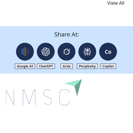
View All
Share At:
Co
Google AI
ChatGPT
Grok
Perplexity
Copilot
Next Move Strategy Consulting is committed to
delivering high-quality market research reports that