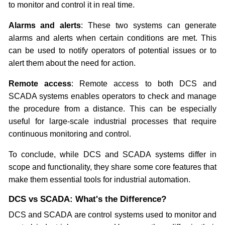
to monitor and control it in real time.
Alarms and alerts
: These two systems can generate
alarms and alerts when certain conditions are met. This
can be used to notify operators of potential issues or to
alert them about the need for action.
Remote access
: Remote access to both DCS and
SCADA systems enables operators to check and manage
the procedure from a distance. This can be especially
useful for large-scale industrial processes that require
continuous monitoring and control.
To conclude, while DCS and SCADA systems differ in
scope and functionality, they share some core features that
make them essential tools for industrial automation.
DCS vs SCADA: What's the Difference?
DCS and SCADA are control systems used to monitor and