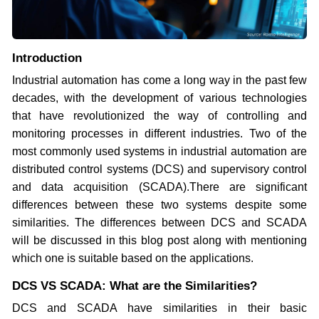
Introduction
Industrial automation has come a long way in the past few
decades, with the development of various technologies
that have revolutionized the way of controlling and
monitoring processes in different industries. Two of the
most commonly used systems in industrial automation are
distributed control systems (DCS) and supervisory control
and data acquisition (SCADA).There are significant
differences between these two systems despite some
similarities. The differences between DCS and SCADA
will be discussed in this blog post along with mentioning
which one is suitable based on the applications.
DCS VS SCADA: What are the Similarities?
DCS and SCADA have similarities in their basic