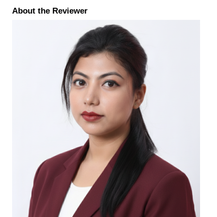
About the Reviewer