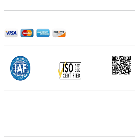
help companies succeed in this competitive industry.
We Accept
Office Address
5th Floor, 867 Boylston St, STE 500,
Boston, MA 02116, U.S.
+18577585017