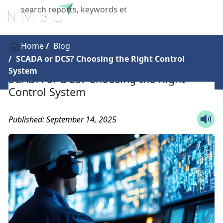
X
Home
Blog
SCADA or DCS? Choosing the Right Control
System
SCADA or DCS? Choosing the Right
Control System
Published: September 14, 2025