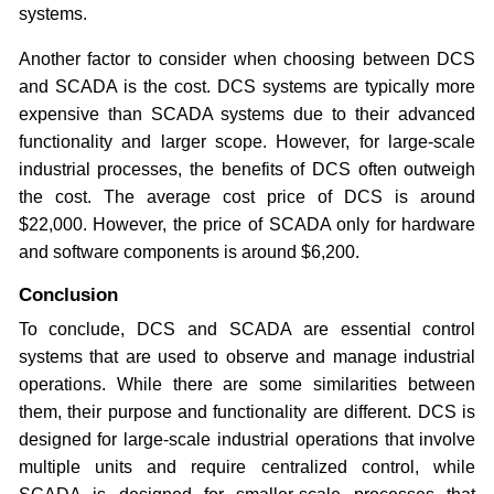
systems.
Another factor to consider when choosing between DCS
and SCADA is the cost. DCS systems are typically more
expensive than SCADA systems due to their advanced
functionality and larger scope. However, for large-scale
industrial processes, the benefits of DCS often outweigh
the cost. The average cost price of DCS is around
$22,000. However, the price of SCADA only for hardware
and software components is around $6,200.
Conclusion
To conclude, DCS and SCADA are essential control
systems that are used to observe and manage industrial
operations. While there are some similarities between
them, their purpose and functionality are different. DCS is
designed for large-scale industrial operations that involve
multiple units and require centralized control, while