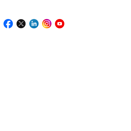
Follow Us On
Quick Links
Home
Blogs
News
Career
Services
About Us
Contact Us
Write For Us
Other Links
ISO
FAQ
Sitemap