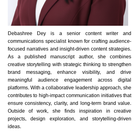
Debashree Dey is a senior content writer and
communications specialist known for crafting audience-
focused narratives and insight-driven content strategies.
As a published manuscript author, she combines
creative storytelling with strategic thinking to strengthen
brand messaging, enhance visibility, and drive
meaningful audience engagement across digital
platforms. With a collaborative leadership approach, she
contributes to high-impact communication initiatives that
ensure consistency, clarity, and long-term brand value.
Outside of work, she finds inspiration in creative
projects, design exploration, and storytelling-driven
ideas.