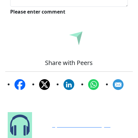
Please enter comment
Submit
Share with Peers
Speak to Our Analyst