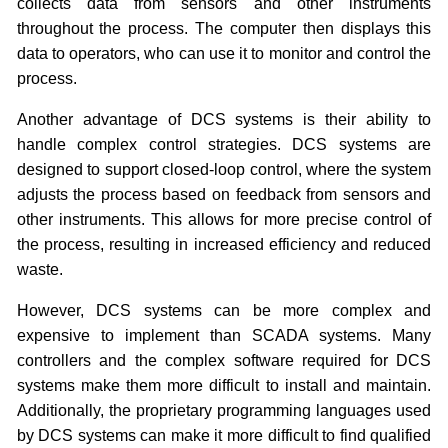
collects data from sensors and other instruments
throughout the process. The computer then displays this
data to operators, who can use it to monitor and control the
process.
Another advantage of DCS systems is their ability to
handle complex control strategies. DCS systems are
designed to support closed-loop control, where the system
adjusts the process based on feedback from sensors and
other instruments. This allows for more precise control of
the process, resulting in increased efficiency and reduced
waste.
However, DCS systems can be more complex and
expensive to implement than SCADA systems. Many
controllers and the complex software required for DCS
systems make them more difficult to install and maintain.
Additionally, the proprietary programming languages used
by DCS systems can make it more difficult to find qualified