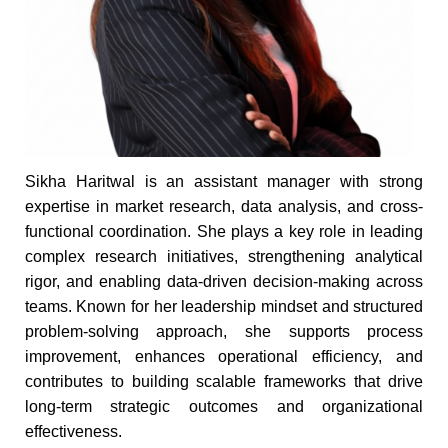
Sikha Haritwal is an assistant manager with strong
expertise in market research, data analysis, and cross-
functional coordination. She plays a key role in leading
complex research initiatives, strengthening analytical
rigor, and enabling data-driven decision-making across
teams. Known for her leadership mindset and structured
problem-solving approach, she supports process
improvement, enhances operational efficiency, and
contributes to building scalable frameworks that drive
long-term strategic outcomes and organizational
effectiveness.