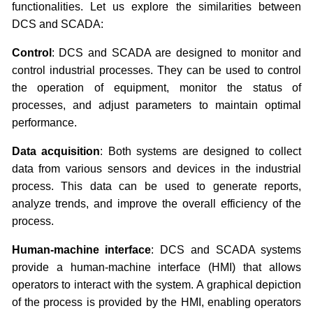
functionalities. Let us explore the similarities between
DCS and SCADA:
Control
: DCS and SCADA are designed to monitor and
control industrial processes. They can be used to control
the operation of equipment, monitor the status of
processes, and adjust parameters to maintain optimal
performance.
Data acquisition
: Both systems are designed to collect
data from various sensors and devices in the industrial
process. This data can be used to generate reports,
analyze trends, and improve the overall efficiency of the
process.
Human-machine interface
: DCS and SCADA systems
provide a human-machine interface (HMI) that allows
operators to interact with the system. A graphical depiction
of the process is provided by the HMI, enabling operators