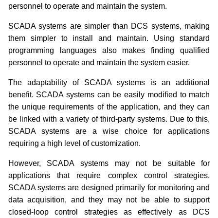
personnel to operate and maintain the system.
SCADA systems are simpler than DCS systems, making
them simpler to install and maintain. Using standard
programming languages also makes finding qualified
personnel to operate and maintain the system easier.
The adaptability of SCADA systems is an additional
benefit. SCADA systems can be easily modified to match
the unique requirements of the application, and they can
be linked with a variety of third-party systems. Due to this,
SCADA systems are a wise choice for applications
requiring a high level of customization.
However, SCADA systems may not be suitable for
applications that require complex control strategies.
SCADA systems are designed primarily for monitoring and
data acquisition, and they may not be able to support
closed-loop control strategies as effectively as DCS