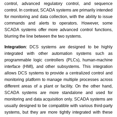
control, advanced regulatory control, and sequence
control. In contrast, SCADA systems are primarily intended
for monitoring and data collection, with the ability to issue
commands and alerts to operators. However, some
SCADA systems offer more advanced control functions,
blurring the line between the two systems.
Integration
: DCS systems are designed to be highly
integrated with other automation systems such as
programmable logic controllers (PLCs), human-machine
interface (HMI), and other subsystems. This integration
allows DCS systems to provide a centralized control and
monitoring platform to manage multiple processes across
different areas of a plant or facility. On the other hand,
SCADA systems are more standalone and used for
monitoring and data acquisition only. SCADA systems are
usually designed to be compatible with various third-party
systems, but they are more tightly integrated with these