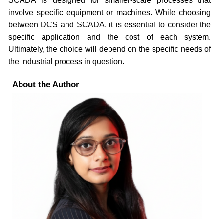
SCADA is designed for smaller-scale processes that
involve specific equipment or machines. While choosing
between DCS and SCADA, it is essential to consider the
specific application and the cost of each system.
Ultimately, the choice will depend on the specific needs of
the industrial process in question.
About the Author