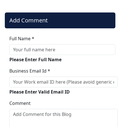
Add Comment
Full Name *
Please Enter Full Name
Business Email Id *
Please Enter Valid Email ID
Comment