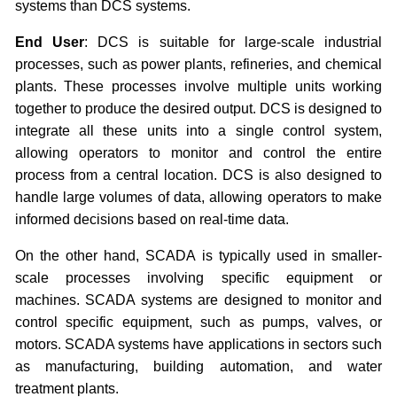
systems than DCS systems.
End User
: DCS is suitable for large-scale industrial
processes, such as power plants, refineries, and chemical
plants. These processes involve multiple units working
together to produce the desired output. DCS is designed to
integrate all these units into a single control system,
allowing operators to monitor and control the entire
process from a central location. DCS is also designed to
handle large volumes of data, allowing operators to make
informed decisions based on real-time data.
On the other hand, SCADA is typically used in smaller-
scale processes involving specific equipment or
machines. SCADA systems are designed to monitor and
control specific equipment, such as pumps, valves, or
motors. SCADA systems have applications in sectors such
as manufacturing, building automation, and water
treatment plants.