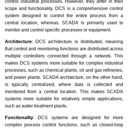
control industrial processes. However, they differ in their
scope and functionality. DCS is a comprehensive control
system designed to control the entire process from a
central location, whereas, SCADA is primarily used to
monitor and control specific processes or equipment.
Architecture
: DCS architecture is distributed, meaning
that control and monitoring functions are distributed across
multiple controllers connected through a network. This
makes DCS systems more suitable for complex industrial
processes, such as chemical plants, oil and gas refineries,
and power plants. SCADA architecture, on the other hand,
is typically centralized, where data is collected and
monitored from a central location. This makes SCADA
systems more suitable for relatively simple applications,
such as water treatment plants.
Functionality
: DCS systems are designed for more
complex process control functions, such as closed-loop