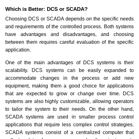
Which is Better: DCS or SCADA?
Choosing DCS or SCADA depends on the specific needs
and requirements of the controlled process. Both systems
have advantages and disadvantages, and choosing
between them requires careful evaluation of the specific
application.
One of the main advantages of DCS systems is their
scalability. DCS systems can be easily expanded to
accommodate changes in the process or add new
equipment, making them a good choice for applications
that are expected to grow or change over time. DCS
systems are also highly customizable, allowing operators
to tailor the system to their needs. On the other hand,
SCADA systems are used in smaller process control
applications that require less complex control strategies.
SCADA systems consist of a centralized computer that