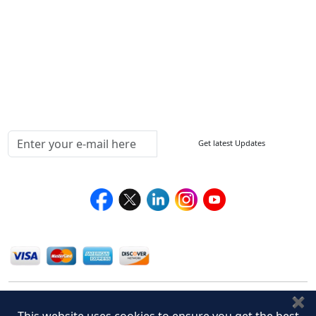
How to Order
Return Policy
Delivery Policy
Testimonials
Media Coverage
Connect With Us At
Get latest Updates
Follow Us On
We Accept
✖