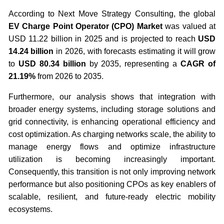
According to Next Move Strategy Consulting, the global
EV Charge Point Operator (CPO) Market
was valued at
USD 11.22 billion in 2025 and is projected to reach
USD
14.24 billion
in 2026, with forecasts estimating it will grow
to
USD 80.34 billion
by 2035, representing a
CAGR of
21.19%
from 2026 to 2035.
Furthermore, our analysis shows that integration with
broader energy systems, including storage solutions and
grid connectivity, is enhancing operational efficiency and
cost optimization. As charging networks scale, the ability to
manage energy flows and optimize infrastructure
utilization is becoming increasingly important.
Consequently, this transition is not only improving network
performance but also positioning CPOs as key enablers of
scalable, resilient, and future-ready electric mobility
ecosystems.