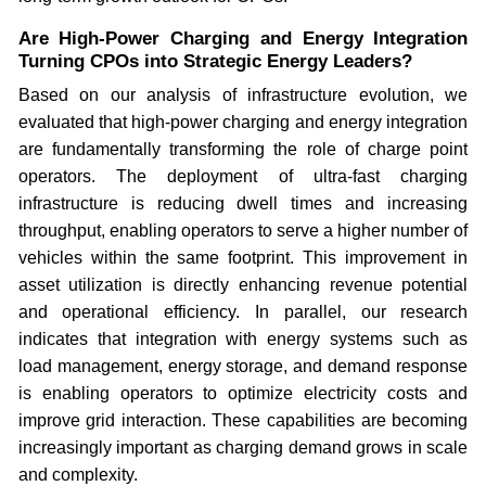
Are High-Power Charging and Energy Integration
Turning CPOs into Strategic Energy Leaders?
Based on our analysis of infrastructure evolution, we
evaluated that high-power charging and energy integration
are fundamentally transforming the role of charge point
operators. The deployment of ultra-fast charging
infrastructure is reducing dwell times and increasing
throughput, enabling operators to serve a higher number of
vehicles within the same footprint. This improvement in
asset utilization is directly enhancing revenue potential
and operational efficiency. In parallel, our research
indicates that integration with energy systems such as
load management, energy storage, and demand response
is enabling operators to optimize electricity costs and
improve grid interaction. These capabilities are becoming
increasingly important as charging demand grows in scale
and complexity.