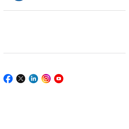
Office Address
5th Floor, 867 Boylston St, STE 500,
Boston, MA 02116, U.S.
+18577585017
Follow Us On
Quick Links
Home
Blogs
News
Career
Services