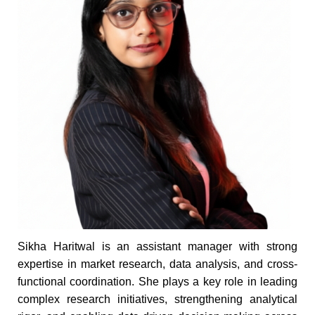
Sikha Haritwal is an assistant manager with strong
expertise in market research, data analysis, and cross-
functional coordination. She plays a key role in leading
complex research initiatives, strengthening analytical