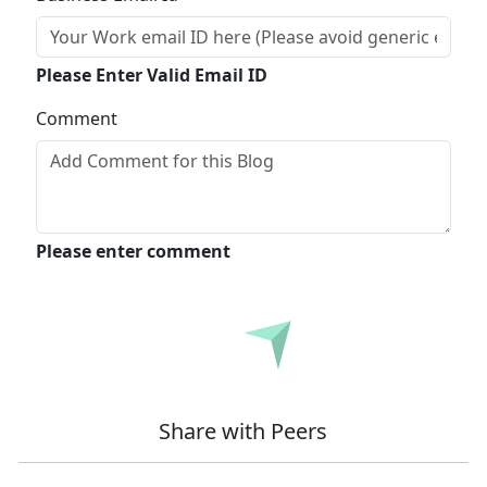
Please Enter Valid Email ID
Comment
Please enter comment
Submit
Share with Peers