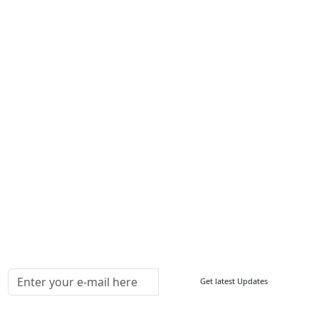
About Us
Contact Us
Write For Us
Other Links
ISO
FAQ
Sitemap
How to Order
Return Policy
Delivery Policy
Testimonials
Media Coverage
Connect With Us At
Get latest Updates
Follow Us On