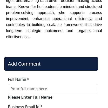
rigor, and enabling data-driven decision-making across
teams. Known for her leadership mindset and structured
problem-solving approach, she supports process
improvement, enhances operational efficiency, and
contributes to building scalable frameworks that drive
long-term strategic outcomes and organizational
effectiveness.
Add Comment
Full Name *
Please Enter Full Name
Business Email Id *