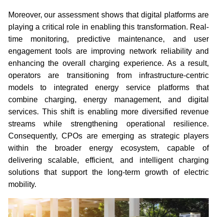
Moreover, our assessment shows that digital platforms are
playing a critical role in enabling this transformation. Real-
time monitoring, predictive maintenance, and user
engagement tools are improving network reliability and
enhancing the overall charging experience. As a result,
operators are transitioning from infrastructure-centric
models to integrated energy service platforms that
combine charging, energy management, and digital
services. This shift is enabling more diversified revenue
streams while strengthening operational resilience.
Consequently, CPOs are emerging as strategic players
within the broader energy ecosystem, capable of
delivering scalable, efficient, and intelligent charging
solutions that support the long-term growth of electric
mobility.