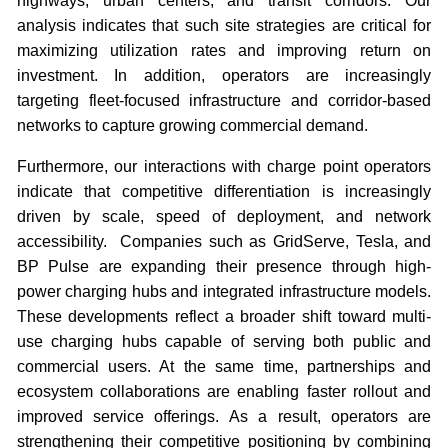
highways, urban centers, and transit corridors. Our
analysis indicates that such site strategies are critical for
maximizing utilization rates and improving return on
investment. In addition, operators are increasingly
targeting fleet-focused infrastructure and corridor-based
networks to capture growing commercial demand.
Furthermore, our interactions with charge point operators
indicate that competitive differentiation is increasingly
driven by scale, speed of deployment, and network
accessibility. Companies such as GridServe, Tesla, and
BP Pulse are expanding their presence through high-
power charging hubs and integrated infrastructure models.
These developments reflect a broader shift toward multi-
use charging hubs capable of serving both public and
commercial users. At the same time, partnerships and
ecosystem collaborations are enabling faster rollout and
improved service offerings. As a result, operators are
strengthening their competitive positioning by combining