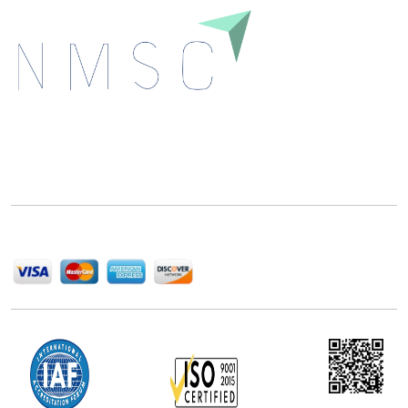
Next Move Strategy Consulting is committed to
delivering high-quality market research reports that
help companies succeed in this competitive industry.
We Accept