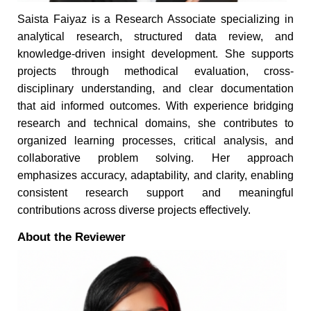
Saista Faiyaz is a Research Associate specializing in
analytical research, structured data review, and
knowledge-driven insight development. She supports
projects through methodical evaluation, cross-
disciplinary understanding, and clear documentation
that aid informed outcomes. With experience bridging
research and technical domains, she contributes to
organized learning processes, critical analysis, and
collaborative problem solving. Her approach
emphasizes accuracy, adaptability, and clarity, enabling
consistent research support and meaningful
contributions across diverse projects effectively.
About the Reviewer