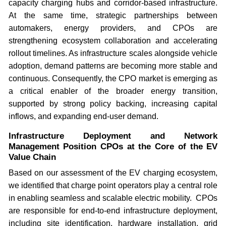
capacity charging hubs and corridor-based infrastructure.
At the same time, strategic partnerships between
automakers, energy providers, and CPOs are
strengthening ecosystem collaboration and accelerating
rollout timelines. As infrastructure scales alongside vehicle
adoption, demand patterns are becoming more stable and
continuous. Consequently, the CPO market is emerging as
a critical enabler of the broader energy transition,
supported by strong policy backing, increasing capital
inflows, and expanding end-user demand.
Infrastructure Deployment and Network
Management Position CPOs at the Core of the EV
Value Chain
Based on our assessment of the EV charging ecosystem,
we identified that charge point operators play a central role
in enabling seamless and scalable electric mobility. CPOs
are responsible for end-to-end infrastructure deployment,
including site identification, hardware installation, grid