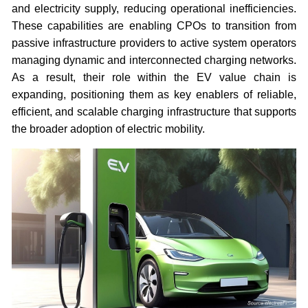
and electricity supply, reducing operational inefficiencies.
These capabilities are enabling CPOs to transition from
passive infrastructure providers to active system operators
managing dynamic and interconnected charging networks.
As a result, their role within the EV value chain is
expanding, positioning them as key enablers of reliable,
efficient, and scalable charging infrastructure that supports
the broader adoption of electric mobility.