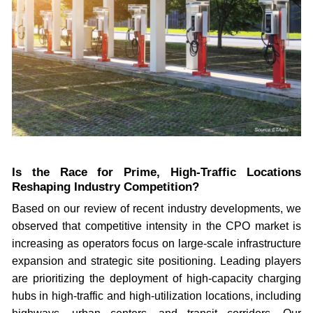
Is the Race for Prime, High-Traffic Locations
Reshaping Industry Competition?
Based on our review of recent industry developments, we
observed that competitive intensity in the CPO market is
increasing as operators focus on large-scale infrastructure
expansion and strategic site positioning. Leading players
are prioritizing the deployment of high-capacity charging
hubs in high-traffic and high-utilization locations, including