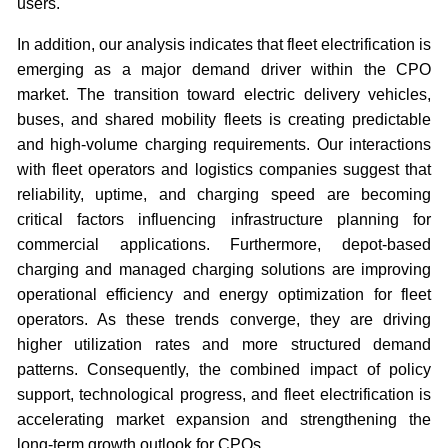
users.
In addition, our analysis indicates that fleet electrification is
emerging as a major demand driver within the CPO
market. The transition toward electric delivery vehicles,
buses, and shared mobility fleets is creating predictable
and high-volume charging requirements. Our interactions
with fleet operators and logistics companies suggest that
reliability, uptime, and charging speed are becoming
critical factors influencing infrastructure planning for
commercial applications. Furthermore, depot-based
charging and managed charging solutions are improving
operational efficiency and energy optimization for fleet
operators. As these trends converge, they are driving
higher utilization rates and more structured demand
patterns. Consequently, the combined impact of policy
support, technological progress, and fleet electrification is
accelerating market expansion and strengthening the
long-term growth outlook for CPOs.