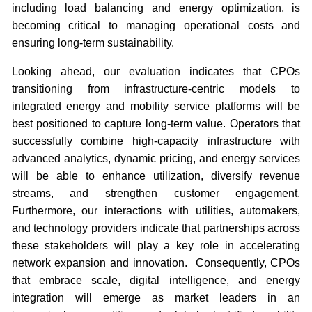
including load balancing and energy optimization, is
becoming critical to managing operational costs and
ensuring long-term sustainability.
Looking ahead, our evaluation indicates that CPOs
transitioning from infrastructure-centric models to
integrated energy and mobility service platforms will be
best positioned to capture long-term value. Operators that
successfully combine high-capacity infrastructure with
advanced analytics, dynamic pricing, and energy services
will be able to enhance utilization, diversify revenue
streams, and strengthen customer engagement.
Furthermore, our interactions with utilities, automakers,
and technology providers indicate that partnerships across
these stakeholders will play a key role in accelerating
network expansion and innovation. Consequently, CPOs
that embrace scale, digital intelligence, and energy
integration will emerge as market leaders in an