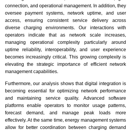
connection, and operational management. In addition, they
oversee payment systems, network uptime, and user
access, ensuring consistent service delivery across
diverse charging environments. Our interactions with
operators indicate that as network scale increases,
managing operational complexity particularly around
uptime reliability, interoperability, and user experience
becomes increasingly critical. This growing complexity is
elevating the strategic importance of efficient network
management capabilities.
Furthermore, our analysis shows that digital integration is
becoming essential for optimizing network performance
and maintaining service quality. Advanced software
platforms enable operators to monitor usage patterns,
forecast demand, and manage peak loads more
effectively. At the same time, energy management systems
allow for better coordination between charging demand