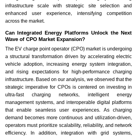
infrastructure scale with strategic site selection and
enhanced user experience, intensifying competition
across the market.
Can Integrated Energy Platforms Unlock the Next
Wave of CPO Market Expansion?
The EV charge point operator (CPO) market is undergoing
a structural transformation driven by accelerating electric
vehicle adoption, increasing energy system integration,
and rising expectations for high-performance charging
infrastructure. Based on our analysis, we observed that the
strategic imperative for CPOs is centered on investing in
ultra-fast charging networks, intelligent energy
management systems, and interoperable digital platforms
that enable seamless user experiences. As charging
demand becomes more continuous and utilization-driven,
operators must prioritize scalability, reliability, and network
efficiency. In addition, integration with grid systems,