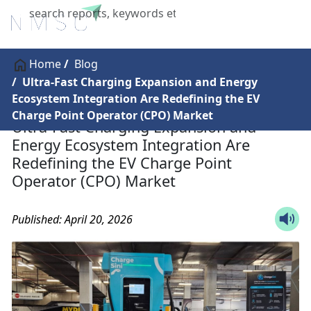
X
Home
Blog
Ultra-Fast Charging Expansion and Energy
Ecosystem Integration Are Redefining the EV
Charge Point Operator (CPO) Market
Ultra-Fast Charging Expansion and
Energy Ecosystem Integration Are
Redefining the EV Charge Point
Operator (CPO) Market
Published: April 20, 2026