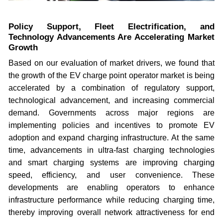
Policy Support, Fleet Electrification, and
Technology Advancements Are Accelerating Market
Growth
Based on our evaluation of market drivers, we found that
the growth of the EV charge point operator market is being
accelerated by a combination of regulatory support,
technological advancement, and increasing commercial
demand. Governments across major regions are
implementing policies and incentives to promote EV
adoption and expand charging infrastructure. At the same
time, advancements in ultra-fast charging technologies
and smart charging systems are improving charging
speed, efficiency, and user convenience. These
developments are enabling operators to enhance
infrastructure performance while reducing charging time,
thereby improving overall network attractiveness for end