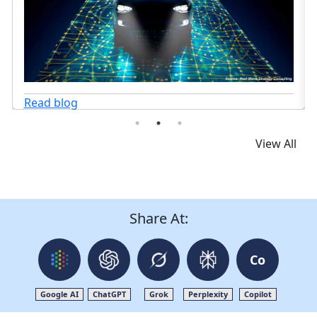
View All
Share At:
Co
Google AI
ChatGPT
Grok
Perplexity
Copilot