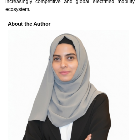
increasingly competitive and global electrified mobility
ecosystem.
About the Author