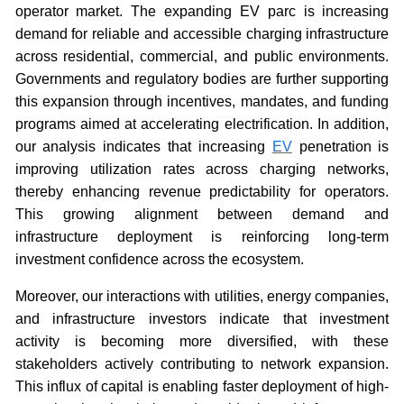
operator market. The expanding EV parc is increasing
demand for reliable and accessible charging infrastructure
across residential, commercial, and public environments.
Governments and regulatory bodies are further supporting
this expansion through incentives, mandates, and funding
programs aimed at accelerating electrification. In addition,
our analysis indicates that increasing
EV
penetration is
improving utilization rates across charging networks,
thereby enhancing revenue predictability for operators.
This growing alignment between demand and
infrastructure deployment is reinforcing long-term
investment confidence across the ecosystem.
Moreover, our interactions with utilities, energy companies,
and infrastructure investors indicate that investment
activity is becoming more diversified, with these
stakeholders actively contributing to network expansion.
This influx of capital is enabling faster deployment of high-