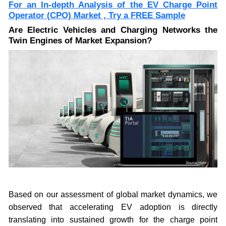
For an In-depth Analysis of the EV Charge Point
Operator (CPO) Market , Try a
FREE Sample
Are Electric Vehicles and Charging Networks the
Twin Engines of Market Expansion?
Based on our assessment of global market dynamics, we
observed that accelerating EV adoption is directly
translating into sustained growth for the charge point