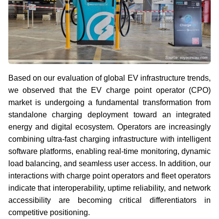
Based on our evaluation of global EV infrastructure trends,
we observed that the EV charge point operator (CPO)
market is undergoing a fundamental transformation from
standalone charging deployment toward an integrated
energy and digital ecosystem. Operators are increasingly
combining ultra-fast charging infrastructure with intelligent
software platforms, enabling real-time monitoring, dynamic
load balancing, and seamless user access. In addition, our
interactions with charge point operators and fleet operators
indicate that interoperability, uptime reliability, and network
accessibility are becoming critical differentiators in
competitive positioning.