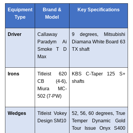
Equipment
Brand &
Key Specifications
Type
Model
Driver
Callaway
9 degrees, Mitsubishi
Paradym Ai
Diamana White Board 63
Smoke T D
TX shaft
Max
Irons
Titleist 620
KBS C-Taper 125 S+
CB (4-6),
shafts
Miura MC-
502 (7-PW)
Wedges
Titleist Vokey
52, 56, 60 degrees, True
Design SM10
Temper Dynamic Gold
Tour Issue Onyx S400