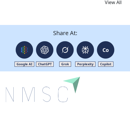
View All
Share At:
Co
Google AI
ChatGPT
Grok
Perplexity
Copilot
Next Move Strategy Consulting is committed to
delivering high-quality market research reports that