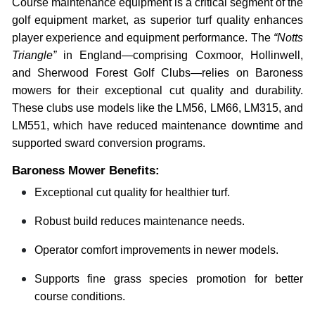
Course maintenance equipment is a critical segment of the
golf equipment market, as superior turf quality enhances
player experience and equipment performance. The
“Notts
Triangle”
in England—comprising Coxmoor, Hollinwell,
and Sherwood Forest Golf Clubs—relies on Baroness
mowers for their exceptional cut quality and durability.
These clubs use models like the LM56, LM66, LM315, and
LM551, which have reduced maintenance downtime and
supported sward conversion programs.
Baroness Mower Benefits:
Exceptional cut quality for healthier turf.
Robust build reduces maintenance needs.
Operator comfort improvements in newer models.
Supports fine grass species promotion for better
course conditions.