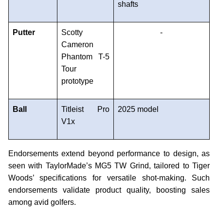
shafts
Putter
Scotty
-
Cameron
Phantom T-5
Tour
prototype
Ball
Titleist Pro
2025 model
V1x
Endorsements extend beyond performance to design, as
seen with TaylorMade’s MG5 TW Grind, tailored to Tiger
Woods’ specifications for versatile shot-making. Such
endorsements validate product quality, boosting sales
among avid golfers.