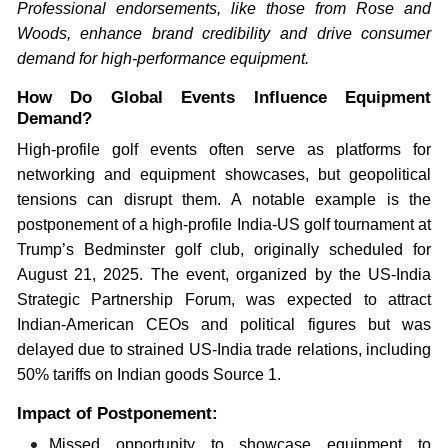
Professional endorsements, like those from Rose and
Woods, enhance brand credibility and drive consumer
demand for high-performance equipment.
How Do Global Events Influence Equipment
Demand?
High-profile golf events often serve as platforms for
networking and equipment showcases, but geopolitical
tensions can disrupt them. A notable example is the
postponement of a high-profile India-US golf tournament at
Trump’s Bedminster golf club, originally scheduled for
August 21, 2025. The event, organized by the US-India
Strategic Partnership Forum, was expected to attract
Indian-American CEOs and political figures but was
delayed due to strained US-India trade relations, including
50% tariffs on Indian goods Source 1.
Impact of Postponement:
Missed opportunity to showcase equipment to