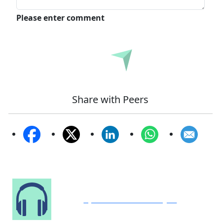
Please enter comment
Submit
Share with Peers
Speak to Our Analyst