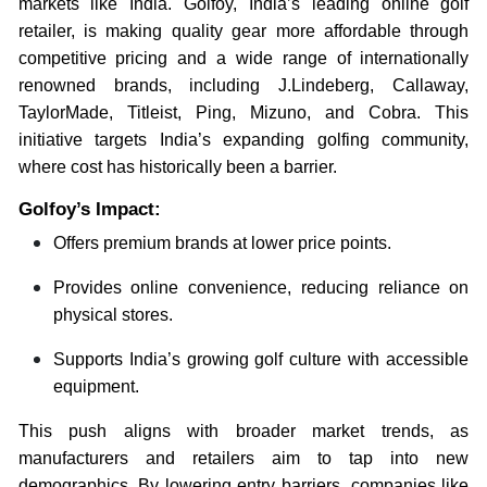
markets like India. Golfoy, India’s leading online golf
retailer, is making quality gear more affordable through
competitive pricing and a wide range of internationally
renowned brands, including J.Lindeberg, Callaway,
TaylorMade, Titleist, Ping, Mizuno, and Cobra. This
initiative targets India’s expanding golfing community,
where cost has historically been a barrier.
Golfoy’s Impact:
Offers premium brands at lower price points.
Provides online convenience, reducing reliance on
physical stores.
Supports India’s growing golf culture with accessible
equipment.
This push aligns with broader market trends, as
manufacturers and retailers aim to tap into new
demographics. By lowering entry barriers, companies like