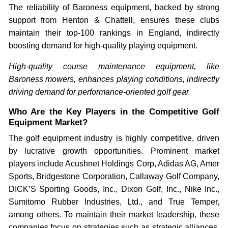
The reliability of Baroness equipment, backed by strong
support from Henton & Chattell, ensures these clubs
maintain their top-100 rankings in England, indirectly
boosting demand for high-quality playing equipment.
High-quality course maintenance equipment, like
Baroness mowers, enhances playing conditions, indirectly
driving demand for performance-oriented golf gear.
Who Are the Key Players in the Competitive Golf
Equipment Market?
The golf equipment industry is highly competitive, driven
by lucrative growth opportunities. Prominent market
players include Acushnet Holdings Corp, Adidas AG, Amer
Sports, Bridgestone Corporation, Callaway Golf Company,
DICK’S Sporting Goods, Inc., Dixon Golf, Inc., Nike Inc.,
Sumitomo Rubber Industries, Ltd., and True Temper,
among others. To maintain their market leadership, these
companies focus on strategies such as strategic alliances,