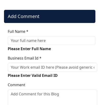
Add Comment
Full Name *
Please Enter Full Name
Business Email Id *
Please Enter Valid Email ID
Comment