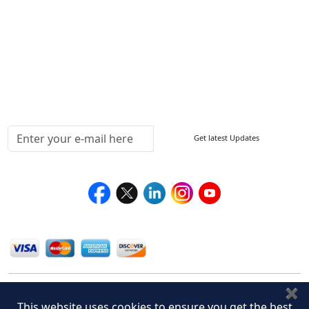
How to Order
Return Policy
Delivery Policy
Testimonials
Media Coverage
Connect With Us At
Get latest Updates
Follow Us On
We Accept
✖
This website uses cookies to ensure you get the best