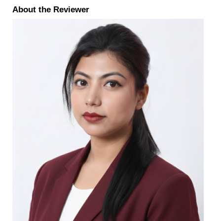
About the Reviewer