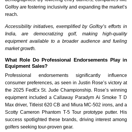
Golfoy are fostering inclusivity and expanding the market’s
reach.
Accessibility initiatives, exemplified by Golfoy’s efforts in
India, are democratizing golf, making high-quality
equipment available to a broader audience and fueling
market growth.
What Role Do Professional Endorsements Play in
Equipment Sales?
Professional endorsements significantly influence
consumer preferences, as seen in Justin Rose’s victory at
the 2025 FedEx St. Jude Championship. Rose’s winning
equipment included a Callaway Paradym Ai Smoke T D
Max driver, Titleist 620 CB and Miura MC-502 irons, and a
Scotty Cameron Phantom T-5 Tour prototype putter. His
success spotlighted these brands, driving interest among
golfers seeking tour-proven gear.