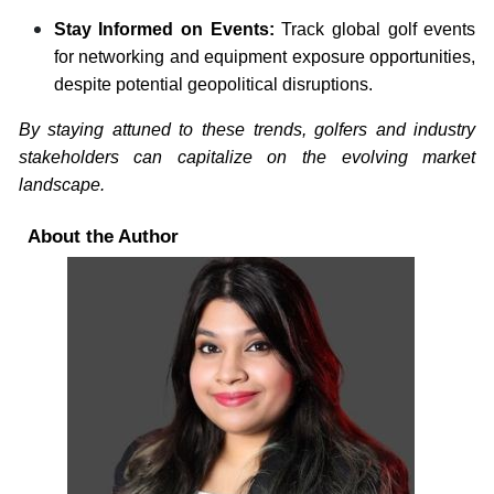
Stay Informed on Events:
Track global golf events
for networking and equipment exposure opportunities,
despite potential geopolitical disruptions.
By staying attuned to these trends, golfers and industry
stakeholders can capitalize on the evolving market
landscape.
About the Author