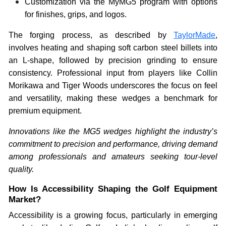
Customization via the MyMG5 program with options
for finishes, grips, and logos.
The forging process, as described by
TaylorMade
,
involves heating and shaping soft carbon steel billets into
an L-shape, followed by precision grinding to ensure
consistency. Professional input from players like Collin
Morikawa and Tiger Woods underscores the focus on feel
and versatility, making these wedges a benchmark for
premium equipment.
Innovations like the MG5 wedges highlight the industry’s
commitment to precision and performance, driving demand
among professionals and amateurs seeking tour-level
quality.
How Is Accessibility Shaping the Golf Equipment
Market?
Accessibility is a growing focus, particularly in emerging