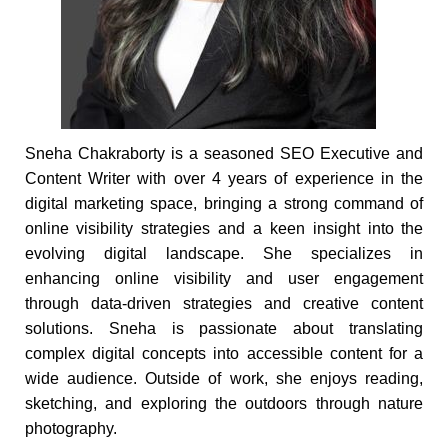
Sneha Chakraborty is a seasoned SEO Executive and
Content Writer with over 4 years of experience in the
digital marketing space, bringing a strong command of
online visibility strategies and a keen insight into the
evolving digital landscape. She specializes in
enhancing online visibility and user engagement
through data-driven strategies and creative content
solutions. Sneha is passionate about translating
complex digital concepts into accessible content for a
wide audience. Outside of work, she enjoys reading,
sketching, and exploring the outdoors through nature
photography.