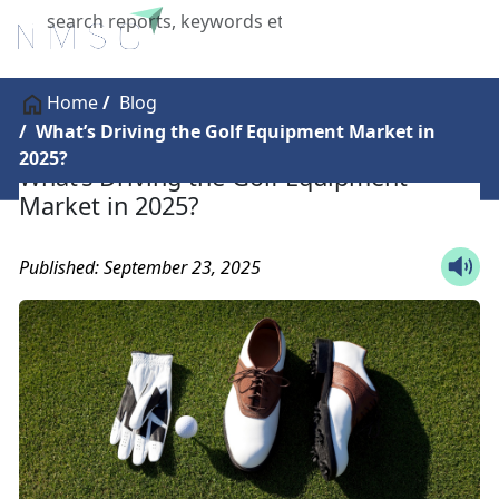
X
Home
Blog
What’s Driving the Golf Equipment Market in
2025?
What’s Driving the Golf Equipment
Market in 2025?
Published: September 23, 2025