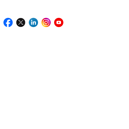
Follow Us On
Quick Links
Home
Blogs
News
Career
Services
About Us
Contact Us
Write For Us
Other Links
ISO
FAQ
Sitemap