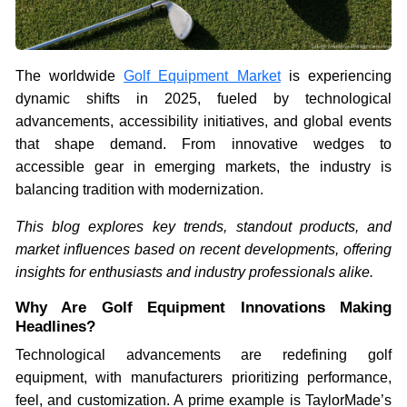
The worldwide
Golf Equipment Market
is experiencing
dynamic shifts in 2025, fueled by technological
advancements, accessibility initiatives, and global events
that shape demand. From innovative wedges to
accessible gear in emerging markets, the industry is
balancing tradition with modernization.
This blog explores key trends, standout products, and
market influences based on recent developments, offering
insights for enthusiasts and industry professionals alike.
Why Are Golf Equipment Innovations Making
Headlines?
Technological advancements are redefining golf
equipment, with manufacturers prioritizing performance,
feel, and customization. A prime example is TaylorMade’s