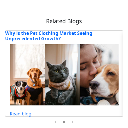
Related Blogs
How is the Athletic Footwear Market Evolving in
H
2025?
P
Read blog