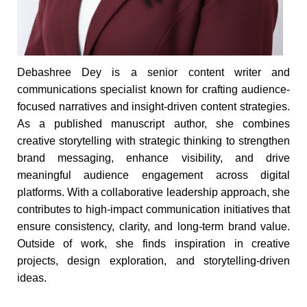
Debashree Dey is a senior content writer and
communications specialist known for crafting audience-
focused narratives and insight-driven content strategies.
As a published manuscript author, she combines
creative storytelling with strategic thinking to strengthen
brand messaging, enhance visibility, and drive
meaningful audience engagement across digital
platforms. With a collaborative leadership approach, she
contributes to high-impact communication initiatives that
ensure consistency, clarity, and long-term brand value.
Outside of work, she finds inspiration in creative
projects, design exploration, and storytelling-driven
ideas.