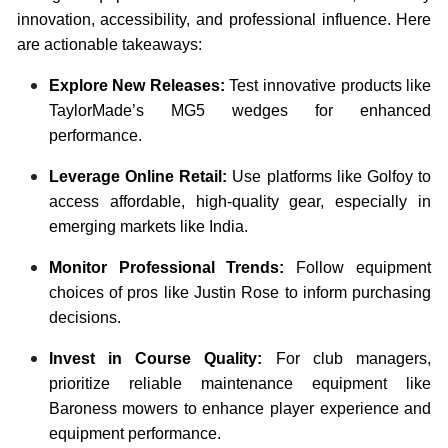
innovation, accessibility, and professional influence. Here
are actionable takeaways:
Explore New Releases:
Test innovative products like
TaylorMade’s MG5 wedges for enhanced
performance.
Leverage Online Retail:
Use platforms like Golfoy to
access affordable, high-quality gear, especially in
emerging markets like India.
Monitor Professional Trends:
Follow equipment
choices of pros like Justin Rose to inform purchasing
decisions.
Invest in Course Quality:
For club managers,
prioritize reliable maintenance equipment like
Baroness mowers to enhance player experience and
equipment performance.