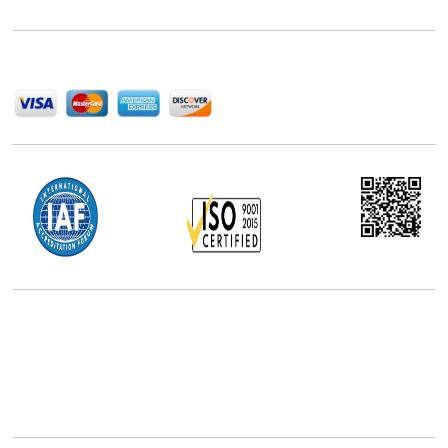
help companies succeed in this competitive industry.
We Accept
Office Address
5th Floor, 867 Boylston St, STE 500,
Boston, MA 02116, U.S.
+18577585017