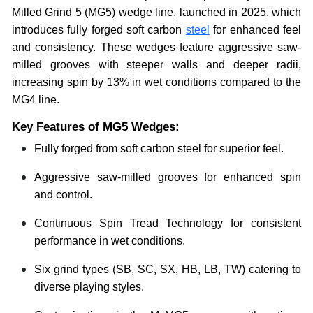
Milled Grind 5 (MG5) wedge line, launched in 2025, which
introduces fully forged soft carbon
steel
for enhanced feel
and consistency. These wedges feature aggressive saw-
milled grooves with steeper walls and deeper radii,
increasing spin by 13% in wet conditions compared to the
MG4 line.
Key Features of MG5 Wedges:
Fully forged from soft carbon steel for superior feel.
Aggressive saw-milled grooves for enhanced spin
and control.
Continuous Spin Tread Technology for consistent
performance in wet conditions.
Six grind types (SB, SC, SX, HB, LB, TW) catering to
diverse playing styles.