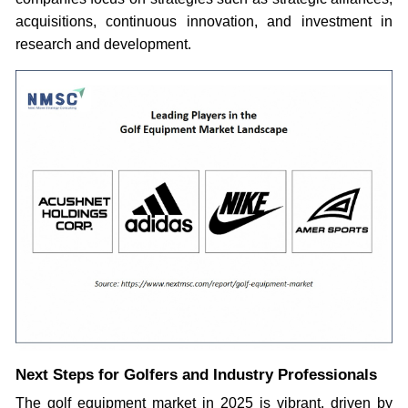
acquisitions, continuous innovation, and investment in
research and development.
Next Steps for Golfers and Industry Professionals
The golf equipment market in 2025 is vibrant, driven by