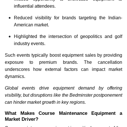
influential attendees.
Reduced visibility for brands targeting the Indian-
American market.
Highlighted the intersection of geopolitics and golf
industry events.
Such events typically boost equipment sales by providing
exposure to premium brands. The cancellation
underscores how external factors can impact market
dynamics.
Global events drive equipment demand by offering
visibility, but disruptions like the Bedminster postponement
can hinder market growth in key regions.
What Makes Course Maintenance Equipment a
Market Driver?