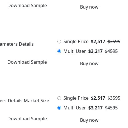
Download Sample
Buy now
Single Price
$2,517
$3595
rameters Details
Multi User
$3,217
$4595
Download Sample
Buy now
Single Price
$2,517
$3595
ers Details Market Size
Multi User
$3,217
$4595
Download Sample
Buy now