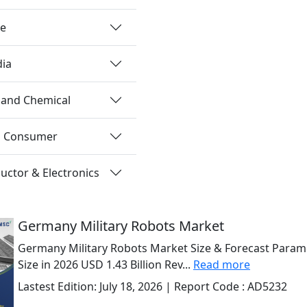
re
dia
 and Chemical
nd Consumer
ctor & Electronics
Germany Military Robots Market
Germany Military Robots Market Size & Forecast Param
Size in 2026 USD 1.43 Billion Rev...
Read more
Lastest Edition:
July 18, 2026
| Report Code :
AD5232