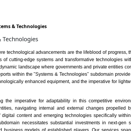
Services
Insights
Contact Us
tems & Technologies
 Technologies
ere technological advancements are the lifeblood of progress,
ies of cutting-edge systems and transformative technologies w
dynamic landscape where governments and private entities conve
reports within the "Systems & Technologies" subdomain provide 
hnologically enhanced equipment, and the imperative for lightw
g the imperative for adaptability in this competitive environ
tities, navigating internal and external changes propelled 
of digital content and emerging technologies specifically wi
subdomain necessitates substantial investments in next-gen 
 business models of established players. Our services span