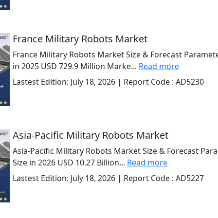
France Military Robots Market
France Military Robots Market Size & Forecast Paramete
in 2025 USD 729.9 Million Marke...
Read more
Lastest Edition:
July 18, 2026
| Report Code :
AD5230
Asia-Pacific Military Robots Market
Asia-Pacific Military Robots Market Size & Forecast Par
Size in 2026 USD 10.27 Billion...
Read more
Lastest Edition:
July 18, 2026
| Report Code :
AD5227