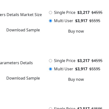
Single Price
$3,217
$4595
ers Details Market Size
Multi User
$3,917
$5595
Download Sample
Buy now
Single Price
$3,217
$4595
Parameters Details
Multi User
$3,917
$5595
Download Sample
Buy now
Single Price
$2,517
$3595