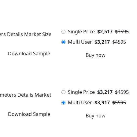
Single Price
$2,517
$3595
rs Details Market Size
Multi User
$3,217
$4595
Download Sample
Buy now
Single Price
$3,217
$4595
ameters Details Market
Multi User
$3,917
$5595
Download Sample
Buy now