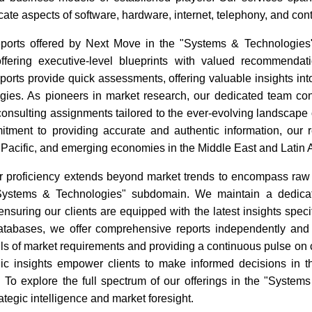
icate aspects of software, hardware, internet, telephony, and con
eports offered by Next Move in the "Systems & Technologie
ffering executive-level blueprints with valued recommendat
rts provide quick assessments, offering valuable insights into
gies. As pioneers in market research, our dedicated team con
consulting assignments tailored to the ever-evolving landscape
tment to providing accurate and authentic information, our 
 Pacific, and emerging economies in the Middle East and Latin 
r proficiency extends beyond market trends to encompass raw ma
"Systems & Technologies" subdomain. We maintain a dedicat
nsuring our clients are equipped with the latest insights speci
tabases, we offer comprehensive reports independently and in
ails of market requirements and providing a continuous pulse on
gic insights empower clients to make informed decisions in
. To explore the full spectrum of our offerings in the "Syst
rategic intelligence and market foresight.