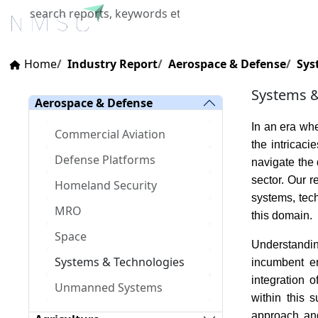
Home
About Us
Industries
X
Home
Industry Report
Aerospace & Defense
Sys
Systems &
Aerospace & Defense
In an era wh
Commercial Aviation
the intricac
Defense Platforms
navigate the 
sector. Our 
Homeland Security
systems, tec
MRO
this domain.
Space
Understandin
Systems & Technologies
incumbent en
integration 
Unmanned Systems
within this 
approach and