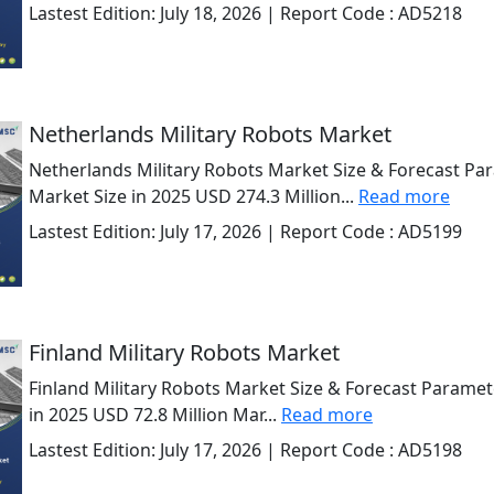
Lastest Edition:
July 18, 2026
| Report Code :
AD5218
Netherlands Military Robots Market
Netherlands Military Robots Market Size & Forecast Pa
Market Size in 2025 USD 274.3 Million...
Read more
Lastest Edition:
July 17, 2026
| Report Code :
AD5199
Finland Military Robots Market
Finland Military Robots Market Size & Forecast Paramet
in 2025 USD 72.8 Million Mar...
Read more
Lastest Edition:
July 17, 2026
| Report Code :
AD5198