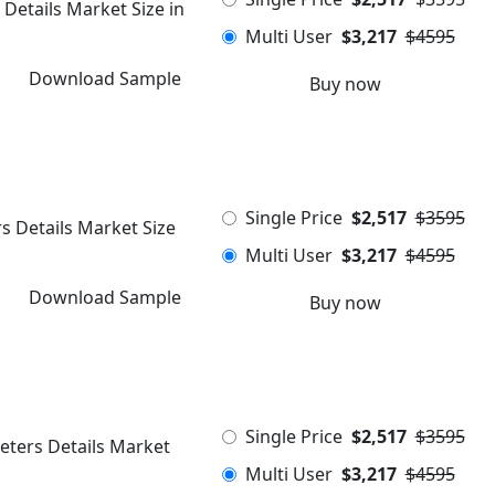
 Details Market Size in
Multi User
$3,217
$4595
Download Sample
Buy now
Single Price
$2,517
$3595
s Details Market Size
Multi User
$3,217
$4595
Download Sample
Buy now
Single Price
$2,517
$3595
eters Details Market
Multi User
$3,217
$4595