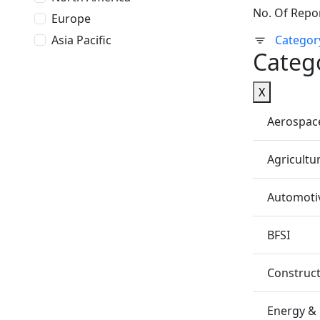
No. Of Repo
Europe
Asia Pacific
Categor
Categ
X
Aerospac
Agricultu
Automotiv
BFSI
Construc
Energy &