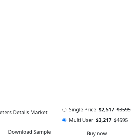
Single Price
$2,517
$3595
eters Details Market
Multi User
$3,217
$4595
Download Sample
Buy now