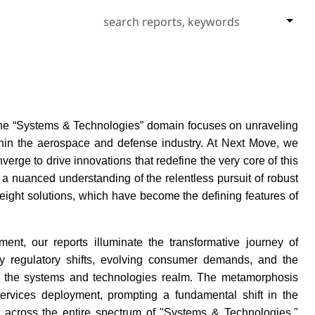
 the “Systems & Technologies” domain focuses on unraveling
ithin the aerospace and defense industry. At Next Move, we
rge to drive innovations that redefine the very core of this
a nuanced understanding of the relentless pursuit of robust
eight solutions, which have become the defining features of
ment, our reports illuminate the transformative journey of
by regulatory shifts, evolving consumer demands, and the
thin the systems and technologies realm. The metamorphosis
services deployment, prompting a fundamental shift in the
 across the entire spectrum of "Systems & Technologies,"