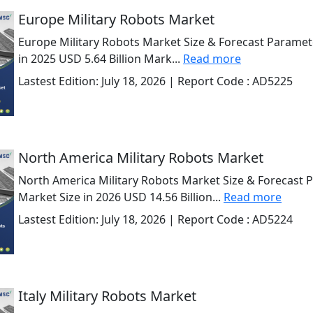
Europe Military Robots Market
Europe Military Robots Market Size & Forecast Paramet
in 2025 USD 5.64 Billion Mark...
Read more
Lastest Edition:
July 18, 2026
| Report Code :
AD5225
North America Military Robots Market
North America Military Robots Market Size & Forecast 
Market Size in 2026 USD 14.56 Billion...
Read more
Lastest Edition:
July 18, 2026
| Report Code :
AD5224
Italy Military Robots Market