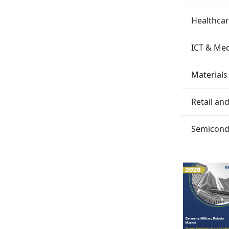
Healthca
ICT & Me
Materials
Retail a
Semicondu