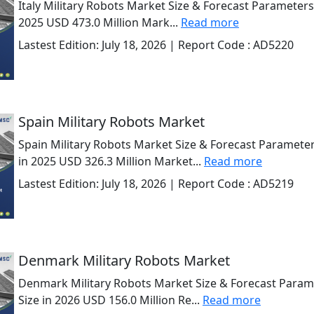
Italy Military Robots Market Size & Forecast Parameters
2025 USD 473.0 Million Mark...
Read more
Lastest Edition:
July 18, 2026
| Report Code :
AD5220
Spain Military Robots Market
Spain Military Robots Market Size & Forecast Parameter
in 2025 USD 326.3 Million Market...
Read more
Lastest Edition:
July 18, 2026
| Report Code :
AD5219
Denmark Military Robots Market
Denmark Military Robots Market Size & Forecast Param
Size in 2026 USD 156.0 Million Re...
Read more