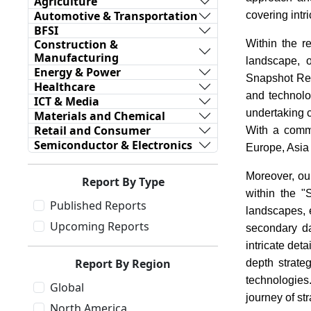
Agriculture
Automotive & Transportation
covering intr
BFSI
Construction &
Within the r
Manufacturing
landscape, o
Energy & Power
Snapshot Repo
Healthcare
and technolo
ICT & Media
undertaking 
Materials and Chemical
Retail and Consumer
With a commi
Semiconductor & Electronics
Europe, Asia
Moreover, ou
Report By Type
within the 
Published Reports
landscapes, e
Upcoming Reports
secondary da
intricate det
Report By Region
depth strate
technologies
Global
journey of st
North America