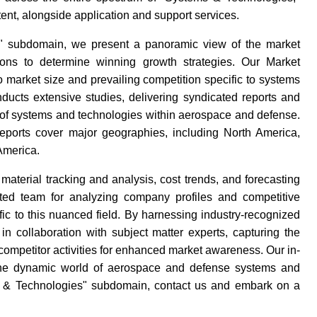
tent, alongside application and support services.
s" subdomain, we present a panoramic view of the market
ions to determine winning growth strategies. Our Market
 market size and prevailing competition specific to systems
ducts extensive studies, delivering syndicated reports and
 of systems and technologies within aerospace and defense.
reports cover major geographies, including North America,
America.
terial tracking and analysis, cost trends, and forecasting
ed team for analyzing company profiles and competitive
fic to this nuanced field. By harnessing industry-recognized
 collaboration with subject matter experts, capturing the
 competitor activities for enhanced market awareness. Our in-
 the dynamic world of aerospace and defense systems and
ems & Technologies" subdomain, contact us and embark on a