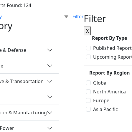
rts Found: 124
Filter
y
Filter
ory
X
Report By Type
Published Report
e & Defense
Upcoming Repor
re
Report By Region
e & Transportation
Global
North America
Europe
Asia Pacific
tion & Manufacturing
 Power