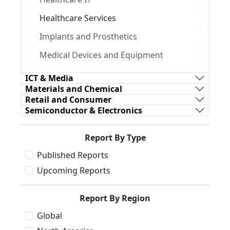
Healthcare Services
Implants and Prosthetics
Medical Devices and Equipment
ICT & Media
Materials and Chemical
Retail and Consumer
Semiconductor & Electronics
Report By Type
Published Reports
Upcoming Reports
Report By Region
Global