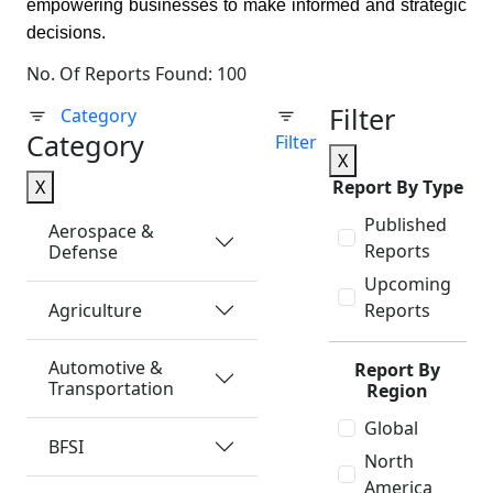
empowering businesses to make informed and strategic
decisions.
No. Of Reports Found: 100
Filter
Category
Category
Filter
X
X
Report By Type
Published
Aerospace &
Reports
Defense
Upcoming
Agriculture
Reports
Automotive &
Report By
Transportation
Region
Global
BFSI
North
America