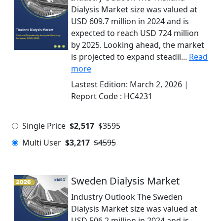
Dialysis Market size was valued at
USD 609.7 million in 2024 and is
expected to reach USD 724 million
by 2025. Looking ahead, the market
is projected to expand steadil...
Read
more
Lastest Edition:
March 2, 2026
|
Report Code :
HC4231
Single Price
$2,517
$3595
Multi User
$3,217
$4595
Sweden Dialysis Market
Industry Outlook The Sweden
Dialysis Market size was valued at
USD 506.2 million in 2024 and is