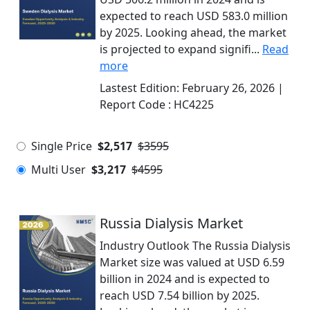
expected to reach USD 583.0 million
by 2025. Looking ahead, the market
is projected to expand signifi...
Read
more
Lastest Edition:
February 26, 2026
|
Report Code :
HC4225
Single Price
$2,517
$3595
Multi User
$3,217
$4595
Russia Dialysis Market
Industry Outlook The Russia Dialysis
Market size was valued at USD 6.59
billion in 2024 and is expected to
reach USD 7.54 billion by 2025.