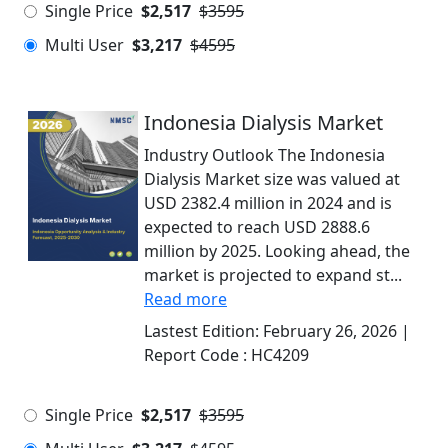
Single Price
$2,517
$3595
Multi User
$3,217
$4595
Indonesia Dialysis Market
Industry Outlook The Indonesia
Dialysis Market size was valued at
USD 2382.4 million in 2024 and is
expected to reach USD 2888.6
million by 2025. Looking ahead, the
market is projected to expand st...
Read more
Lastest Edition:
February 26, 2026
|
Report Code :
HC4209
Single Price
$2,517
$3595