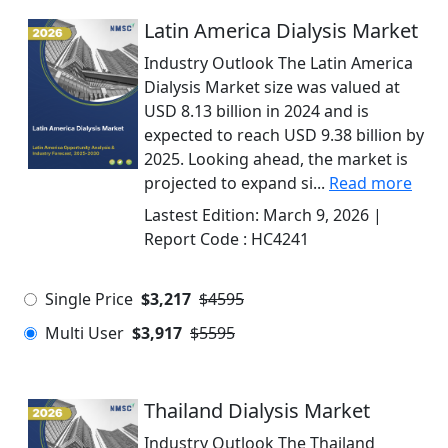
Latin America Dialysis Market
Industry Outlook The Latin America
Dialysis Market size was valued at
USD 8.13 billion in 2024 and is
expected to reach USD 9.38 billion by
2025. Looking ahead, the market is
projected to expand si...
Read more
Lastest Edition:
March 9, 2026
|
Report Code :
HC4241
Single Price
$3,217
$4595
Multi User
$3,917
$5595
Thailand Dialysis Market
Industry Outlook The Thailand