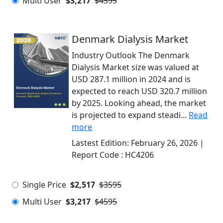
Multi User
$3,217
$4595
Denmark Dialysis Market
Industry Outlook The Denmark
Dialysis Market size was valued at
USD 287.1 million in 2024 and is
expected to reach USD 320.7 million
by 2025. Looking ahead, the market
is projected to expand steadi...
Read
more
Lastest Edition:
February 26, 2026
|
Report Code :
HC4206
Single Price
$2,517
$3595
Multi User
$3,217
$4595