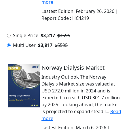
more
Lastest Edition:
February 26, 2026
|
Report Code :
HC4219
Single Price
$3,217
$4595
Multi User
$3,917
$5595
Norway Dialysis Market
Industry Outlook The Norway
Dialysis Market size was valued at
USD 272.0 million in 2024 and is
expected to reach USD 301.7 million
by 2025. Looking ahead, the market
is projected to expand steadil...
Read
more
Lastest Edition:
March 6, 2026
|