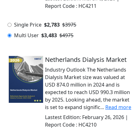
Report Code :
HC4211
Single Price
$2,783
$3975
Multi User
$3,483
$4975
Netherlands Dialysis Market
Industry Outlook The Netherlands
Dialysis Market size was valued at
USD 874.0 million in 2024 and is
expected to reach USD 990.3 million
by 2025. Looking ahead, the market
is set to expand signific...
Read more
Lastest Edition:
February 26, 2026
|
Report Code :
HC4210