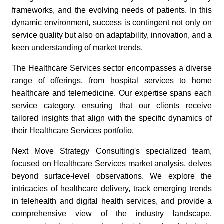
frameworks, and the evolving needs of patients. In this
dynamic environment, success is contingent not only on
service quality but also on adaptability, innovation, and a
keen understanding of market trends.
The Healthcare Services sector encompasses a diverse
range of offerings, from hospital services to home
healthcare and telemedicine. Our expertise spans each
service category, ensuring that our clients receive
tailored insights that align with the specific dynamics of
their Healthcare Services portfolio.
Next Move Strategy Consulting's specialized team,
focused on Healthcare Services market analysis, delves
beyond surface-level observations. We explore the
intricacies of healthcare delivery, track emerging trends
in telehealth and digital health services, and provide a
comprehensive view of the industry landscape,