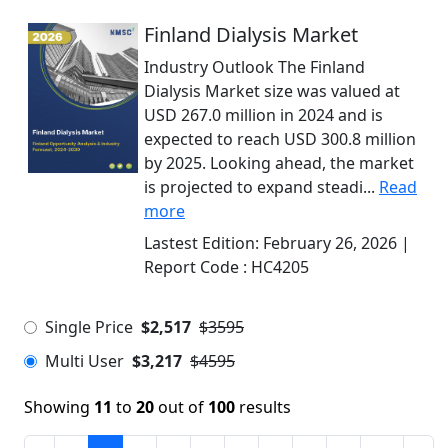
Finland Dialysis Market
Industry Outlook The Finland
Dialysis Market size was valued at
USD 267.0 million in 2024 and is
expected to reach USD 300.8 million
by 2025. Looking ahead, the market
is projected to expand steadi...
Read
more
Lastest Edition:
February 26, 2026
|
Report Code :
HC4205
Single Price
$2,517
$3595
Multi User
$3,217
$4595
Showing
11
to
20
out of
100
results