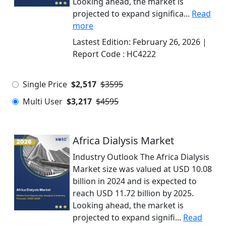
Looking ahead, the market is
projected to expand significa...
Read
more
Lastest Edition:
February 26, 2026
|
Report Code :
HC4222
Single Price
$2,517
$3595
Multi User
$3,217
$4595
Africa Dialysis Market
Industry Outlook The Africa Dialysis
Market size was valued at USD 10.08
billion in 2024 and is expected to
reach USD 11.72 billion by 2025.
Looking ahead, the market is
projected to expand signifi...
Read