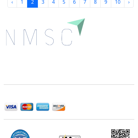
‹
1
2
3
4
5
6
7
8
9
10
›
Next Move Strategy Consulting is committed to
delivering high-quality market research reports that
help companies succeed in this competitive industry.
We Accept