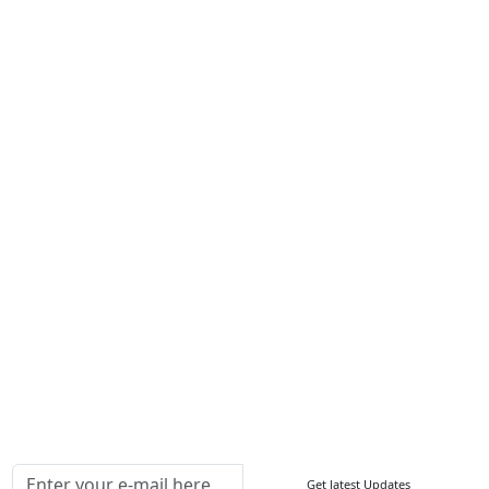
Career
Services
About Us
Contact Us
Write For Us
Other Links
ISO
FAQ
Sitemap
How to Order
Return Policy
Delivery Policy
Testimonials
Media Coverage
Connect With Us At
Get latest Updates