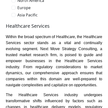
North America
Europe
Asia Pacific
Healthcare Services
Within the broad spectrum of Healthcare, the Healthcare
Services sector stands as a vital and continually
evolving segment. Next Move Strategy Consulting, a
trusted market research firm, is poised to guide and
empower businesses in the Healthcare Services
industry. From regulatory considerations to market
dynamics, our comprehensive approach ensures that
companies within this domain are well-prepared to
navigate complexities and capitalize on opportunities.
The Healthcare Services industry undergoes
transformative shifts influenced by factors such as
changes in healthcare delivery models, regulatory