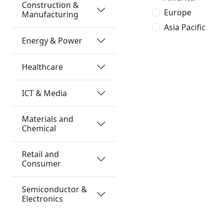
Construction &
Europe
Manufacturing
Asia Pacific
Energy & Power
Healthcare
ICT & Media
Materials and
Chemical
Retail and
Consumer
Semiconductor &
Electronics