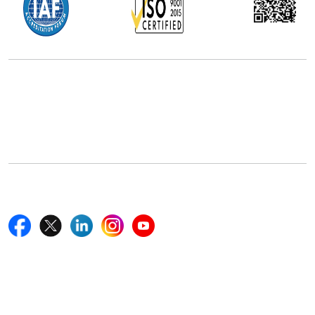
Office Address
5th Floor, 867 Boylston St, STE 500,
Boston, MA 02116, U.S.
+18577585017
Follow Us On
Quick Links
Home
Blogs
News