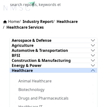
X
Home
Industry Report
Healthcare
Healthcare Services
Aerospace & Defense
Agriculture
Automotive & Transportation
BFSI
Construction & Manufacturing
Energy & Power
Healthcare
Animal Healthcare
Biotechnology
Drugs and Pharmaceuticals
Healthcare IT