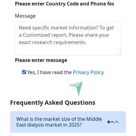
Please enter Country Code and Phone No
Message
Please enter message
Yes, I have read the
Privacy Policy
Download
Frequently Asked Questions
What is the market size of the Middle
East dialysis market in 2025?