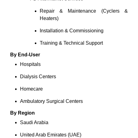
Repair & Maintenance (Cyclers &
Heaters)
Installation & Commissioning
Training & Technical Support
By End-User
Hospitals
Dialysis Centers
Homecare
Ambulatory Surgical Centers
By Region
Saudi Arabia
United Arab Emirates (UAE)