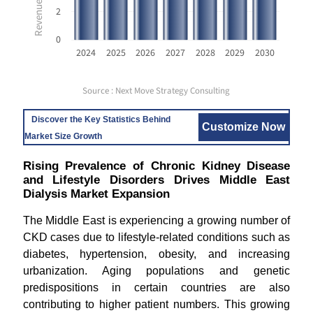
2
0
2024
2025
2026
2027
2028
2029
2030
Source : Next Move Strategy Consulting
Discover the Key Statistics Behind
Customize Now
Market Size Growth
Rising Prevalence of Chronic Kidney Disease
and Lifestyle Disorders Drives Middle East
Dialysis Market Expansion
The Middle East is experiencing a growing number of
CKD cases due to lifestyle-related conditions such as
diabetes, hypertension, obesity, and increasing
urbanization. Aging populations and genetic
predispositions in certain countries are also
contributing to higher patient numbers. This growing