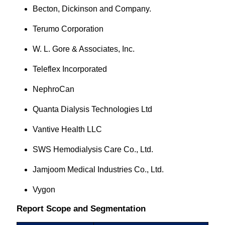
Becton, Dickinson and Company.
Terumo Corporation
W. L. Gore & Associates, Inc.
Teleflex Incorporated
NephroCan
Quanta Dialysis Technologies Ltd
Vantive Health LLC
SWS Hemodialysis Care Co., Ltd.
Jamjoom Medical Industries Co., Ltd.
Vygon
Report Scope and Segmentation