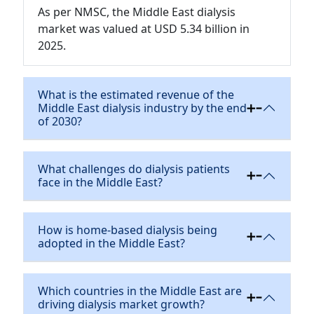
As per NMSC, the Middle East dialysis
market was valued at USD 5.34 billion in
2025.
What is the estimated revenue of the
Middle East dialysis industry by the end
of 2030?
What challenges do dialysis patients
face in the Middle East?
How is home-based dialysis being
adopted in the Middle East?
Which countries in the Middle East are
driving dialysis market growth?