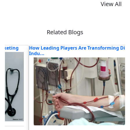
View All
Related Blogs
How Leading Players Are Transforming Dialysis
H
Indu...
C