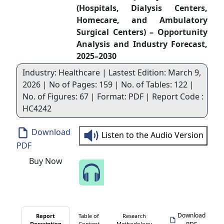
(Hospitals, Dialysis Centers,
Homecare, and Ambulatory
Surgical Centers) – Opportunity
Analysis and Industry Forecast,
2025–2030
Industry: Healthcare | Lastest Edition: March 9,
2026 | No of Pages: 159 | No. of Tables: 122 |
No. of Figures: 67 | Format: PDF | Report Code :
HC4242
Download
Listen to the Audio Version
PDF
Buy Now
Speak to Our Analyst
Download
Report
Table of
Research
Description
Content
Methodology