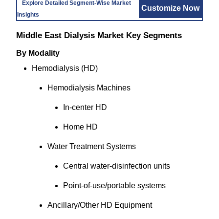
Explore Detailed Segment-Wise Market
Customize Now
Insights
Middle East Dialysis Market Key Segments
By Modality
Hemodialysis (HD)
Hemodialysis Machines
In-center HD
Home HD
Water Treatment Systems
Central water-disinfection units
Point-of-use/portable systems
Ancillary/Other HD Equipment