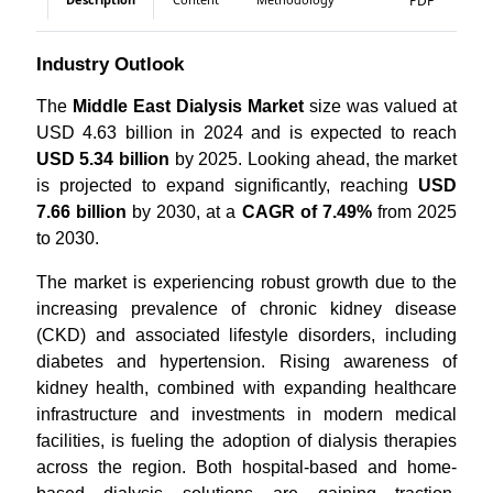
PDF
Industry Outlook
The
Middle East Dialysis Market
size was valued at
USD 4.63 billion in 2024 and is expected to reach
USD 5.34 billion
by 2025. Looking ahead, the market
is projected to expand significantly, reaching
USD
7.66 billion
by 2030, at a
CAGR of 7.49%
from 2025
to 2030.
The market is experiencing robust growth due to the
increasing prevalence of chronic kidney disease
(CKD) and associated lifestyle disorders, including
diabetes and hypertension. Rising awareness of
kidney health, combined with expanding healthcare
infrastructure and investments in modern medical
facilities, is fueling the adoption of dialysis therapies
across the region. Both hospital-based and home-