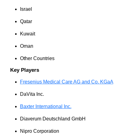
Israel
Qatar
Kuwait
Oman
Other Countries
Key Players
Fresenius Medical Care AG and Co. KGaA
DaVita Inc.
Baxter International Inc.
Diaverum Deutschland GmbH
Nipro Corporation