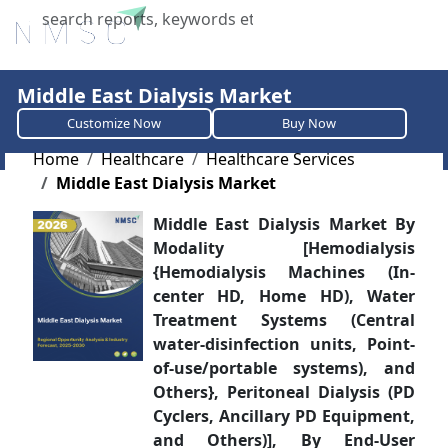
X
Middle East Dialysis Market
Customize Now
Buy Now
Home
Healthcare
Healthcare Services
Middle East Dialysis Market
Middle East Dialysis Market By
Modality [Hemodialysis
{Hemodialysis Machines (In-
center HD, Home HD), Water
Treatment Systems (Central
water-disinfection units, Point-
of-use/portable systems), and
Others}, Peritoneal Dialysis (PD
Cyclers, Ancillary PD Equipment,
and Others)], By End-User