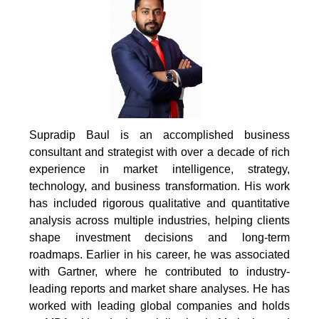
Supradip Baul is an accomplished business
consultant and strategist with over a decade of rich
experience in market intelligence, strategy,
technology, and business transformation. His work
has included rigorous qualitative and quantitative
analysis across multiple industries, helping clients
shape investment decisions and long-term
roadmaps. Earlier in his career, he was associated
with Gartner, where he contributed to industry-
leading reports and market share analyses. He has
worked with leading global companies and holds