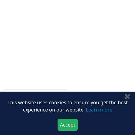
Other Links
ISO
FAQ
Sitemap
How to Order
Return Policy
Delivery Policy
Testimonials
Media Coverage
Connect With Us At
Get latest Updates
✖
This website uses cookies to ensure you get the best
Follow Us On
experience on our website.
Learn more
Accept
We Accept
Download Now
Buy Now