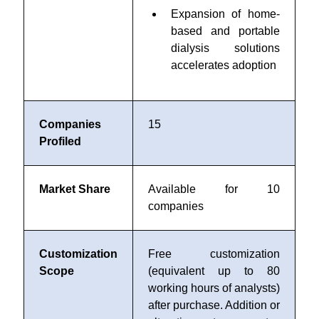
Expansion of home-
based and portable
dialysis solutions
accelerates adoption
Companies
15
Profiled
Market Share
Available for 10
companies
Customization
Free customization
Scope
(equivalent up to 80
working hours of analysts)
after purchase. Addition or