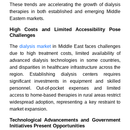
These trends are accelerating the growth of dialysis
therapies in both established and emerging Middle
Eastern markets.
High Costs and Limited Accessibility Pose
Challenges
The
dialysis market
in Middle East faces challenges
due to high treatment costs, limited availability of
advanced dialysis technologies in some countries,
and disparities in healthcare infrastructure across the
region. Establishing dialysis centers requires
significant investments in equipment and skilled
personnel. Out-of-pocket expenses and limited
access to home-based therapies in rural areas restrict
widespread adoption, representing a key restraint to
market expansion.
Technological Advancements and Government
Initiatives Present Opportunities