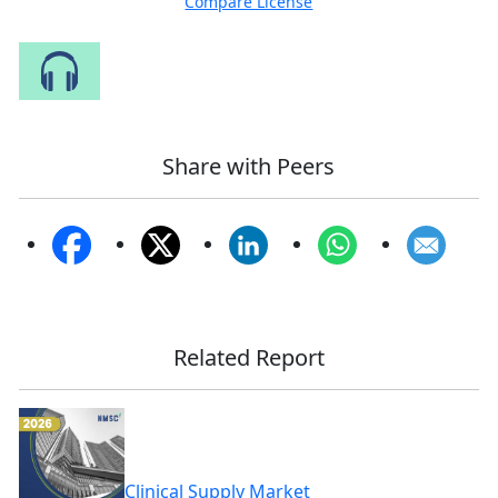
Compare License
Speak to Our Analyst
Share with Peers
Related Report
Clinical Supply Market