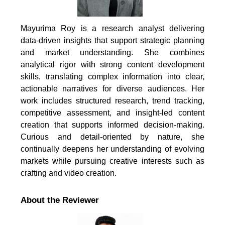
Mayurima Roy is a research analyst delivering
data-driven insights that support strategic planning
and market understanding. She combines
analytical rigor with strong content development
skills, translating complex information into clear,
actionable narratives for diverse audiences. Her
work includes structured research, trend tracking,
competitive assessment, and insight-led content
creation that supports informed decision-making.
Curious and detail-oriented by nature, she
continually deepens her understanding of evolving
markets while pursuing creative interests such as
crafting and video creation.
About the Reviewer