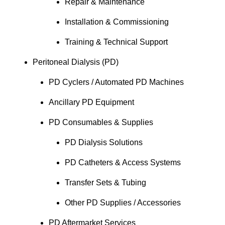
Repair & Maintenance
Installation & Commissioning
Training & Technical Support
Peritoneal Dialysis (PD)
PD Cyclers / Automated PD Machines
Ancillary PD Equipment
PD Consumables & Supplies
PD Dialysis Solutions
PD Catheters & Access Systems
Transfer Sets & Tubing
Other PD Supplies / Accessories
PD Aftermarket Services