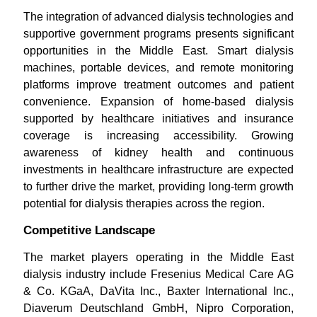
The integration of advanced dialysis technologies and
supportive government programs presents significant
opportunities in the Middle East. Smart dialysis
machines, portable devices, and remote monitoring
platforms improve treatment outcomes and patient
convenience. Expansion of home-based dialysis
supported by healthcare initiatives and insurance
coverage is increasing accessibility. Growing
awareness of kidney health and continuous
investments in healthcare infrastructure are expected
to further drive the market, providing long-term growth
potential for dialysis therapies across the region.
Competitive Landscape
The market players operating in the Middle East
dialysis industry include Fresenius Medical Care AG
& Co. KGaA, DaVita Inc., Baxter International Inc.,
Diaverum Deutschland GmbH, Nipro Corporation,