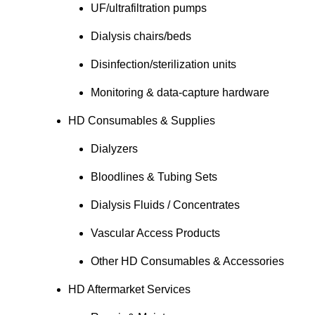
UF/ultrafiltration pumps
Dialysis chairs/beds
Disinfection/sterilization units
Monitoring & data-capture hardware
HD Consumables & Supplies
Dialyzers
Bloodlines & Tubing Sets
Dialysis Fluids / Concentrates
Vascular Access Products
Other HD Consumables & Accessories
HD Aftermarket Services