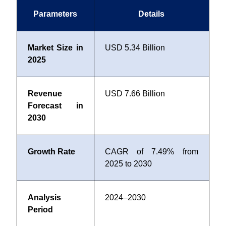
Parameters
Details
Market Size in
USD 5.34 Billion
2025
Revenue
USD 7.66 Billion
Forecast in
2030
Growth Rate
CAGR of 7.49% from
2025 to 2030
Analysis
2024–2030
Period