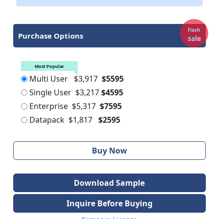
Flash
Purchase Options
sale
Most Popular
Multi User
$3,917
$5595
Single User
$3,217
$4595
Enterprise
$5,317
$7595
Datapack
$1,817
$2595
Buy Now
Download Sample
Inquire Before Buying