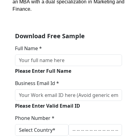
an MBA with a dual specialization in Marketing and
Finance.
Download Free Sample
Full Name *
Please Enter Full Name
Business Email Id *
Please Enter Valid Email ID
Phone Number *