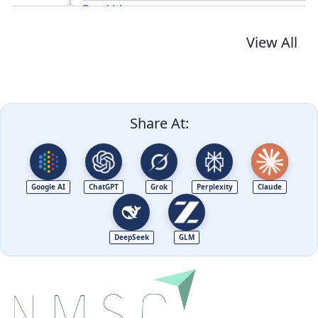
Read blog
View All
Share At:
Google AI
ChatGPT
Grok
Perplexity
Claude
DeepSeek
GLM