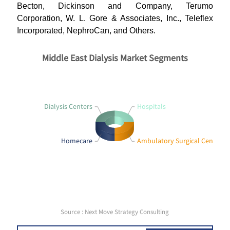
Becton, Dickinson and Company, Terumo
Corporation, W. L. Gore & Associates, Inc., Teleflex
Incorporated, NephroCan, and Others.
Middle East Dialysis Market Segments
Dialysis Centers
Hospitals
Homecare
Ambulatory Surgical Centers
Source : Next Move Strategy Consulting