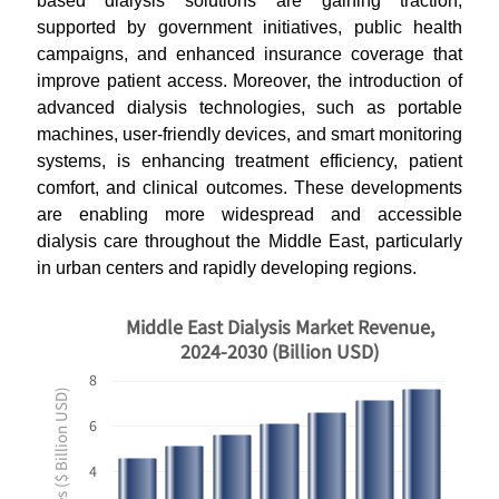
based dialysis solutions are gaining traction,
supported by government initiatives, public health
campaigns, and enhanced insurance coverage that
improve patient access. Moreover, the introduction of
advanced dialysis technologies, such as portable
machines, user-friendly devices, and smart monitoring
systems, is enhancing treatment efficiency, patient
comfort, and clinical outcomes. These developments
are enabling more widespread and accessible
dialysis care throughout the Middle East, particularly
in urban centers and rapidly developing regions.
Middle East Dialysis Market Revenue,
2024-2030 (Billion USD)
8
Revenues ($ Billion USD)
6
4