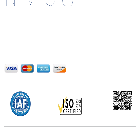
Next Move Strategy Consulting is committed to
delivering high-quality market research reports that
help companies succeed in this competitive industry.
We Accept
Office Address