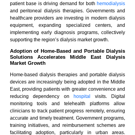
patient base is driving demand for both
hemodialysis
and peritoneal dialysis therapies. Governments and
healthcare providers are investing in modern dialysis
equipment, expanding specialized centers, and
implementing early diagnosis programs, collectively
supporting the region’s dialysis market growth.
Adoption of Home-Based and Portable Dialysis
Solutions Accelerates Middle East Dialysis
Market Growth
Home-based dialysis therapies and portable dialysis
devices are increasingly being adopted in the Middle
East, providing patients with greater convenience and
reducing dependency on
hospital
visits. Digital
monitoring tools and telehealth platforms allow
clinicians to track patient progress remotely, ensuring
accurate and timely treatment. Government programs,
training initiatives, and reimbursement schemes are
facilitating adoption, particularly in urban areas.