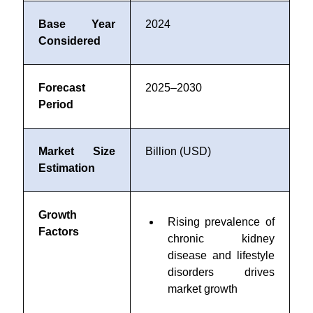
Base Year
2024
Considered
Forecast
2025–2030
Period
Market Size
Billion (USD)
Estimation
Growth
Rising prevalence of
Factors
chronic kidney
disease and lifestyle
disorders drives
market growth