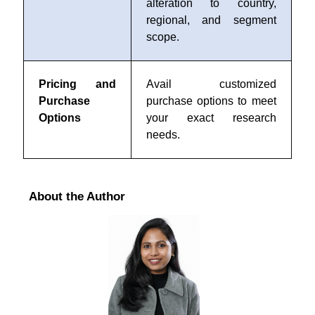
alteration to country,
regional, and segment
scope.
Pricing and
Avail customized
Purchase
purchase options to meet
Options
your exact research
needs.
About the Author