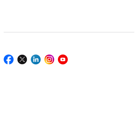
5th Floor, 867 Boylston St, STE 500,
Boston, MA 02116, U.S.
+18577585017
Follow Us On
Quick Links
Home
Blogs
News
Career
Services
About Us
Contact Us
Write For Us