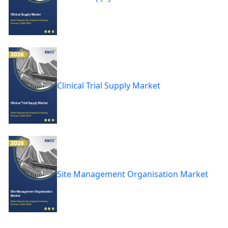
Clinical Trial Supply Market
Site Management Organisation Market