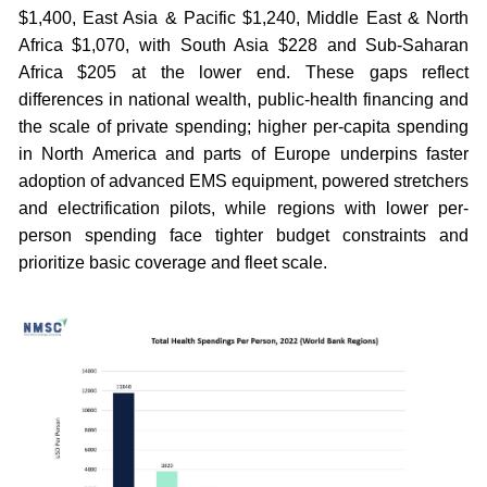
$1,400, East Asia & Pacific $1,240, Middle East & North
Africa $1,070, with South Asia $228 and Sub-Saharan
Africa $205 at the lower end. These gaps reflect
differences in national wealth, public-health financing and
the scale of private spending; higher per-capita spending
in North America and parts of Europe underpins faster
adoption of advanced EMS equipment, powered stretchers
and electrification pilots, while regions with lower per-
person spending face tighter budget constraints and
prioritize basic coverage and fleet scale.