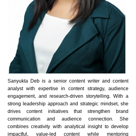
Sanyukta Deb is a senior content writer and content
analyst with expertise in content strategy, audience
engagement, and research-driven storytelling. With a
strong leadership approach and strategic mindset, she
drives content initiatives that strengthen brand
communication and audience connection. She
combines creativity with analytical insight to develop
impactful, value-led content while mentoring