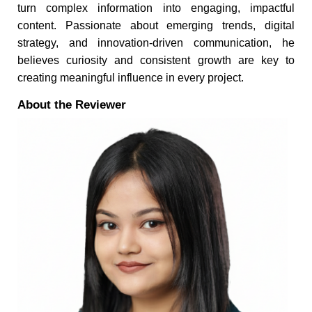
turn complex information into engaging, impactful
content. Passionate about emerging trends, digital
strategy, and innovation-driven communication, he
believes curiosity and consistent growth are key to
creating meaningful influence in every project.
About the Reviewer