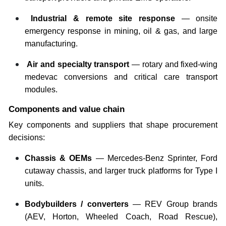
Industrial & remote site response
— onsite
emergency response in mining, oil & gas, and large
manufacturing.
Air and specialty transport
— rotary and fixed-wing
medevac conversions and critical care transport
modules.
Components and value chain
Key components and suppliers that shape procurement
decisions:
Chassis & OEMs
— Mercedes-Benz Sprinter, Ford
cutaway chassis, and larger truck platforms for Type I
units.
Bodybuilders / converters
— REV Group brands
(AEV, Horton, Wheeled Coach, Road Rescue),