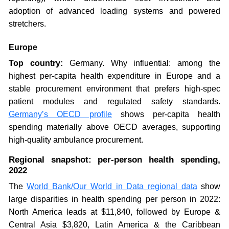
adoption of advanced loading systems and powered
stretchers.
Europe
Top country:
Germany. Why influential: among the
highest per-capita health expenditure in Europe and a
stable procurement environment that prefers high-spec
patient modules and regulated safety standards.
Germany’s OECD profile
shows per-capita health
spending materially above OECD averages, supporting
high-quality ambulance procurement.
Regional snapshot: per-person health spending,
2022
The
World Bank/Our World in Data regional data
show
large disparities in health spending per person in 2022:
North America leads at $11,840, followed by Europe &
Central Asia $3,820, Latin America & the Caribbean