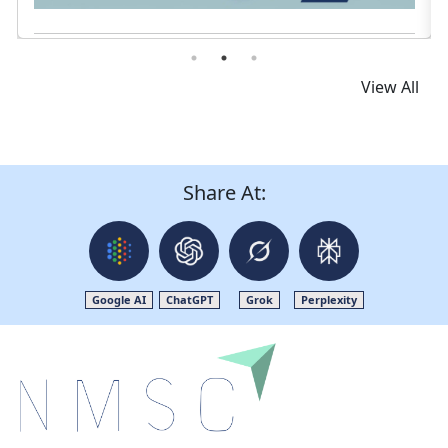
Read News
View All
Share At:
Google AI
ChatGPT
Grok
Perplexity