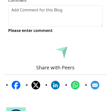
Comment
Please enter comment
Submit
Share with Peers