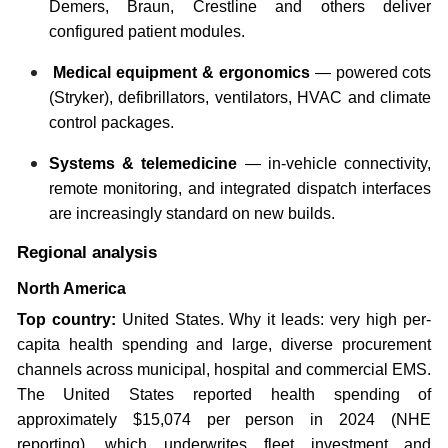
Demers, Braun, Crestline and others deliver
configured patient modules.
Medical equipment & ergonomics
— powered cots
(Stryker), defibrillators, ventilators, HVAC and climate
control packages.
Systems & telemedicine
— in-vehicle connectivity,
remote monitoring, and integrated dispatch interfaces
are increasingly standard on new builds.
Regional analysis
North America
Top country:
United States. Why it leads: very high per-
capita health spending and large, diverse procurement
channels across municipal, hospital and commercial EMS.
The United States reported health spending of
approximately $15,074 per person in 2024 (NHE
reporting), which underwrites fleet investment and