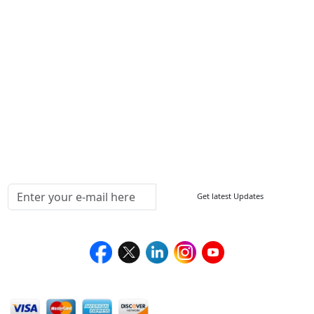
ISO
FAQ
Sitemap
How to Order
Return Policy
Delivery Policy
Testimonials
Media Coverage
Connect With Us At
Get latest Updates
Follow Us On
We Accept