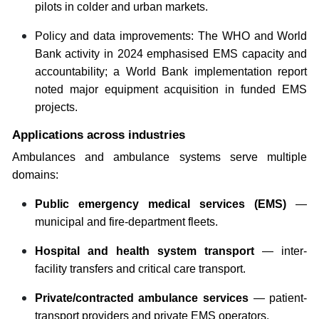
pilots in colder and urban markets.
Policy and data improvements: The WHO and World
Bank activity in 2024 emphasised EMS capacity and
accountability; a World Bank implementation report
noted major equipment acquisition in funded EMS
projects.
Applications across industries
Ambulances and ambulance systems serve multiple
domains:
Public emergency medical services (EMS)
—
municipal and fire-department fleets.
Hospital and health system transport
— inter-
facility transfers and critical care transport.
Private/contracted ambulance services
— patient-
transport providers and private EMS operators.