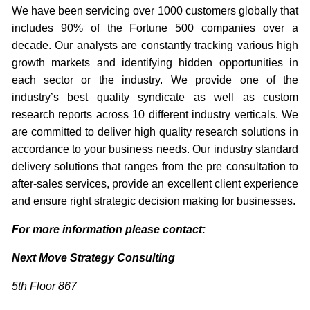
We have been servicing over 1000 customers globally that
includes 90% of the Fortune 500 companies over a
decade. Our analysts are constantly tracking various high
growth markets and identifying hidden opportunities in
each sector or the industry. We provide one of the
industry’s best quality syndicate as well as custom
research reports across 10 different industry verticals. We
are committed to deliver high quality research solutions in
accordance to your business needs. Our industry standard
delivery solutions that ranges from the pre consultation to
after-sales services, provide an excellent client experience
and ensure right strategic decision making for businesses.
For more information please contact:
Next Move Strategy Consulting
5th Floor 867