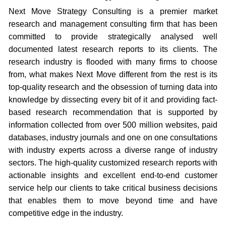
Next Move Strategy Consulting is a premier market
research and management consulting firm that has been
committed to provide strategically analysed well
documented latest research reports to its clients. The
research industry is flooded with many firms to choose
from, what makes Next Move different from the rest is its
top-quality research and the obsession of turning data into
knowledge by dissecting every bit of it and providing fact-
based research recommendation that is supported by
information collected from over 500 million websites, paid
databases, industry journals and one on one consultations
with industry experts across a diverse range of industry
sectors. The high-quality customized research reports with
actionable insights and excellent end-to-end customer
service help our clients to take critical business decisions
that enables them to move beyond time and have
competitive edge in the industry.