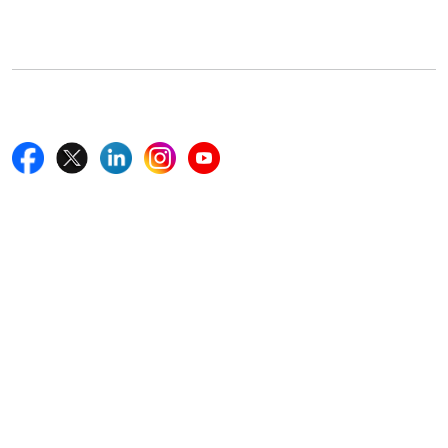
Boston, MA 02116, U.S.
+18577585017
Follow Us On
Quick Links
Home
Blogs
News
Career
Services
About Us
Contact Us
Write For Us
Other Links