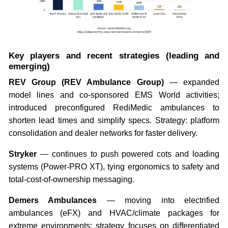
Key players and recent strategies (leading and
emerging)
REV Group (REV Ambulance Group)
— expanded
model lines and co-sponsored EMS World activities;
introduced preconfigured RediMedic ambulances to
shorten lead times and simplify specs. Strategy: platform
consolidation and dealer networks for faster delivery.
Stryker
— continues to push powered cots and loading
systems (Power-PRO XT), tying ergonomics to safety and
total-cost-of-ownership messaging.
Demers Ambulances
— moving into electrified
ambulances (eFX) and HVAC/climate packages for
extreme environments; strategy focuses on differentiated