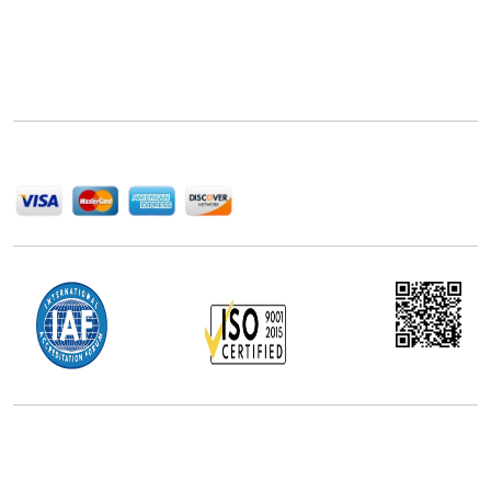
Next Move Strategy Consulting is committed to
delivering high-quality market research reports that
help companies succeed in this competitive industry.
We Accept
Office Address
5th Floor, 867 Boylston St, STE 500,