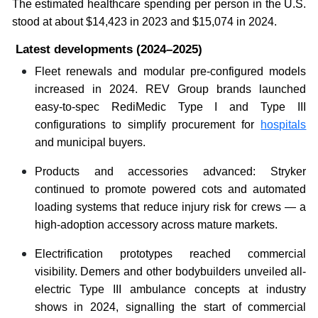
The estimated healthcare spending per person in the U.S.
stood at about $14,423 in 2023 and $15,074 in 2024.
Latest developments (2024–2025)
Fleet renewals and modular pre-configured models
increased in 2024. REV Group brands launched
easy-to-spec RediMedic Type I and Type III
configurations to simplify procurement for
hospitals
and municipal buyers.
Products and accessories advanced: Stryker
continued to promote powered cots and automated
loading systems that reduce injury risk for crews — a
high-adoption accessory across mature markets.
Electrification prototypes reached commercial
visibility. Demers and other bodybuilders unveiled all-
electric Type III ambulance concepts at industry
shows in 2024, signalling the start of commercial