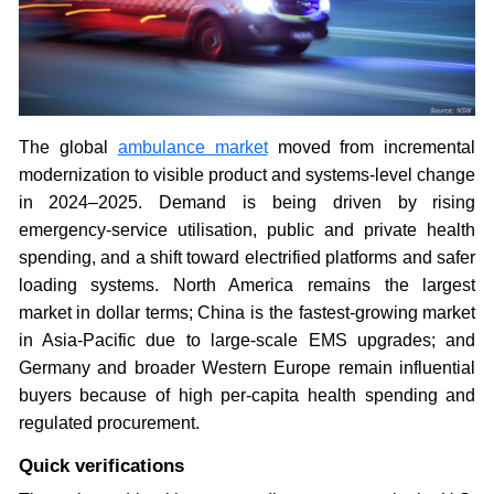
The global
ambulance market
moved from incremental
modernization to visible product and systems-level change
in 2024–2025. Demand is being driven by rising
emergency-service utilisation, public and private health
spending, and a shift toward electrified platforms and safer
loading systems. North America remains the largest
market in dollar terms; China is the fastest-growing market
in Asia-Pacific due to large-scale EMS upgrades; and
Germany and broader Western Europe remain influential
buyers because of high per-capita health spending and
regulated procurement.
Quick verifications