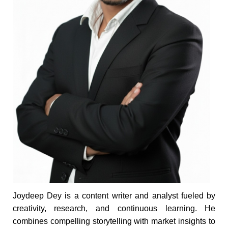
Joydeep Dey is a content writer and analyst fueled by
creativity, research, and continuous learning. He
combines compelling storytelling with market insights to