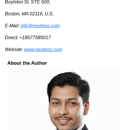
Boylston St, STE 500,
Boston, MA 02116, U.S.
E-Mail:
info@nextmsc.com
Direct: +18577585017
Website:
www.nextmsc.com
About the Author