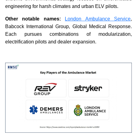
engineering for harsh climates and urban ELV pilots.
Other notable names:
London Ambulance Service
,
Babcock International Group, Global Medical Response.
Each pursues combinations of modularization,
electrification pilots and dealer expansion.