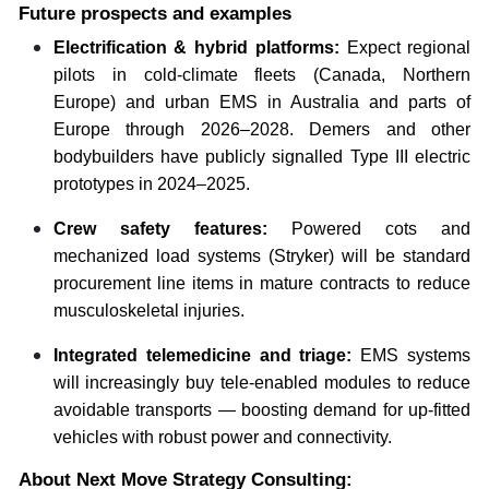
Future prospects and examples
Electrification & hybrid platforms:
Expect regional
pilots in cold-climate fleets (Canada, Northern
Europe) and urban EMS in Australia and parts of
Europe through 2026–2028. Demers and other
bodybuilders have publicly signalled Type III electric
prototypes in 2024–2025.
Crew safety features:
Powered cots and
mechanized load systems (Stryker) will be standard
procurement line items in mature contracts to reduce
musculoskeletal injuries.
Integrated telemedicine and triage:
EMS systems
will increasingly buy tele-enabled modules to reduce
avoidable transports — boosting demand for up-fitted
vehicles with robust power and connectivity.
About Next Move Strategy Consulting: