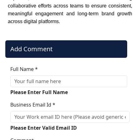
collaborative efforts across teams to ensure consistent,
meaningful engagement and long-term brand growth
across digital platforms.
Add Comment
Full Name *
Please Enter Full Name
Business Email Id *
Please Enter Valid Email ID