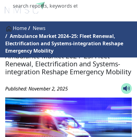
X
Home
News
Ambulance Market 2024–25: Fleet Renewal,
Electrification and Systems-integration Reshape
Emergency Mobility
Ambulance Market 2024–25: Fleet
Renewal, Electrification and Systems-
integration Reshape Emergency Mobility
Published: November 2, 2025