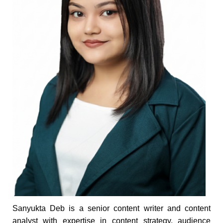
Sanyukta Deb is a senior content writer and content
analyst with expertise in content strategy, audience