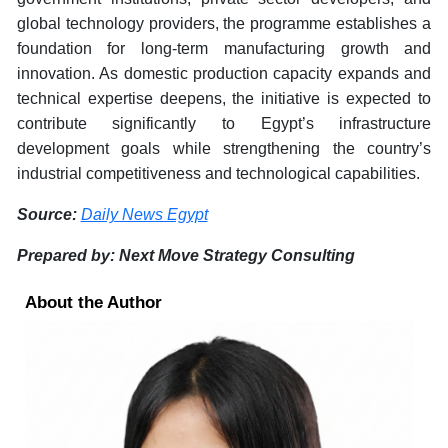
global technology providers, the programme establishes a
foundation for long-term manufacturing growth and
innovation. As domestic production capacity expands and
technical expertise deepens, the initiative is expected to
contribute significantly to Egypt’s infrastructure
development goals while strengthening the country’s
industrial competitiveness and technological capabilities.
Source:
Daily News Egypt
Prepared by: Next Move Strategy Consulting
About the Author