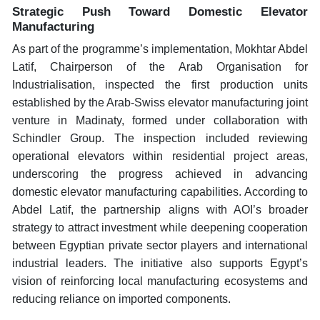
Strategic Push Toward Domestic Elevator
Manufacturing
As part of the programme’s implementation, Mokhtar Abdel
Latif, Chairperson of the Arab Organisation for
Industrialisation, inspected the first production units
established by the Arab-Swiss elevator manufacturing joint
venture in Madinaty, formed under collaboration with
Schindler Group. The inspection included reviewing
operational elevators within residential project areas,
underscoring the progress achieved in advancing
domestic elevator manufacturing capabilities. According to
Abdel Latif, the partnership aligns with AOI’s broader
strategy to attract investment while deepening cooperation
between Egyptian private sector players and international
industrial leaders. The initiative also supports Egypt’s
vision of reinforcing local manufacturing ecosystems and
reducing reliance on imported components.