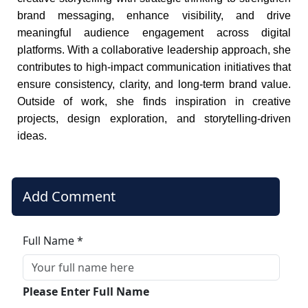
brand messaging, enhance visibility, and drive
meaningful audience engagement across digital
platforms. With a collaborative leadership approach, she
contributes to high-impact communication initiatives that
ensure consistency, clarity, and long-term brand value.
Outside of work, she finds inspiration in creative
projects, design exploration, and storytelling-driven
ideas.
Add Comment
Full Name *
Please Enter Full Name