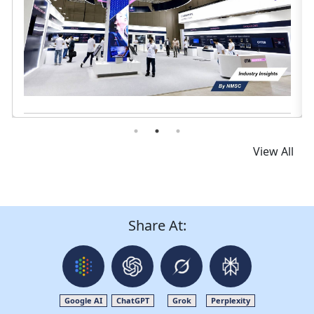
Read News
View All
Share At:
Google AI
ChatGPT
Grok
Perplexity