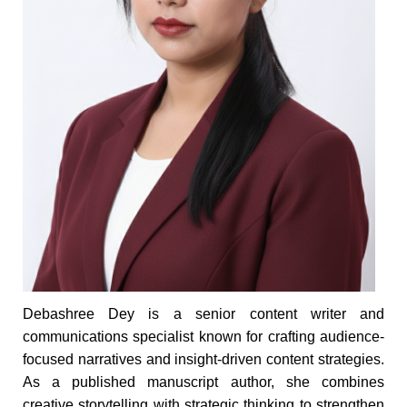
Debashree Dey is a senior content writer and
communications specialist known for crafting audience-
focused narratives and insight-driven content strategies.
As a published manuscript author, she combines
creative storytelling with strategic thinking to strengthen