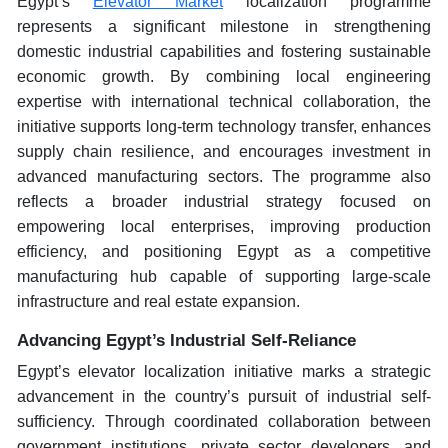
Egypt’s
Elevator Market
localization programme
represents a significant milestone in strengthening
domestic industrial capabilities and fostering sustainable
economic growth. By combining local engineering
expertise with international technical collaboration, the
initiative supports long-term technology transfer, enhances
supply chain resilience, and encourages investment in
advanced manufacturing sectors. The programme also
reflects a broader industrial strategy focused on
empowering local enterprises, improving production
efficiency, and positioning Egypt as a competitive
manufacturing hub capable of supporting large-scale
infrastructure and real estate expansion.
Advancing Egypt’s Industrial Self-Reliance
Egypt’s elevator localization initiative marks a strategic
advancement in the country’s pursuit of industrial self-
sufficiency. Through coordinated collaboration between
government institutions, private sector developers, and