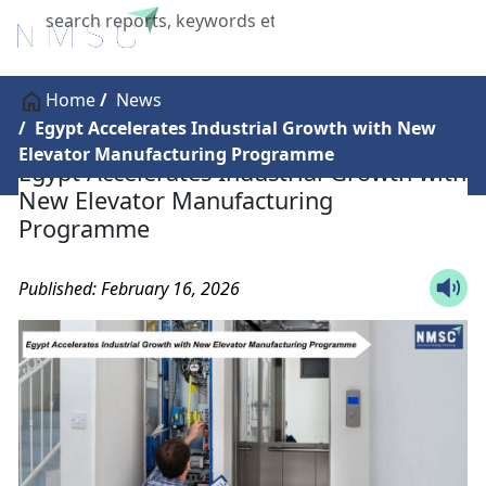
X
Home
News
Egypt Accelerates Industrial Growth with New
Elevator Manufacturing Programme
Egypt Accelerates Industrial Growth with
New Elevator Manufacturing
Programme
Published: February 16, 2026