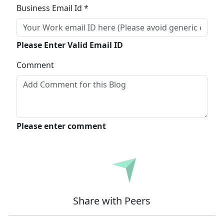
Business Email Id *
Please Enter Valid Email ID
Comment
Please enter comment
Submit
Share with Peers