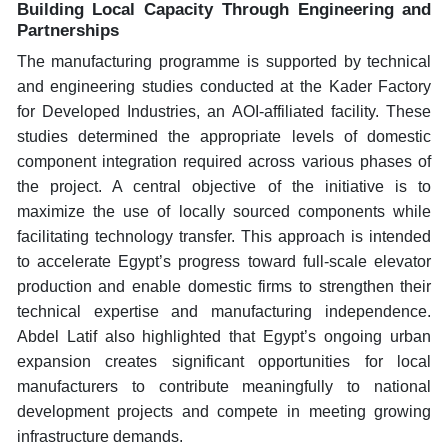
Building Local Capacity Through Engineering and
Partnerships
The manufacturing programme is supported by technical
and engineering studies conducted at the Kader Factory
for Developed Industries, an AOI-affiliated facility. These
studies determined the appropriate levels of domestic
component integration required across various phases of
the project. A central objective of the initiative is to
maximize the use of locally sourced components while
facilitating technology transfer. This approach is intended
to accelerate Egypt’s progress toward full-scale elevator
production and enable domestic firms to strengthen their
technical expertise and manufacturing independence.
Abdel Latif also highlighted that Egypt’s ongoing urban
expansion creates significant opportunities for local
manufacturers to contribute meaningfully to national
development projects and compete in meeting growing
infrastructure demands.