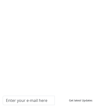
Services
About Us
Contact Us
Write For Us
Other Links
ISO
FAQ
Sitemap
How to Order
Return Policy
Delivery Policy
Testimonials
Media Coverage
Connect With Us At
Get latest Updates
Follow Us On