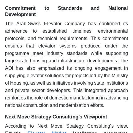
Commitment to Standards and National
Development
The Arab-Swiss Elevator Company has confirmed its
adherence to established timelines, environmental
protocols, and technical requirements. This commitment
ensures that elevator systems produced under the
programme meet industry standards while supporting
large-scale housing and infrastructure developments. The
AOI has also emphasized its ongoing engagement in
supplying elevator solutions for projects led by the Ministry
of Housing, as well as initiatives involving state institutions
and private sector developers. This integrated approach
reinforces the role of domestic manufacturing in advancing
national construction and modernization efforts.
Next Move Strategy Consulting’s Viewpoint
According to Next Move Strategy Consulting’s view,