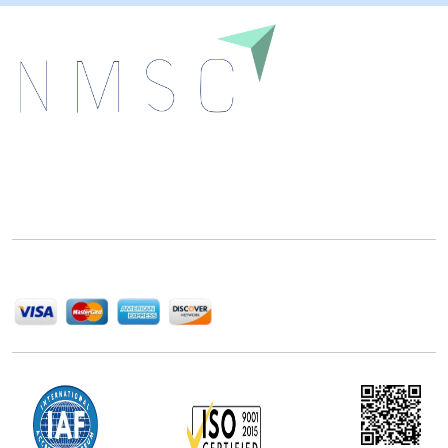
Next Move Strategy Consulting is committed to
delivering high-quality market research reports that
help companies succeed in this competitive industry.
We Accept