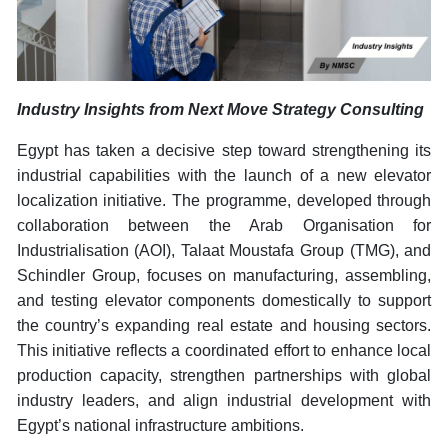
Industry Insights from Next Move Strategy Consulting
Egypt has taken a decisive step toward strengthening its
industrial capabilities with the launch of a new elevator
localization initiative. The programme, developed through
collaboration between the Arab Organisation for
Industrialisation (AOI), Talaat Moustafa Group (TMG), and
Schindler Group, focuses on manufacturing, assembling,
and testing elevator components domestically to support
the country’s expanding real estate and housing sectors.
This initiative reflects a coordinated effort to enhance local
production capacity, strengthen partnerships with global
industry leaders, and align industrial development with
Egypt’s national infrastructure ambitions.