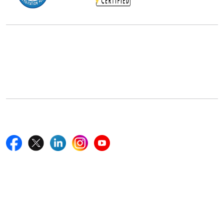
Office Address
5th Floor, 867 Boylston St, STE 500,
Boston, MA 02116, U.S.
+18577585017
Follow Us On
Quick Links
Home
Blogs
News
Career