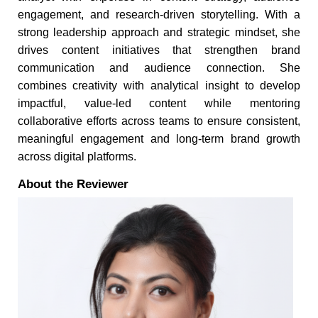
engagement, and research-driven storytelling. With a
strong leadership approach and strategic mindset, she
drives content initiatives that strengthen brand
communication and audience connection. She
combines creativity with analytical insight to develop
impactful, value-led content while mentoring
collaborative efforts across teams to ensure consistent,
meaningful engagement and long-term brand growth
across digital platforms.
About the Reviewer