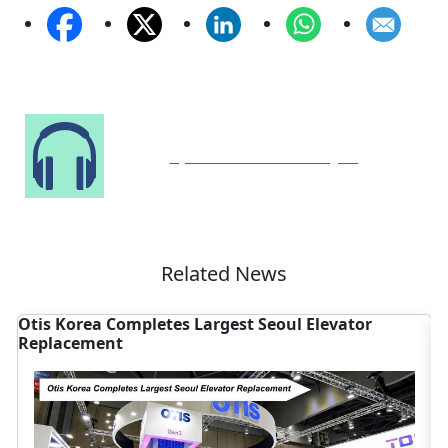
Speak to Our Analyst
Related News
Otis Korea Completes Largest Seoul Elevator
A
Replacement
S