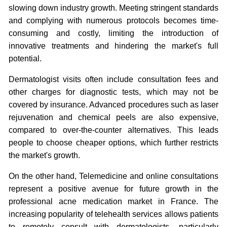
slowing down industry growth. Meeting stringent standards
and complying with numerous protocols becomes time-
consuming and costly, limiting the introduction of
innovative treatments and hindering the market's full
potential.
Dermatologist visits often include consultation fees and
other charges for diagnostic tests, which may not be
covered by insurance. Advanced procedures such as laser
rejuvenation and chemical peels are also expensive,
compared to over-the-counter alternatives. This leads
people to choose cheaper options, which further restricts
the market's growth.
On the other hand, Telemedicine and online consultations
represent a positive avenue for future growth in the
professional acne medication market in France. The
increasing popularity of telehealth services allows patients
to remotely consult with dermatologists, particularly