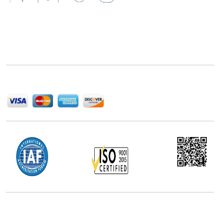
Next Move Strategy Consulting is committed to
delivering high-quality market research reports that
help companies succeed in this competitive industry.
We Accept
Office Address