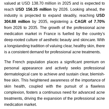
valued at USD 138.70 million in 2025 and is expected to
reach
USD 156.35 million
by 2026. Looking ahead, the
industry is projected to expand steadily, reaching
USD
304.88 million
by 2035, registering a
CAGR of 7.70%
from 2026 to 2035. The growth of the professional acne
medication market in France is fuelled by the country's
deep-rooted culture of aesthetic beauty and skincare. With
a longstanding tradition of valuing clear, healthy skin, there
is a consistent demand for professional acne treatments.
The French population places a significant premium on
personal appearance and actively seeks professional
dermatological care to achieve and sustain clear, blemish-
free skin. This heightened awareness of the importance of
skin health, coupled with the pursuit of a flawless
complexion, fosters a continuous need for advanced acne
treatments, driving the expansion of the professional acne
medication market.