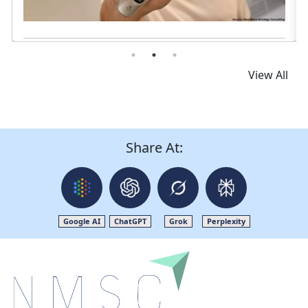
Read News
View All
Share At:
Google AI
ChatGPT
Grok
Perplexity