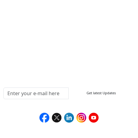
Other Links
ISO
FAQ
Sitemap
How to Order
Return Policy
Delivery Policy
Testimonials
Media Coverage
Connect With Us At
Get latest Updates
Follow Us On
We Accept