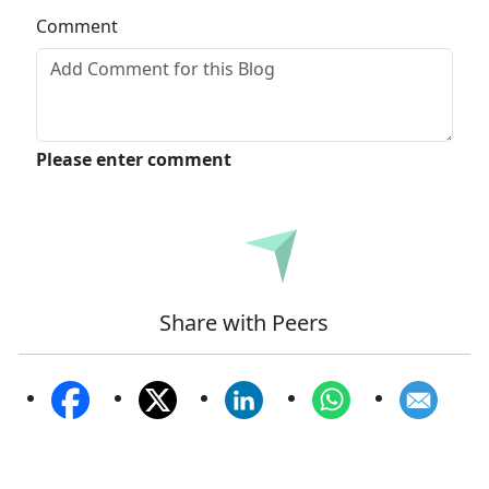
Comment
Please enter comment
Submit
Share with Peers