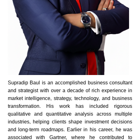
Supradip Baul is an accomplished business consultant
and strategist with over a decade of rich experience in
market intelligence, strategy, technology, and business
transformation. His work has included rigorous
qualitative and quantitative analysis across multiple
industries, helping clients shape investment decisions
and long-term roadmaps. Earlier in his career, he was
associated with Gartner, where he contributed to