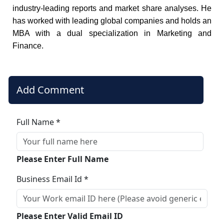
industry-leading reports and market share analyses. He
has worked with leading global companies and holds an
MBA with a dual specialization in Marketing and
Finance.
Add Comment
Full Name *
Please Enter Full Name
Business Email Id *
Please Enter Valid Email ID