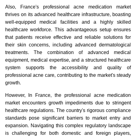
Also, France's professional acne medication market
thrives on its advanced healthcare infrastructure, boasting
well-equipped medical facilities and a highly skilled
healthcare workforce. This advantageous setup ensures
that patients receive effective and reliable solutions for
their skin concerns, including advanced dermatological
treatments. The combination of advanced medical
equipment, medical expertise, and a structured healthcare
system supports the accessibility and quality of
professional acne care, contributing to the market's steady
growth.
However, In France, the professional acne medication
market encounters growth impediments due to stringent
healthcare regulations. The country's rigorous compliance
standards pose significant barriers to market entry and
expansion. Navigating this complex regulatory landscape
is challenging for both domestic and foreign players,