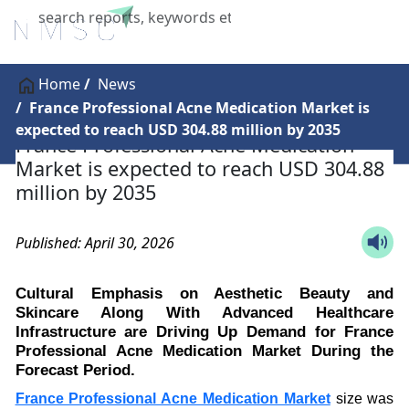
X
Home
News
France Professional Acne Medication Market is
expected to reach USD 304.88 million by 2035
France Professional Acne Medication
Market is expected to reach USD 304.88
million by 2035
Published: April 30, 2026
Cultural Emphasis on Aesthetic Beauty and
Skincare Along With Advanced Healthcare
Infrastructure are Driving Up Demand for France
Professional Acne Medication Market During the
Forecast Period.
France Professional Acne Medication Market
size was