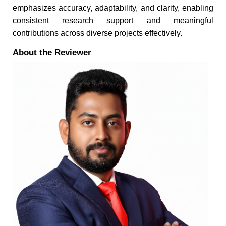
emphasizes accuracy, adaptability, and clarity, enabling
consistent research support and meaningful
contributions across diverse projects effectively.
About the Reviewer