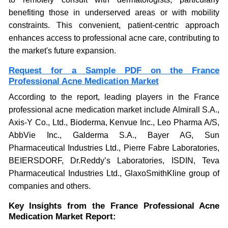
benefiting those in underserved areas or with mobility
constraints. This convenient, patient-centric approach
enhances access to professional acne care, contributing to
the market's future expansion.
Request for a Sample PDF on the France
Professional Acne Medication Market
According to the report, leading players in the France
professional acne medication market include Almirall S.A.,
Axis-Y Co., Ltd., Bioderma, Kenvue Inc., Leo Pharma A/S,
AbbVie Inc., Galderma S.A., Bayer AG, Sun
Pharmaceutical Industries Ltd., Pierre Fabre Laboratories,
BEIERSDORF, Dr.Reddy’s Laboratories, ISDIN, Teva
Pharmaceutical Industries Ltd., GlaxoSmithKline group of
companies and others.
Key Insights from the France Professional Acne
Medication Market Report: