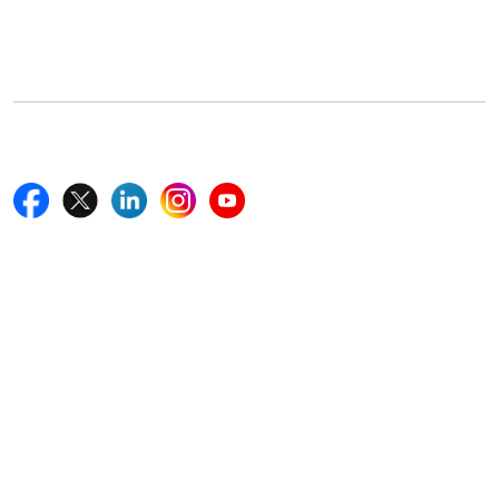
5th Floor, 867 Boylston St, STE 500,
Boston, MA 02116, U.S.
+18577585017
Follow Us On
Quick Links
Home
Blogs
News
Career
Services
About Us
Contact Us
Write For Us