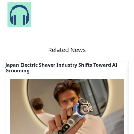
Speak to Our Analyst
Related News
Japan Electric Shaver Industry Shifts Toward AI
C
Grooming
S