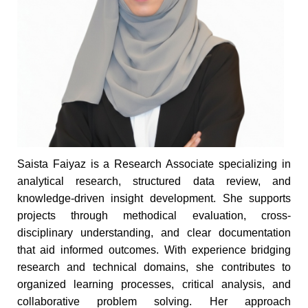
Saista Faiyaz is a Research Associate specializing in
analytical research, structured data review, and
knowledge-driven insight development. She supports
projects through methodical evaluation, cross-
disciplinary understanding, and clear documentation
that aid informed outcomes. With experience bridging
research and technical domains, she contributes to
organized learning processes, critical analysis, and
collaborative problem solving. Her approach