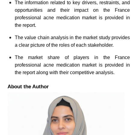
The information related to key drivers, restraints, and
opportunities and their impact on the France
professional acne medication market is provided in
the report.
The value chain analysis in the market study provides
a clear picture of the roles of each stakeholder.
The market share of players in the France
professional acne medication market is provided in
the report along with their competitive analysis.
About the Author