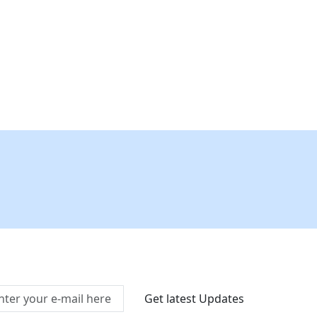
Connect With Us At
Get latest Updates