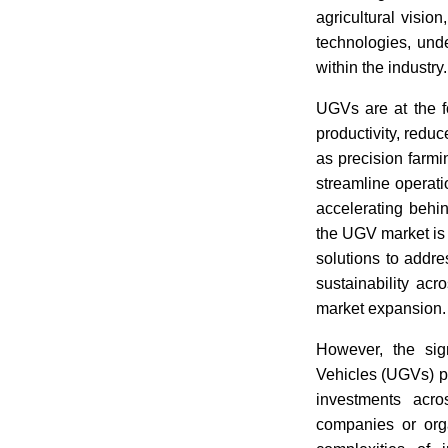
agricultural visi
technologies, unde
within the industry.
UGVs are at the fo
productivity, reduc
as precision farm
streamline operat
accelerating behi
the UGV market is 
solutions to addre
sustainability acr
market expansion.
However, the sig
Vehicles (UGVs) pr
investments acr
companies or orga