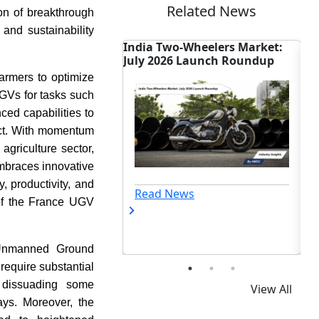
Related News
on of breakthrough
 and sustainability
o-Wheelers Market:
Tariff Shift Reshapes Global
In
6 Launch Roundup
Two-Wheeler Trade Outlook
Ac
Ch
farmers to optimize
 UGVs for tasks such
ed capabilities to
act. With momentum
griculture sector,
embraces innovative
, productivity, and
ews
Read News
n of the France UGV
g Unmanned Ground
require substantial
 dissuading some
View All
ays. Moreover, the