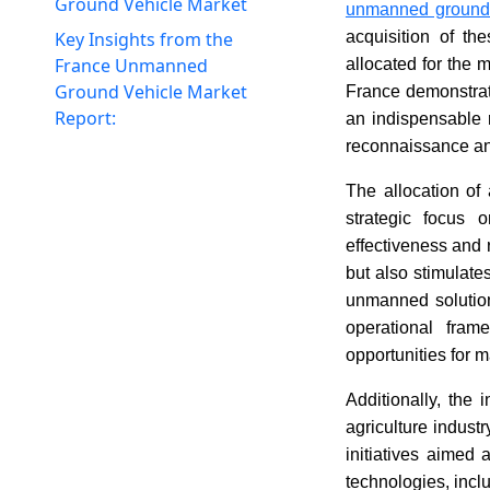
Ground Vehicle Market
unmanned ground 
Key Insights from the
acquisition of th
France Unmanned
allocated for the 
Ground Vehicle Market
France demonstrat
Report:
an indispensable r
reconnaissance and
The allocation of
strategic focus 
effectiveness and 
but also stimulate
unmanned solutions
operational fra
opportunities for 
Additionally, the
agriculture indus
initiatives aimed 
technologies, incl