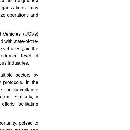
ead to heightened
rganizations may
ize operations and
 Vehicles (UGVs)
d with state-of-the-
e vehicles gain the
edented level of
ious industries.
ltiple sectors by
 protocols. In the
ce and surveillance
nnel. Similarly, in
fforts, facilitating
ortunity, poised to