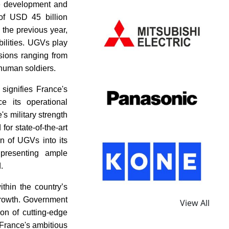
the development and
 of USD 45 billion
 the previous year,
ilities. UGVs play
ssions ranging from
 human soldiers.
signifies France's
e its operational
s military strength
or state-of-the-art
on of UGVs into its
presenting ample
.
thin the country’s
growth. Government
View All
ion of cutting-edge
 France's ambitious