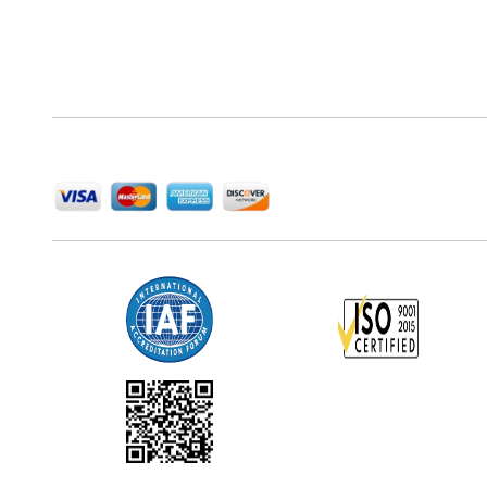
Next Move Strategy Consulting is committed to
delivering high-quality market research reports that
help companies succeed in this competitive industry.
We Accept