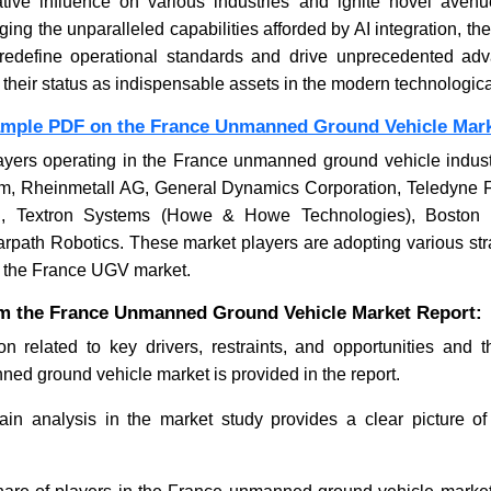
ative influence on various industries and ignite novel aven
ging the unparalleled capabilities afforded by AI integration, th
redefine operational standards and drive unprecedented ad
ng their status as indispensable assets in the modern technologic
ample PDF on the France Unmanned Ground Vehicle Mar
ayers operating in the France unmanned ground vehicle indust
em, Rheinmetall AG, General Dynamics Corporation, Teledyne 
c., Textron Systems (Howe & Howe Technologies), Boston
rpath Robotics. These market players are adopting various str
n the France UGV market.
om the France Unmanned Ground Vehicle Market Report:
on related to key drivers, restraints, and opportunities and 
ed ground vehicle market is provided in the report.
in analysis in the market study provides a clear picture of