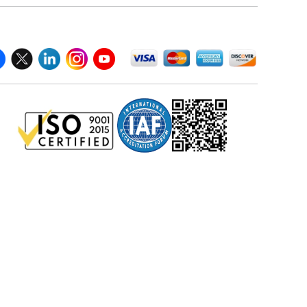
llow Us On
We Accept