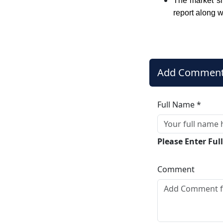
The market sh
report along w
Add Commen
Full Name *
Please Enter Fu
Comment