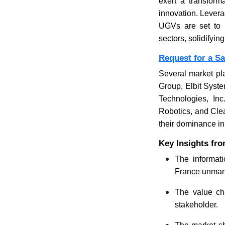
exert a transform
innovation. Levera
UGVs are set to 
sectors, solidifyi
Request for a S
Several market pl
Group, Elbit Syst
Technologies, In
Robotics, and Clea
their dominance i
Key Insights fr
The informati
France unmann
The value cha
stakeholder.