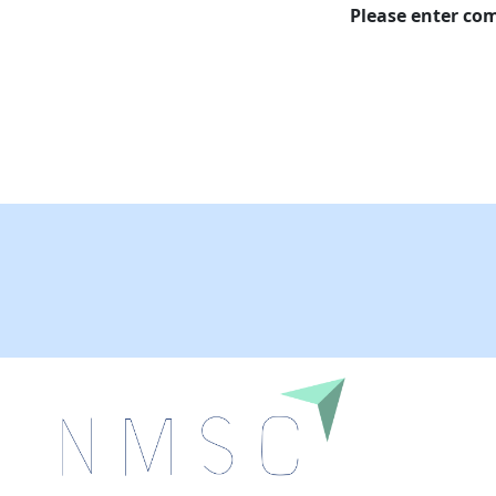
Please enter c