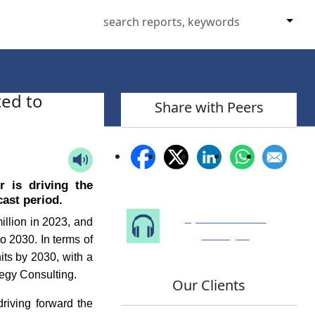
ed to
Share with Peers
r is driving the
ast period.
Speak to Our
llion in 2023, and
Analyst
o 2030. In terms of
its by 2030, with a
egy Consulting.
Our Clients
driving forward the