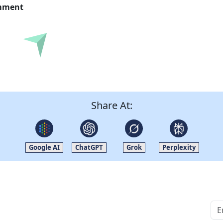
omment
Submit
Share At:
Google AI
ChatGPT
Grok
Perplexity
Quick Links
Other Links
Home
ISO
Blogs
FAQ