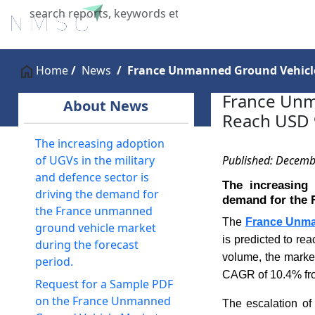
Home
About Us
Industries
X
Home
News
France Unmanned Ground Vehicle 
France Unm
About News
Reach USD 9
The increasing adoption
Published: Decemb
of UGVs in the military
and defence sector is
The increasing 
driving the demand for
demand for the 
the France unmanned
The
France Unma
ground vehicle market
is predicted to re
during the forecast
volume, the market
period.
CAGR of 10.4% fro
Request for a Sample PDF
on the France Unmanned
The escalation of 