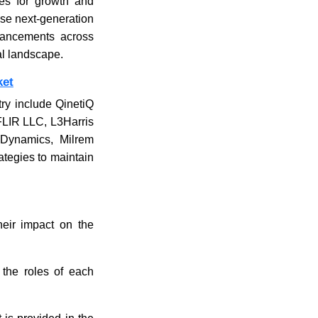
ues for growth and
ese next-generation
vancements across
al landscape.
ket
ry include QinetiQ
FLIR LLC, L3Harris
 Dynamics, Milrem
ategies to maintain
their impact on the
 the roles of each