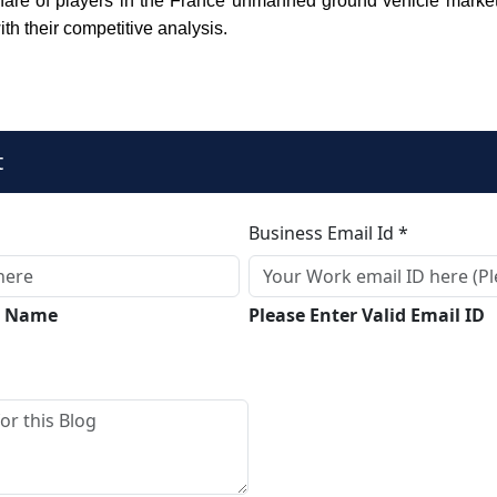
are of players in the France unmanned ground vehicle market 
ith their competitive analysis.
t
Business Email Id *
ll Name
Please Enter Valid Email ID