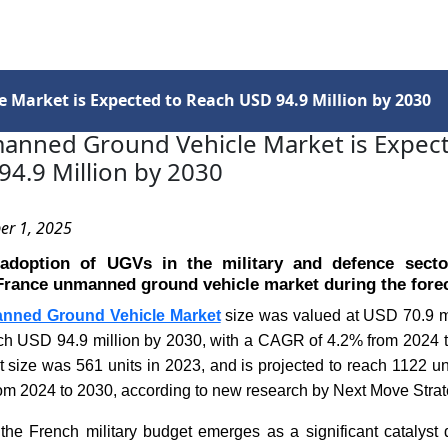
Services
Insights
Contact Us
Market is Expected to Reach USD 94.9 Million by 2030
anned Ground Vehicle Market is Expect
4.9 Million by 2030
er 1, 2025
adoption of UGVs in the military and defence secto
France unmanned ground vehicle market during the forec
nned Ground Vehicle Market
size was valued at USD 70.9 mi
ach USD 94.9 million by 2030, with a CAGR of 4.2% from 2024 t
 size was 561 units in 2023, and is projected to reach 1122 un
m 2024 to 2030, according to new research by Next Move Strat
the French military budget emerges as a significant catalyst 