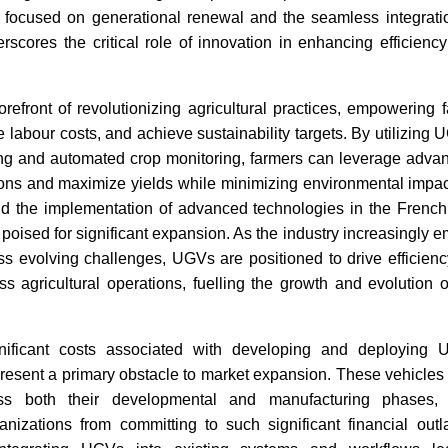
on, focused on generational renewal and the seamless integrati
rscores the critical role of innovation in enhancing efficiency
India-UK Partnership
India Tw
Accelerates Innovation in EV
July 202
Charging
refront of revolutionizing agricultural practices, empowering 
e labour costs, and achieve sustainability targets. By utilizing
ing and automated crop monitoring, farmers can leverage advanc
ions and maximize yields while minimizing environmental imp
nd the implementation of advanced technologies in the French a
poised for significant expansion. As the industry increasingly 
ss evolving challenges, UGVs are positioned to drive efficiency
Read News
Read N
oss agricultural operations, fuelling the growth and evolutio
nificant costs associated with developing and deployin
esent a primary obstacle to market expansion. These vehicles 
oss both their developmental and manufacturing phases,
nizations from committing to such significant financial outl