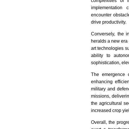
complexities of 
implementation 
encounter obstacl
drive productivity.
Conversely, the i
heralds a new era o
art technologies s
ability to auto
sophistication, elev
The emergence of
enhancing efficie
military and defen
missions, deliveri
the agricultural se
increased crop yi
Overall, the progr