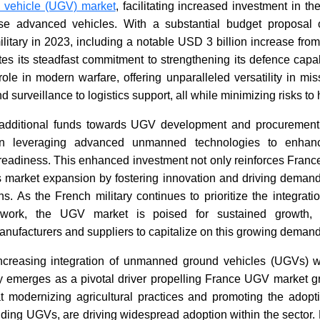
vehicle (UGV) market
, facilitating increased investment in 
ese advanced vehicles. With a substantial budget proposal
military in 2023, including a notable USD 3 billion increase from
es its steadfast commitment to strengthening its defence capab
ole in modern warfare, offering unparalleled versatility in mi
 surveillance to logistics support, all while minimizing risks to
 additional funds towards UGV development and procurement 
on leveraging advanced unmanned technologies to enhanc
readiness. This enhanced investment not only reinforces France'
s market expansion by fostering innovation and driving demand f
. As the French military continues to prioritize the integrati
mework, the UGV market is poised for sustained growth, 
manufacturers and suppliers to capitalize on this growing demand
 increasing integration of unmanned ground vehicles (UGVs) wi
try emerges as a pivotal driver propelling France UGV market 
at modernizing agricultural practices and promoting the adopt
uding UGVs, are driving widespread adoption within the sector.