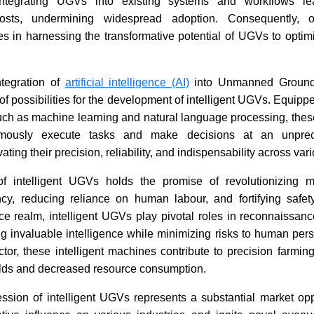
integrating UGVs into existing systems and workflows l
costs, undermining widespread adoption. Consequently, o
es in harnessing the transformative potential of UGVs to optim
ntegration of
artificial intelligence (AI)
into Unmanned Ground
f possibilities for the development of intelligent UGVs. Equippe
uch as machine learning and natural language processing, thes
nomously execute tasks and make decisions at an unprec
ating their precision, reliability, and indispensability across var
 intelligent UGVs holds the promise of revolutionizing mu
ncy, reducing reliance on human labour, and fortifying safety
ce realm, intelligent UGVs play pivotal roles in reconnaissan
ng invaluable intelligence while minimizing risks to human perso
ctor, these intelligent machines contribute to precision farming e
elds and decreased resource consumption.
ession of intelligent UGVs represents a substantial market opp