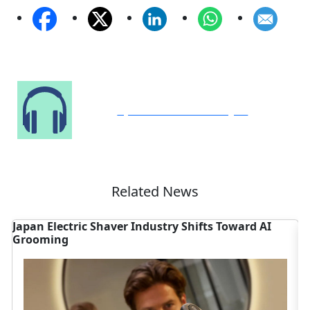
Speak to Our Analyst
Related News
Japan Electric Shaver Industry Shifts Toward AI
C
Grooming
S