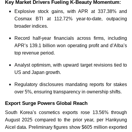
Key Market Drivers Fueling K-Beauty Momentum:
Explosive stock gains, with APR at 337.38% and
Cosmax BTI at 112.72% year-to-date, outpacing
broader indices.
Record half-year financials across firms, including
APR’s 139.1 billion won operating profit and d’Alba’s
top revenue period.
Analyst optimism, with upward target revisions tied to
US and Japan growth.
Regulatory disclosures mandating reports for stakes
over 5%, ensuring transparency in ownership shifts.
Export Surge Powers Global Reach
South Korea’s cosmetics exports rose 13.56% through
August 2025 compared to the prior year, per Hankyung
Aicel data. Preliminary figures show $605 million exported