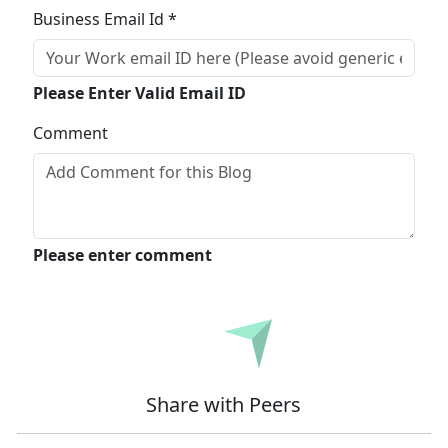
Business Email Id *
Please Enter Valid Email ID
Comment
Please enter comment
Submit
Share with Peers