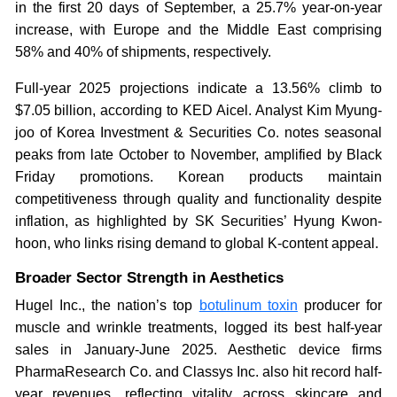
in the first 20 days of September, a 25.7% year-on-year
increase, with Europe and the Middle East comprising
58% and 40% of shipments, respectively.
Full-year 2025 projections indicate a 13.56% climb to
$7.05 billion, according to KED Aicel. Analyst Kim Myung-
joo of Korea Investment & Securities Co. notes seasonal
peaks from late October to November, amplified by Black
Friday promotions. Korean products maintain
competitiveness through quality and functionality despite
inflation, as highlighted by SK Securities’ Hyung Kwon-
hoon, who links rising demand to global K-content appeal.
Broader Sector Strength in Aesthetics
Hugel Inc., the nation’s top
botulinum toxin
producer for
muscle and wrinkle treatments, logged its best half-year
sales in January-June 2025. Aesthetic device firms
PharmaResearch Co. and Classys Inc. also hit record half-
year revenues, reflecting vitality across skincare and