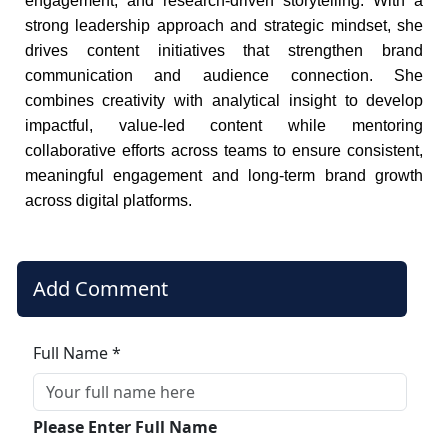
engagement, and research-driven storytelling. With a
strong leadership approach and strategic mindset, she
drives content initiatives that strengthen brand
communication and audience connection. She
combines creativity with analytical insight to develop
impactful, value-led content while mentoring
collaborative efforts across teams to ensure consistent,
meaningful engagement and long-term brand growth
across digital platforms.
Add Comment
Full Name *
Please Enter Full Name