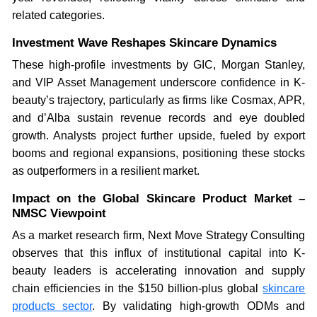
related categories.
Investment Wave Reshapes Skincare Dynamics
These high-profile investments by GIC, Morgan Stanley,
and VIP Asset Management underscore confidence in K-
beauty’s trajectory, particularly as firms like Cosmax, APR,
and d’Alba sustain revenue records and eye doubled
growth. Analysts project further upside, fueled by export
booms and regional expansions, positioning these stocks
as outperformers in a resilient market.
Impact on the Global Skincare Product Market –
NMSC Viewpoint
As a market research firm, Next Move Strategy Consulting
observes that this influx of institutional capital into K-
beauty leaders is accelerating innovation and supply
chain efficiencies in the $150 billion-plus global
skincare
products sector
. By validating high-growth ODMs and