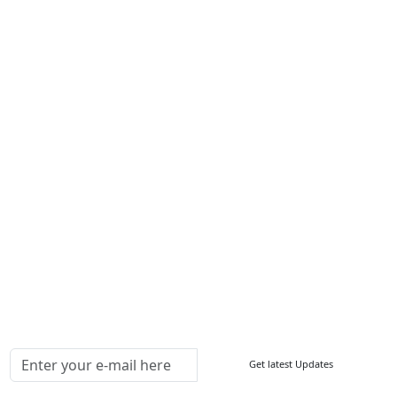
Services
About Us
Contact Us
Write For Us
Other Links
ISO
FAQ
Sitemap
How to Order
Return Policy
Delivery Policy
Testimonials
Media Coverage
Connect With Us At
Get latest Updates
Follow Us On