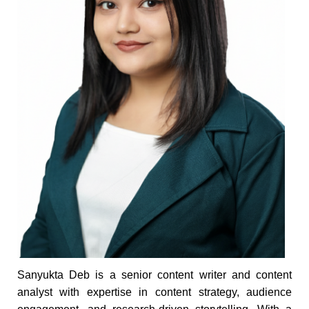
Sanyukta Deb is a senior content writer and content
analyst with expertise in content strategy, audience