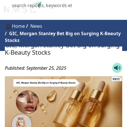
X
Home
News
GIC, Morgan Stanley Bet Big on Surging K-Beauty
Stocks
GIC, Morgan Stanley Bet Big on Surging
K-Beauty Stocks
Published: September 25, 2025