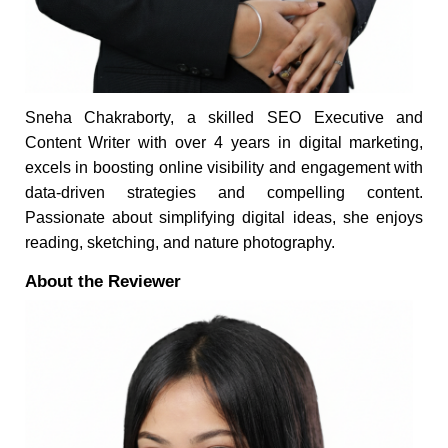
Sneha Chakraborty, a skilled SEO Executive and
Content Writer with over 4 years in digital marketing,
excels in boosting online visibility and engagement with
data-driven strategies and compelling content.
Passionate about simplifying digital ideas, she enjoys
reading, sketching, and nature photography.
About the Reviewer