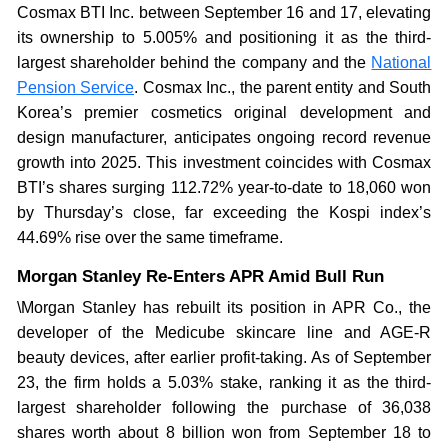
Cosmax BTI Inc. between September 16 and 17, elevating
its ownership to 5.005% and positioning it as the third-
largest shareholder behind the company and the
National
Pension Service
. Cosmax Inc., the parent entity and South
Korea’s premier cosmetics original development and
design manufacturer, anticipates ongoing record revenue
growth into 2025. This investment coincides with Cosmax
BTI’s shares surging 112.72% year-to-date to 18,060 won
by Thursday’s close, far exceeding the Kospi index’s
44.69% rise over the same timeframe.
Morgan Stanley Re-Enters APR Amid Bull Run
\Morgan Stanley has rebuilt its position in APR Co., the
developer of the Medicube skincare line and AGE-R
beauty devices, after earlier profit-taking. As of September
23, the firm holds a 5.03% stake, ranking it as the third-
largest shareholder following the purchase of 36,038
shares worth about 8 billion won from September 18 to