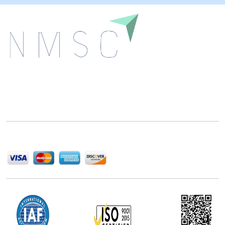
Next Move Strategy Consulting is committed to
delivering high-quality market research reports that
help companies succeed in this competitive industry.
We Accept