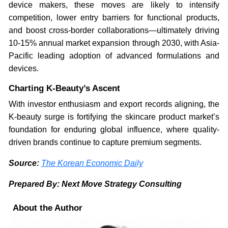
device makers, these moves are likely to intensify
competition, lower entry barriers for functional products,
and boost cross-border collaborations—ultimately driving
10-15% annual market expansion through 2030, with Asia-
Pacific leading adoption of advanced formulations and
devices.
Charting K-Beauty’s Ascent
With investor enthusiasm and export records aligning, the
K-beauty surge is fortifying the skincare product market’s
foundation for enduring global influence, where quality-
driven brands continue to capture premium segments.
Source:
The Korean Economic Daily
Prepared By: Next Move Strategy Consulting
About the Author