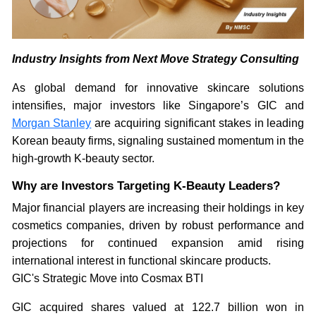
Industry Insights from Next Move Strategy Consulting
As global demand for innovative skincare solutions
intensifies, major investors like Singapore’s GIC and
Morgan Stanley
are acquiring significant stakes in leading
Korean beauty firms, signaling sustained momentum in the
high-growth K-beauty sector.
Why are Investors Targeting K-Beauty Leaders?
Major financial players are increasing their holdings in key
cosmetics companies, driven by robust performance and
projections for continued expansion amid rising
international interest in functional skincare products.
GIC's Strategic Move into Cosmax BTI
GIC acquired shares valued at 122.7 billion won in