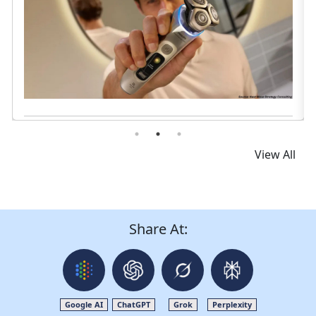
Read News
View All
Share At:
Google AI
ChatGPT
Grok
Perplexity