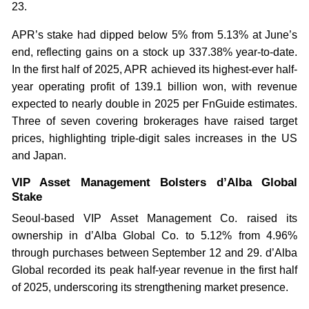
23.
APR’s stake had dipped below 5% from 5.13% at June’s
end, reflecting gains on a stock up 337.38% year-to-date.
In the first half of 2025, APR achieved its highest-ever half-
year operating profit of 139.1 billion won, with revenue
expected to nearly double in 2025 per FnGuide estimates.
Three of seven covering brokerages have raised target
prices, highlighting triple-digit sales increases in the US
and Japan.
VIP Asset Management Bolsters d’Alba Global
Stake
Seoul-based VIP Asset Management Co. raised its
ownership in d’Alba Global Co. to 5.12% from 4.96%
through purchases between September 12 and 29. d’Alba
Global recorded its peak half-year revenue in the first half
of 2025, underscoring its strengthening market presence.