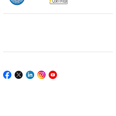
Office Address
5th Floor, 867 Boylston St, STE 500,
Boston, MA 02116, U.S.
+18577585017
Follow Us On
Quick Links
Home
Blogs
News
Career