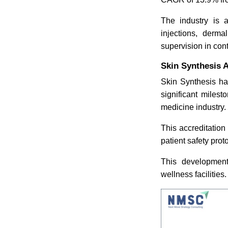
The industry is a
injections, derma
supervision in con
Skin Synthesis A
Skin Synthesis ha
significant milest
medicine industry.
This accreditation
patient safety pro
This development 
wellness facilities.