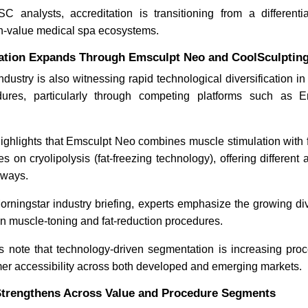
 analysts, accreditation is transitioning from a differenti
gh-value medical spa ecosystems.
ation Expands Through Emsculpt Neo and CoolSculpting 
dustry is also witnessing rapid technological diversification i
dures, particularly through competing platforms such as
highlights that Emsculpt Neo combines muscle stimulation with f
es on cryolipolysis (fat-freezing technology), offering different
hways.
orningstar industry briefing, experts emphasize the growing di
n muscle-toning and fat-reduction procedures.
note that technology-driven segmentation is increasing pr
r accessibility across both developed and emerging markets.
trengthens Across Value and Procedure Segments