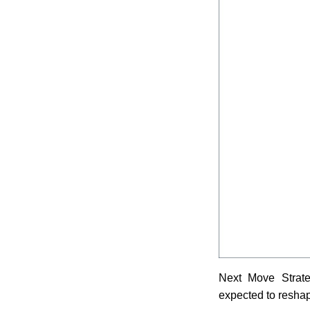
Next Move Strateg
expected to resha