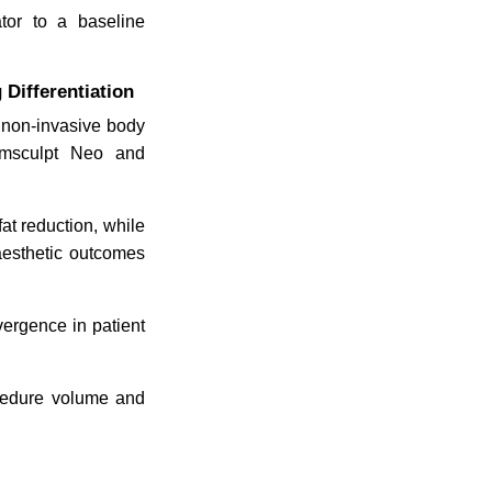
ator to a baseline
Differentiation
n non-invasive body
 Emsculpt Neo and
at reduction, while
 aesthetic outcomes
vergence in patient
ocedure volume and