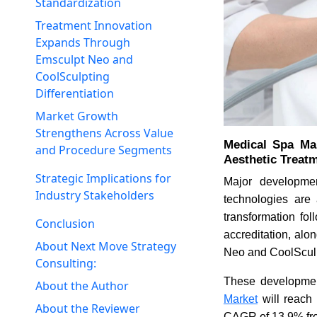
Standardization
Treatment Innovation
Expands Through
Emsculpt Neo and
CoolSculpting
Differentiation
Market Growth
Strengthens Across Value
Medical Spa Mar
and Procedure Segments
Aesthetic Treat
Strategic Implications for
Major developmen
Industry Stakeholders
technologies are 
transformation fo
Conclusion
accreditation, alo
About Next Move Strategy
Neo and CoolSculp
Consulting:
These development
About the Author
Market
will reach 
About the Reviewer
CAGR of 13.9% fr