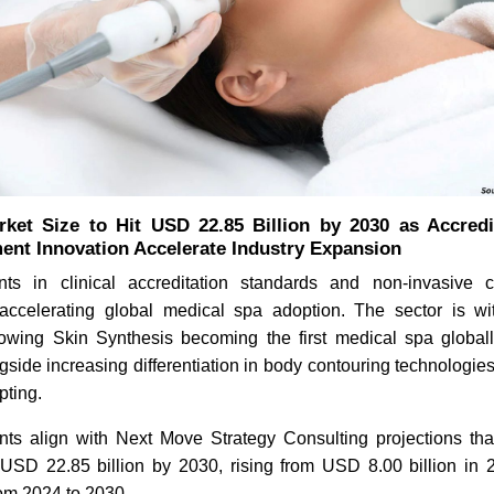
ket Size to Hit USD 22.85 Billion by 2030 as Accred
ment Innovation Accelerate Industry Expansion
ts in clinical accreditation standards and non-invasive c
accelerating global medical spa adoption. The sector is wit
llowing Skin Synthesis becoming the first medical spa globa
ngside increasing differentiation in body contouring technologi
ting.
s align with Next Move Strategy Consulting projections th
USD 22.85 billion by 2030, rising from USD 8.00 billion in 
om 2024 to 2030.