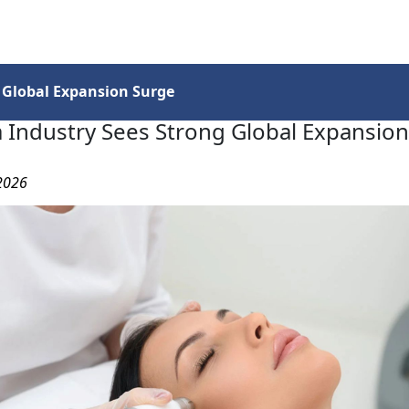
Services
Insights
Contact Us
 Global Expansion Surge
 Industry Sees Strong Global Expansio
 2026