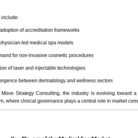
include:
 adoption of accreditation frameworks
physician-led medical spa models
mand for non-invasive cosmetic procedures
ion of laser and injectable technologies
ergence between dermatology and wellness sectors
 Move Strategy Consulting, the industry is evolving toward a 
, where clinical governance plays a central role in market com