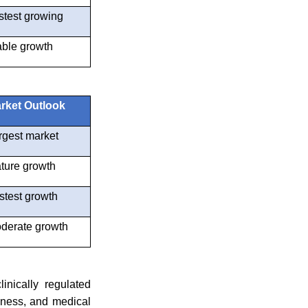
stest growing
able growth
rket Outlook
rgest market
ture growth
stest growth
derate growth
inically regulated
eness, and medical