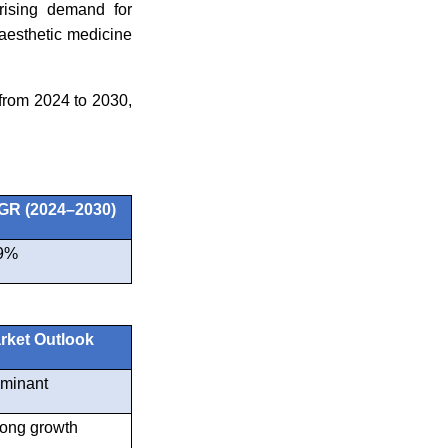
rising demand for
aesthetic medicine
from 2024 to 2030,
R (2024–2030)
9%
rket Outlook
minant
rong growth