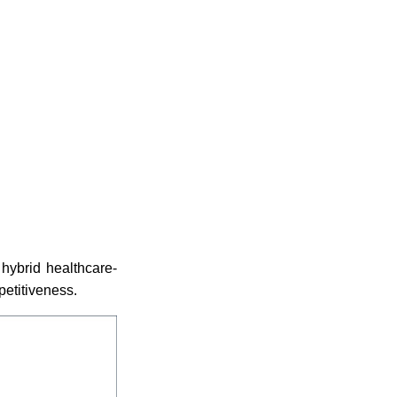
hybrid healthcare-
petitiveness.