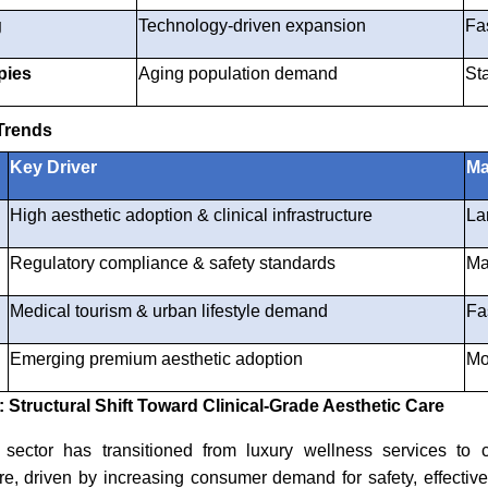
g
Technology-driven expansion
Fa
pies
Aging population demand
St
Trends
Key Driver
Ma
High aesthetic adoption & clinical infrastructure
La
Regulatory compliance & safety standards
Ma
Medical tourism & urban lifestyle demand
Fa
Emerging premium aesthetic adoption
Mo
Structural Shift Toward Clinical-Grade Aesthetic Care
ector has transitioned from luxury wellness services to cl
are, driven by increasing consumer demand for safety, effectiv