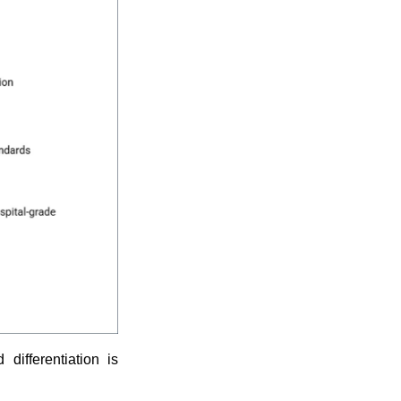
differentiation is