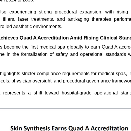
lso experiencing strong procedural expansion, with rising
CommonSpirit Health Layoffs
BetterMe
l fillers, laser treatments, and anti-aging therapies perfo
Shake Hospital Market
Corporate
trolled aesthetic environments.
Program
chieves Quad A Accreditation Amid Rising Clinical Stan
s become the first medical spa globally to earn Quad A accred
one in the formalization of safety and operational standards w
 highlights stricter compliance requirements for medical spas,
Read News
Read N
tocols, physician oversight, and procedural governance framewor
represents a shift toward hospital-grade operational stan