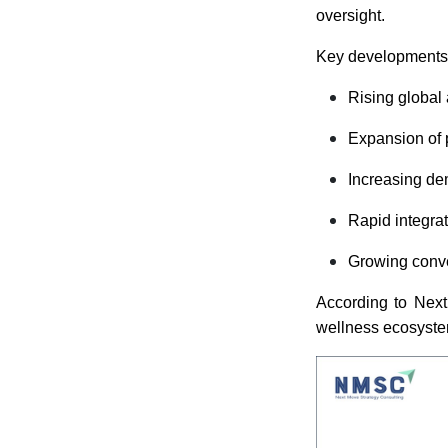
oversight.
Key developments 
Rising global
Expansion of 
Increasing de
Rapid integrat
Growing conv
According to Next
wellness ecosystem