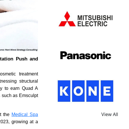
itation Push and
osmetic treatment
nessing structural
lly to earn Quad A
es such as Emsculpt
View All
at the
Medical Spa
2023, growing at a