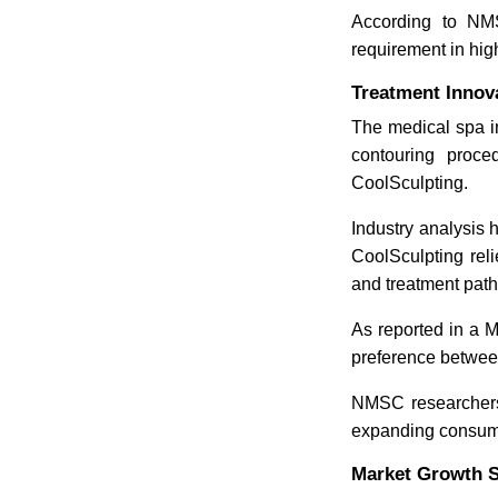
According to NMSC
requirement in hi
Treatment Innov
The medical spa in
contouring proce
CoolSculpting.
Industry analysis 
CoolSculpting reli
and treatment pat
As reported in a M
preference betwee
NMSC researchers 
expanding consume
Market Growth S