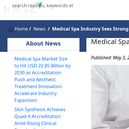
Home
About Us
Industries
X
Home
News
Medical Spa Industry Sees Strong
Medical Spa
About News
Published: May 3,
Medical Spa Market Size
to Hit USD 22.85 Billion by
2030 as Accreditation
Push and Aesthetic
Treatment Innovation
Accelerate Industry
Expansion
Skin Synthesis Achieves
Quad A Accreditation
Amid Rising Clinical