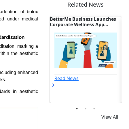
Related News
 adoption of botox
 Business Launches
AGD Backs Federal Bills to
Co
rmed under medical
 Wellness App
Expand U.S. Dental Coverage
Sh
dardization
itation, marking a
ithin the aesthetic
 including enhanced
ews
Read News
ks.
dards in aesthetic
View All