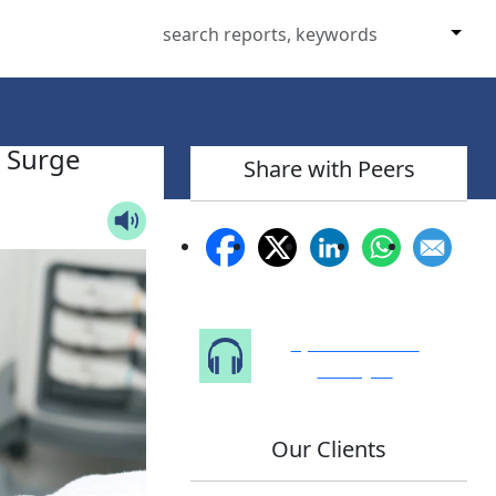
n Surge
Share with Peers
Speak to Our
Analyst
Our Clients