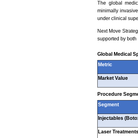
The global medic
minimally invasiv
under clinical supe
Next Move Strateg
supported by both 
Global Medical S
Metric
Market Value
Procedure Segme
Segment
Injectables (Botox
Laser Treatment