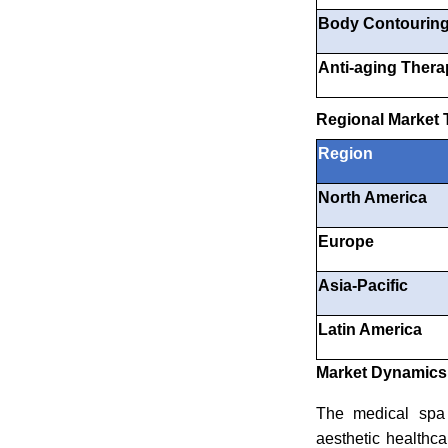
Body Contourin
Anti-aging Thera
Regional Market 
Region
North America
Europe
Asia-Pacific
Latin America
Market Dynamics: 
The medical spa s
aesthetic healthc