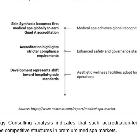
y Consulting analysis indicates that such accreditation-led 
pe competitive structures in premium med spa markets.