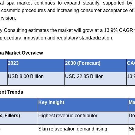
al spa market continues to expand steadily, supported by 
e cosmetic procedures and increasing consumer acceptance of 
rvision.
y Consulting estimates the market will grow at a 13.9% CAGR 
procedural innovation and regulatory standardization.
pa Market Overview
2023
2030 (Forecast)
CAG
USD 8.00 Billion
USD 22.85 Billion
13.
nt Trends
Key Insight
Ma
, Fillers)
Highest revenue contributor
Do
s
Skin rejuvenation demand rising
St