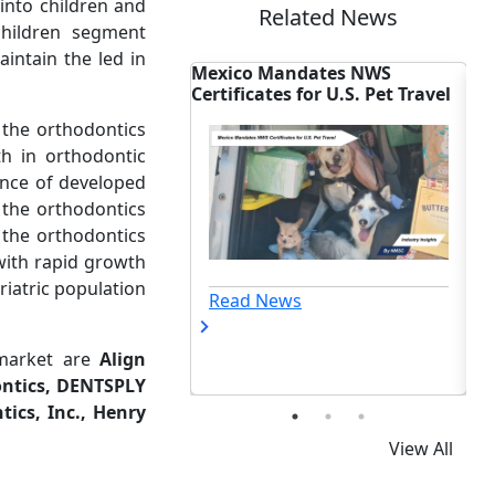
into children and
Related News
children segment
intain the led in
Mexico Mandates NWS
Biotech Dealmaking
ts
Certificates for U.S. Pet Travel
Reshapes Global Out
 the orthodontics
h in orthodontic
ence of developed
 the orthodontics
n the orthodontics
with rapid growth
riatric population
Read News
Read News
 market are
Align
ontics, DENTSPLY
ics, Inc., Henry
View All