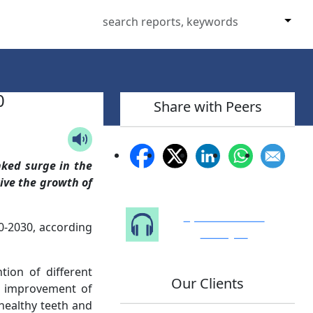
0
Share with Peers
nked surge in the
ive the growth of
Speak to Our
-2030, according
Analyst
ion of different
Our Clients
e improvement of
healthy teeth and