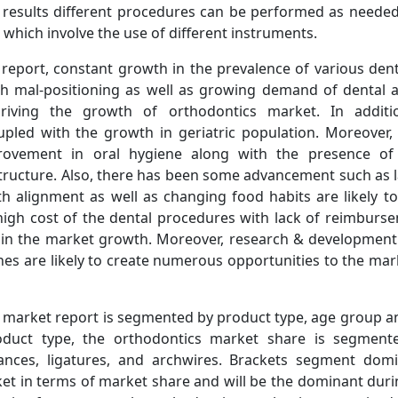
 results different procedures can be performed as needed 
 which involve the use of different instruments.
 report, constant growth in the prevalence of various dent
th mal-positioning as well as growing demand of dental a
riving the growth of orthodontics market. In additio
led with the growth in geriatric population. Moreover,
provement in oral hygiene along with the presence of 
tructure. Also, there has been some advancement such as l
th alignment as well as changing food habits are likely t
high cost of the dental procedures with lack of reimburse
n in the market growth. Moreover, research & development a
hes are likely to create numerous opportunities to the mar
 market report is segmented by product type, age group 
oduct type, the orthodontics market share is segmente
ances, ligatures, and archwires. Brackets segment domi
et in terms of market share and will be the dominant duri