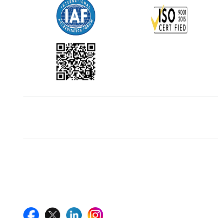
Office Address
5th Floor, 867 Boylston St, STE 500,
Boston, MA 02116, U.S.
Reach Us At
+18577585017
Follow Us On