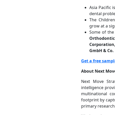
Asia Pacific 
dental probl
The Childre
grow at a sig
Some of the 
Orthodontic
Corporation
GmbH & Co.
Get a free sampl
About Next Move
Next Move Strat
intelligence prov
multinational c
footprint by capt
primary research,