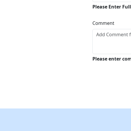
Please Enter Fu
Comment
Please enter c