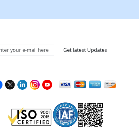
Connect With Us At
Get latest Updates
llow Us On
We Accept