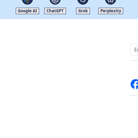
Google AI
ChatGPT
Grok
Perplexity
Quick Links
Other Links
Home
ISO
Blogs
FAQ
News
Sitemap
Career
How to Order
Fo
Services
Return Policy
About Us
Delivery Policy
Contact Us
Testimonials
Write For Us
Media Coverage