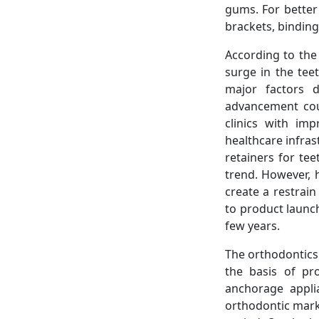
gums. For better
brackets, binding
According to the
surge in the tee
major factors d
advancement coup
clinics with im
healthcare infras
retainers for tee
trend. However, 
create a restrai
to product launc
few years.
The orthodontics
the basis of pr
anchorage appli
orthodontic mark