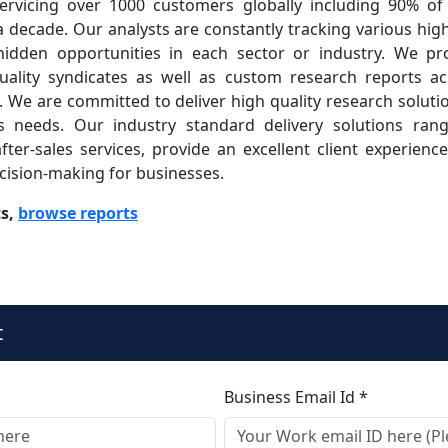
rvicing over 1000 customers globally including 90% of
 decade. Our analysts are constantly tracking various hi
 hidden opportunities in each sector or industry. We pr
quality syndicates as well as custom research reports ac
s. We are committed to deliver high quality research solut
s needs. Our industry standard delivery solutions ran
fter-sales services, provide an excellent client experien
ecision-making for businesses.
ts,
browse reports
t
Business Email Id *