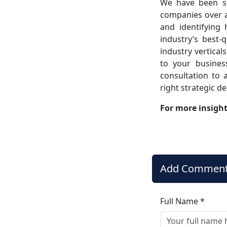
We have been se
companies over a
and identifying
industry’s best-
industry vertical
to your busines
consultation to a
right strategic d
For more insigh
Add Commen
Full Name *