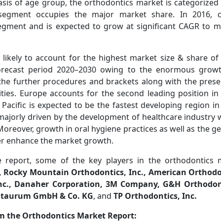
asis of age group, the orthodontics market is categorized 
 segment occupies the major market share. In 2016, 
gment and is expected to grow at significant CAGR to ma
Veterinary Market Update:
Access Crisis and Rising Cos
 likely to account for the highest market size & share of
orecast period 2020–2030 owing to the enormous growt
the further procedures and brackets along with the pres
ties. Europe accounts for the second leading position in
 Pacific is expected to be the fastest developing region i
majorly driven by the development of healthcare industry 
. Moreover, growth in oral hygiene practices as well as the ge
Read News
her enhance the market growth.
e report, some of the key players in the orthodontics
., Rocky Mountain Orthodontics, Inc., American Orthod
Inc., Danaher Corporation, 3M Company, G&H Orthodont
entaurum GmbH & Co. KG
, and
TP Orthodontics, Inc.
om the Orthodontics Market Report: