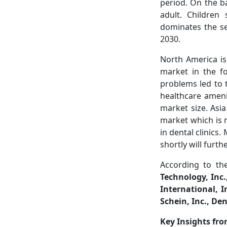
period. On the b
adult. Children
dominates the se
2030.
North America is
market in the f
problems led to 
healthcare ameni
market size. Asia
market which is 
in dental clinics
shortly will furt
According to th
Technology, Inc
International, 
Schein, Inc., D
Key Insights fr