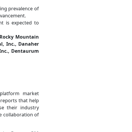
sing prevalence of
advancement.
t is expected to
, Rocky Mountain
l, Inc., Danaher
 Inc., Dentaurum
-platform market
 reports that help
e their industry
e collaboration of