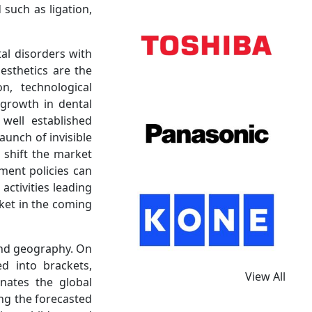
such as ligation,
al disorders with
esthetics are the
n, technological
 growth in dental
well established
aunch of invisible
o shift the market
ment policies can
ctivities leading
ket in the coming
and geography. On
d into brackets,
View All
nates the global
ng the forecasted