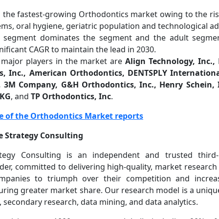
is the fastest-growing Orthodontics market owing to the ri
ems, oral hygiene, geriatric population and technological 
n segment dominates the segment and the adult segmen
nificant CAGR to maintain the lead in 2030.
major players in the market are
Align Technology, Inc.
s, Inc., American Orthodontics, DENTSPLY Internationa
, 3M Company, G&H Orthodontics, Inc., Henry Schein,
 KG
, and
TP Orthodontics, Inc
.
e of the Orthodontics Market reports
 Strategy Consulting
egy Consulting is an independent and trusted third
ider, committed to delivering high-quality, market research
ompanies to triumph over their competition and increas
uring greater market share. Our research model is a uniqu
 secondary research, data mining, and data analytics.