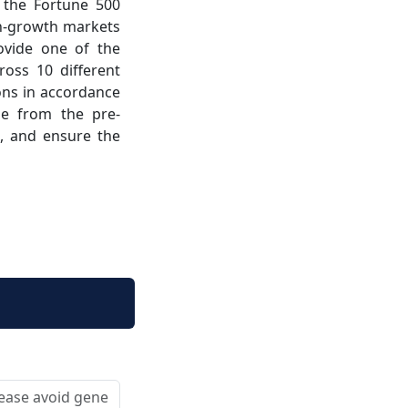
 the Fortune 500
gh-growth markets
ovide one of the
ross 10 different
ions in accordance
ge from the pre-
ce, and ensure the