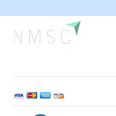
Next Move Strategy Consulting is committed to
delivering high-quality market research reports that
help companies succeed in this competitive industry.
We Accept