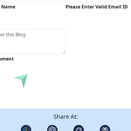
ll Name
Please Enter Valid Email ID
omment
Submit
Share At: