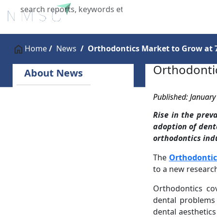
Home
About Us
Industries
X
Home
News
Orthodontics Market to Grow at 
Orthodonti
About News
Published: January
Rise in the prev
adoption of dent
orthodontics indu
The
Orthodontic
to a new researc
Orthodontics co
dental problems
dental aesthetic