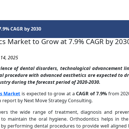
Services
Insights
Contact Us
7.9% CAGR by 2030
cs Market to Grow at 7.9% CAGR by 203
 14, 2025
alence of dental disorders, technological advancement li
al procedure with advanced aesthetics are expected to dr
stry during the forecast period of 2020-2030.
s Market
is expected to grow at a
CAGR of 7.9%
from 2020
h report by Next Move Strategy Consulting.
vers the wide range of treatment, diagnosis and prevent
 to maintain the oral hygiene. Orthodontics helps in th
s by performing dental procedures to provide well aligned 