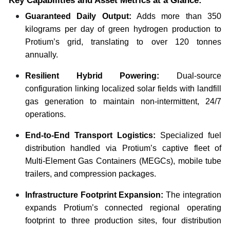
Key Capabilities and Asset Metrics at a Glance:
Guaranteed Daily Output:
Adds more than 350
kilograms per day of green hydrogen production to
Protium’s grid, translating to over 120 tonnes
annually.
Resilient Hybrid Powering:
Dual-source
configuration linking localized solar fields with landfill
gas generation to maintain non-intermittent, 24/7
operations.
End-to-End Transport Logistics:
Specialized fuel
distribution handled via Protium’s captive fleet of
Multi-Element Gas Containers (MEGCs), mobile tube
trailers, and compression packages.
Infrastructure Footprint Expansion:
The integration
expands Protium’s connected regional operating
footprint to three production sites, four distribution