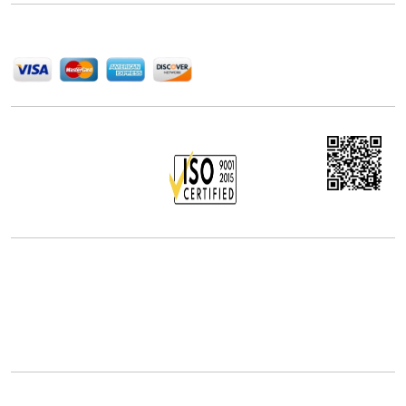
We Accept
Office Address
5th Floor, 867 Boylston St, STE 500,
Boston, MA 02116, U.S.
+18577585017
Follow Us On