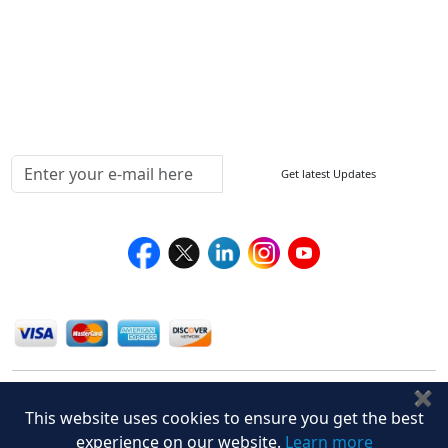
Return Policy
Delivery Policy
Testimonials
Media Coverage
Connect With Us At
Get latest Updates
Follow Us On
We Accept
✖
This website uses cookies to ensure you get the best
experience on our website.
Learn more