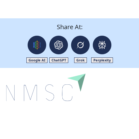
Share At:
Google AI
ChatGPT
Grok
Perplexity
Next Move Strategy Consulting is committed to
delivering high-quality market research reports that
help companies succeed in this competitive industry.