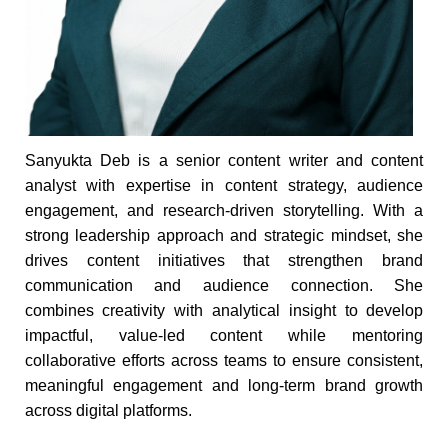
Sanyukta Deb is a senior content writer and content
analyst with expertise in content strategy, audience
engagement, and research-driven storytelling. With a
strong leadership approach and strategic mindset, she
drives content initiatives that strengthen brand
communication and audience connection. She
combines creativity with analytical insight to develop
impactful, value-led content while mentoring
collaborative efforts across teams to ensure consistent,
meaningful engagement and long-term brand growth
across digital platforms.