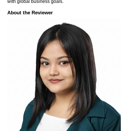
with global business goals.
About the Reviewer