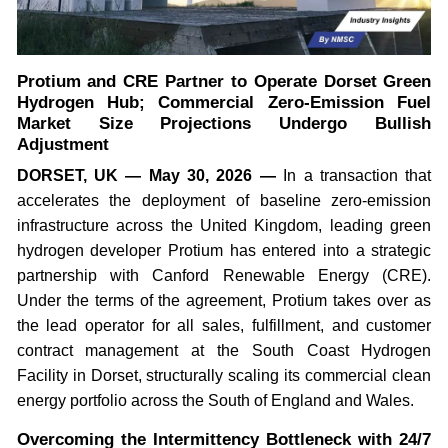
Protium and CRE Partner to Operate Dorset Green
Hydrogen Hub; Commercial Zero-Emission Fuel
Market Size Projections Undergo Bullish
Adjustment
DORSET, UK — May 30, 2026 —
In a transaction that
accelerates the deployment of baseline zero-emission
infrastructure across the United Kingdom, leading green
hydrogen developer Protium has entered into a strategic
partnership with Canford Renewable Energy (CRE).
Under the terms of the agreement, Protium takes over as
the lead operator for all sales, fulfillment, and customer
contract management at the South Coast Hydrogen
Facility in Dorset, structurally scaling its commercial clean
energy portfolio across the South of England and Wales.
Overcoming the Intermittency Bottleneck with 24/7