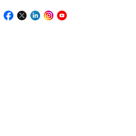
Quick Links
Home
Blogs
News
Career
Services
About Us
Contact Us
Write For Us
Other Links
ISO
FAQ
Sitemap
How to Order