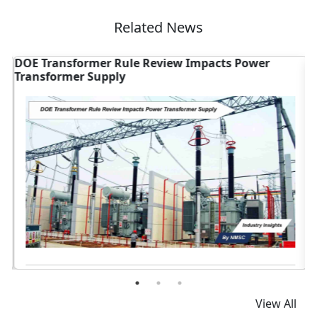
Related News
DOE Transformer Rule Review Impacts Power
G
Transformer Supply
S
Read News
View All