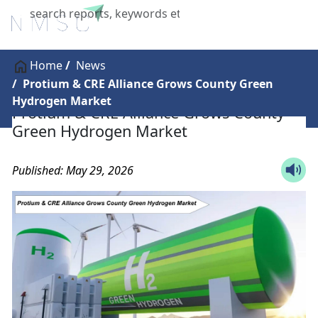
X
Home
News
Protium & CRE Alliance Grows County Green
Hydrogen Market
Protium & CRE Alliance Grows County
Green Hydrogen Market
Published: May 29, 2026