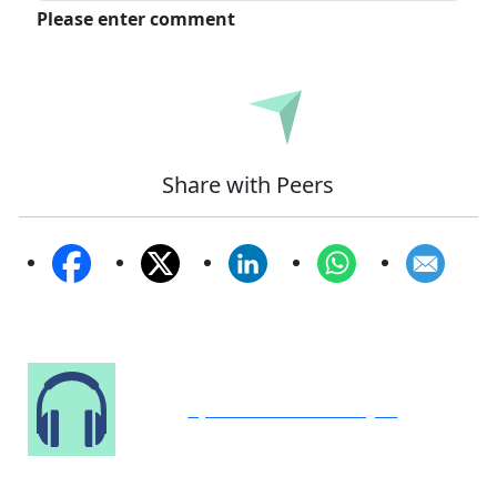
Please enter comment
Submit
Share with Peers
Speak to Our Analyst