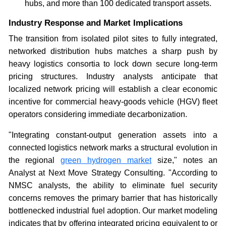
hubs, and more than 100 dedicated transport assets.
Industry Response and Market Implications
The transition from isolated pilot sites to fully integrated,
networked distribution hubs matches a sharp push by
heavy logistics consortia to lock down secure long-term
pricing structures. Industry analysts anticipate that
localized network pricing will establish a clear economic
incentive for commercial heavy-goods vehicle (HGV) fleet
operators considering immediate decarbonization.
"Integrating constant-output generation assets into a
connected logistics network marks a structural evolution in
the regional
green hydrogen market
size," notes an
Analyst at Next Move Strategy Consulting. "According to
NMSC analysts, the ability to eliminate fuel security
concerns removes the primary barrier that has historically
bottlenecked industrial fuel adoption. Our market modeling
indicates that by offering integrated pricing equivalent to or