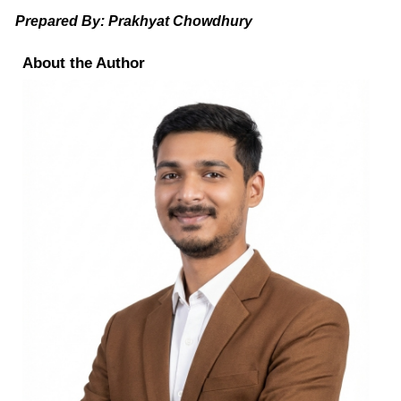
Prepared By: Prakhyat Chowdhury
About the Author