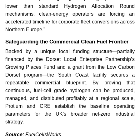
lower than standard Hydrogen Allocation Round
mechanisms, clean-energy operators are forcing an
accelerated timeline for corporate fleet conversions across
Northern Europe."
Safeguarding the Commercial Clean Fuel Frontier
Backed by a unique local funding structure—partially
financed by the Dorset Local Enterprise Partnership’s
Growing Places Fund and a grant from the Low Carbon
Dorset program—the South Coast facility secures a
repeatable commercial blueprint. By proving that
continuous, fuel-cell grade hydrogen can be produced,
managed, and distributed profitably at a regional scale,
Protium and CRE establish the baseline operating
parameters for the UK's broader net-zero industrial
strategy.
Source:
FuelCellsWorks