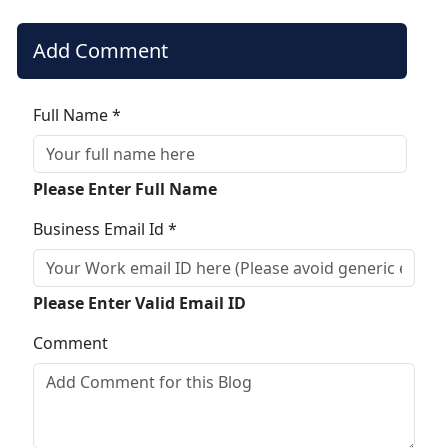
Add Comment
Full Name *
Please Enter Full Name
Business Email Id *
Please Enter Valid Email ID
Comment