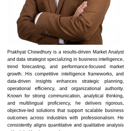
Prakhyat Chowdhury is a results-driven Market Analyst
and data strategist specializing in business intelligence,
trend forecasting, and performance-focused market
growth. His competitive intelligence frameworks, and
data-driven insights enhances strategic planning,
operational efficiency, and organizational authority.
Known for strong communication, analytical thinking,
and multilingual proficiency, he delivers rigorous,
objective-led solutions that support scalable business
outcomes across industries with professionalism. He
consistently aligns quantitative and qualitative analysis