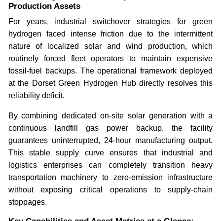
Production Assets
For years, industrial switchover strategies for green
hydrogen faced intense friction due to the intermittent
nature of localized solar and wind production, which
routinely forced fleet operators to maintain expensive
fossil-fuel backups. The operational framework deployed
at the Dorset Green Hydrogen Hub directly resolves this
reliability deficit.
By combining dedicated on-site solar generation with a
continuous landfill gas power backup, the facility
guarantees uninterrupted, 24-hour manufacturing output.
This stable supply curve ensures that industrial and
logistics enterprises can completely transition heavy
transportation machinery to zero-emission infrastructure
without exposing critical operations to supply-chain
stoppages.