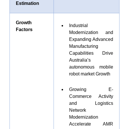
Estimation
Growth
Industrial
Factors
Modernization and
Expanding Advanced
Manufacturing
Capabilities Drive
Australia’s
autonomous mobile
robot market Growth
Growing E-
Commerce Activity
and Logistics
Network
Modernization
Accelerate AMR