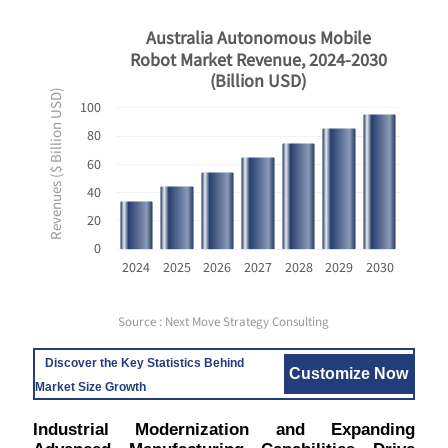
Australia Autonomous Mobile
Robot Market Revenue, 2024-2030
(Billion USD)
Revenues ($ Billion USD)
100
80
60
40
20
0
2024
2025
2026
2027
2028
2029
2030
Source : Next Move Strategy Consulting
Discover the Key Statistics Behind
Customize Now
Market Size Growth
Industrial Modernization and Expanding