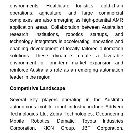
environments. Healthcare logistics, cold-chain
operations, agriculture, and large commercial
complexes are also emerging as high-potential AMR
application areas. Collaboration between Australian
research institutions, robotics startups, and
technology integrators is accelerating innovation and
enabling development of locally tailored automation
solutions. These dynamics create a favorable
environment for long-term market expansion and
reinforce Australia’s role as an emerging automation
leader in the region.
Competitive Landscape
Several key players operating in the Australia
autonomous mobile robot industry include Addverb
Technologies Ltd, Zebra Technologies, Oceaneering
Mobile Robotics, Dematic, Toyota Industries
Corporation, KION Group, JBT Corporation,