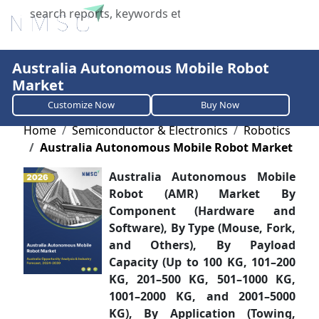
X
Australia Autonomous Mobile Robot
Market
Customize Now
Buy Now
Home
Semiconductor & Electronics
Robotics
Australia Autonomous Mobile Robot Market
Australia Autonomous Mobile
Robot (AMR) Market By
Component (Hardware and
Software), By Type (Mouse, Fork,
and Others), By Payload
Capacity (Up to 100 KG, 101–200
KG, 201–500 KG, 501–1000 KG,
1001–2000 KG, and 2001–5000
KG), By Application (Towing,