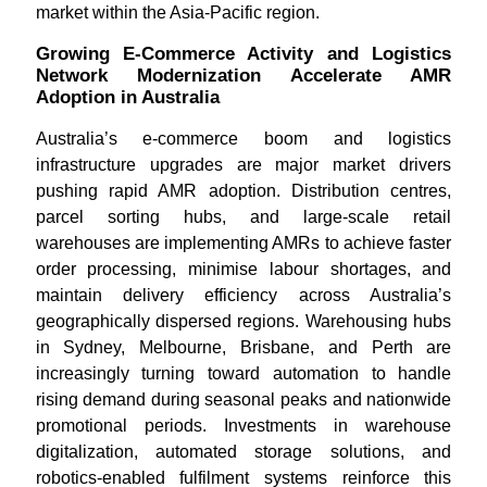
market within the Asia-Pacific region.
Growing E-Commerce Activity and Logistics
Network Modernization Accelerate AMR
Adoption in Australia
Australia’s e-commerce boom and logistics
infrastructure upgrades are major market drivers
pushing rapid AMR adoption. Distribution centres,
parcel sorting hubs, and large-scale retail
warehouses are implementing AMRs to achieve faster
order processing, minimise labour shortages, and
maintain delivery efficiency across Australia’s
geographically dispersed regions. Warehousing hubs
in Sydney, Melbourne, Brisbane, and Perth are
increasingly turning toward automation to handle
rising demand during seasonal peaks and nationwide
promotional periods. Investments in warehouse
digitalization, automated storage solutions, and
robotics-enabled fulfilment systems reinforce this