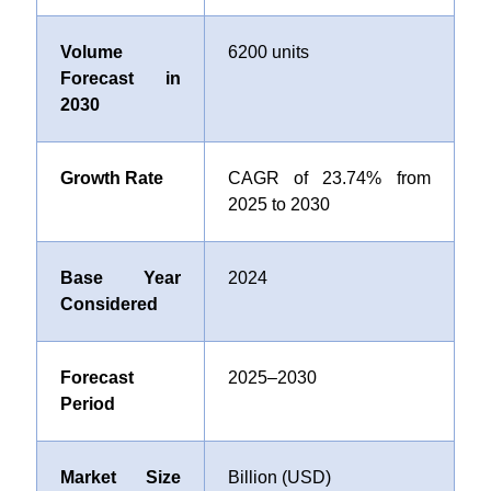
Volume
6200 units
Forecast in
2030
Growth Rate
CAGR of 23.74% from
2025 to 2030
Base Year
2024
Considered
Forecast
2025–2030
Period
Market Size
Billion (USD)