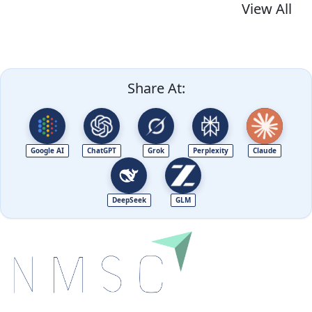
View All
Share At:
Google AI
ChatGPT
Grok
Perplexity
Claude
DeepSeek
GLM