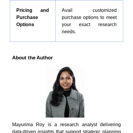
Pricing and
Avail customized
Purchase
purchase options to meet
Options
your exact research
needs.
About the Author
Mayurima Roy is a research analyst delivering
data-driven insights that support strategic planning