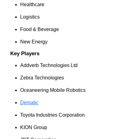
Healthcare
Logistics
Food & Beverage
New Energy
Key Players
Addverb Technologies Ltd
Zebra Technologies
Oceaneering Mobile Robotics
Dematic
Toyota Industries Corporation
KION Group