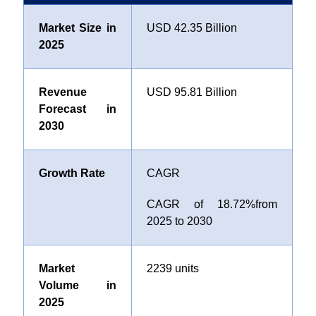
Market Size in
USD 42.35 Billion
2025
Revenue
USD 95.81 Billion
Forecast in
2030
Growth Rate
CAGR
CAGR of
18.72%
from
2025 to 2030
Market
2239 units
Volume in
2025