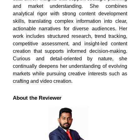
and market understanding. She combines
analytical rigor with strong content development
skills, translating complex information into clear,
actionable narratives for diverse audiences. Her
work includes structured research, trend tracking,
competitive assessment, and insight-led content
creation that supports informed decision-making.
Curious and detail-oriented by nature, she
continually deepens her understanding of evolving
markets while pursuing creative interests such as
crafting and video creation.
About the Reviewer