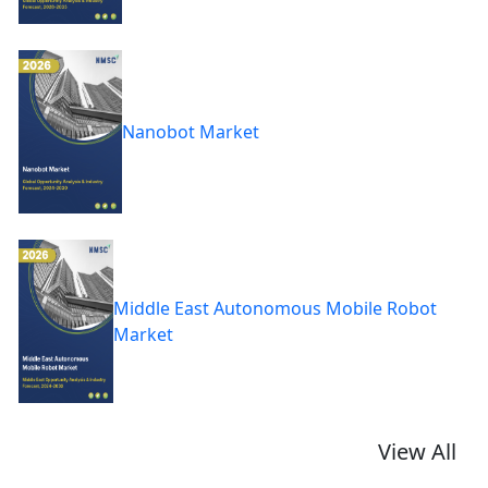
Nanobot Market
Middle East Autonomous Mobile Robot
Market
View All