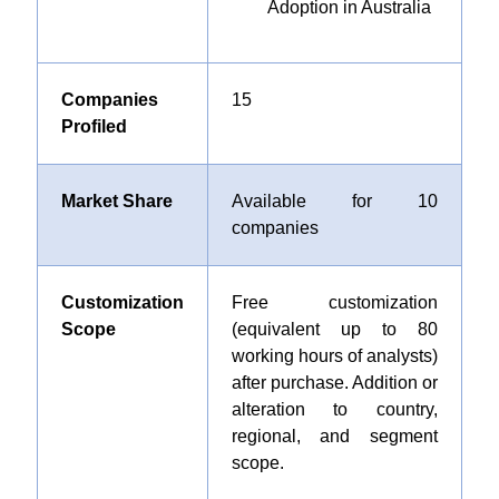
Adoption in Australia
Companies
15
Profiled
Market Share
Available for 10
companies
Customization
Free customization
Scope
(equivalent up to 80
working hours of analysts)
after purchase. Addition or
alteration to country,
regional, and segment
scope.