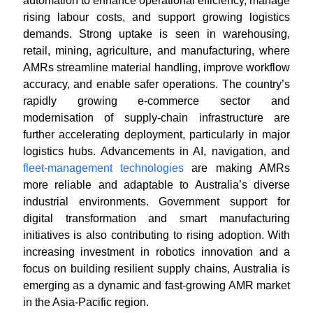
automation to enhance operational efficiency, manage
rising labour costs, and support growing logistics
demands. Strong uptake is seen in warehousing,
retail, mining, agriculture, and manufacturing, where
AMRs streamline material handling, improve workflow
accuracy, and enable safer operations. The country’s
rapidly growing e-commerce sector and
modernisation of supply-chain infrastructure are
further accelerating deployment, particularly in major
logistics hubs. Advancements in AI, navigation, and
fleet-management technologies
are making AMRs
more reliable and adaptable to Australia’s diverse
industrial environments. Government support for
digital transformation and smart manufacturing
initiatives is also contributing to rising adoption. With
increasing investment in robotics innovation and a
focus on building resilient supply chains, Australia is
emerging as a dynamic and fast-growing AMR market
in the Asia-Pacific region.