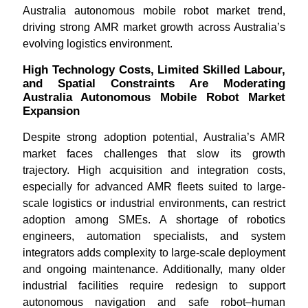
Australia autonomous mobile robot market trend,
driving strong AMR market growth across Australia’s
evolving logistics environment.
High Technology Costs, Limited Skilled Labour,
and Spatial Constraints Are Moderating
Australia Autonomous Mobile Robot Market
Expansion
Despite strong adoption potential, Australia’s AMR
market faces challenges that slow its growth
trajectory. High acquisition and integration costs,
especially for advanced AMR fleets suited to large-
scale logistics or industrial environments, can restrict
adoption among SMEs. A shortage of robotics
engineers, automation specialists, and system
integrators adds complexity to large-scale deployment
and ongoing maintenance. Additionally, many older
industrial facilities require redesign to support
autonomous navigation and safe robot–human