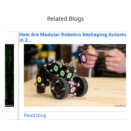
Related Blogs
How Are Modular Robotics Reshaping Automation
W
in 2...
R
Read blog