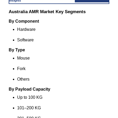
Insights
Australia AMR Market Key Segments
By Component
Hardware
Software
By Type
Mouse
Fork
Others
By Payload Capacity
Up to 100 KG
101–200 KG