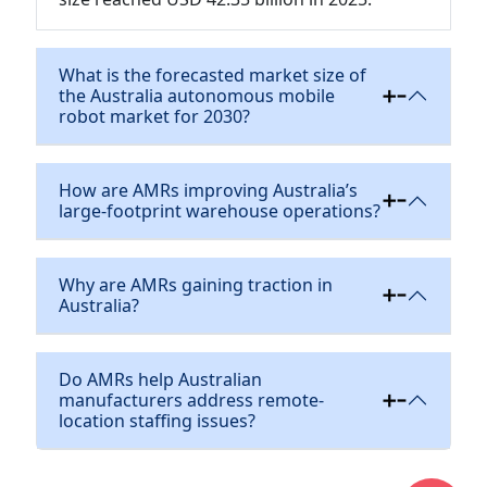
What is the forecasted market size of
the Australia autonomous mobile
robot market for 2030?
How are AMRs improving Australia’s
large-footprint warehouse operations?
Why are AMRs gaining traction in
Australia?
Do AMRs help Australian
manufacturers address remote-
location staffing issues?