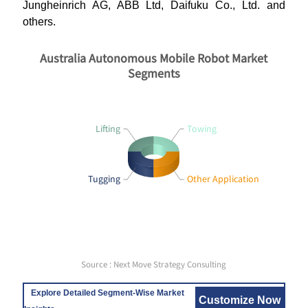
Jungheinrich AG, ABB Ltd, Daifuku Co., Ltd. and
others.
Australia Autonomous Mobile Robot Market
Segments
Lifting
Towing
Tugging
Other Application
Source : Next Move Strategy Consulting
Explore Detailed Segment-Wise Market
Customize Now