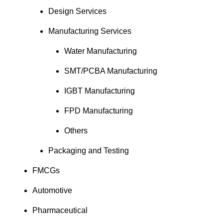
Design Services
Manufacturing Services
Water Manufacturing
SMT/PCBA Manufacturing
IGBT Manufacturing
FPD Manufacturing
Others
Packaging and Testing
FMCGs
Automotive
Pharmaceutical