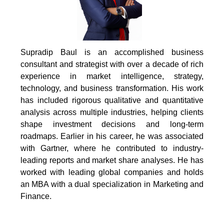
Supradip Baul is an accomplished business
consultant and strategist with over a decade of rich
experience in market intelligence, strategy,
technology, and business transformation. His work
has included rigorous qualitative and quantitative
analysis across multiple industries, helping clients
shape investment decisions and long-term
roadmaps. Earlier in his career, he was associated
with Gartner, where he contributed to industry-
leading reports and market share analyses. He has
worked with leading global companies and holds
an MBA with a dual specialization in Marketing and
Finance.