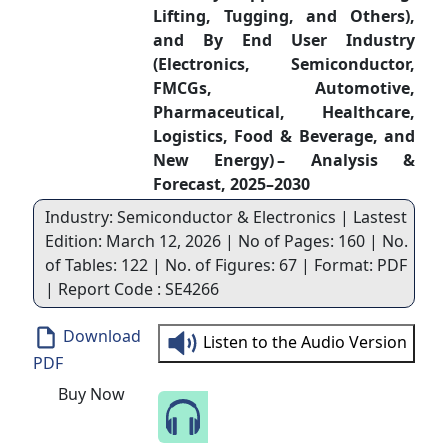
Lifting, Tugging, and Others),
and By End User Industry
(Electronics, Semiconductor,
FMCGs, Automotive,
Pharmaceutical, Healthcare,
Logistics, Food & Beverage, and
New Energy) – Analysis &
Forecast, 2025–2030
Industry: Semiconductor & Electronics | Lastest
Edition: March 12, 2026 | No of Pages: 160 | No.
of Tables: 122 | No. of Figures: 67 | Format: PDF
| Report Code : SE4266
Download
Listen to the Audio Version
PDF
Buy Now
Speak to Our Analyst