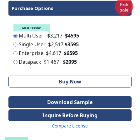
Flash
Purchase Options
sale
Most Popular
Multi User
$3,217
$4595
Single User
$2,517
$3595
Enterprise
$4,617
$6595
Datapack
$1,467
$2095
Buy Now
Download Sample
Inquire Before Buying
Compare License