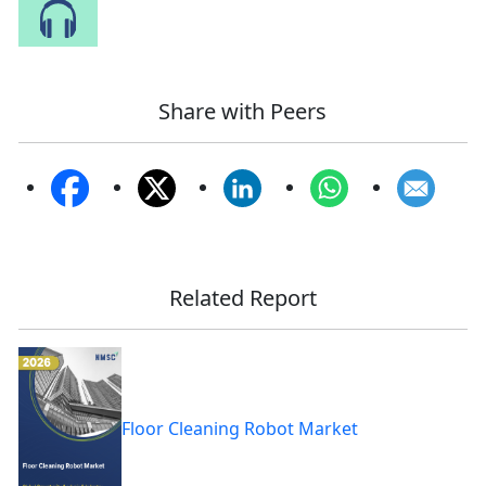
Speak to Our Analyst
Share with Peers
Related Report
Floor Cleaning Robot Market