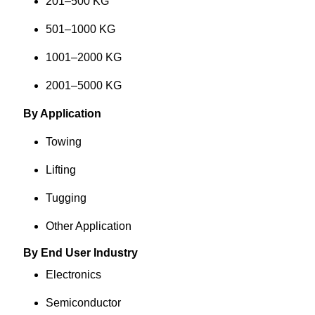
201–500 KG
501–1000 KG
1001–2000 KG
2001–5000 KG
By Application
Towing
Lifting
Tugging
Other Application
By End User Industry
Electronics
Semiconductor