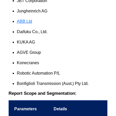
JBT Corporation
Jungheinrich AG
ABB Ltd
Daifuku Co., Ltd.
KUKA AG
AGVE Group
Konecranes
Robotic Automation P/L
Bonfiglioli Transmission (Aust.) Pty Ltd.
Report Scope and Segmentation:
Parameters
Details