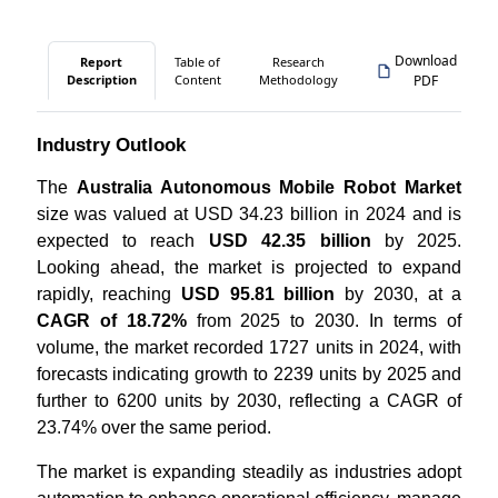
Download
Report
Table of
Research
Description
Content
Methodology
PDF
Industry Outlook
The
Australia Autonomous Mobile Robot Market
size was valued at USD 34.23 billion in 2024 and is
expected to reach
USD 42.35 billion
by 2025.
Looking ahead, the market is projected to expand
rapidly, reaching
USD 95.81 billion
by 2030, at a
CAGR of 18.72%
from 2025 to 2030. In terms of
volume, the market recorded 1727 units in 2024, with
forecasts indicating growth to 2239 units by 2025 and
further to 6200 units by 2030, reflecting a CAGR of
23.74% over the same period.
The market is expanding steadily as industries adopt