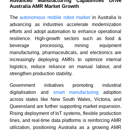
Advanced Manufacturing Capabilities Drive
Australia AMR Market Growth
The
autonomous mobile robot market
in Australia is
advancing as industries accelerate modernization
efforts and adopt automation to enhance operational
resilience. High-growth sectors such as food &
beverage processing, mining equipment
manufacturing, pharmaceuticals, and electronics are
increasingly deploying AMRs to optimize internal
logistics, reduce reliance on manual labour, and
strengthen production stability.
Government initiatives promoting industrial
digitalisation and
smart manufacturing
adoption
across states like New South Wales, Victoria, and
Queensland are further supporting market expansion.
Rising deployment of IoT systems, flexible production
lines, and real-time data platforms is reinforcing AMR
utilization, positioning Australia as a growing AMR