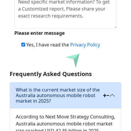
Please enter message
Yes, I have read the
Privacy Policy
Download
Frequently Asked Questions
What is the current market size of the
Australia autonomous mobile robot
market in 2025?
According to Next Move Strategy Consulting,
Australia autonomous mobile robot market
size reached USD 42.35 billion in 2025.