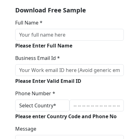
Download Free Sample
Full Name *
Please Enter Full Name
Business Email Id *
Please Enter Valid Email ID
Phone Number *
Please enter Country Code and Phone No
Message