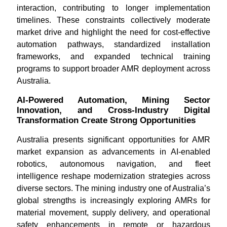
interaction, contributing to longer implementation
timelines. These constraints collectively moderate
market drive and highlight the need for cost-effective
automation pathways, standardized installation
frameworks, and expanded technical training
programs to support broader AMR deployment across
Australia.
AI-Powered Automation, Mining Sector
Innovation, and Cross-Industry Digital
Transformation Create Strong Opportunities
Australia presents significant opportunities for AMR
market expansion as advancements in AI-enabled
robotics, autonomous navigation, and fleet
intelligence reshape modernization strategies across
diverse sectors. The mining industry one of Australia’s
global strengths is increasingly exploring AMRs for
material movement, supply delivery, and operational
safety enhancements in remote or hazardous