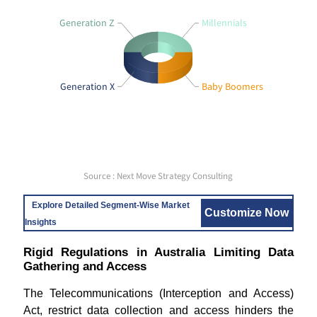
Generation Z
Millennials
Generation X
Baby Boomers
Source : Next Move Strategy Consulting
Explore Detailed Segment-Wise Market
Customize Now
Insights
Rigid Regulations in Australia Limiting Data
Gathering and Access
The Telecommunications (Interception and Access)
Act, restrict data collection and access hinders the