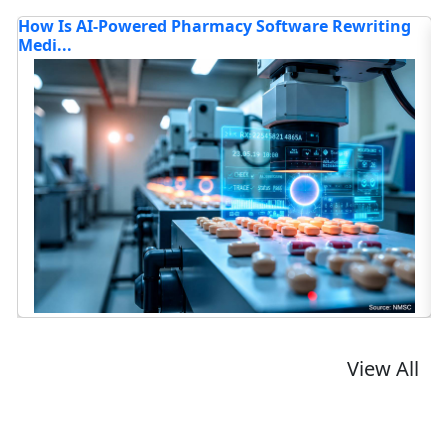
tware Rewriting
Alexa+ and Gemini for Home: The Bat
t...
Read blog
View All