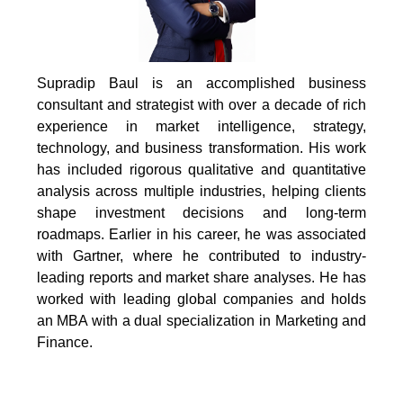
Supradip Baul is an accomplished business
consultant and strategist with over a decade of rich
experience in market intelligence, strategy,
technology, and business transformation. His work
has included rigorous qualitative and quantitative
analysis across multiple industries, helping clients
shape investment decisions and long-term
roadmaps. Earlier in his career, he was associated
with Gartner, where he contributed to industry-
leading reports and market share analyses. He has
worked with leading global companies and holds
an MBA with a dual specialization in Marketing and
Finance.