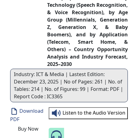
Technology (Speech Recognition,
& Voice Recognition), by Age
Group (Millennials, Generation
Z, Generation X, & Baby
Boomers), and by Application
(Telecom, Smart Home, &
Others) – Country Opportunity
Analysis and Industry Forecast,
2025–2030
Industry: ICT & Media | Lastest Edition:
December 23, 2025 | No of Pages: 261 | No. of
Tables: 214 | No. of Figures: 99 | Format: PDF |
Report Code : IC3365
Download
Listen to the Audio Version
PDF
Buy Now
Speak to Our Analyst