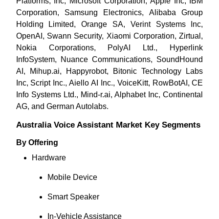
Platforms, Inc, Microsoft Corporation, Apple Inc, IBM
Corporation, Samsung Electronics, Alibaba Group
Holding Limited, Orange SA, Verint Systems Inc,
OpenAI, Swann Security, Xiaomi Corporation, Zirtual,
Nokia Corporations, PolyAI Ltd., Hyperlink
InfoSystem, Nuance Communications, SoundHound
AI, Mihup.ai, Happyrobot, Bitonic Technology Labs
Inc, Script Inc., Aiello AI Inc., VoiceKitt, RowBotAI, CE
Info Systems Ltd., Mind-r.ai, Alphabet Inc, Continental
AG, and German Autolabs.
Australia Voice Assistant Market Key Segments
By Offering
Hardware
Mobile Device
Smart Speaker
In-Vehicle Assistance