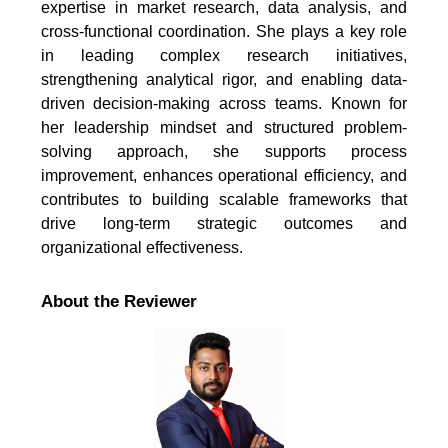
expertise in market research, data analysis, and
cross-functional coordination. She plays a key role
in leading complex research initiatives,
strengthening analytical rigor, and enabling data-
driven decision-making across teams. Known for
her leadership mindset and structured problem-
solving approach, she supports process
improvement, enhances operational efficiency, and
contributes to building scalable frameworks that
drive long-term strategic outcomes and
organizational effectiveness.
About the Reviewer