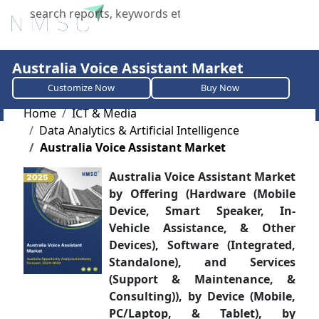
X
Australia Voice Assistant Market
Customize Now
Buy Now
Home
ICT & Media
Data Analytics & Artificial Intelligence
Australia Voice Assistant Market
Australia Voice Assistant Market
by Offering (Hardware (Mobile
Device, Smart Speaker, In-
Vehicle Assistance, & Other
Devices), Software (Integrated,
Standalone), and Services
(Support & Maintenance, &
Consulting)), by Device (Mobile,
PC/Laptop, & Tablet), by