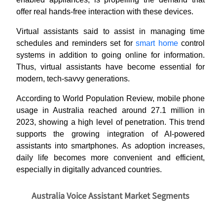
offer real hands-free interaction with these devices.
Virtual assistants said to assist in managing time
schedules and reminders set for
smart home
control
systems in addition to going online for information.
Thus, virtual assistants have become essential for
modern, tech-savvy generations.
According to World Population Review, mobile phone
usage in Australia reached around 27.1 million in
2023, showing a high level of penetration. This trend
supports the growing integration of AI-powered
assistants into smartphones. As adoption increases,
daily life becomes more convenient and efficient,
especially in digitally advanced countries.
Australia Voice Assistant Market Segments