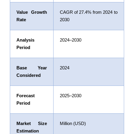
Value Growth
CAGR of
27.4%
from 2024 to
Rate
2030
Analysis
2024–2030
Period
Base Year
2024
Considered
Forecast
2025–2030
Period
Market Size
Million (USD)
Estimation