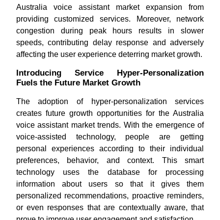
Australia voice assistant market expansion from
providing customized services. Moreover, network
congestion during peak hours results in slower
speeds, contributing delay response and adversely
affecting the user experience deterring market growth.
Introducing Service Hyper-Personalization
Fuels the Future Market Growth
The adoption of hyper-personalization services
creates future growth opportunities for the Australia
voice assistant market trends. With the emergence of
voice-assisted technology, people are getting
personal experiences according to their individual
preferences, behavior, and context. This smart
technology uses the database for processing
information about users so that it gives them
personalized recommendations, proactive reminders,
or even responses that are contextually aware, that
prove to improve user engagement and satisfaction.