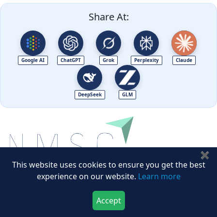
Share At:
Google AI
ChatGPT
Grok
Perplexity
Claude
DeepSeek
GLM
✖
This website uses cookies to ensure you get the best
experience on our website.
Learn more
Next Move Strategy Consulting is committed to
delivering high-quality market research reports that
Accept
Download Now
Buy Now
help companies succeed in this competitive industry.