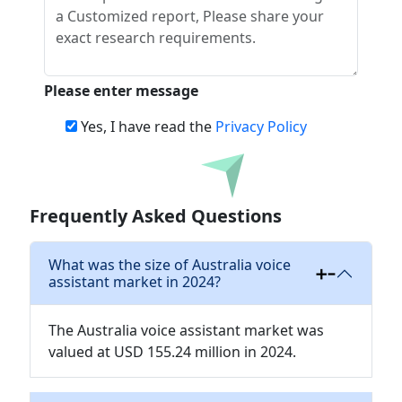
Please enter message
Yes, I have read the
Privacy Policy
Download
Frequently Asked Questions
What was the size of Australia voice
assistant market in 2024?
The Australia voice assistant market was
valued at USD 155.24 million in 2024.