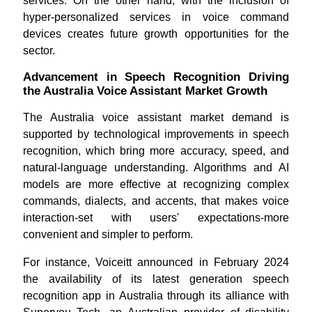
services. On the other hand, with the inclusion of
hyper-personalized services in voice command
devices creates future growth opportunities for the
sector.
Advancement in Speech Recognition Driving
the Australia Voice Assistant Market Growth
The Australia voice assistant market demand is
supported by technological improvements in speech
recognition, which bring more accuracy, speed, and
natural-language understanding. Algorithms and AI
models are more effective at recognizing complex
commands, dialects, and accents, that makes voice
interaction-set with users' expectations-more
convenient and simpler to perform.
For instance, Voiceitt announced in February 2024
the availability of its latest generation speech
recognition app in Australia through its alliance with