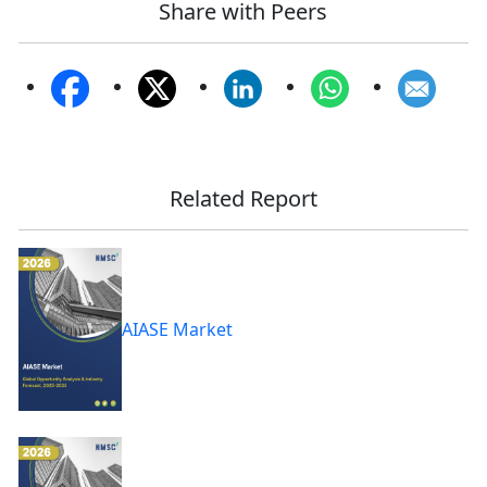
Share with Peers
Related Report
AIASE Market