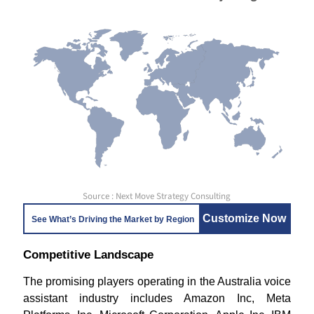
Source : Next Move Strategy Consulting
Customize Now
See What’s Driving the Market by Region
Competitive Landscape
The promising players operating in the Australia voice
assistant industry includes Amazon Inc, Meta