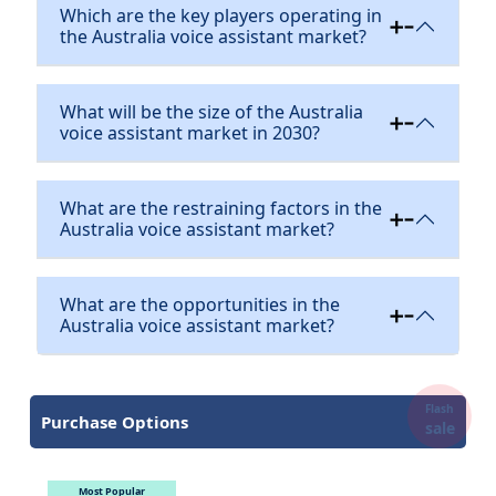
Which are the key players operating in
the Australia voice assistant market?
What will be the size of the Australia
voice assistant market in 2030?
What are the restraining factors in the
Australia voice assistant market?
What are the opportunities in the
Australia voice assistant market?
Flash
Purchase Options
sale
Most Popular