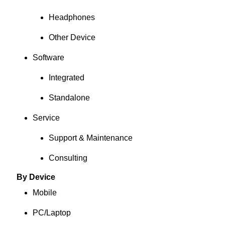
Headphones
Other Device
Software
Integrated
Standalone
Service
Support & Maintenance
Consulting
By Device
Mobile
PC/Laptop