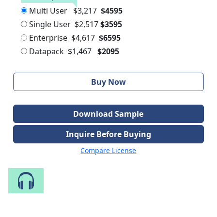
Multi User
$3,217
$4595
Single User
$2,517
$3595
Enterprise
$4,617
$6595
Datapack
$1,467
$2095
Buy Now
Download Sample
Inquire Before Buying
Compare License
Speak to Our Analyst