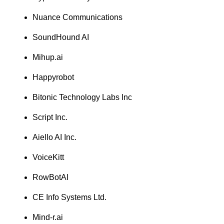
Nuance Communications
SoundHound AI
Mihup.ai
Happyrobot
Bitonic Technology Labs Inc
Script Inc.
Aiello AI Inc.
VoiceKitt
RowBotAI
CE Info Systems Ltd.
Mind-r.ai