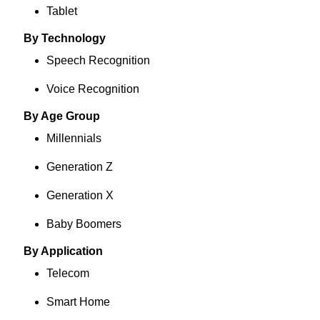
Tablet
By Technology
Speech Recognition
Voice Recognition
By Age Group
Millennials
Generation Z
Generation X
Baby Boomers
By Application
Telecom
Smart Home