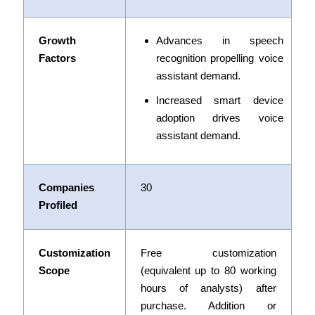
Growth
Advances in speech
Factors
recognition propelling voice
assistant demand
.
Increased smart device
adoption drives voice
assistant demand.
Companies
30
Profiled
Customization
Free customization
Scope
(equivalent up to 80 working
hours of analysts) after
purchase. Addition or