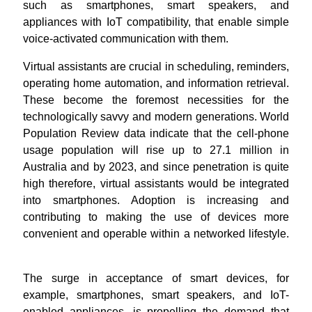
such as smartphones, smart speakers, and
appliances with IoT compatibility, that enable simple
voice-activated communication with them.
Virtual assistants are crucial in scheduling, reminders,
operating home automation, and information retrieval.
These become the foremost necessities for the
technologically savvy and modern generations. World
Population Review data indicate that the cell-phone
usage population will rise up to 27.1 million in
Australia and by 2023, and since penetration is quite
high therefore, virtual assistants would be integrated
into smartphones. Adoption is increasing and
contributing to making the use of devices more
convenient and operable within a networked lifestyle.
The surge in acceptance of smart devices, for
example, smartphones, smart speakers, and IoT-
enabled appliances, is propelling the demand that