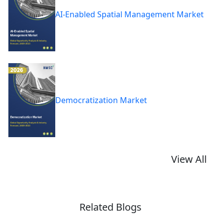
AI-Enabled Spatial Management Market
Democratization Market
View All
Related Blogs