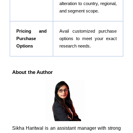
alteration to country, regional,
and segment scope.
Pricing and
Avail customized purchase
Purchase
options to meet your exact
Options
research needs.
About the Author
Sikha Haritwal is an assistant manager with strong