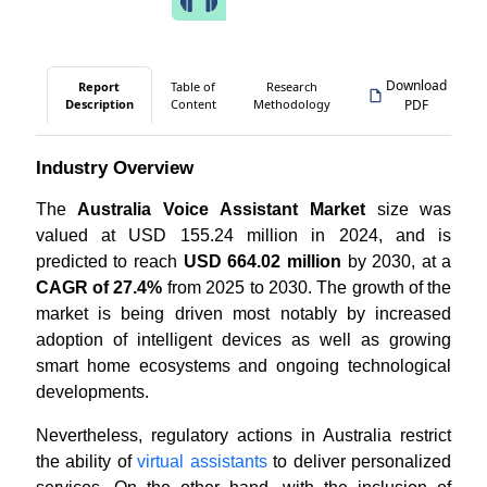
Download
Report
Table of
Research
Description
Content
Methodology
PDF
Industry Overview
The
Australia Voice Assistant Market
size was
valued at USD 155.24 million in 2024, and is
predicted to reach
USD 664.02 million
by 2030, at a
CAGR of 27.4%
from 2025 to 2030. The growth of the
market is being driven most notably by increased
adoption of intelligent devices as well as growing
smart home ecosystems and ongoing technological
developments.
Nevertheless, regulatory actions in Australia restrict
the ability of
virtual assistants
to deliver personalized