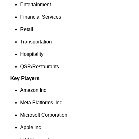
Entertainment
Financial Services
Retail
Transportation
Hospitality
QSR/Restaurants
Key Players
Amazon Inc
Meta Platforms, Inc
Microsoft Corporation
Apple Inc