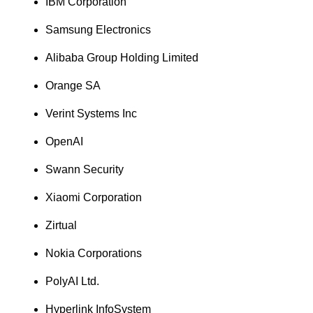
IBM Corporation
Samsung Electronics
Alibaba Group Holding Limited
Orange SA
Verint Systems Inc
OpenAI
Swann Security
Xiaomi Corporation
Zirtual
Nokia Corporations
PolyAI Ltd.
Hyperlink InfoSystem