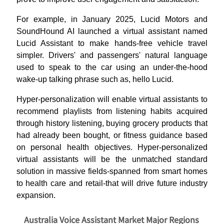
For example, in January 2025, Lucid Motors and
SoundHound AI launched a virtual assistant named
Lucid Assistant to make hands-free vehicle travel
simpler. Drivers' and passengers' natural language
used to speak to the car using an under-the-hood
wake-up talking phrase such as, hello Lucid.
Hyper-personalization will enable virtual assistants to
recommend playlists from listening habits acquired
through history listening, buying grocery products that
had already been bought, or fitness guidance based
on personal health objectives. Hyper-personalized
virtual assistants will be the unmatched standard
solution in massive fields-spanned from smart homes
to health care and retail-that will drive future industry
expansion.
Australia Voice Assistant Market Major Regions