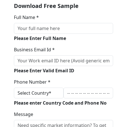
Download Free Sample
Full Name *
Please Enter Full Name
Business Email Id *
Please Enter Valid Email ID
Phone Number *
Please enter Country Code and Phone No
Message