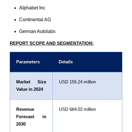
Alphabet Inc
Continental AG
German Autolabs
REPORT SCOPE AND SEGMENTATION:
Parameters
Details
Market Size
USD
155.24 million
Value in 2024
Revenue
USD
664.02 million
Forecast in
2030