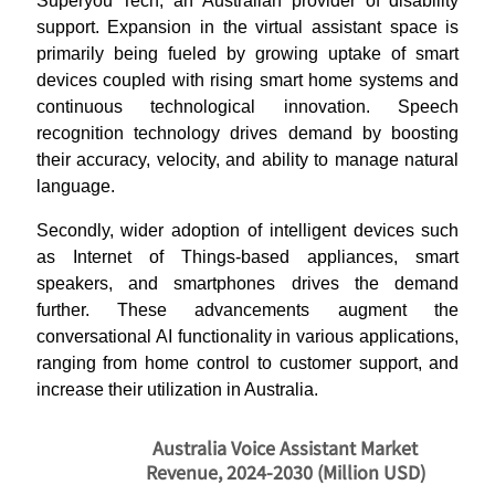
Superyou Tech, an Australian provider of disability
support. Expansion in the virtual assistant space is
primarily being fueled by growing uptake of smart
devices coupled with rising smart home systems and
continuous technological innovation. Speech
recognition technology drives demand by boosting
their accuracy, velocity, and ability to manage natural
language.
Secondly, wider adoption of intelligent devices such
as Internet of Things-based appliances, smart
speakers, and smartphones drives the demand
further. These advancements augment the
conversational AI functionality in various applications,
ranging from home control to customer support, and
increase their utilization in Australia.
Australia Voice Assistant Market
Revenue, 2024-2030 (Million USD)