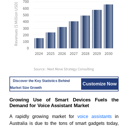
700
Revenues ($ Million USD)
600
500
400
300
200
100
0
2024
2025
2026
2027
2028
2029
2030
Source : Next Move Strategy Consulting
Discover the Key Statistics Behind
Customize Now
Market Size Growth
Growing Use of Smart Devices Fuels the
Demand for Voice Assistant Market
A rapidly growing market for
voice assistants
in
Australia is due to the tons of smart gadgets today,