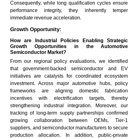
Consequently, while long qualification cycles ensure
performance integrity, they inherently temper
immediate revenue acceleration.
Growth Opportunity:
How are Industrial Policies Enabling Strategic
Growth Opportunities in the Automotive
Semiconductor Market?
From our regional policy evaluations, we identified
that government-backed semiconductor and EV
initiatives are catalysts for coordinated ecosystem
investment. Across major automotive hubs, policy
frameworks are aligning domestic fabrication
incentives with electrification targets, thereby
strengthening industrial integration. Moreover, our
tracking of long-term supply partnerships confirmed
growing collaboration between OEMs, Tier-1
suppliers, and semiconductor manufacturers to secure
production allocation. In addition, public-private