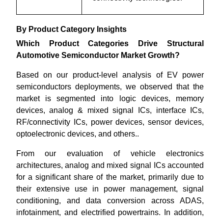
By Product Category Insights
Which Product Categories Drive Structural
Automotive Semiconductor Market Growth?
Based on our product-level analysis of EV power
semiconductors deployments, we observed that the
market is segmented into logic devices, memory
devices, analog & mixed signal ICs, interface ICs,
RF/connectivity ICs, power devices, sensor devices,
optoelectronic devices, and others..
From our evaluation of vehicle electronics
architectures, analog and mixed signal ICs accounted
for a significant share of the market, primarily due to
their extensive use in power management, signal
conditioning, and data conversion across ADAS,
infotainment, and electrified powertrains. In addition,