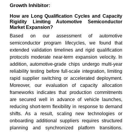
Growth Inhibitor:
How are Long Qualification Cycles and Capacity
Rigidity Limiting Automotive Semiconductor
Market Expansion?
Based on our assessment of automotive
semiconductor program lifecycles, we found that
extended validation timelines and rigid qualification
protocols moderate near-term expansion velocity. In
addition, automotive-grade chips undergo multi-year
reliability testing before full-scale integration, limiting
rapid supplier switching or accelerated deployment.
Moreover, our evaluation of capacity allocation
frameworks indicates that production commitments
are secured well in advance of vehicle launches,
reducing short-term flexibility in response to demand
shifts. As a result, scaling new technologies or
onboarding additional suppliers requires structured
planning and synchronized platform transitions.