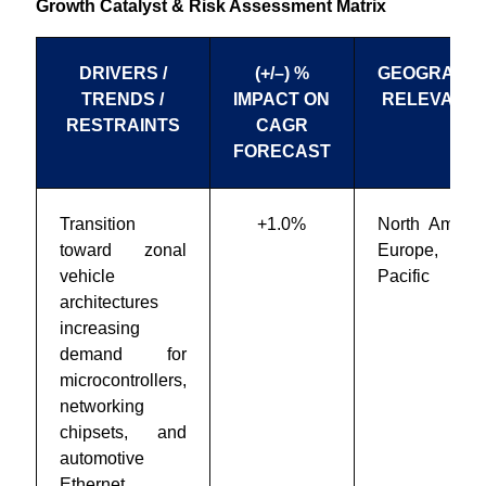
Growth Catalyst & Risk Assessment Matrix
DRIVERS /
(+/–) %
GEOGRAPHI
TRENDS /
IMPACT ON
RELEVANC
RESTRAINTS
CAGR
FORECAST
Transition
+1.0%
North Americ
toward zonal
Europe, Asi
vehicle
Pacific
architectures
increasing
demand for
microcontrollers,
networking
chipsets, and
automotive
Ethernet