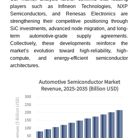
players such as Infineon Technologies, NXP
Semiconductors, and Renesas Electronics are
strengthening their competitive positioning through
SiC investments, advanced node migration, and long-
term automotive-grade supply agreements.
Collectively, these developments reinforce the
market’s evolution toward high-reliability, high-
compute, and energy-efficient semiconductor
architectures.
Automotive Semiconductor Market
Revenue, 2025-2035 (Billion USD)
300
Revenues ($ Billion USD)
250
200
150
100
50