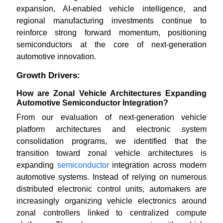
expansion, AI-enabled vehicle intelligence, and
regional manufacturing investments continue to
reinforce strong forward momentum, positioning
semiconductors at the core of next-generation
automotive innovation.
Growth Drivers:
How are Zonal Vehicle Architectures Expanding
Automotive Semiconductor Integration?
From our evaluation of next-generation vehicle
platform architectures and electronic system
consolidation programs, we identified that the
transition toward zonal vehicle architectures is
expanding
semiconductor
integration across modern
automotive systems. Instead of relying on numerous
distributed electronic control units, automakers are
increasingly organizing vehicle electronics around
zonal controllers linked to centralized compute