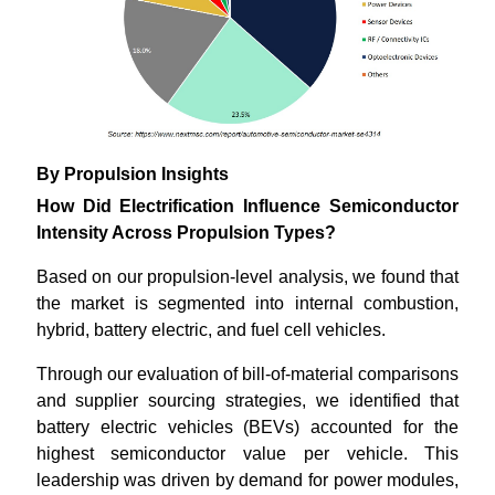
By Propulsion Insights
How Did Electrification Influence Semiconductor
Intensity Across Propulsion Types?
Based on our propulsion-level analysis, we found that
the market is segmented into internal combustion,
hybrid, battery electric, and fuel cell vehicles.
Through our evaluation of bill-of-material comparisons
and supplier sourcing strategies, we identified that
battery electric vehicles (BEVs) accounted for the
highest semiconductor value per vehicle. This
leadership was driven by demand for power modules,