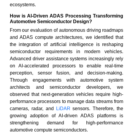
ecosystems.
How is AI-Driven ADAS Processing Transforming
Automotive Semiconductor Design?
From our evaluation of autonomous driving roadmaps
and ADAS compute architectures, we identified that
the integration of artificial intelligence is reshaping
semiconductor requirements in modern vehicles.
Advanced driver assistance systems increasingly rely
on AI-accelerated processors to enable real-time
perception, sensor fusion, and decision-making.
Through engagements with automotive system
architects and semiconductor developers, we
observed that next-generation vehicles require high-
performance processors to manage data streams from
cameras, radar, and
LiDAR
sensors. Therefore, the
growing adoption of AI-driven ADAS platforms is
strengthening demand for high-performance
automotive compute semiconductors.