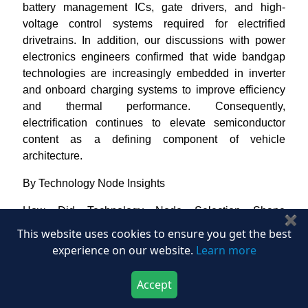
battery management ICs, gate drivers, and high-
voltage control systems required for electrified
drivetrains. In addition, our discussions with power
electronics engineers confirmed that wide bandgap
technologies are increasingly embedded in inverter
and onboard charging systems to improve efficiency
and thermal performance. Consequently,
electrification continues to elevate semiconductor
content as a defining component of vehicle
architecture.
By Technology Node Insights
How Did Technology Node Selection Shape
✖
Automotive Semiconductor Deployment?
This website uses cookies to ensure you get the best
experience on our website.
Learn more
Based on our manufacturing and qualification-level
assessment, we identified that the market is
Accept
segmented into advanced nodes below 16nm,
Download Now
Buy Now
mainstream nodes between 16nm and 65nm, and