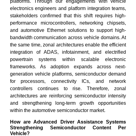
platforms. Through our engagements with vehicle
electronics engineers and platform integration teams,
stakeholders confirmed that this shift requires high-
performance microcontrollers, networking chipsets,
and automotive Ethernet solutions to support high-
bandwidth communication across vehicle domains. At
the same time, zonal architectures enable the efficient
integration of ADAS, infotainment, and electrified
powertrain systems within scalable electronic
frameworks. As adoption expands across next-
generation vehicle platforms, semiconductor demand
for processors, connectivity ICs, and network
controllers continues to rise. Therefore, zonal
architectures are reinforcing semiconductor intensity
and strengthening long-term growth opportunities
within the automotive semiconductor market.
How are Advanced Driver Assistance Systems
Strengthening Semiconductor Content Per
Vehicle?