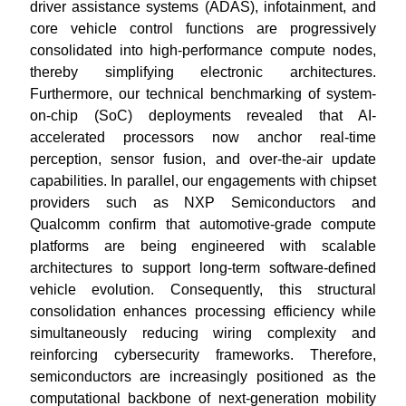
driver assistance systems (ADAS), infotainment, and
core vehicle control functions are progressively
consolidated into high-performance compute nodes,
thereby simplifying electronic architectures.
Furthermore, our technical benchmarking of system-
on-chip (SoC) deployments revealed that AI-
accelerated processors now anchor real-time
perception, sensor fusion, and over-the-air update
capabilities. In parallel, our engagements with chipset
providers such as NXP Semiconductors and
Qualcomm confirm that automotive-grade compute
platforms are being engineered with scalable
architectures to support long-term software-defined
vehicle evolution. Consequently, this structural
consolidation enhances processing efficiency while
simultaneously reducing wiring complexity and
reinforcing cybersecurity frameworks. Therefore,
semiconductors are increasingly positioned as the
computational backbone of next-generation mobility