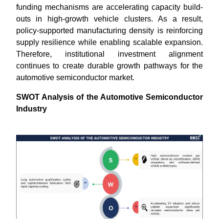
funding mechanisms are accelerating capacity build-
outs in high-growth vehicle clusters. As a result,
policy-supported manufacturing density is reinforcing
supply resilience while enabling scalable expansion.
Therefore, institutional investment alignment
continues to create durable growth pathways for the
automotive semiconductor market.
SWOT Analysis of the Automotive Semiconductor
Industry