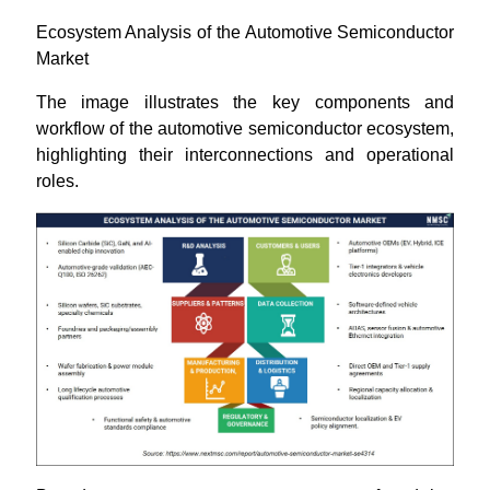
Ecosystem Analysis of the Automotive Semiconductor
Market
The image illustrates the key components and
workflow of the automotive semiconductor ecosystem,
highlighting their interconnections and operational
roles.