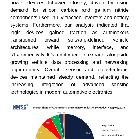
power devices followed closely, driven by rising
demand for silicon carbide and gallium nitride
components used in EV traction inverters and battery
systems. Furthermore, our analysis indicated that
logic devices gained traction as automakers
transitioned toward software-defined vehicle
architectures, while memory, interface, and
RF/connectivity ICs continued to expand alongside
growing vehicle data processing and networking
requirements. Overall, sensor and optoelectronic
devices maintained steady demand, reflecting the
increasing integration of advanced sensing
technologies in modern automotive electronics.