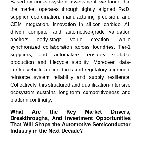
Based on our ecosystem assessment, we found that
the market operates through tightly aligned R&D,
supplier coordination, manufacturing precision, and
OEM integration. Innovation in silicon carbide, AI-
driven compute, and automotive-grade validation
anchors early-stage value creation, while
synchronized collaboration across foundries, Tier-1
suppliers, and automakers ensures scalable
production and lifecycle stability. Moreover, data-
centric vehicle architectures and regulatory alignment
reinforce system reliability and supply resilience.
Collectively, this structured and qualification-intensive
ecosystem sustains long-term competitiveness and
platform continuity.
What Are the Key Market Drivers,
Breakthroughs, And Investment Opportunities
That Will Shape the Automotive Semiconductor
Industry in the Next Decade?