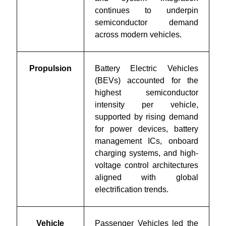
continues to underpin
semiconductor demand
across modern vehicles.
Propulsion
Battery Electric Vehicles
(BEVs) accounted for the
highest semiconductor
intensity per vehicle,
supported by rising demand
for power devices, battery
management ICs, onboard
charging systems, and high-
voltage control architectures
aligned with global
electrification trends.
Vehicle
Passenger Vehicles led the