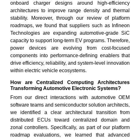
onboard charger designs around high-efficiency
architectures to improve range density and thermal
stability. Moreover, through our review of platform
roadmaps, we found that suppliers such as Infineon
Technologies are expanding automotive-grade SiC
capacity to support long-term EV programs. Therefore,
power devices are evolving from cost-focused
components into performance-defining enablers that
drive efficiency, reliability, and system-level innovation
within electric vehicle ecosystems.
How are Centralized Computing Architectures
Transforming Automotive Electronic Systems?
From our direct interactions with automotive OEM
software teams and semiconductor solution architects,
we identified a clear architectural transition from
distributed ECUs toward centralized domain and
zonal controllers. Specifically, as part of our platform
roadmap evaluations, we learned that advanced