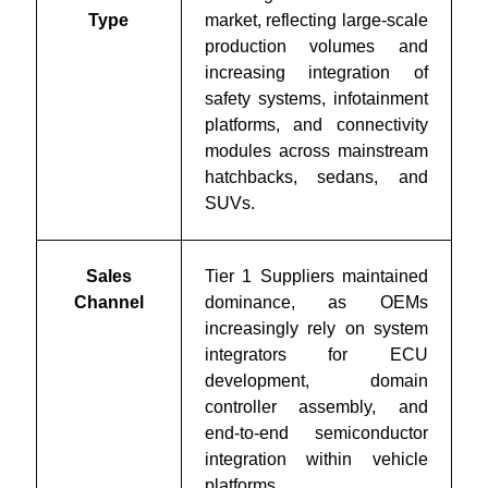
Type
market, reflecting large-scale
production volumes and
increasing integration of
safety systems, infotainment
platforms, and connectivity
modules across mainstream
hatchbacks, sedans, and
SUVs.
Sales
Tier 1 Suppliers maintained
Channel
dominance, as OEMs
increasingly rely on system
integrators for ECU
development, domain
controller assembly, and
end-to-end semiconductor
integration within vehicle
platforms.