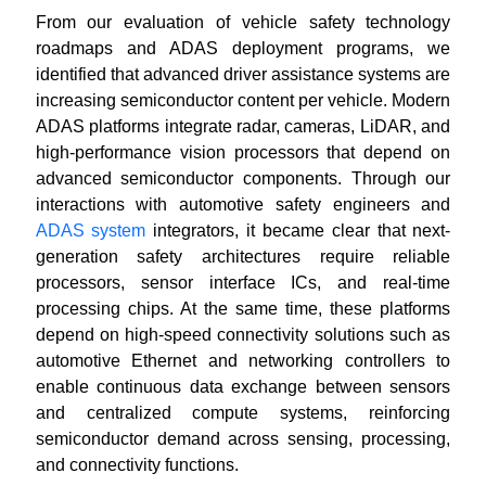
From our evaluation of vehicle safety technology
roadmaps and ADAS deployment programs, we
identified that advanced driver assistance systems are
increasing semiconductor content per vehicle. Modern
ADAS platforms integrate radar, cameras, LiDAR, and
high-performance vision processors that depend on
advanced semiconductor components. Through our
interactions with automotive safety engineers and
ADAS system
integrators, it became clear that next-
generation safety architectures require reliable
processors, sensor interface ICs, and real-time
processing chips. At the same time, these platforms
depend on high-speed connectivity solutions such as
automotive Ethernet and networking controllers to
enable continuous data exchange between sensors
and centralized compute systems, reinforcing
semiconductor demand across sensing, processing,
and connectivity functions.