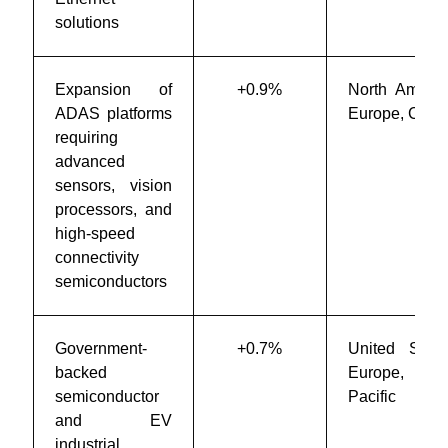
solutions
Expansion of
+0.9%
North Americ
ADAS platforms
Europe, Chin
requiring
advanced
sensors, vision
processors, and
high-speed
connectivity
semiconductors
Government-
+0.7%
United State
backed
Europe, Asi
semiconductor
Pacific
and EV
industrial