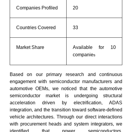
Companies Profiled
20
Countries Covered
33
Market Share
Available for 10
companie
s
Based on our primary research and continuous
engagement with semiconductor manufacturers and
automotive OEMs, we noticed that the automotive
semiconductor market is undergoing structural
acceleration driven by electrification, ADAS
integration, and the transition toward software-defined
vehicle architectures. Through our direct interactions
with procurement heads and system integrators, we
identified that power semiconductors,