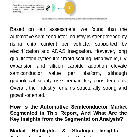
Based on our assessment, we found that the
automotive semiconductor industry is strengthened by
rising chip content per vehicle, supported by
electrification and ADAS integration. However, long
qualification cycles limit rapid scaling. Meanwhile, EV
expansion and silicon carbide adoption elevate
semiconductor value per platform, although
geopolitical supply risks remain key considerations.
Overall, the industry remains structurally strong and
growth-oriented.
How Is the Automotive Semiconductor Market
Segmented in This Report, And What Are the
Key Insights from the Segmentation Analysis?
Market Highlights & Strategic Insights –