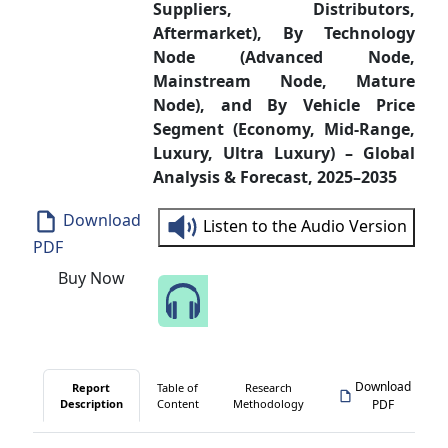
Suppliers, Distributors,
Aftermarket), By Technology
Node (Advanced Node,
Mainstream Node, Mature
Node), and By Vehicle Price
Segment (Economy, Mid-Range,
Luxury, Ultra Luxury) – Global
Analysis & Forecast, 2025–2035
Download
Listen to the Audio Version
PDF
Buy Now
Speak to Our Analyst
Download
Report
Table of
Research
Description
Content
Methodology
PDF