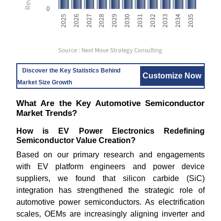
0
2033
2025
2028
2031
2034
2026
2029
2032
2035
2027
2030
Source : Next Move Strategy Consulting
Discover the Key Statistics Behind
Customize Now
Market Size Growth
What Are the Key Automotive Semiconductor
Market Trends?
How is EV Power Electronics Redefining
Semiconductor Value Creation?
Based on our primary research and engagements
with EV platform engineers and power device
suppliers, we found that silicon carbide (SiC)
integration has strengthened the strategic role of
automotive power semiconductors. As electrification
scales, OEMs are increasingly aligning inverter and