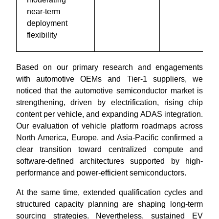
near-term
deployment
flexibility
Based on our primary research and engagements
with automotive OEMs and Tier-1 suppliers, we
noticed that the automotive semiconductor market is
strengthening, driven by electrification, rising chip
content per vehicle, and expanding ADAS integration.
Our evaluation of vehicle platform roadmaps across
North America, Europe, and Asia-Pacific confirmed a
clear transition toward centralized compute and
software-defined architectures supported by high-
performance and power-efficient semiconductors.
At the same time, extended qualification cycles and
structured capacity planning are shaping long-term
sourcing strategies. Nevertheless, sustained EV