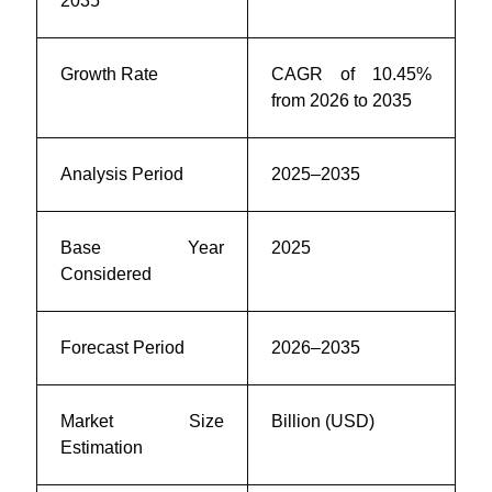
2035
Growth Rate
CAGR of 10.45%
from 2026 to 2035
Analysis Period
2025–2035
Base Year
2025
Considered
Forecast Period
2026–2035
Market Size
Billion (USD)
Estimation