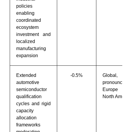
policies
enabling
coordinated
ecosystem
investment and
localized
manufacturing
expansion
Extended
-0.5%
Global,
automotive
pronounced 
semiconductor
Europe an
qualification
North Americ
cycles and rigid
capacity
allocation
frameworks
moderating