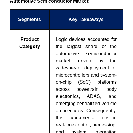
Automotive Semiconductor Market:
Segments
Key Takeaways
Product
Logic devices accounted for
Category
the largest share of the
automotive semiconductor
market, driven by the
widespread deployment of
microcontrollers and system-
on-chip (SoC) platforms
across powertrain, body
electronics, ADAS, and
emerging centralized vehicle
architectures. Consequently,
their fundamental role in
real-time control, processing,
and system integration