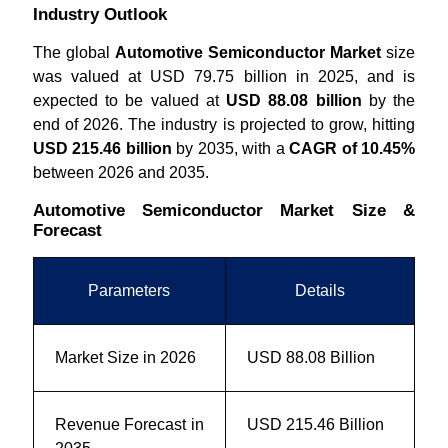
Industry Outlook
The global
Automotive Semiconductor Market
size
was valued at USD 79.75 billion in 2025, and is
expected to be valued at
USD 88.08 billion
by the
end of 2026. The industry is projected to grow, hitting
USD 215.46 billion
by 2035, with a
CAGR of 10.45%
between 2026 and 2035.
Automotive Semiconductor Market Size &
Forecast
Parameters
Details
Market Size in 2026
USD 88.08 Billion
Revenue Forecast in
USD 215.46 Billion