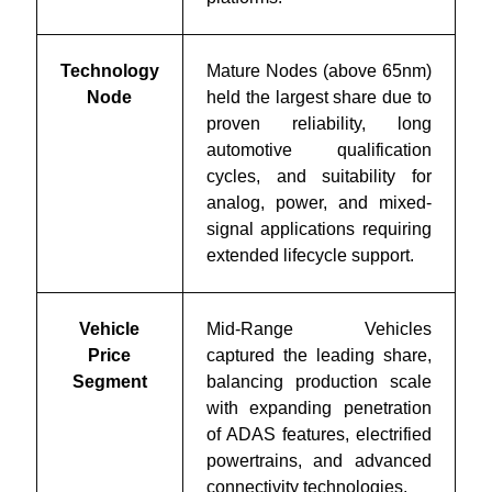
Technology
Mature Nodes (above 65nm)
Node
held the largest share due to
proven reliability, long
automotive qualification
cycles, and suitability for
analog, power, and mixed-
signal applications requiring
extended lifecycle support.
Vehicle
Mid-Range Vehicles
Price
captured the leading share,
Segment
balancing production scale
with expanding penetration
of ADAS features, electrified
powertrains, and advanced
connectivity technologies.