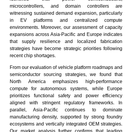
microcontrollers, and domain controllers are
witnessing sustained demand expansion, particularly
in EV platforms and centralized compute
environments. Moreover, our assessment of capacity
expansions across Asia-Pacific and Europe indicates
that supply resilience and localized fabrication
strategies have become strategic priorities following
recent chip shortages.
From our evaluation of vehicle platform roadmaps and
semiconductor sourcing strategies, we found that
North America emphasizes high-performance
compute for autonomous systems, while Europe
prioritizes functional safety and power efficiency
aligned with stringent regulatory frameworks. In
parallel, Asia-Pacific continues to dominate
manufacturing density, supported by strong foundry
ecosystems and vertically integrated OEM strategies.
Our market analysis further confirms that leading