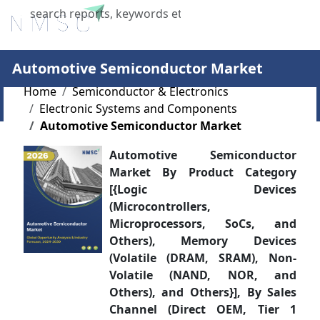
X
Automotive Semiconductor Market
Home
Semiconductor & Electronics
Electronic Systems and Components
Automotive Semiconductor Market
Automotive Semiconductor
Market By Product Category
[{Logic Devices
(Microcontrollers,
Microprocessors, SoCs, and
Others), Memory Devices
(Volatile (DRAM, SRAM), Non-
Volatile (NAND, NOR, and
Others), and Others}], By Sales
Channel (Direct OEM, Tier 1