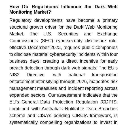
How Do Regulations Influence the Dark Web
Monitoring Market?
Regulatory developments have become a primary
structural growth driver for the Dark Web Monitoring
Market. The U.S. Securities and Exchange
Commission's (SEC) cybersecurity disclosure rule,
effective December 2023, requires public companies
to disclose material cybersecurity incidents within four
business days, creating a direct incentive for early
breach detection through dark web signals. The EU's
NIS2 Directive, with national transposition
enforcement intensifying through 2026, mandates risk
management measures and incident reporting across
expanded sectors. Our assessment indicates that the
EU's General Data Protection Regulation (GDPR),
combined with Australia's Notifiable Data Breaches
scheme and CISA's pending CIRCIA framework, is
systematically compelling organizations to invest in