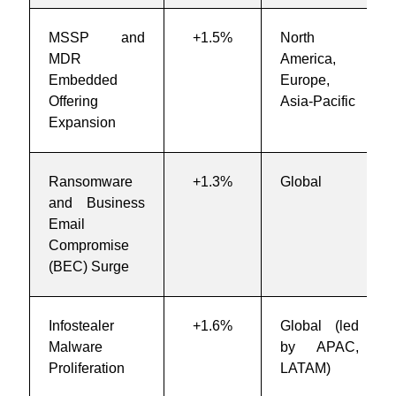
MSSP and
+1.5%
North
MDR
America,
Embedded
Europe,
Offering
Asia-Pacific
Expansion
Ransomware
+1.3%
Global
and Business
Email
Compromise
(BEC) Surge
Infostealer
+1.6%
Global (led
Malware
by APAC,
Proliferation
LATAM)