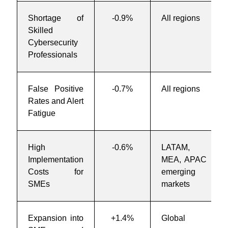
Shortage of
-0.9%
All regions
Skilled
Cybersecurity
Professionals
False Positive
-0.7%
All regions
Rates and Alert
Fatigue
High
-0.6%
LATAM,
Implementation
MEA, APAC
Costs for
emerging
SMEs
markets
Expansion into
+1.4%
Global