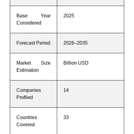
Base Year
2025
Considered
Forecast Period
2026–2035
Market Size
Billion USD
Estimation
Companies
14
Profiled
Countries
33
Covered