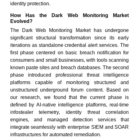
identity protection.
How Has the Dark Web Monitoring Market
Evolved?
The Dark Web Monitoring Market has undergone
significant structural transformation since its early
iterations as standalone credential alert services. The
first phase centered on basic breach notification for
consumers and small businesses, with tools scanning
known paste sites and breach databases. The second
phase introduced professional threat intelligence
platforms capable of monitoring structured and
unstructured underground forum content. Based on
our research, we found that the current phase is
defined by AI-native intelligence platforms, real-time
infostealer telemetry, identity threat correlation
engines, and managed detection services that
integrate seamlessly with enterprise SIEM and SOAR
infrastructures for automated remediation.