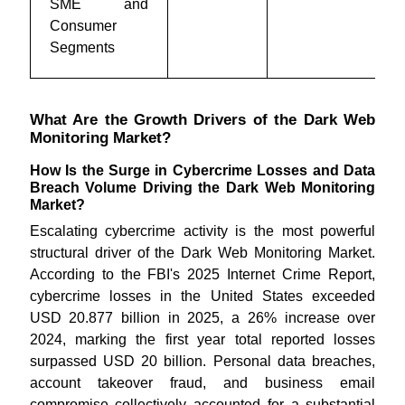
SME and
Consumer
Segments
What Are the Growth Drivers of the Dark Web
Monitoring Market?
How Is the Surge in Cybercrime Losses and Data
Breach Volume Driving the Dark Web Monitoring
Market?
Escalating cybercrime activity is the most powerful
structural driver of the Dark Web Monitoring Market.
According to the FBI's 2025 Internet Crime Report,
cybercrime losses in the United States exceeded
USD 20.877 billion in 2025, a 26% increase over
2024, marking the first year total reported losses
surpassed USD 20 billion. Personal data breaches,
account takeover fraud, and business email
compromise collectively accounted for a substantial