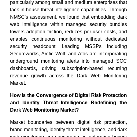
particularly among small and medium enterprises that
lack in-house threat intelligence capabilities. Through
NMSC's assessment, we found that embedding dark
web intelligence within managed security bundles
lowers adoption friction, reduces per-user costs, and
enables continuous monitoring without dedicated
security headcount. Leading MSSPs including
Secureworks, Arctic Wolf, and Atos are incorporating
underground monitoring alerts into managed SOC
dashboards, driving subscription-based recurring
revenue growth across the Dark Web Monitoring
Market.
How Is the Convergence of Digital Risk Protection
and Identity Threat Intelligence Redefining the
Dark Web Monitoring Market?
Market boundaries between digital risk protection,
brand monitoring, identity threat intelligence, and dark
web monitoring are converging as enterprise buyers