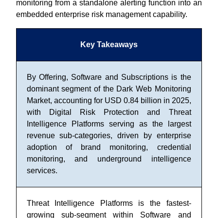
monitoring from a standalone alerting function into an
embedded enterprise risk management capability.
Key Takeaways
By Offering, Software and Subscriptions is the
dominant segment of the Dark Web Monitoring
Market, accounting for USD 0.84 billion in 2025,
with Digital Risk Protection and Threat
Intelligence Platforms serving as the largest
revenue sub-categories, driven by enterprise
adoption of brand monitoring, credential
monitoring, and underground intelligence
services.
Threat Intelligence Platforms is the fastest-
growing sub-segment within Software and