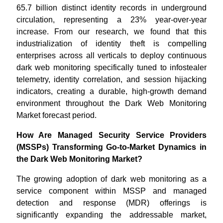
65.7 billion distinct identity records in underground
circulation, representing a 23% year-over-year
increase. From our research, we found that this
industrialization of identity theft is compelling
enterprises across all verticals to deploy continuous
dark web monitoring specifically tuned to infostealer
telemetry, identity correlation, and session hijacking
indicators, creating a durable, high-growth demand
environment throughout the Dark Web Monitoring
Market forecast period.
How Are Managed Security Service Providers
(MSSPs) Transforming Go-to-Market Dynamics in
the Dark Web Monitoring Market?
The growing adoption of dark web monitoring as a
service component within MSSP and managed
detection and response (MDR) offerings is
significantly expanding the addressable market,