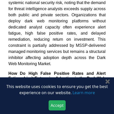
systemic national security risk, noting that the demand
for threat intelligence analysts exceeds supply across
both public and private sectors. Organizations that
deploy dark web monitoring platforms without
dedicated analyst capacity often experience alert
fatigue, high false positive rates, and delayed
remediation, reducing return on investment. This
constraint is partially addressed by MSSP-delivered
managed monitoring services but remains a structural
inhibitor affecting adoption depth across the Dark
Web Monitoring Market.
How Do High False Positive Rates and Alert
Fatigue Limit Enterprise Adoption in the Dark Web
✖
Monitoring Market?
This website uses cookies to ensure you get the best
Alert fatigue resulting from high false positive rates in
experience on our website.
Learn more
dark web monitoring outputs represents a meaningful
operational and adoption constraint. Underground
Accept
forums generate vast volumes of recycled, duplicate,
Download Now
Buy Now