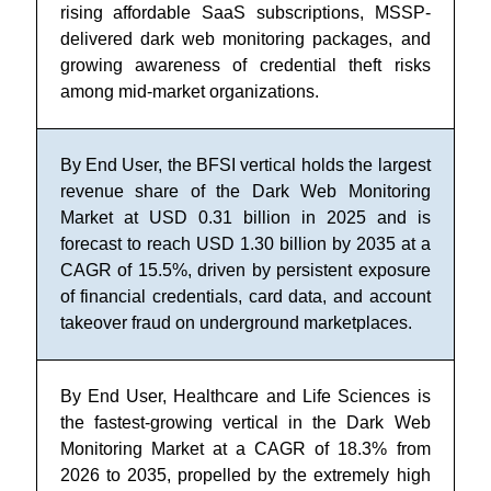
rising affordable SaaS subscriptions, MSSP-
delivered dark web monitoring packages, and
growing awareness of credential theft risks
among mid-market organizations.
By End User, the BFSI vertical holds the largest
revenue share of the Dark Web Monitoring
Market at USD 0.31 billion in 2025 and is
forecast to reach USD 1.30 billion by 2035 at a
CAGR of 15.5%, driven by persistent exposure
of financial credentials, card data, and account
takeover fraud on underground marketplaces.
By End User, Healthcare and Life Sciences is
the fastest-growing vertical in the Dark Web
Monitoring Market at a CAGR of 18.3% from
2026 to 2035, propelled by the extremely high