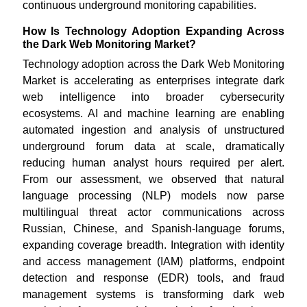
continuous underground monitoring capabilities.
How Is Technology Adoption Expanding Across
the Dark Web Monitoring Market?
Technology adoption across the Dark Web Monitoring
Market is accelerating as enterprises integrate dark
web intelligence into broader cybersecurity
ecosystems. AI and machine learning are enabling
automated ingestion and analysis of unstructured
underground forum data at scale, dramatically
reducing human analyst hours required per alert.
From our assessment, we observed that natural
language processing (NLP) models now parse
multilingual threat actor communications across
Russian, Chinese, and Spanish-language forums,
expanding coverage breadth. Integration with identity
and access management (IAM) platforms, endpoint
detection and response (EDR) tools, and fraud
management systems is transforming dark web