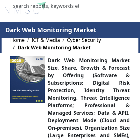
X
Dark Web Monitoring Market
Home
ICT & Media
Cyber Security
Dark Web Monitoring Market
Dark Web Monitoring Market
Size, Share, Growth & Forecast
by Offering (Software &
Subscriptions: Digital Risk
Protection, Identity Threat
Monitoring, Threat Intelligence
Platforms; Professional &
Managed Services; Data & API),
Deployment Mode (Cloud and
On-premises), Organization Size
(Large Enterprises and SMEs),