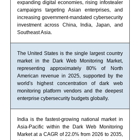
expanding digital economies, rising infostealer
campaigns targeting Asian enterprises, and
increasing government-mandated cybersecurity
investment across China, India, Japan, and
Southeast Asia.
The United States is the single largest country
market in the Dark Web Monitoring Market,
representing approximately 80% of North
American revenue in 2025, supported by the
world's highest concentration of dark web
monitoring platform vendors and the deepest
enterprise cybersecurity budgets globally.
India is the fastest-growing national market in
Asia-Pacific within the Dark Web Monitoring
Market at a CAGR of 22.0% from 2026 to 2035,