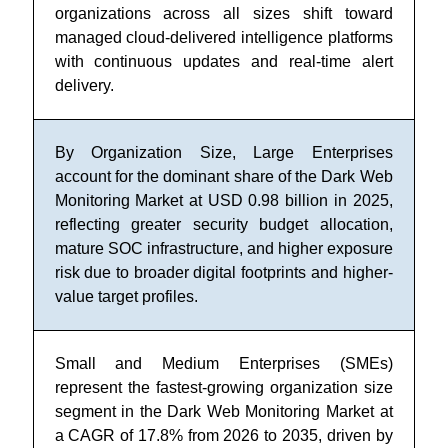
organizations across all sizes shift toward
managed cloud-delivered intelligence platforms
with continuous updates and real-time alert
delivery.
By Organization Size, Large Enterprises
account for the dominant share of the Dark Web
Monitoring Market at USD 0.98 billion in 2025,
reflecting greater security budget allocation,
mature SOC infrastructure, and higher exposure
risk due to broader digital footprints and higher-
value target profiles.
Small and Medium Enterprises (SMEs)
represent the fastest-growing organization size
segment in the Dark Web Monitoring Market at
a CAGR of 17.8% from 2026 to 2035, driven by