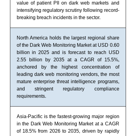
value of patient PII on dark web markets and
intensifying regulatory scrutiny following record-
breaking breach incidents in the sector.
North America holds the largest regional share
of the Dark Web Monitoring Market at USD 0.60
billion in 2025 and is forecast to reach USD
2.55 billion by 2035 at a CAGR of 15.5%,
anchored by the highest concentration of
leading dark web monitoring vendors, the most
mature enterprise threat intelligence programs,
and stringent regulatory compliance
requirements.
Asia-Pacific is the fastest-growing major region
in the Dark Web Monitoring Market at a CAGR
of 18.5% from 2026 to 2035, driven by rapidly