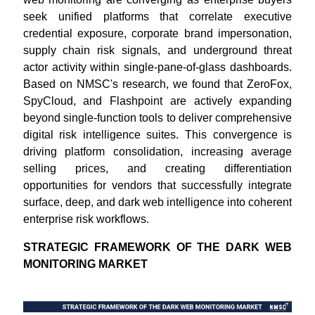
seek unified platforms that correlate executive
credential exposure, corporate brand impersonation,
supply chain risk signals, and underground threat
actor activity within single-pane-of-glass dashboards.
Based on NMSC's research, we found that ZeroFox,
SpyCloud, and Flashpoint are actively expanding
beyond single-function tools to deliver comprehensive
digital risk intelligence suites. This convergence is
driving platform consolidation, increasing average
selling prices, and creating differentiation
opportunities for vendors that successfully integrate
surface, deep, and dark web intelligence into coherent
enterprise risk workflows.
STRATEGIC FRAMEWORK OF THE DARK WEB
MONITORING MARKET