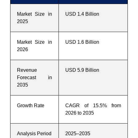
Market Size in
USD 1.4 Billion
2025
Market Size in
USD 1.6 Billion
2026
Revenue
USD 5.9 Billion
Forecast in
2035
Growth Rate
CAGR of 15.5% from
2026 to 2035
Analysis Period
2025–2035