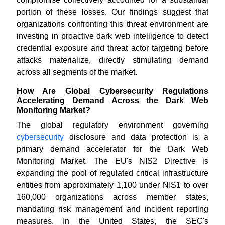
portion of these losses. Our findings suggest that
organizations confronting this threat environment are
investing in proactive dark web intelligence to detect
credential exposure and threat actor targeting before
attacks materialize, directly stimulating demand
across all segments of the market.
How Are Global Cybersecurity Regulations
Accelerating Demand Across the Dark Web
Monitoring Market?
The global regulatory environment governing
cybersecurity
disclosure and data protection is a
primary demand accelerator for the Dark Web
Monitoring Market. The EU's NIS2 Directive is
expanding the pool of regulated critical infrastructure
entities from approximately 1,100 under NIS1 to over
160,000 organizations across member states,
mandating risk management and incident reporting
measures. In the United States, the SEC's