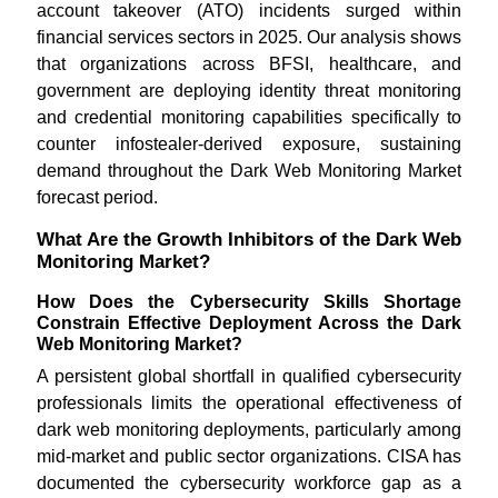
account takeover (ATO) incidents surged within
financial services sectors in 2025. Our analysis shows
that organizations across BFSI, healthcare, and
government are deploying identity threat monitoring
and credential monitoring capabilities specifically to
counter infostealer-derived exposure, sustaining
demand throughout the Dark Web Monitoring Market
forecast period.
What Are the Growth Inhibitors of the Dark Web
Monitoring Market?
How Does the Cybersecurity Skills Shortage
Constrain Effective Deployment Across the Dark
Web Monitoring Market?
A persistent global shortfall in qualified cybersecurity
professionals limits the operational effectiveness of
dark web monitoring deployments, particularly among
mid-market and public sector organizations. CISA has
documented the cybersecurity workforce gap as a