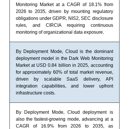
Monitoring Market at a CAGR of 18.1% from
2026 to 2035, driven by mounting regulatory
obligations under GDPR, NIS2, SEC disclosure
rules, and CIRCIA requiring continuous
monitoring of organizational data exposure.
By Deployment Mode, Cloud is the dominant
deployment model in the Dark Web Monitoring
Market at USD 0.84 billion in 2025, accounting
for approximately 60% of total market revenue,
driven by scalable SaaS delivery, API
integration capabilities, and lower upfront
infrastructure costs.
By Deployment Mode, Cloud deployment is
also the fastest-growing mode, advancing at a
CAGR of 16.9% from 2026 to 2035, as