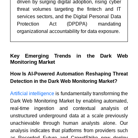
driven by surging digital adoption, rising cyber
threat volumes targeting the fintech and IT
services sectors, and the Digital Personal Data
Protection Act (DPDPA) mandating
organizational accountability for data exposure.
Key Emerging Trends in the Dark Web
Monitoring Market
How Is AI-Powered Automation Reshaping Threat
Detection in the Dark Web Monitoring Market?
Artificial intelligence
is fundamentally transforming the
Dark Web Monitoring Market by enabling automated,
real-time ingestion and contextual analysis of
unstructured underground data at a scale previously
unachievable through human analysts alone. Our
analysis indicates that platforms from providers such
as Recorded Future and CrowdStrike now deploy