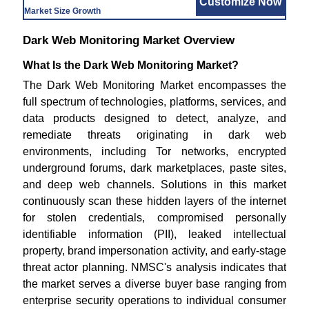
Customize Now
Market Size Growth
Dark Web Monitoring Market Overview
What Is the Dark Web Monitoring Market?
The Dark Web Monitoring Market encompasses the
full spectrum of technologies, platforms, services, and
data products designed to detect, analyze, and
remediate threats originating in dark web
environments, including Tor networks, encrypted
underground forums, dark marketplaces, paste sites,
and deep web channels. Solutions in this market
continuously scan these hidden layers of the internet
for stolen credentials, compromised personally
identifiable information (PII), leaked intellectual
property, brand impersonation activity, and early-stage
threat actor planning. NMSC's analysis indicates that
the market serves a diverse buyer base ranging from
enterprise security operations to individual consumer