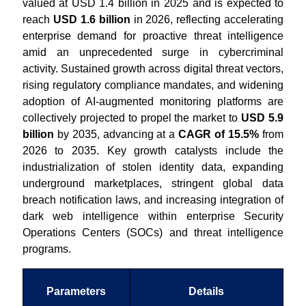
valued at USD 1.4 billion in 2025 and is expected to
reach
USD 1.6 billion
in 2026, reflecting accelerating
enterprise demand for proactive threat intelligence
amid an unprecedented surge in cybercriminal
activity. Sustained growth across digital threat vectors,
rising regulatory compliance mandates, and widening
adoption of AI-augmented monitoring platforms are
collectively projected to propel the market to
USD 5.9
billion
by 2035, advancing at a
CAGR of 15.5%
from
2026 to 2035. Key growth catalysts include the
industrialization of stolen identity data, expanding
underground marketplaces, stringent global data
breach notification laws, and increasing integration of
dark web intelligence within enterprise Security
Operations Centers (SOCs) and threat intelligence
programs.
Parameters
Details