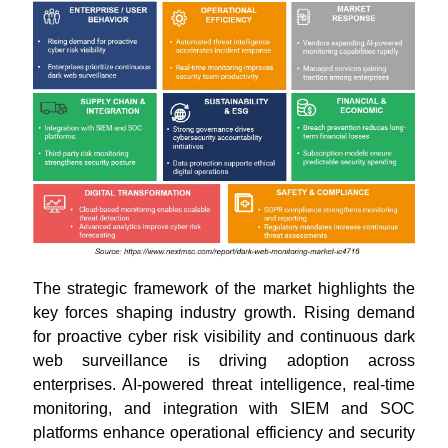
The strategic framework of the market highlights the
key forces shaping industry growth. Rising demand
for proactive cyber risk visibility and continuous dark
web surveillance is driving adoption across
enterprises. AI-powered threat intelligence, real-time
monitoring, and integration with SIEM and SOC
platforms enhance operational efficiency and security