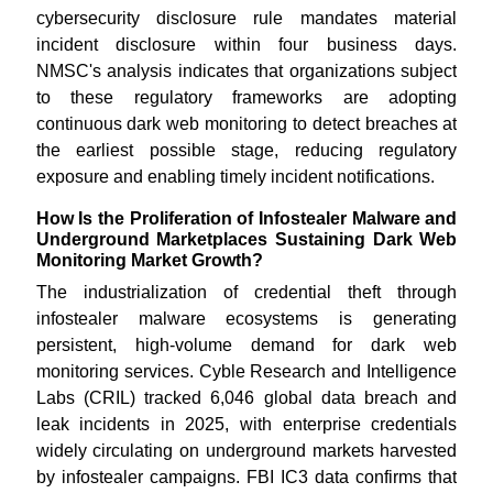
cybersecurity disclosure rule mandates material
incident disclosure within four business days.
NMSC's analysis indicates that organizations subject
to these regulatory frameworks are adopting
continuous dark web monitoring to detect breaches at
the earliest possible stage, reducing regulatory
exposure and enabling timely incident notifications.
How Is the Proliferation of Infostealer Malware and
Underground Marketplaces Sustaining Dark Web
Monitoring Market Growth?
The industrialization of credential theft through
infostealer malware ecosystems is generating
persistent, high-volume demand for dark web
monitoring services. Cyble Research and Intelligence
Labs (CRIL) tracked 6,046 global data breach and
leak incidents in 2025, with enterprise credentials
widely circulating on underground markets harvested
by infostealer campaigns. FBI IC3 data confirms that