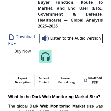
Buyer Function, Route to
Market, and End User (BFSI,
Government & Defense,
Healthcare) — Global Analysis
2025–2035
Download
Listen to the Audio Version
PDF
Buy Now
Speak to Our Analyst
Download
Report
Table of
Research
Description
Content
Methodology
PDF
What Is the Dark Web Monitoring Market Size?
The global
Dark Web Monitoring Market
size was