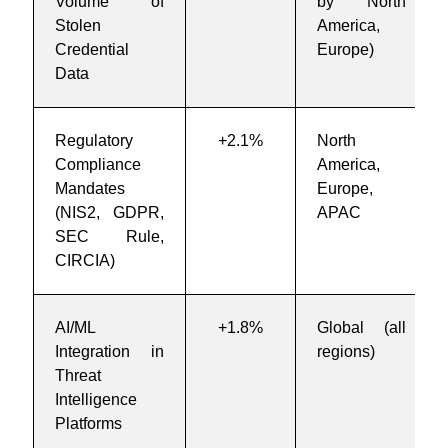
Volume of
by North
Stolen
America,
Credential
Europe)
Data
Regulatory
+2.1%
North
Compliance
America,
Mandates
Europe,
(NIS2, GDPR,
APAC
SEC Rule,
CIRCIA)
AI/ML
+1.8%
Global (all
Integration in
regions)
Threat
Intelligence
Platforms