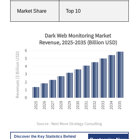
Market Share
Top 10
Dark Web Monitoring Market
Revenue, 2025-2035 (Billion USD)
6
Revenues ($ Billion USD)
5
4
3
2
1
0
2035
2029
2034
2028
2033
2027
2032
2026
2031
2025
2030
Source : Next Move Strategy Consulting
Discover the Key Statistics Behind