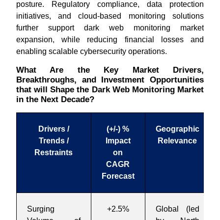
posture. Regulatory compliance, data protection
initiatives, and cloud-based monitoring solutions
further support dark web monitoring market
expansion, while reducing financial losses and
enabling scalable cybersecurity operations.
What Are the Key Market Drivers,
Breakthroughs, and Investment Opportunities
that will Shape the Dark Web Monitoring Market
in the Next Decade?
Drivers /
(+/-) %
Geographic
Trends /
Impact
Relevance
Restraints
on
CAGR
Forecast
Surging
+2.5%
Global (led