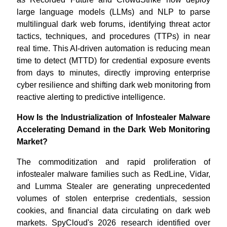
large language models (LLMs) and NLP to parse
multilingual dark web forums, identifying threat actor
tactics, techniques, and procedures (TTPs) in near
real time. This AI-driven automation is reducing mean
time to detect (MTTD) for credential exposure events
from days to minutes, directly improving enterprise
cyber resilience and shifting dark web monitoring from
reactive alerting to predictive intelligence.
How Is the Industrialization of Infostealer Malware
Accelerating Demand in the Dark Web Monitoring
Market?
The commoditization and rapid proliferation of
infostealer malware families such as RedLine, Vidar,
and Lumma Stealer are generating unprecedented
volumes of stolen enterprise credentials, session
cookies, and financial data circulating on dark web
markets. SpyCloud's 2026 research identified over