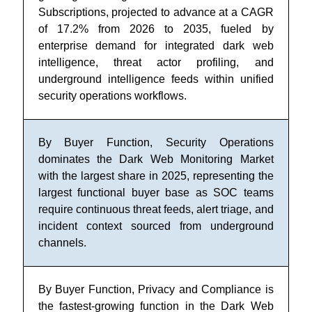
Subscriptions, projected to advance at a CAGR
of 17.2% from 2026 to 2035, fueled by
enterprise demand for integrated dark web
intelligence, threat actor profiling, and
underground intelligence feeds within unified
security operations workflows.
By Buyer Function, Security Operations
dominates the Dark Web Monitoring Market
with the largest share in 2025, representing the
largest functional buyer base as SOC teams
require continuous threat feeds, alert triage, and
incident context sourced from underground
channels.
By Buyer Function, Privacy and Compliance is
the fastest-growing function in the Dark Web