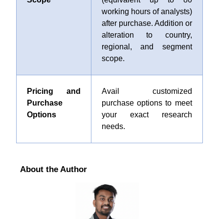
working hours of analysts)
after purchase. Addition or
alteration to country,
regional, and segment
scope.
Pricing and
Avail customized
Purchase
purchase options to meet
Options
your exact research
needs.
About the Author