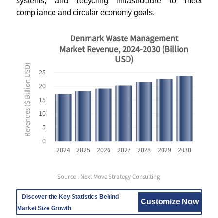
systems, and recycling infrastructure to meet
compliance and circular economy goals.
Denmark Waste Management
Market Revenue, 2024-2030 (Billion
USD)
Revenues ($ Billion USD)
25
20
15
10
5
0
2024
2025
2026
2027
2028
2029
2030
Source : Next Move Strategy Consulting
Discover the Key Statistics Behind
Customize Now
Market Size Growth