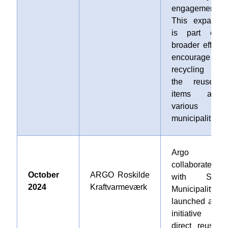
engagement.
This expansio
is part of 
broader effort t
encourage
recycling an
the reuse o
items acros
various
municipalities.
Argo
collaborated
October
ARGO Roskilde
with Stevn
2024
Kraftvarmeværk
Municipality an
launched a ne
initiative fo
direct reuse a