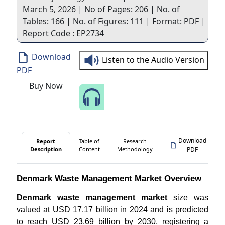
March 5, 2026 | No of Pages: 206 | No. of
Tables: 166 | No. of Figures: 111 | Format: PDF |
Report Code : EP2734
Download
Listen to the Audio Version
PDF
Buy Now
Speak to Our Analyst
Download
Report
Table of
Research
Description
Content
Methodology
PDF
Denmark Waste Management Market Overview
Denmark waste management market
size was
valued at USD 17.17 billion in 2024 and is predicted
to reach USD 23.69 billion by 2030, registering a