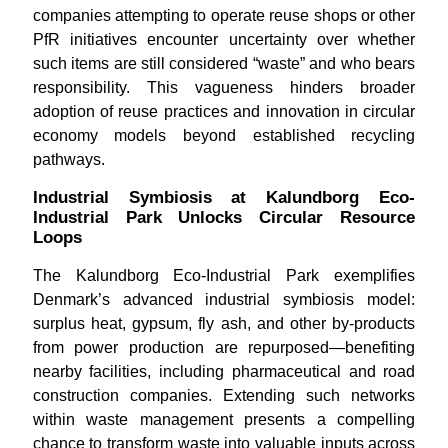
companies attempting to operate reuse shops or other
PfR initiatives encounter uncertainty over whether
such items are still considered “waste” and who bears
responsibility. This vagueness hinders broader
adoption of reuse practices and innovation in circular
economy models beyond established recycling
pathways.
Industrial Symbiosis at Kalundborg Eco-
Industrial Park Unlocks Circular Resource
Loops
The Kalundborg Eco-Industrial Park exemplifies
Denmark’s advanced industrial symbiosis model:
surplus heat, gypsum, fly ash, and other by-products
from power production are repurposed—benefiting
nearby facilities, including pharmaceutical and road
construction companies. Extending such networks
within waste management presents a compelling
chance to transform waste into valuable inputs across