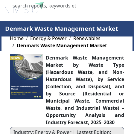
X
Denmark Waste Management Market
Home
Energy & Power
Renewables
Denmark Waste Management Market
Denmark Waste Management
Market by Waste Type
(Hazardous Waste, and Non-
Hazardous Waste), by Service
(Collection, and Disposal), and
by Source (Residential or
Municipal Waste, Commercial
Waste, and Industrial Waste) –
Opportunity Analysis and
Industry Forecast, 2025–2030
Industry: Energy & Power | Lastest Edition: