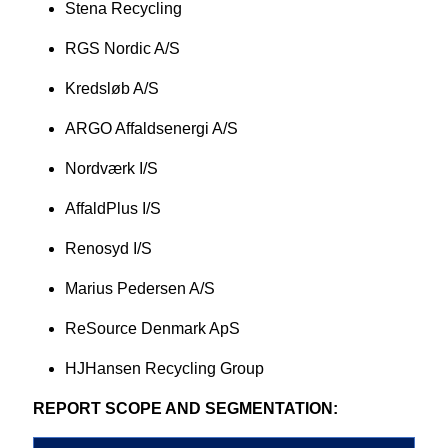
Stena Recycling
RGS Nordic A/S
Kredsløb A/S
ARGO Affaldsenergi A/S
Nordværk I/S
AffaldPlus I/S
Renosyd I/S
Marius Pedersen A/S
ReSource Denmark ApS
HJHansen Recycling Group
REPORT SCOPE AND SEGMENTATION: