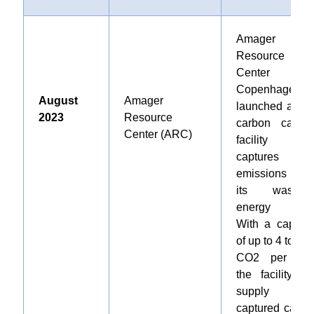
Amager
Resource
Center i
Copenhagen
August
Amager
launched a ne
2023
Resource
carbon captur
Center (ARC)
facility tha
captures CO
emissions fro
its waste-to
energy plant
With a capacit
of up to 4 tons o
CO2 per day
the facility wil
supply th
captured carbo