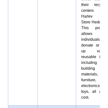
their recyclin
centers i
Harlev an
Store Heddinge
This progra
allows
individuals t
donate or pic
up variou
reusable items
including
building
materials,
furniture,
electronics, an
toys, all at n
cost.