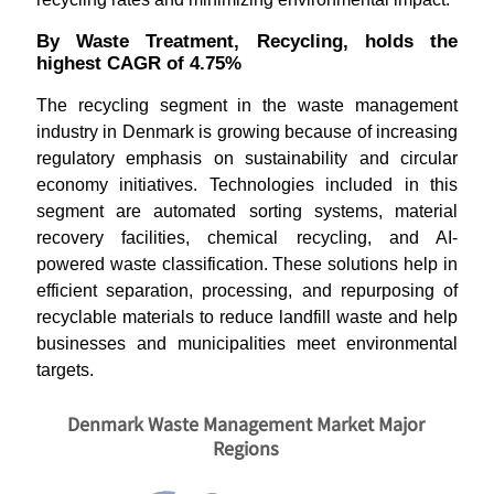
By Waste Treatment, Recycling, holds the
highest CAGR of 4.75%
The recycling segment in the waste management
industry in Denmark is growing because of increasing
regulatory emphasis on sustainability and circular
economy initiatives. Technologies included in this
segment are automated sorting systems, material
recovery facilities, chemical recycling, and AI-
powered waste classification. These solutions help in
efficient separation, processing, and repurposing of
recyclable materials to reduce landfill waste and help
businesses and municipalities meet environmental
targets.
Denmark Waste Management Market Major
Regions