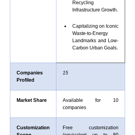
Recycling
Infrastructure Growth
.
Capitalizing on Iconic
Waste-to-Energy
Landmarks and Low-
Carbon Urban Goals
.
Companies
15
Profiled
Market Share
Available for 10
companies
Customization
Free customization
Scope
(equivalent up to 80