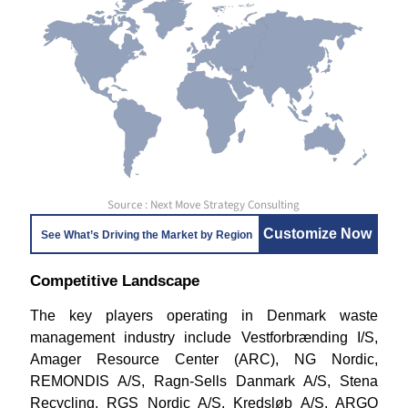
Source : Next Move Strategy Consulting
Customize Now
See What’s Driving the Market by Region
Competitive Landscape
The key players operating in Denmark waste
management industry include Vestforbrænding I/S,
Amager Resource Center (ARC), NG Nordic,
REMONDIS A/S, Ragn-Sells Danmark A/S, Stena
Recycling, RGS Nordic A/S, Kredsløb A/S, ARGO