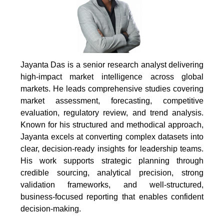
Jayanta Das is a senior research analyst delivering
high-impact market intelligence across global
markets. He leads comprehensive studies covering
market assessment, forecasting, competitive
evaluation, regulatory review, and trend analysis.
Known for his structured and methodical approach,
Jayanta excels at converting complex datasets into
clear, decision-ready insights for leadership teams.
His work supports strategic planning through
credible sourcing, analytical precision, strong
validation frameworks, and well-structured,
business-focused reporting that enables confident
decision-making.