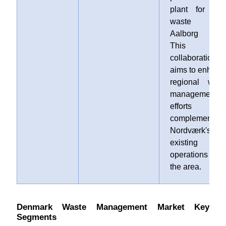
plant for foo
waste i
Aalborg East
This
collaboration
aims to enhanc
regional wast
management
efforts an
complements
Nordværk's
existing
operations i
the area.
Denmark Waste Management Market Key
Segments