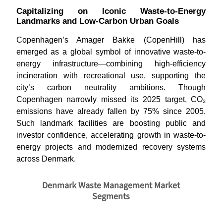
Capitalizing on Iconic Waste-to-Energy
Landmarks and Low-Carbon Urban Goals
Copenhagen’s Amager Bakke (CopenHill) has
emerged as a global symbol of innovative waste-to-
energy infrastructure—combining high-efficiency
incineration with recreational use, supporting the
city’s carbon neutrality ambitions. Though
Copenhagen narrowly missed its 2025 target, CO₂
emissions have already fallen by 75% since 2005.
Such landmark facilities are boosting public and
investor confidence, accelerating growth in waste-to-
energy projects and modernized recovery systems
across Denmark
.
Denmark Waste Management Market
Segments