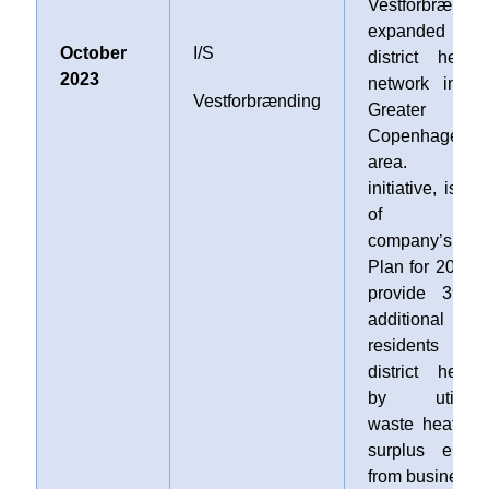
Vestforbrændin
expanded th
October
I/S
district heatin
2023
network in th
Vestforbrænding
Greater
Copenhagen
area. Thi
initiative, is par
of th
company’s Hea
Plan for 2030 t
provide 39,00
additional
residents wit
district heatin
by utilizin
waste heat an
surplus energ
from businesse