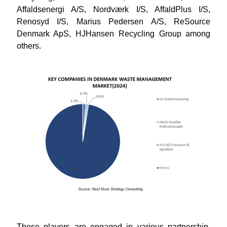
Affaldsenergi A/S, Nordværk I/S, AffaldPlus I/S,
Renosyd I/S, Marius Pedersen A/S, ReSource
Denmark ApS, HJHansen Recycling Group
among
others.
These players are engaged in various partnership,