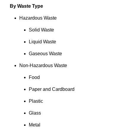
By Waste Type
Hazardous Waste
Solid Waste
Liquid Waste
Gaseous Waste
Non-Hazardous Waste
Food
Paper and Cardboard
Plastic
Glass
Metal