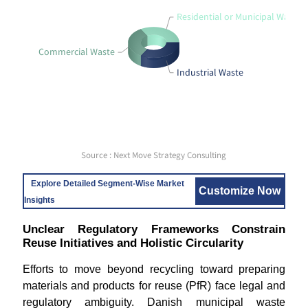
Residential or Municipal Waste
Commercial Waste
Industrial Waste
Source : Next Move Strategy Consulting
Explore Detailed Segment-Wise Market
Customize Now
Insights
Unclear Regulatory Frameworks Constrain
Reuse Initiatives and Holistic Circularity
Efforts to move beyond recycling toward preparing
materials and products for reuse (PfR) face legal and
regulatory ambiguity. Danish municipal waste