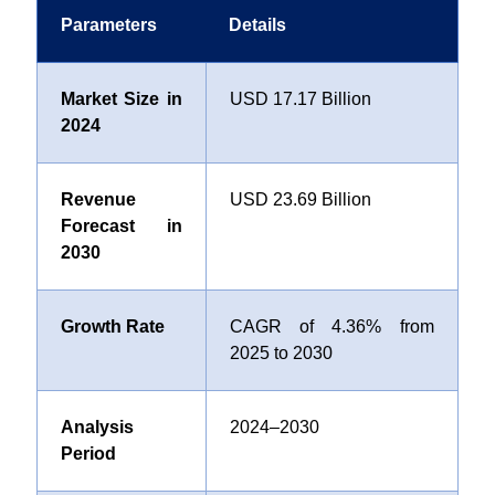
Parameters
Details
Market Size in
USD 17.17 Billion
2024
Revenue
USD 23.69 Billion
Forecast in
2030
Growth Rate
CAGR of 4.36% from
2025 to 2030
Analysis
2024–2030
Period