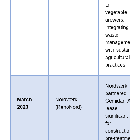
to loca
vegetable
growers,
integrating
waste
management
with sustainabl
agricultural
practices.
Nordværk
partnered wit
March
Nordværk
Gemidan A/S t
2023
(RenoNord)
lease 
significant are
for th
construction of 
pre-treatment