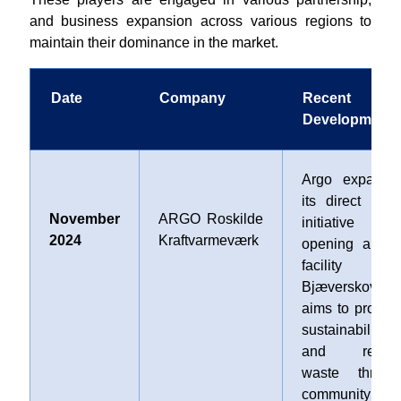
and business expansion across various regions to
maintain their dominance in the market.
Date
Company
Recent
Developments
Argo expande
its direct reus
November
ARGO Roskilde
initiative b
2024
Kraftvarmeværk
opening a ne
facility i
Bjæverskov tha
aims to promot
sustainability
and reduc
waste throug
community