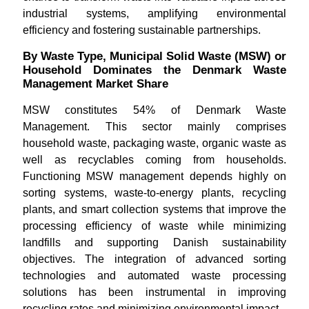
industrial systems, amplifying environmental
efficiency and fostering sustainable partnerships.
By Waste Type, Municipal Solid Waste (MSW) or
Household Dominates the Denmark Waste
Management Market Share
MSW constitutes 54% of Denmark Waste
Management. This sector mainly comprises
household waste, packaging waste, organic waste as
well as recyclables coming from households.
Functioning MSW management depends highly on
sorting systems, waste-to-energy plants, recycling
plants, and smart collection systems that improve the
processing efficiency of waste while minimizing
landfills and supporting Danish sustainability
objectives. The integration of advanced sorting
technologies and automated waste processing
solutions has been instrumental in improving
recycling rates and minimizing environmental impact.