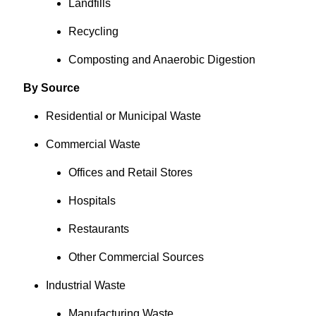
Landfills
Recycling
Composting and Anaerobic Digestion
By Source
Residential or Municipal Waste
Commercial Waste
Offices and Retail Stores
Hospitals
Restaurants
Other Commercial Sources
Industrial Waste
Manufacturing Waste