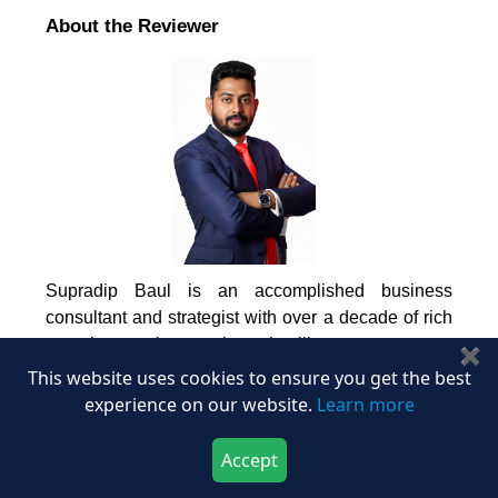
About the Reviewer
Supradip Baul is an accomplished business
consultant and strategist with over a decade of rich
experience in market intelligence, strategy,
✖
technology, and business transformation. His work
This website uses cookies to ensure you get the best
has included rigorous qualitative and quantitative
experience on our website.
Learn more
analysis across multiple industries, helping clients
shape investment decisions and long-term
Accept
roadmaps. Earlier in his career, he was associated
Download Now
Buy Now