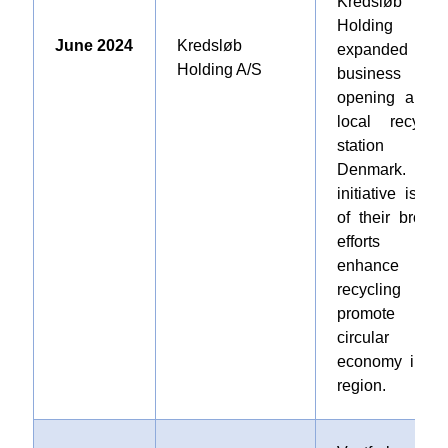
Kredsløb
Holding A/
June 2024
Kredsløb
expanded it
Holding A/S
business b
opening a ne
local recyclin
station i
Denmark. Thi
initiative is par
of their broade
efforts t
enhance
recycling an
promote 
circular
economy in th
region
.