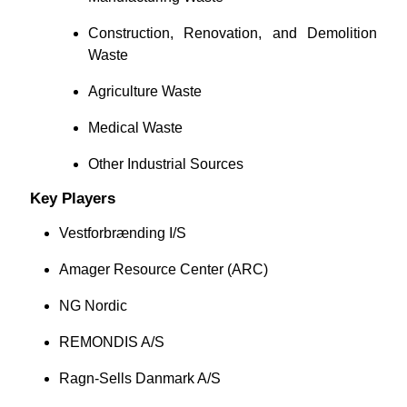
Construction, Renovation, and Demolition
Waste
Agriculture Waste
Medical Waste
Other Industrial Sources
Key Players
Vestforbrænding I/S
Amager Resource Center (ARC)
NG Nordic
REMONDIS A/S
Ragn-Sells Danmark A/S