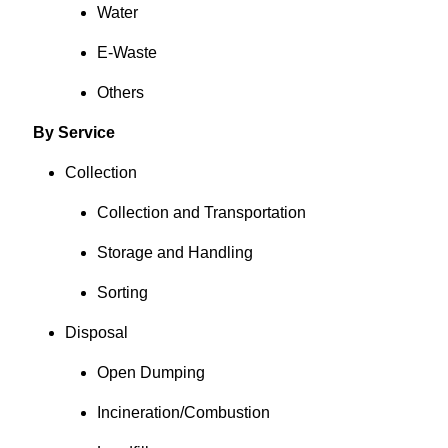
Water
E-Waste
Others
By Service
Collection
Collection and Transportation
Storage and Handling
Sorting
Disposal
Open Dumping
Incineration/Combustion