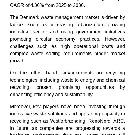
CAGR of 4.36% from 2025 to 2030.
The Denmark waste management market is driven by
factors such as increasing urbanization, growing
industrial sector, and rising government initiatives
promoting circular economy practices. However,
challenges such as high operational costs and
complex waste sorting requirements hinder market
growth.
On the other hand, advancements in recycling
technologies, including waste to energy and chemical
recycling, present promising opportunities by
enhancing efficiency and sustainability.
Moreover, key players have been investing through
innovative waste solutions and upgrading capacity in
recycling such as Vestforbrænding, RenoNord, ARC.
In future, as companies are progressing towards a