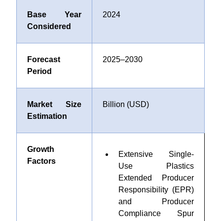
Base Year
2024
Considered
Forecast
2025–2030
Period
Market Size
Billion (USD)
Estimation
Growth
Extensive Single-
Factors
Use Plastics
Extended Producer
Responsibility (EPR)
and Producer
Compliance Spur