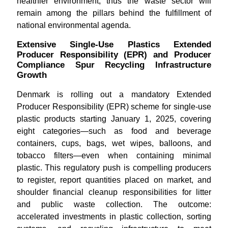
healthier environment, thus the waste sector will
remain among the pillars behind the fulfillment of
national environmental agenda.
Extensive Single-Use Plastics Extended
Producer Responsibility (EPR) and Producer
Compliance Spur Recycling Infrastructure
Growth
Denmark is rolling out a mandatory Extended
Producer Responsibility (EPR) scheme for single-use
plastic products starting January 1, 2025, covering
eight categories—such as food and beverage
containers, cups, bags, wet wipes, balloons, and
tobacco filters—even when containing minimal
plastic. This regulatory push is compelling producers
to register, report quantities placed on market, and
shoulder financial cleanup responsibilities for litter
and public waste collection. The outcome:
accelerated investments in plastic collection, sorting