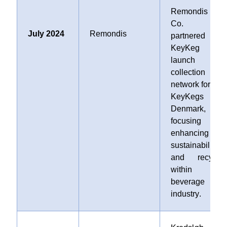
Remondis SE 
Co. K
July 2024
Remondis
partnered wit
KeyKeg t
launch 
collection
network for use
KeyKegs i
Denmark,
focusing o
enhancing
sustainability
and recyclin
within th
beverage
industry
.