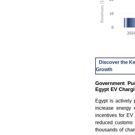
10
0
202
Discover the Ke
Growth
Government Pus
Egypt EV Charg
Egypt is actively 
increase energy e
incentives for EV
reduced customs d
thousands of char