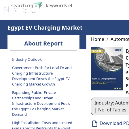
Home
About Us
Industries
X
Egypt EV Charging Market
Home
Automot
About Report
E
C
Industry Outlook
T
Government Push for Local EV and
a
Charging Infrastructure
S
Development Drives the Egypt EV
Charging Market Growth
P
A
Expanding Public–Private
Partnerships and Urban
Industry: Autom
Infrastructure Development Fuels
the Egypt EV Charging Market
| No. of Tables:
Demand
High Installation Costs and Limited
Download P
Grid Capacity Restraints the Egypt