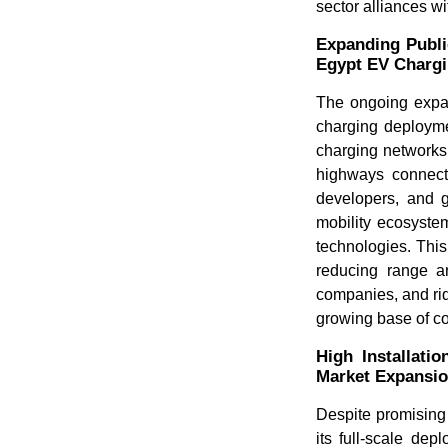
sector alliances w
Expanding Publi
Egypt EV Charg
The ongoing expans
charging deploymen
charging networks
highways connecti
developers, and g
mobility ecosyste
technologies. This
reducing range a
companies, and rid
growing base of c
High Installati
Market Expansi
Despite promising
its full-scale dep