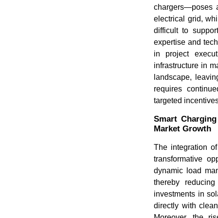
chargers—poses a 
electrical grid, wh
difficult to suppo
expertise and tec
in project execut
infrastructure in 
landscape, leavin
requires continue
targeted incentive
Smart Charging 
Market Growth
The integration o
transformative op
dynamic load mana
thereby reducing
investments in sol
directly with cle
Moreover, the ris