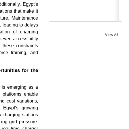
itionally, Egypt’s
tations that make it
ucture. Maintenance
 leading to delays
ration of charging
View All
neven accessibility
 these constraints
orce training, and
tunities for the
s is emerging as a
g platforms enable
d cost variations,
h Egypt’s growing
k charging stations
ing grid pressure.
 real-time charger