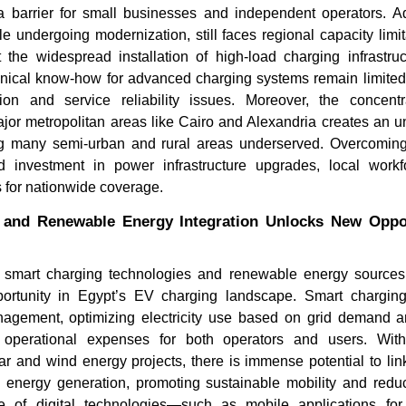
barrier for small businesses and independent operators. Add
ile undergoing modernization, still faces regional capacity limi
rt the widespread installation of high-load charging infrastr
hnical know-how for advanced charging systems remain limited,
ion and service reliability issues. Moreover, the concent
major metropolitan areas like Cairo and Alexandria creates an u
g many semi-urban and rural areas underserved. Overcoming
d investment in power infrastructure upgrades, local workf
s for nationwide coverage.
and Renewable Energy Integration Unlocks New Oppor
f smart charging technologies and renewable energy source
portunity in Egypt’s EV charging landscape. Smart chargin
gement, optimizing electricity use based on grid demand an
 operational expenses for both operators and users. Wit
ar and wind energy projects, there is immense potential to lin
an energy generation, promoting sustainable mobility and reduc
e of digital technologies—such as mobile applications for