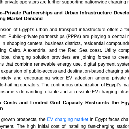
ith private operators are further supporting nationwide charging
c–Private Partnerships and Urban Infrastructure Devel
ing Market Demand
ion of Egypt’s urban and transport infrastructure offers a fe
t. Public–private partnerships (PPPs) are playing a central r
 in shopping centers, business districts, residential compound
ng Cairo, Alexandria, and the Red Sea coast. Utility comp
lobal charging solution providers are joining forces to creat
ms that combine renewable energy use, digital payment syst
How Are Leading CPOs
What Is t
 expansion of public-access and destination-based charging stat
Powering the Digital and Infr...
Market an
nxiety and encouraging wider EV adoption among private mot
e-hailing operators. The continuous urbanization of Egypt’s maj
onsumers demanding reliable and accessible EV charging infras
on Costs and Limited Grid Capacity Restraints the E
on
Read bl
Read blog
 growth prospects, the
EV charging market
in Egypt faces chal
loyment. The high initial cost of installing fast-charging sta