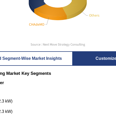
Others
CHAdeMO
Source : Next Move Strategy Consulting
d Segment-Wise Market Insights
Customiz
ing Market Key Segments
er
2.3 kW)
2.3 kW)