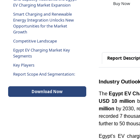
Buy Now
EV Charging Market Expansion
Smart Charging and Renewable
Energy Integration Unlocks New
Opportunities for the Market
Growth
Competitive Landscape
Egypt EV Charging Market Key
Segments
Report Descrip
Key Players
Report Scope And Segmentation:
Industry Outloo
Download Now
The
Egypt EV Ch
USD 10 million
by
million
by 2030, r
recorded 7 thousan
further to 50 thou
Egypt’s EV charg