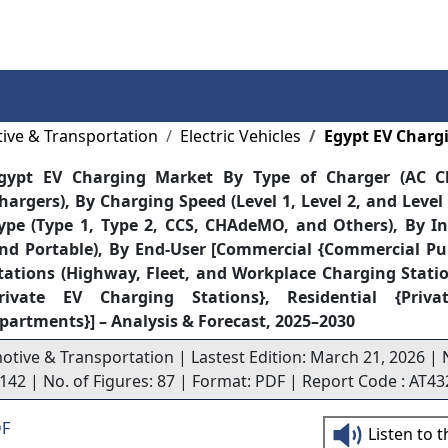
Services
Insights
Contact Us
ive & Transportation
Electric Vehicles
Egypt EV Charg
gypt EV Charging Market By Type of Charger (AC 
hargers), By Charging Speed (Level 1, Level 2, and Level
ype (Type 1, Type 2, CCS, CHAdeMO, and Others), By Ins
nd Portable), By End-User [Commercial {Commercial Pu
tations (Highway, Fleet, and Workplace Charging Stati
rivate EV Charging Stations}, Residential {Pri
partments}] – Analysis & Forecast, 2025–2030
otive & Transportation | Lastest Edition: March 21, 2026 | 
 142 | No. of Figures: 87 | Format: PDF | Report Code : AT43
DF
Listen to 