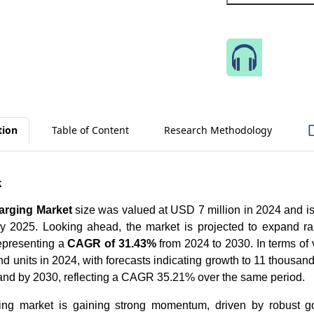
Speak 
tion
Table of Content
Research Methodology
k
arging Market
size was valued at USD 7 million in 2024 and is
 2025. Looking ahead, the market is projected to expand ra
epresenting a
CAGR of 31.43%
from 2024 to 2030. In terms of
d units in 2024, with forecasts indicating growth to 11 thousan
sand by 2030, reflecting a CAGR 35.21% over the same period.
ing market is gaining strong momentum, driven by robust g