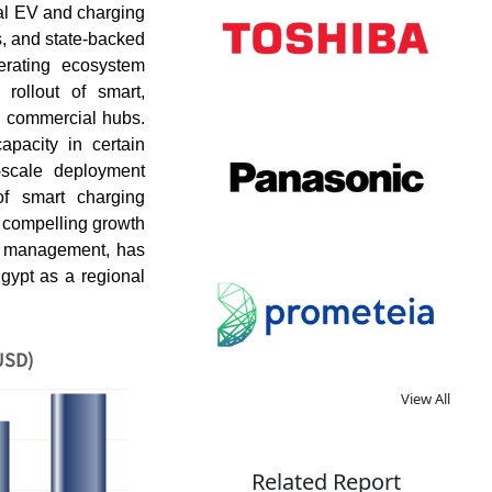
cal EV and charging
s, and state-backed
lerating ecosystem
rollout of smart,
d commercial hubs.
capacity in certain
-scale deployment
of smart charging
 compelling growth
ad management, has
Egypt as a regional
USD)
View All
Related Report