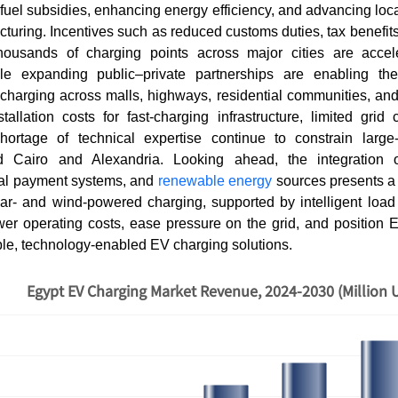
fuel subsidies, enhancing energy efficiency, and advancing lo
uring. Incentives such as reduced customs duties, tax benefit
thousands of charging points across major cities are acce
le expanding public–private partnerships are enabling the 
 charging across malls, highways, residential communities, an
allation costs for fast-charging infrastructure, limited grid 
hortage of technical expertise continue to constrain large
d Cairo and Alexandria. Looking ahead, the integration 
ital payment systems, and
renewable energy
sources presents a
olar- and wind-powered charging, supported by intelligent lo
ower operating costs, ease pressure on the grid, and position 
ble, technology-enabled EV charging solutions.
Egypt EV Charging Market Revenue, 2024-2030 (Million 