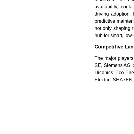
availability, co
driving adoption.
predictive mainten
not only shaping t
hub for smart, low-
Competitive La
The major players 
SE, Siemens AG, S
Hiconics Eco-Ene
Electric, SHA7EN,