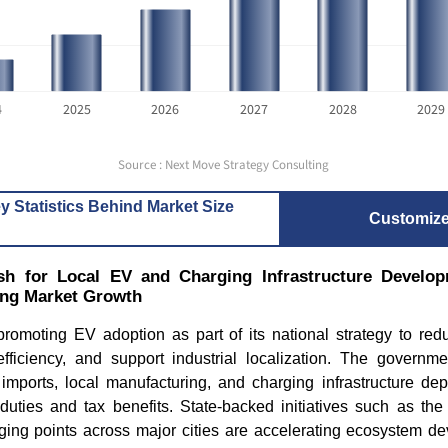
4
2025
2026
2027
2028
2029
Source : Next Move Strategy Consulting
y Statistics Behind Market Size
Customiz
h for Local EV and Charging Infrastructure Develop
ing Market Growth
promoting EV adoption as part of its national strategy to red
fficiency, and support industrial localization. The governm
 imports, local manufacturing, and charging infrastructure dep
uties and tax benefits. State-backed initiatives such as the 
ging points across major cities are accelerating ecosystem de