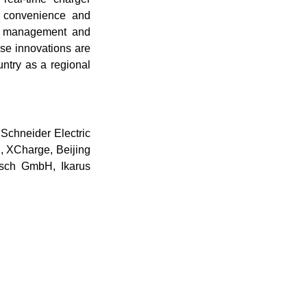
r convenience and
rgy management and
ese innovations are
untry as a regional
 Schneider Electric
, XCharge, Beijing
osch GmbH, Ikarus