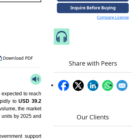
Inquire Before Buying
Compare License
to Our Analyst
Speak to Our Analyst
Download PDF
Share with Peers
 expected to reach
pidly to
USD 39.2
 volume, the market
Our Clients
d units by 2025 and
overnment support