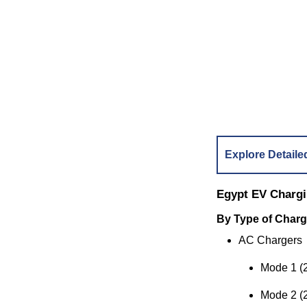
Explore Detaile
Egypt EV Charg
By Type of Charg
AC Chargers
Mode 1 (
Mode 2 (