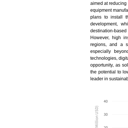
aimed at reducing 
equipment manufact
plans to install 
development, whi
destination-based
However, high inst
regions, and a s
especially beyon
technologies, dig
opportunity, as s
the potential to l
leader in sustaina
40
Revenues ($ Million USD)
30
20