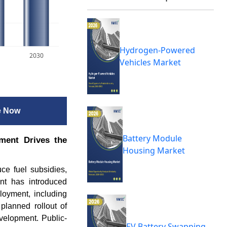
Hydrogen-Powered
2030
Vehicles Market
e Now
Battery Module
ment Drives the
Housing Market
uce fuel subsidies,
ent has introduced
loyment, including
planned rollout of
velopment. Public-
EV Battery Swapping