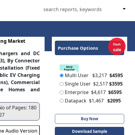
ing Market
Flash
Purchase Options
sale
Chargers and DC
 3), By Connector
tallation (Fixed
Most
Popular
blic EV Charging
Multi User
$3,217
$4595
ons), Commercial
Single User
$2,517
$3595
vate Homes and
Enterprise
$4,617
$6595
Datapack
$1,467
$2095
No of Pages: 180
27
Buy Now
the Audio Version
Download Sample