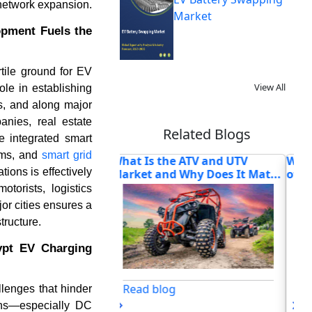
 network expansion.
Market
opment Fuels the
rtile ground for EV
View All
ole in establishing
s, and along major
anies, real estate
Related Blogs
e integrated smart
ems, and
smart grid
he ATV and UTV
What Is Driving the Next Phase
Ho
ions is effectively
d Why Does It Mat...
of Autonomous Vehic...
Pow
orists, logistics
or cities ensures a
tructure.
gypt EV Charging
og
Read blog
lenges that hinder
tions—especially DC