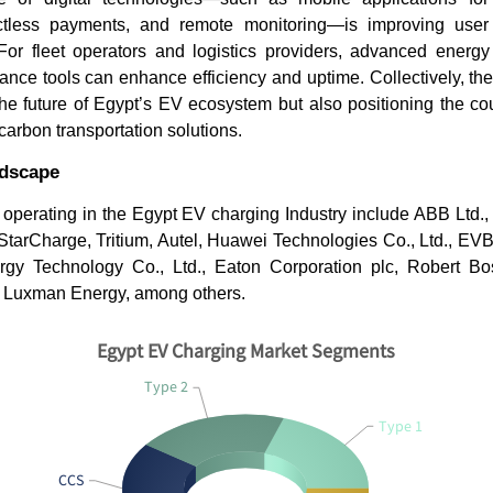
ntactless payments, and remote monitoring—is improving use
 For fleet operators and logistics providers, advanced ene
ance tools can enhance efficiency and uptime. Collectively, th
he future of Egypt’s EV ecosystem but also positioning the co
carbon transportation solutions.
ndscape
operating in the Egypt EV charging Industry include ABB Ltd.,
tarCharge, Tritium, Autel, Huawei Technologies Co., Ltd., EVB
rgy Technology Co., Ltd., Eaton Corporation plc, Robert B
 Luxman Energy, among others.
Egypt EV Charging Market Segments
Type 2
Type 1
CCS