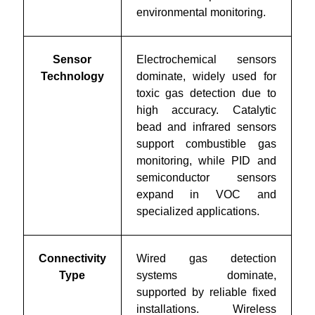
environmental monitoring.
Sensor
Electrochemical sensors
Technology
dominate, widely used for
toxic gas detection due to
high accuracy. Catalytic
bead and infrared sensors
support combustible gas
monitoring, while PID and
semiconductor sensors
expand in VOC and
specialized applications.
Connectivity
Wired gas detection
Type
systems dominate,
supported by reliable fixed
installations. Wireless