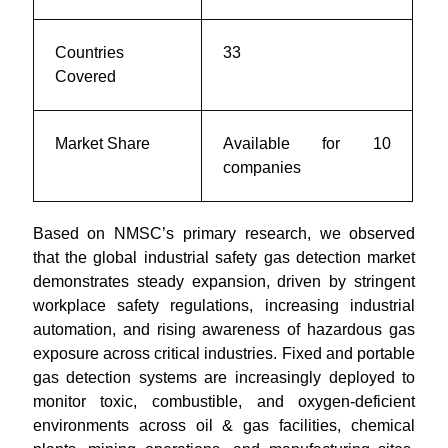
Countries
33
Covered
Market Share
Available for 10
companies
Based on NMSC’s primary research, we observed
that the global industrial safety gas detection market
demonstrates steady expansion, driven by stringent
workplace safety regulations, increasing industrial
automation, and rising awareness of hazardous gas
exposure across critical industries. Fixed and portable
gas detection systems are increasingly deployed to
monitor toxic, combustible, and oxygen-deficient
environments across oil & gas facilities, chemical