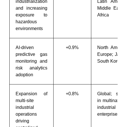
industrialization
Latin America
and increasing
Middle East 
exposure to
Africa
hazardous
environments
AI-driven
+0.9%
North America
predictive gas
Europe; Japan
monitoring and
South Korea
risk analytics
adoption
Expansion of
+0.8%
Global; stron
multi-site
in multinationa
industrial
industrial
operations
enterprises
driving