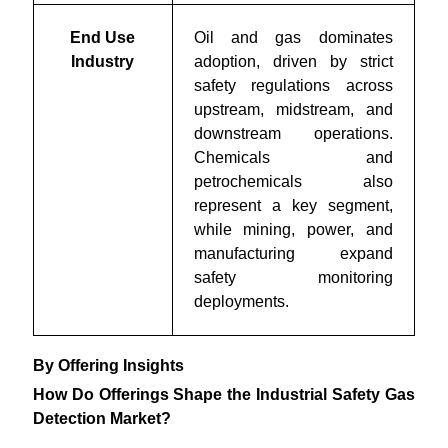
End Use
Oil and gas dominates
Industry
adoption, driven by strict
safety regulations across
upstream, midstream, and
downstream operations.
Chemicals and
petrochemicals also
represent a key segment,
while mining, power, and
manufacturing expand
safety monitoring
deployments.
By Offering Insights
How Do Offerings Shape the Industrial Safety Gas
Detection Market?