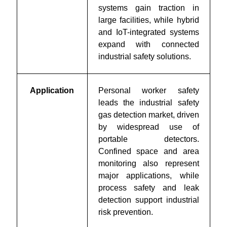
systems gain traction in
large facilities, while hybrid
and IoT-integrated systems
expand with connected
industrial safety solutions.
Application
Personal worker safety
leads the industrial safety
gas detection market, driven
by widespread use of
portable detectors.
Confined space and area
monitoring also represent
major applications, while
process safety and leak
detection support industrial
risk prevention.