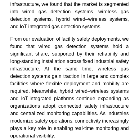
infrastructure, we found that the market is segmented
into wired gas detection systems, wireless gas
detection systems, hybrid wired–wireless systems,
and IoT-integrated gas detection systems.
From our evaluation of facility safety deployments, we
found that wired gas detection systems hold a
significant share, supported by their reliability and
long-standing installation across fixed industrial safety
infrastructure. At the same time, wireless gas
detection systems gain traction in large and complex
facilities where flexible deployment and mobility are
required. Meanwhile, hybrid wired–wireless systems
and IoT-integrated platforms continue expanding as
organizations adopt connected safety infrastructure
and centralized monitoring capabilities. As industries
modernize safety operations, connectivity increasingly
plays a key role in enabling real-time monitoring and
operational visibility.