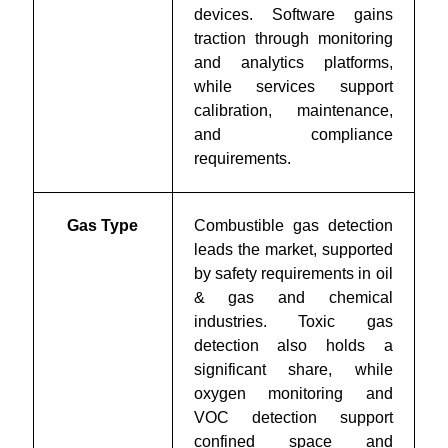
devices. Software gains
traction through monitoring
and analytics platforms,
while services support
calibration, maintenance,
and compliance
requirements.
Gas Type
Combustible gas detection
leads the market, supported
by safety requirements in oil
& gas and chemical
industries. Toxic gas
detection also holds a
significant share, while
oxygen monitoring and
VOC detection support
confined space and