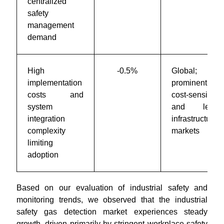
centralized
safety
management
demand
High
-0.5%
Global;
implementation
prominent i
costs and
cost-sensitive
system
and legac
integration
infrastructure
complexity
markets
limiting
adoption
Based on our evaluation of industrial safety and
monitoring trends, we observed that the industrial
safety gas detection market experiences steady
growth, driven primarily by stringent workplace safety