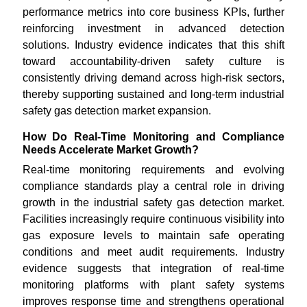
performance metrics into core business KPIs, further
reinforcing investment in advanced detection
solutions. Industry evidence indicates that this shift
toward accountability-driven safety culture is
consistently driving demand across high-risk sectors,
thereby supporting sustained and long-term industrial
safety gas detection market expansion.
How Do Real-Time Monitoring and Compliance
Needs Accelerate Market Growth?
Real-time monitoring requirements and evolving
compliance standards play a central role in driving
growth in the industrial safety gas detection market.
Facilities increasingly require continuous visibility into
gas exposure levels to maintain safe operating
conditions and meet audit requirements. Industry
evidence suggests that integration of real-time
monitoring platforms with plant safety systems
improves response time and strengthens operational