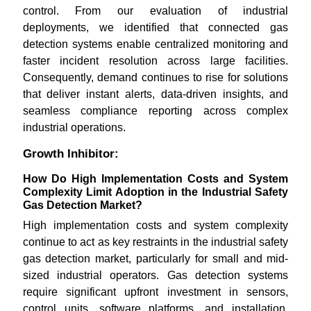
control. From our evaluation of industrial
deployments, we identified that connected gas
detection systems enable centralized monitoring and
faster incident resolution across large facilities.
Consequently, demand continues to rise for solutions
that deliver instant alerts, data-driven insights, and
seamless compliance reporting across complex
industrial operations.
Growth Inhibitor:
How Do High Implementation Costs and System
Complexity Limit Adoption in the Industrial Safety
Gas Detection Market?
High implementation costs and system complexity
continue to act as key restraints in the industrial safety
gas detection market, particularly for small and mid-
sized industrial operators. Gas detection systems
require significant upfront investment in sensors,
control units, software platforms, and installation,