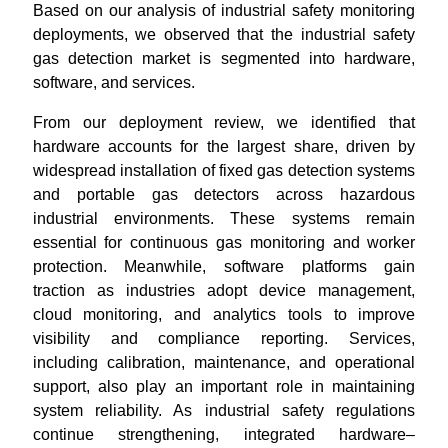
Based on our analysis of industrial safety monitoring
deployments, we observed that the industrial safety
gas detection market is segmented into hardware,
software, and services.
From our deployment review, we identified that
hardware accounts for the largest share, driven by
widespread installation of fixed gas detection systems
and portable gas detectors across hazardous
industrial environments. These systems remain
essential for continuous gas monitoring and worker
protection. Meanwhile, software platforms gain
traction as industries adopt device management,
cloud monitoring, and analytics tools to improve
visibility and compliance reporting. Services,
including calibration, maintenance, and operational
support, also play an important role in maintaining
system reliability. As industrial safety regulations
continue strengthening, integrated hardware–