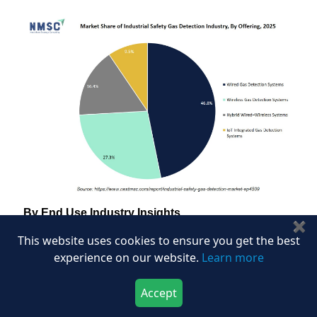
By End Use Industry Insights
✖
Which Industries Drive Demand in the Industrial
This website uses cookies to ensure you get the best
Safety Gas Detection Market?
experience on our website.
Learn more
Based on our analysis of industrial safety
Accept
installations, we noticed that the industrial safety gas
Download Now
Buy Now
detection market is segmented into oil and gas,