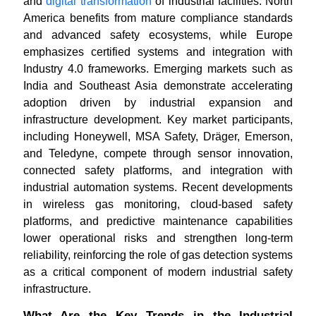
and
digital transformation
of industrial facilities. North
America benefits from mature compliance standards
and advanced safety ecosystems, while Europe
emphasizes certified systems and integration with
Industry 4.0 frameworks. Emerging markets such as
India and Southeast Asia demonstrate accelerating
adoption driven by industrial expansion and
infrastructure development. Key market participants,
including Honeywell, MSA Safety, Dräger, Emerson,
and Teledyne, compete through sensor innovation,
connected safety platforms, and integration with
industrial automation systems. Recent developments
in wireless gas monitoring, cloud-based safety
platforms, and predictive maintenance capabilities
lower operational risks and strengthen long-term
reliability, reinforcing the role of gas detection systems
as a critical component of modern industrial safety
infrastructure.
What Are the Key Trends in the Industrial