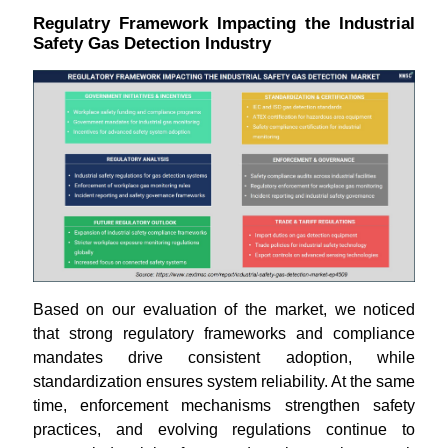
Regulatry Framework Impacting the Industrial
Safety Gas Detection Industry
Based on our evaluation of the market, we noticed
that strong regulatory frameworks and compliance
mandates drive consistent adoption, while
standardization ensures system reliability. At the same
time, enforcement mechanisms strengthen safety
practices, and evolving regulations continue to