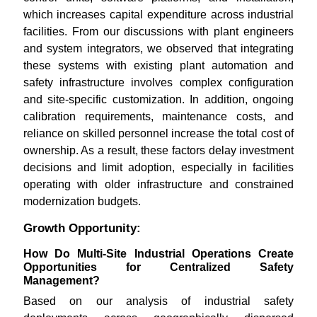
which increases capital expenditure across industrial
facilities. From our discussions with plant engineers
and system integrators, we observed that integrating
these systems with existing plant automation and
safety infrastructure involves complex configuration
and site-specific customization. In addition, ongoing
calibration requirements, maintenance costs, and
reliance on skilled personnel increase the total cost of
ownership. As a result, these factors delay investment
decisions and limit adoption, especially in facilities
operating with older infrastructure and constrained
modernization budgets.
Growth Opportunity:
How Do Multi-Site Industrial Operations Create
Opportunities for Centralized Safety
Management?
Based on our analysis of industrial safety