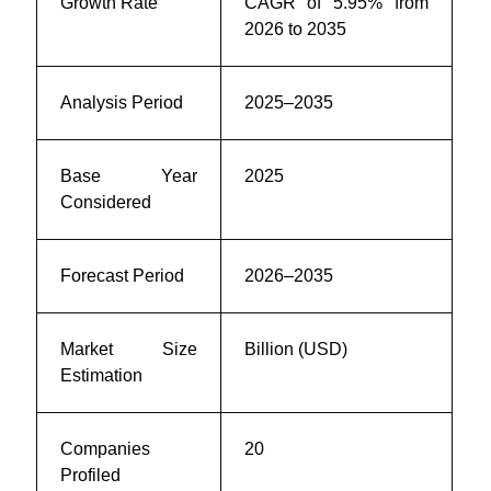
Growth Rate
CAGR of 5.95% from
2026 to 2035
Analysis Period
2025–2035
Base Year
2025
Considered
Forecast Period
2026–2035
Market Size
Billion (USD)
Estimation
Companies
20
Profiled