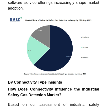
software–service offerings increasingly shape market
adoption.
By Connectivity Type Insights
How Does Connectivity Influence the Industrial
Safety Gas Detection Market?
Based on our assessment of industrial safety