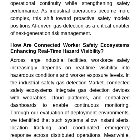
operational continuity while strengthening safety
performance. As industrial operations become more
complex, this shift toward proactive safety models
positions AI-driven gas detection as a critical enabler
of next-generation risk management.
How Are Connected Worker Safety Ecosystems
Enhancing Real-Time Hazard Visibility?
Across large industrial facilities, workforce safety
increasingly depends on real-time visibility into
hazardous conditions and worker exposure levels. In
the industrial safety gas detection Market, connected
safety ecosystems integrate gas detection devices
with wearables, cloud platforms, and centralized
dashboards to enable continuous monitoring.
Through our evaluation of deployment environments,
we identified that such systems allow instant alerts,
location tracking, and coordinated emergency
response across distributed operations. Meanwhile,