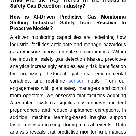
Safety Gas Detection Industry?
How is AI-Driven Predictive Gas Monitoring
Shifting Industrial Safety from Reactive to
Proactive Models?
AI-driven monitoring capabilities are redefining how
industrial facilities anticipate and manage hazardous
gas exposure across complex environments. Within
the industrial safety gas detection Market, predictive
analytics increasingly enables early risk identification
by analyzing historical patterns, environmental
variables, and real-time
sensor
inputs. From our
engagements with plant safety managers and control
room operators, we observed that facilities adopting
AI-enabled systems significantly improve incident
preparedness and reduce unplanned disruptions. In
addition, machine learning-based insights support
faster decision-making during critical events. Data
analysis reveals that predictive monitoring enhances