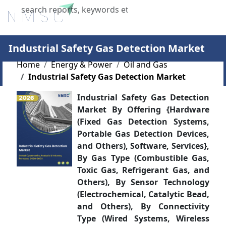
X
Industrial Safety Gas Detection Market
Home
Energy & Power
Oil and Gas
Industrial Safety Gas Detection Market
Industrial Safety Gas Detection
Market By Offering {Hardware
(Fixed Gas Detection Systems,
Portable Gas Detection Devices,
and Others), Software, Services},
By Gas Type (Combustible Gas,
Toxic Gas, Refrigerant Gas, and
Others), By Sensor Technology
(Electrochemical, Catalytic Bead,
and Others), By Connectivity
Type (Wired Systems, Wireless