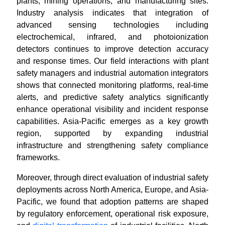
plants, mining operations, and manufacturing sites.
Industry analysis indicates that integration of
advanced sensing technologies including
electrochemical, infrared, and photoionization
detectors continues to improve detection accuracy
and response times. Our field interactions with plant
safety managers and industrial automation integrators
shows that connected monitoring platforms, real-time
alerts, and predictive safety analytics significantly
enhance operational visibility and incident response
capabilities. Asia-Pacific emerges as a key growth
region, supported by expanding industrial
infrastructure and strengthening safety compliance
frameworks.
Moreover, through direct evaluation of industrial safety
deployments across North America, Europe, and Asia-
Pacific, we found that adoption patterns are shaped
by regulatory enforcement, operational risk exposure,