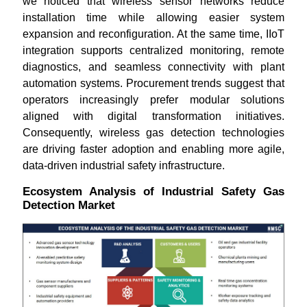
we noticed that wireless sensor networks reduce
installation time while allowing easier system
expansion and reconfiguration. At the same time, IIoT
integration supports centralized monitoring, remote
diagnostics, and seamless connectivity with plant
automation systems. Procurement trends suggest that
operators increasingly prefer modular solutions
aligned with digital transformation initiatives.
Consequently, wireless gas detection technologies
are driving faster adoption and enabling more agile,
data-driven industrial safety infrastructure.
Ecosystem Analysis of Industrial Safety Gas
Detection Market