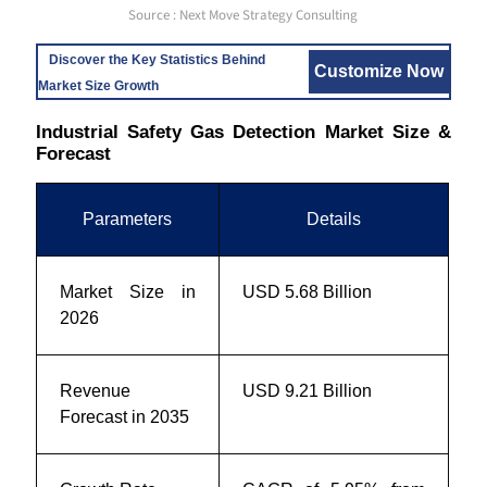
Source : Next Move Strategy Consulting
Discover the Key Statistics Behind
Customize Now
Market Size Growth
Industrial Safety Gas Detection Market Size &
Forecast
Parameters
Details
Market Size in
USD 5.68 Billion
2026
Revenue
USD 9.21 Billion
Forecast in 2035