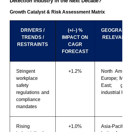
Detection Industry in the Next Decade?
Growth Catalyst & Risk Assessment Matrix
DRIVERS /
(+/–) %
GEOGRAPHI
TRENDS /
IMPACT ON
RELEVANC
RESTRAINTS
CAGR
FORECAST
Stringent
+1.2%
North America
workplace
Europe; Middl
safety
East; globa
regulations and
industrial hubs
compliance
mandates
Rising
+1.0%
Asia-Pacific;