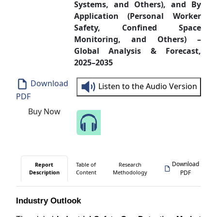
Systems, and Others), and By
Application (Personal Worker
Safety, Confined Space
Monitoring, and Others) –
Global Analysis & Forecast,
2025–2035
Download
Listen to the Audio Version
PDF
Buy Now
Speak to Our Analyst
Download
Report
Table of
Research
Description
Content
Methodology
PDF
Industry Outlook