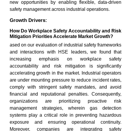
new opportunities by enabling flexible, data-driven
safety management across industrial operations.
Growth Drivers:
How Do Workplace Safety Accountability and Risk
Mitigation Priorities Accelerate Market Growth?
ased on our evaluation of industrial safety frameworks
and interactions with HSE leaders, we found that
increasing emphasis on workplace safety
accountability and risk mitigation is significantly
accelerating growth in the market. Industrial operators
are under mounting pressure to reduce incident rates,
comply with stringent safety mandates, and avoid
financial and reputational penalties. Consequently,
organizations are prioritizing proactive risk
management strategies, wherein gas detection
systems play a critical role in preventing hazardous
exposure and ensuring operational continuity.
Moreover, companies are integrating safety