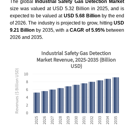
The global
Industrial Safety Gas Detection Market
size was valued at USD 5.32 Billion in 2025, and is
expected to be valued at
USD 5.68 Billion
by the end
of 2026. The industry is projected to grow, hitting
USD
9.21 Billion
by 2035, with a
CAGR of 5.95%
between
2026 and 2035.
Industrial Safety Gas Detection
Market Revenue, 2025-2035 (Billion
USD)
Revenues ($ Billion USD)
10
8
6
4
2
0
2031
2032
2033
2034
2035
2025
2026
2027
2028
2029
2030