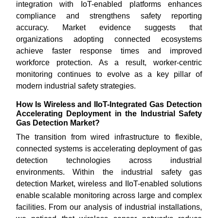
integration with IoT-enabled platforms enhances
compliance and strengthens safety reporting
accuracy. Market evidence suggests that
organizations adopting connected ecosystems
achieve faster response times and improved
workforce protection. As a result, worker-centric
monitoring continues to evolve as a key pillar of
modern industrial safety strategies.
How Is Wireless and IIoT-Integrated Gas Detection
Accelerating Deployment in the Industrial Safety
Gas Detection Market?
The transition from wired infrastructure to flexible,
connected systems is accelerating deployment of gas
detection technologies across industrial
environments. Within the industrial safety gas
detection Market, wireless and IIoT-enabled solutions
enable scalable monitoring across large and complex
facilities. From our analysis of industrial installations,