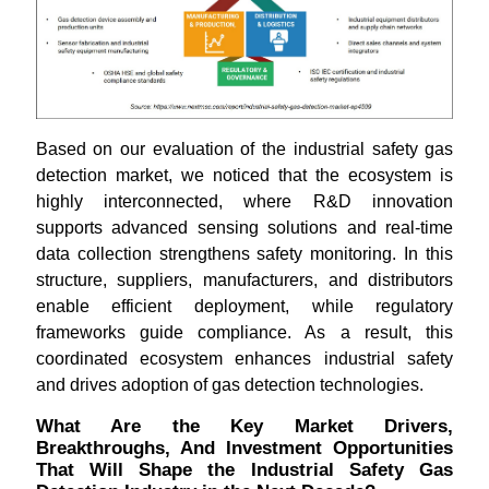
Based on our evaluation of the industrial safety gas
detection market, we noticed that the ecosystem is
highly interconnected, where R&D innovation
supports advanced sensing solutions and real-time
data collection strengthens safety monitoring. In this
structure, suppliers, manufacturers, and distributors
enable efficient deployment, while regulatory
frameworks guide compliance. As a result, this
coordinated ecosystem enhances industrial safety
and drives adoption of gas detection technologies.
What Are the Key Market Drivers,
Breakthroughs, And Investment Opportunities
That Will Shape the Industrial Safety Gas