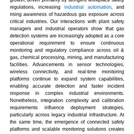
regulations, increasing
industrial automation
, and
rising awareness of hazardous gas exposure across
critical industries. Our interactions with plant safety
managers and industrial operators show that gas
detection systems are increasingly adopted as a core
operational requirement to ensure continuous
monitoring and regulatory compliance across oil &
gas, chemical processing, mining, and manufacturing
facilities. Advancements in sensor technologies,
wireless connectivity, and real-time monitoring
platforms continue to expand system capabilities,
enabling accurate detection and faster incident
response in complex industrial environments.
Nonetheless, integration complexity and calibration
requirements influence deployment strategies,
particularly across legacy industrial infrastructure. At
the same time, the emergence of connected safety
platforms and scalable monitoring solutions creates