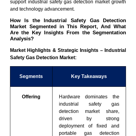
support industrial safety gas detection market growth
and technology advancement.
How Is the Industrial Safety Gas Detection
Market Segmented in This Report, And What
Are the Key Insights From the Segmentation
Analysis?
Market Highlights & Strategic Insights – Industrial
Safety Gas Detection Market:
Segments
Key Takeaways
Offering
Hardware dominates the
industrial safety gas
detection market share
,
driven by strong
deployment of fixed and
portable gas detection