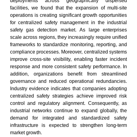
deployments across geographically dispersed
facilities, we found that the expansion of multi-site
operations is creating significant growth opportunities
for centralized safety management in the industrial
safety gas detection market. As large enterprises
scale across regions, they increasingly require unified
frameworks to standardize monitoring, reporting, and
compliance processes. Moreover, centralized systems
improve cross-site visibility, enabling faster incident
response and more consistent safety performance. In
addition, organizations benefit from streamlined
governance and reduced operational redundancies.
Industry evidence indicates that companies adopting
centralized safety strategies achieve improved risk
control and regulatory alignment. Consequently, as
industrial networks continue to expand globally, the
demand for integrated and standardized safety
infrastructure is expected to strengthen long-term
market growth.