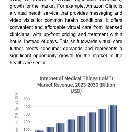
growth for the market. For example, Amazon Clinic is
a virtual health service that provides messaging and
video visits for common health conditions. It offers
convenient and affordable virtual care from licensed
clinicians, with up-front pricing and treatment within
hours, instead of days. This shift towards virtual care
further meets consumer demands and represents a
significant opportunity growth for the market in the
healthcare sector.
Internet of Medical Things (IoMT)
Market Revenue, 2023-2030 (Billion
USD)
Revenues ($ Billion USD)
500
400
300
200
100