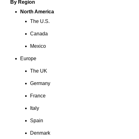
By Region
North America
The U.S.
Canada
Mexico
Europe
The UK
Germany
France
Italy
Spain
Denmark