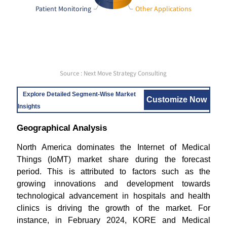
Patient Monitoring
Other Applications
Source : Next Move Strategy Consulting
Explore Detailed Segment-Wise Market
Customize Now
Insights
Geographical Analysis
North America dominates the Internet of Medical
Things (IoMT) market share during the forecast
period. This is attributed to factors such as the
growing innovations and development towards
technological advancement in hospitals and health
clinics is driving the growth of the market. For
instance, in February 2024, KORE and Medical