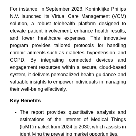
For instance, in September 2023, Koninklijke Philips
N.V. launched its Virtual Care Management (VCM)
solution, a robust telehealth platform designed to
elevate patient involvement, enhance health results,
and lower healthcare expenses. This innovative
program provides tailored protocols for handling
chronic ailments such as diabetes, hypertension, and
COPD. By integrating connected devices and
engagement resources within a secure, cloud-based
system, it delivers personalized health guidance and
valuable insights to empower individuals in managing
their well-being effectively.
Key Benefits
The report provides quantitative analysis and
estimations of the Internet of Medical Things
(IoMT) market from 2024 to 2030, which assists in
identifying the prevailing market opportunities.