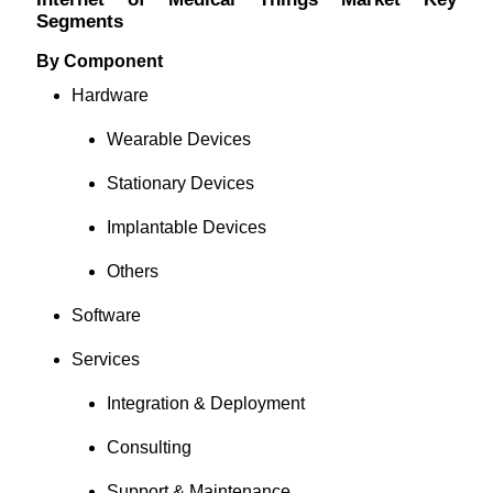
Segments
By Component
Hardware
Wearable Devices
Stationary Devices
Implantable Devices
Others
Software
Services
Integration & Deployment
Consulting
Support & Maintenance