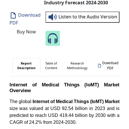
Industry Forecast 2024-2030
Download
Listen to the Audio Version
PDF
Buy Now
Speak to Our Analyst
Download
Report
Table of
Research
Description
Content
Methodology
PDF
Internet of Medical Things (IoMT) Market
Overview
The global
Internet of Medical Things (IoMT) Market
size was valued at USD 92.54 billion in 2023 and is
predicted to reach USD 419.44 billion by 2030 with a
CAGR of 24.2% from 2024-2030.