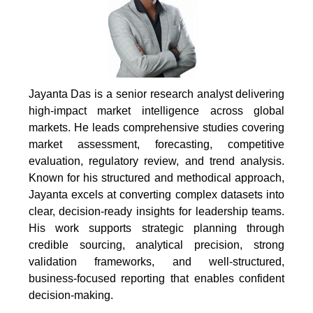
Jayanta Das is a senior research analyst delivering
high-impact market intelligence across global
markets. He leads comprehensive studies covering
market assessment, forecasting, competitive
evaluation, regulatory review, and trend analysis.
Known for his structured and methodical approach,
Jayanta excels at converting complex datasets into
clear, decision-ready insights for leadership teams.
His work supports strategic planning through
credible sourcing, analytical precision, strong
validation frameworks, and well-structured,
business-focused reporting that enables confident
decision-making.