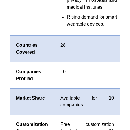
privacy in hospitals and
medical institutes.
Rising demand for smart
wearable devices.
Countries
28
Covered
Companies
10
Profiled
Market Share
Available for 10
companies
Customization
Free customization