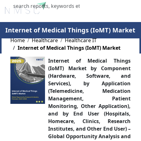
X
Internet of Medical Things (IoMT) Market
Home
Healthcare
Healthcare IT
Internet of Medical Things (IoMT) Market
Internet of Medical Things
(IoMT) Market by Component
(Hardware, Software, and
Services), by Application
(Telemedicine, Medication
Management, Patient
Monitoring, Other Application),
and by End User (Hospitals,
Homecare, Clinics, Research
Institutes, and Other End User) –
Global Opportunity Analysis and