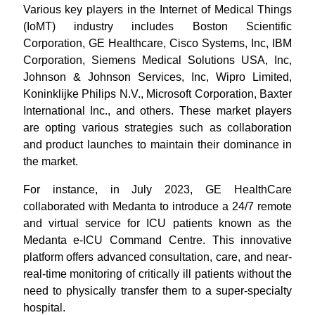
Various key players in the Internet of Medical Things
(IoMT) industry includes Boston Scientific
Corporation, GE Healthcare, Cisco Systems, Inc, IBM
Corporation, Siemens Medical Solutions USA, Inc,
Johnson & Johnson Services, Inc, Wipro Limited,
Koninklijke Philips N.V., Microsoft Corporation, Baxter
International Inc., and others. These market players
are opting various strategies such as collaboration
and product launches to maintain their dominance in
the market.
For instance, in July 2023, GE HealthCare
collaborated with Medanta to introduce a 24/7 remote
and virtual service for ICU patients known as the
Medanta e-ICU Command Centre. This innovative
platform offers advanced consultation, care, and near-
real-time monitoring of critically ill patients without the
need to physically transfer them to a super-specialty
hospital.