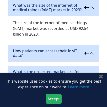
What was the size of the internet of
medical things (IoMT) market in 2023?
The size of the internet of medical things
(IoMT) market was recorded at USD 92.54
billion in 2023.
How patients can access their IoMT
data?
What is the projected market size for
the internet of medical things (IoMT)
✖
market by 2030?
This website uses cookies to ensure you get the best
experience on our website.
Learn more
How does IoMT benefit healthcare?
Accept
Download Now
Buy Now