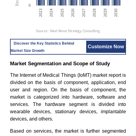
0
2023
2024
2025
2026
2027
2028
2029
2030
Source : Next Move Strategy Consulting
Discover the Key Statistics Behind
Customize Now
Market Size Growth
Market Segmentation and Scope of Study
The Internet of Medical Things (IoMT) market report is
divided on the basis of component, application, end
user and region. On the basis of component, the
market is categorized into hardware, software and
services. The hardware segment is divided into
wearable devices, stationary devices, implantable
devices, and others.
Based on services, the market is further segmented