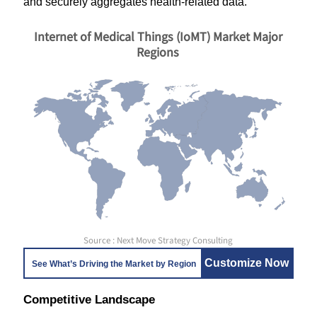
and securely aggregates health-related data.
Internet of Medical Things (IoMT) Market Major
Regions
Source : Next Move Strategy Consulting
Customize Now
See What’s Driving the Market by Region
Competitive Landscape