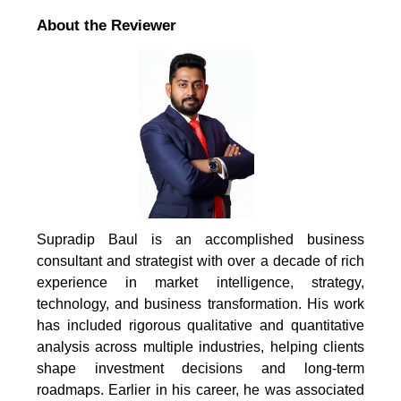
About the Reviewer
Supradip Baul is an accomplished business
consultant and strategist with over a decade of rich
experience in market intelligence, strategy,
technology, and business transformation. His work
has included rigorous qualitative and quantitative
analysis across multiple industries, helping clients
shape investment decisions and long-term
roadmaps. Earlier in his career, he was associated