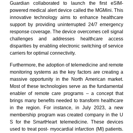
Guardian collaborated to launch the first eSIM-
powered medical alert device called the MGMini. This
innovative technology aims to enhance healthcare
support by providing uninterrupted 24/7 emergency
response coverage. The device overcomes cell signal
challenges and addresses healthcare access
disparities by enabling electronic switching of service
carriers for optimal connectivity.
Furthermore, the adoption of telemedicine and remote
monitoring systems as the key factors are creating a
massive opportunity in the North American market.
Most of these technologies serve as the fundamental
enabler of remote care programs – a concept that
brings many benefits needed to transform healthcare
in the region. For instance, in July 2023, a new
membership program was created company in the U
S for the SmartHeart telemedicine. These devices
used to treat post- myocardial infarction (MI) patients.