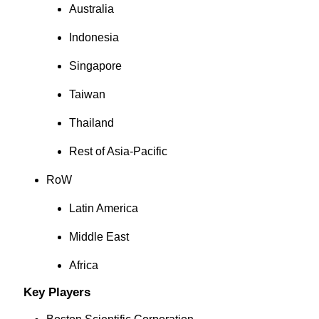
Australia
Indonesia
Singapore
Taiwan
Thailand
Rest of Asia-Pacific
RoW
Latin America
Middle East
Africa
Key Players