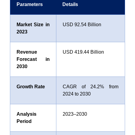
Parameters
Details
Market Size in
USD 92.54 Billion
2023
Revenue
USD 419.44 Billion
Forecast in
2030
Growth Rate
CAGR of 24.2% from
2024 to 2030
Analysis
2023–2030
Period