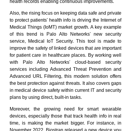
health records enabling continuous improvements.
Also, the rising focus on keeping data safe and private
to protect patients' health info is driving the Internet of
Medical Things (IoMT) market growth. A key example
of this trend is Palo Alto Networks' new security
service, Medical IoT Security. This tool is made to
improve the safety of linked devices that are important
for patient care in healthcare places. By working well
with Palo Alto Networks' cloud-based security
services including Advanced Threat Prevention and
Advanced URL Filtering, this modern solution offers
the best protection against threats. It also covers gaps
in medical device safety within current IT and security
plans by using direct, built-in tasks.
Moreover, the growing need for smart wearable
devices, especially those that track health info in real
time, is making the market bigger. For instance, in
November 2022, Biostrap released a new device you