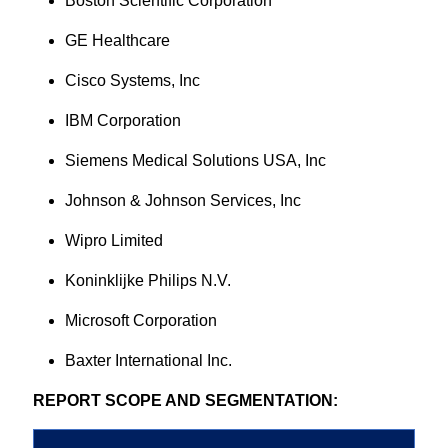
Boston Scientific Corporation
GE Healthcare
Cisco Systems, Inc
IBM Corporation
Siemens Medical Solutions USA, Inc
Johnson & Johnson Services, Inc
Wipro Limited
Koninklijke Philips N.V.
Microsoft Corporation
Baxter International Inc.
REPORT SCOPE AND SEGMENTATION: