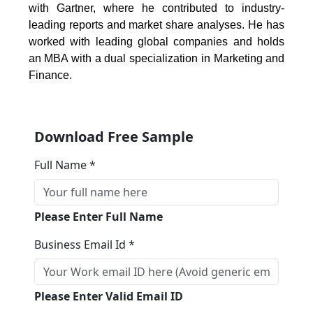
with Gartner, where he contributed to industry-
leading reports and market share analyses. He has
worked with leading global companies and holds
an MBA with a dual specialization in Marketing and
Finance.
Download Free Sample
Full Name *
Please Enter Full Name
Business Email Id *
Please Enter Valid Email ID