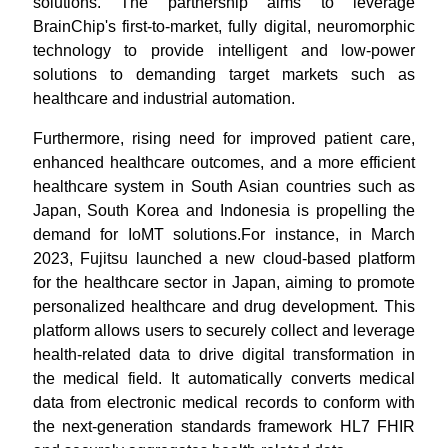
solutions. The partnership aims to leverage
BrainChip's first-to-market, fully digital, neuromorphic
technology to provide intelligent and low-power
solutions to demanding target markets such as
healthcare and industrial automation.
Furthermore, rising need for improved patient care,
enhanced healthcare outcomes, and a more efficient
healthcare system in South Asian countries such as
Japan, South Korea and Indonesia is propelling the
demand for IoMT solutions.For instance, in March
2023, Fujitsu launched a new cloud-based platform
for the healthcare sector in Japan, aiming to promote
personalized healthcare and drug development. This
platform allows users to securely collect and leverage
health-related data to drive digital transformation in
the medical field. It automatically converts medical
data from electronic medical records to conform with
the next-generation standards framework HL7 FHIR