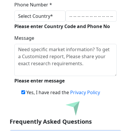
Phone Number *
Please enter Country Code and Phone No
Message
Please enter message
Yes, I have read the
Privacy Policy
Download
Frequently Asked Questions