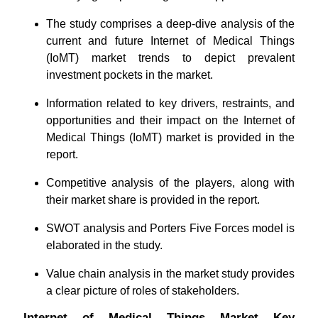
The study comprises a deep-dive analysis of the
current and future Internet of Medical Things
(IoMT) market trends to depict prevalent
investment pockets in the market.
Information related to key drivers, restraints, and
opportunities and their impact on the Internet of
Medical Things (IoMT) market is provided in the
report.
Competitive analysis of the players, along with
their market share is provided in the report.
SWOT analysis and Porters Five Forces model is
elaborated in the study.
Value chain analysis in the market study provides
a clear picture of roles of stakeholders.
Internet of Medical Things Market Key