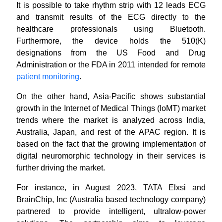
It is possible to take rhythm strip with 12 leads ECG
and transmit results of the ECG directly to the
healthcare professionals using Bluetooth.
Furthermore, the device holds the 510(K)
designations from the US Food and Drug
Administration or the FDA in 2011 intended for remote
patient monitoring
.
On the other hand, Asia-Pacific shows substantial
growth in the Internet of Medical Things (IoMT) market
trends where the market is analyzed across India,
Australia, Japan, and rest of the APAC region. It is
based on the fact that the growing implementation of
digital neuromorphic technology in their services is
further driving the market.
For instance, in August 2023, TATA Elxsi and
BrainChip, Inc (Australia based technology company)
partnered to provide intelligent, ultralow-power