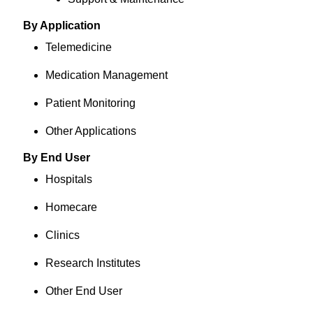
By Application
Telemedicine
Medication Management
Patient Monitoring
Other Applications
By End User
Hospitals
Homecare
Clinics
Research Institutes
Other End User