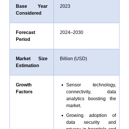
Base Year
2023
Considered
Forecast
2024–2030
Period
Market Size
Billion (USD)
Estimation
Growth
Sensor technology,
Factors
connectivity, data
analytics boosting the
market.
Growing adoption of
data security and