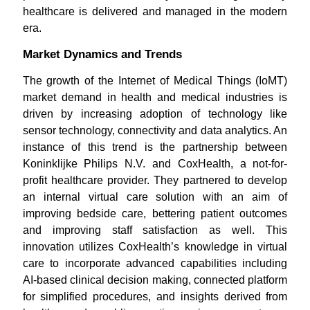
healthcare is delivered and managed in the modern
era.
Market Dynamics and Trends
The growth of the Internet of Medical Things (IoMT)
market demand in health and medical industries is
driven by increasing adoption of technology like
sensor technology, connectivity and data analytics. An
instance of this trend is the partnership between
Koninklijke Philips N.V. and CoxHealth, a not-for-
profit healthcare provider. They partnered to develop
an internal virtual care solution with an aim of
improving bedside care, bettering patient outcomes
and improving staff satisfaction as well. This
innovation utilizes CoxHealth’s knowledge in virtual
care to incorporate advanced capabilities including
AI-based clinical decision making, connected platform
for simplified procedures, and insights derived from