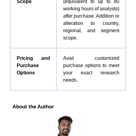
Scope
(equivalent to up to 80
working hours of analysts)
after purchase. Addition or
alteration to country,
regional, and segment
scope.
Pricing and
Avail customized
Purchase
purchase options to meet
Options
your exact research
needs.
About the Author