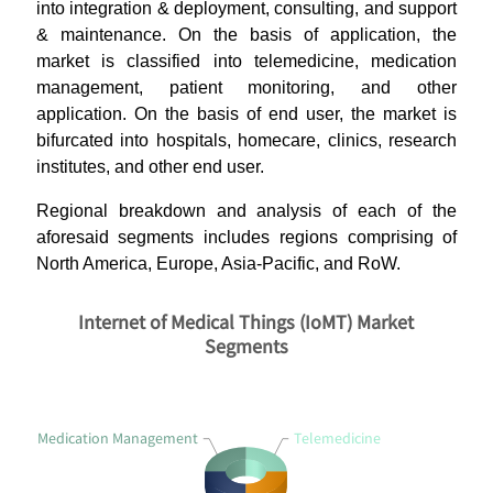
into integration & deployment, consulting, and support
& maintenance. On the basis of application, the
market is classified into telemedicine, medication
management, patient monitoring, and other
application. On the basis of end user, the market is
bifurcated into hospitals, homecare, clinics, research
institutes, and other end user.
Regional breakdown and analysis of each of the
aforesaid segments includes regions comprising of
North America, Europe, Asia-Pacific, and RoW.
Internet of Medical Things (IoMT) Market
Segments
Medication Management
Telemedicine