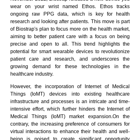
wear on your wrist named Ethos. Ethos tracks
ongoing raw PPG data, which is key for health
research and looking after patients. This move is part
of Biostrap's plan to focus more on the health market,
aiming to better patient care with a focus on being
precise and open to all. This trend highlights the
potential for smart wearable devices to revolutionize
patient care and research, and underscores the
growing demand for these technologies in the
healthcare industry.
However, the incorporation of Internet of Medical
Things (IoMT) devices into existing healthcare
infrastructure and processes is an intricate and time-
intensive effort, which further hinders the Internet of
Medical Things (IoMT) market expansion.On the
contrary, the increasing preference of consumers for
virtual interactions to enhance their health and well-
being is poised to create significant opportunity