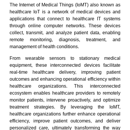
The Internet of Medical Things (IoMT) also known as
healthcare IoT is a network of medical devices and
applications that connect to healthcare IT systems
through online computer networks. These devices
collect, transmit, and analyze patient data, enabling
remote monitoring, diagnosis, treatment, and
management of health conditions.
From wearable sensors to stationary medical
equipment, these interconnected devices facilitate
real-time healthcare delivery, improving patient
outcomes and enhancing operational efficiency within
healthcare organizations. This interconnected
ecosystem enables healthcare providers to remotely
monitor patients, intervene proactively, and optimize
treatment strategies. By leveraging the IoMT,
healthcare organizations further enhance operational
efficiency, improve patient outcomes, and deliver
personalized care, ultimately transforming the way