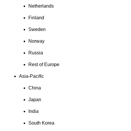
Netherlands
Finland
Sweden
Norway
Russia
Rest of Europe
Asia-Pacific
China
Japan
India
South Korea