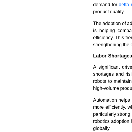
demand for
delta 
product quality.
The adoption of ad
is helping compa
efficiency. This t
strengthening the 
Labor Shortages
A significant dri
shortages and ris
robots to maintain
high-volume produ
Automation helps 
more efficiently, 
particularly strong
robotics adoption
globally.