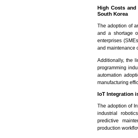
High Costs and 
South Korea
The adoption of ar
and a shortage of
enterprises (SMEs)
and maintenance o
Additionally, the 
programming indus
automation adopti
manufacturing effic
IoT Integration 
The adoption of In
industrial roboti
predictive maint
production workfl