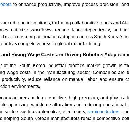
robots
to enhance productivity, improve process precision, and
vanced robotic solutions, including collaborative robots and AI-
nies optimize workflows, reduce labor dependency, and inc
rend is accelerating automation adoption across South Korea’s in
country’s competitiveness in global manufacturing.
 and Rising Wage Costs are Driving Robotics Adoption 
ver of the South Korea industrial robotics market growth is th
How Are Modular Robotics
What Is D
Reshaping Automation in 2...
of Articul
ing wage costs in the manufacturing sector. Companies are tur
 productivity, reduce reliance on manual labor, and ensure co
ction environments.
manufacturers perform repetitive, high-precision, and physical
while optimizing workforce allocation and reducing operational c
 in sectors such as automotive, electronics,
semiconductors
, an
 is helping South Korean manufacturers remain competitive bot
Read blog
Read bl