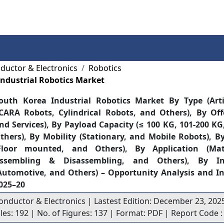
Services
Insights
Contact Us
ductor & Electronics
Robotics
ndustrial Robotics Market
outh Korea Industrial Robotics Market By Type (Arti
CARA Robots, Cylindrical Robots, and Others), By Of
nd Services), By Payload Capacity (≤ 100 KG, 101-200 K
thers), By Mobility (Stationary, and Mobile Robots), 
Floor mounted, and Others), By Application (Mat
ssembling & Disassembling, and Others), By Ind
Automotive, and Others) – Opportunity Analysis and In
025–20
onductor & Electronics | Lastest Edition: December 23, 202
bles: 192 | No. of Figures: 137 | Format: PDF | Report Code 