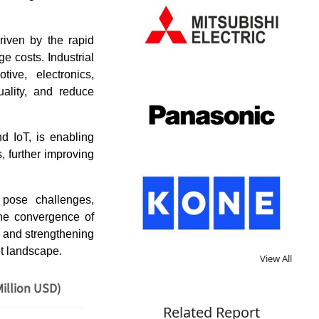
riven by the rapid
e costs. Industrial
ve, electronics,
uality, and reduce
nd IoT, is enabling
, further improving
 pose challenges,
the convergence of
n and strengthening
et landscape.
View All
illion USD)
Related Report