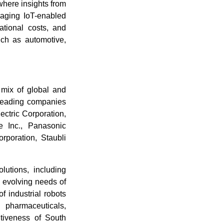
here insights from
raging IoT-enabled
ational costs, and
uch as automotive,
 mix of global and
 Leading companies
ectric Corporation,
 Inc., Panasonic
rporation, Staubli
utions, including
 evolving needs of
f industrial robots
 pharmaceuticals,
itiveness of South