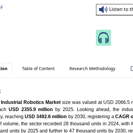
DF
Listen to 
Speak 
tion
Table of Content
Research Methodology
k
Industrial Robotics Market
size was valued at USD 2066.5 m
ach
USD 2355.9 million
by 2025. Looking ahead, the indust
ly, reaching
USD 3492.6 million
by 2030, registering a
CAGR o
of volume, the sector recorded 28 thousand units in 2024, with f
and units by 2025 and further to 47 thousand units by 2030, r