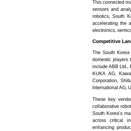
This connected ma
sensors and analy
robotics, South K
accelerating the 
electronics, semic
Competitive La
The South Korea i
domestic players 
include ABB Ltd., 
KUKA AG, Kawasa
Corporation, Shib
International AG,
These key vendor
collaborative rob
South Korea’s manu
across critical 
enhancing product