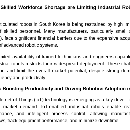
Skilled Workforce Shortage are Limiting Industrial Ro
ticulated robots in South Korea is being restrained by high i
 skilled personnel. Many manufacturers, particularly smal
, face significant financial barriers due to the expensive acquis
f advanced robotic systems.
limited availability of trained technicians and engineers capab
trial robots restricts their widespread deployment. These ch
on and limit the overall market potential, despite strong d
iency and productivity.
is Boosting Productivity and Driving Robotics Adoption 
ternet of Things (IoT) technology is emerging as a key driver 
cs market demand. IoT-enabled industrial robots enable rea
enance, and intelligent process control, allowing manufact
ows, track equipment performance, and minimize downtime.