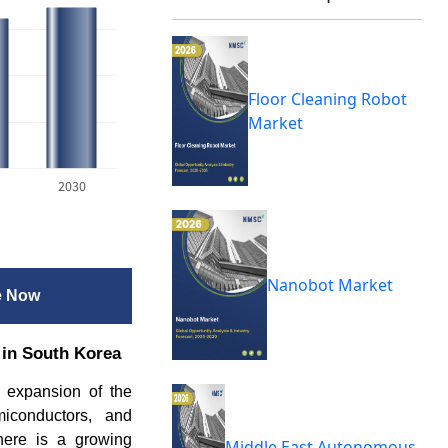
Floor Cleaning Robot
Market
2030
Nanobot Market
e Now
 in South Korea
d expansion of the
emiconductors, and
there is a growing
Middle East Autonomous