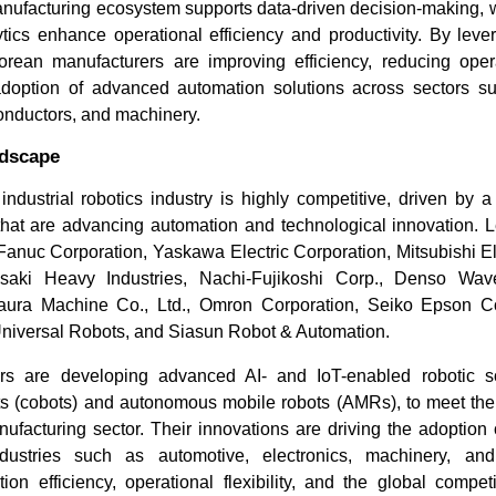
nufacturing ecosystem supports data-driven decision-making, w
tics enhance operational efficiency and productivity. By leve
orean manufacturers are improving efficiency, reducing oper
adoption of advanced automation solutions across sectors s
onductors, and machinery.
ndscape
ndustrial robotics industry is highly competitive, driven by a
that are advancing automation and technological innovation.
Fanuc Corporation, Yaskawa Electric Corporation, Mitsubishi El
ki Heavy Industries, Nachi-Fujikoshi Corp., Denso Wave
aura Machine Co., Ltd., Omron Corporation, Seiko Epson Co
 Universal Robots, and Siasun Robot & Automation.
s are developing advanced AI- and IoT-enabled robotic sol
ots (cobots) and autonomous mobile robots (AMRs), to meet the
facturing sector. Their innovations are driving the adoption o
industries such as automotive, electronics, machinery, and
ion efficiency, operational flexibility, and the global compet