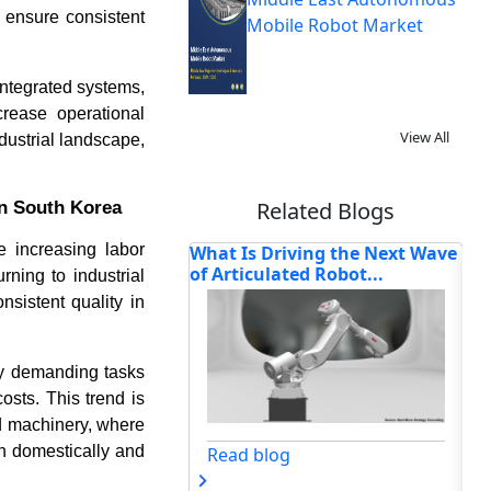
 ensure consistent
Mobile Robot Market
integrated systems,
rease operational
View All
dustrial landscape,
Related Blogs
in South Korea
e increasing labor
riving the Next Wave
How Is Cloud Robotics
Ho
ated Robot...
Reshaping Intelligent
Re
ning to industrial
Automa...
nsistent quality in
ly demanding tasks
osts. This trend is
d machinery, where
h domestically and
og
Read blog