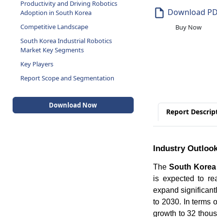
Productivity and Driving Robotics
Download P
Adoption in South Korea
Competitive Landscape
Buy Now
South Korea Industrial Robotics
Market Key Segments
Key Players
Report Scope and Segmentation
Download Now
Report Descrip
Industry Outloo
The
South Korea 
is expected to re
expand significant
to 2030. In terms 
growth to 32 thous