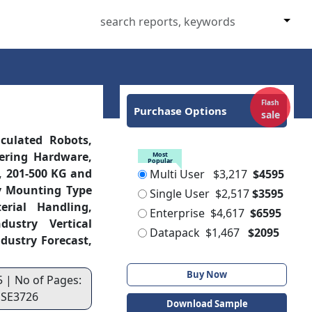
Flash
Purchase Options
sale
culated Robots,
fering Hardware,
Most
Popular
G, 201-500 KG and
Multi User
$3,217
$4595
By Mounting Type
Single User
$2,517
$3595
erial Handling,
Enterprise
$4,617
$6595
ustry Vertical
Datapack
$1,467
$2095
dustry Forecast,
Buy Now
5 | No of Pages:
: SE3726
Download Sample