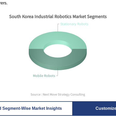
ers.
South Korea Industrial Robotics Market Segments
Stationary Robots
Mobile Robots
Source : Next Move Strategy Consulting
d Segment-Wise Market Insights
Customiz