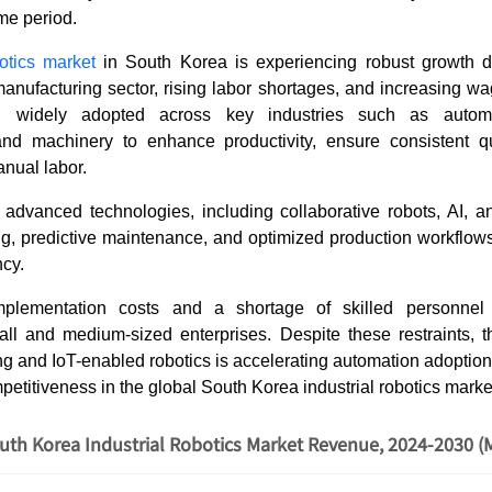
ame period.
botics market
in South Korea is experiencing robust growth d
anufacturing sector, rising labor shortages, and increasing wag
g widely adopted across key industries such as automoti
nd machinery to enhance productivity, ensure consistent q
nual labor.
 advanced technologies, including collaborative robots, AI, a
ng, predictive maintenance, and optimized production workflows
ncy.
plementation costs and a shortage of skilled personnel
small and medium-sized enterprises. Despite these restraints, 
g and IoT-enabled robotics is accelerating automation adoptio
etitiveness in the global South Korea industrial robotics mark
uth Korea Industrial Robotics Market Revenue, 2024-2030 (M