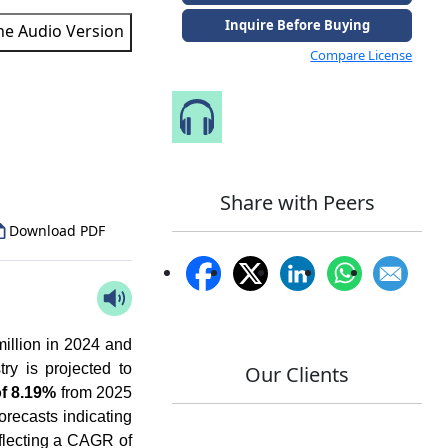
Inquire Before Buying
the Audio Version
Compare License
Speak to Our Analyst
to Our Analyst
Share with Peers
Download PDF
illion in 2024 and
ry is projected to
Our Clients
f 8.19%
from 2025
orecasts indicating
eflecting a CAGR of