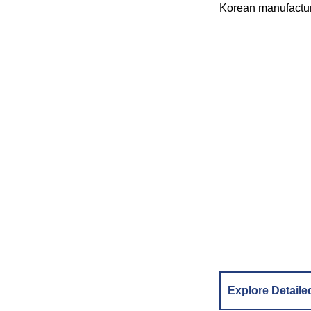
Korean manufactur
Explore Detaile