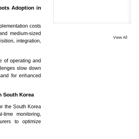
bots Adoption in
mplementation costs
l and medium-sized
View All
ition, integration,
le of operating and
allenges slow down
emand for enhanced
in South Korea
for the South Korea
l-time monitoring,
urers to optimize