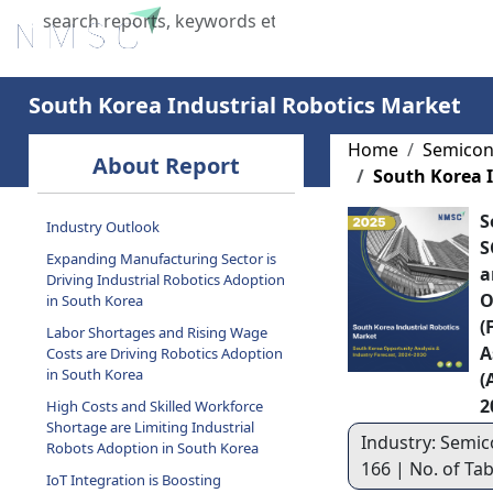
Home
About Us
Industries
X
South Korea Industrial Robotics Market
Home
Semicon
About Report
South Korea I
S
Industry Outlook
S
Expanding Manufacturing Sector is
a
Driving Industrial Robotics Adoption
O
in South Korea
(
Labor Shortages and Rising Wage
A
Costs are Driving Robotics Adoption
in South Korea
(
2
High Costs and Skilled Workforce
Shortage are Limiting Industrial
Industry: Semic
Robots Adoption in South Korea
166 | No. of Ta
IoT Integration is Boosting