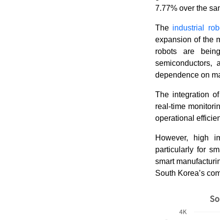
7.77% over the s
The
industrial ro
expansion of the m
robots are bein
semiconductors, a
dependence on ma
The integration of
real-time monitori
operational efficie
However, high im
particularly for 
smart manufacturin
South Korea’s comp
So
4K