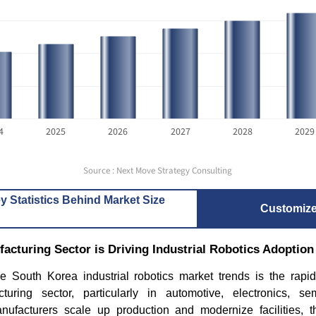
4
2025
2026
2027
2028
2029
Source : Next Move Strategy Consulting
y Statistics Behind Market Size
Customiz
cturing Sector is Driving Industrial Robotics Adoption
he South Korea industrial robotics market trends is the rapi
turing sector, particularly in automotive, electronics, s
ufacturers scale up production and modernize facilities, 