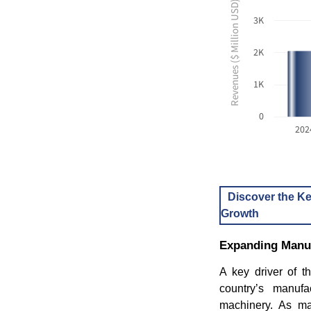
Revenues ($ Million USD)
3K
2K
1K
0
202
Discover the Ke
Growth
Expanding Manufa
A key driver of t
country’s manufac
machinery. As man