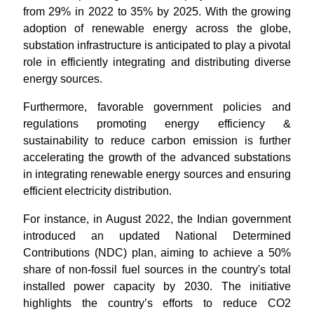
from 29% in 2022 to 35% by 2025. With the growing
adoption of renewable energy across the globe,
substation infrastructure is anticipated to play a pivotal
role in efficiently integrating and distributing diverse
energy sources.
Furthermore, favorable government policies and
regulations promoting energy efficiency &
sustainability to reduce carbon emission is further
accelerating the growth of the advanced substations
in integrating renewable energy sources and ensuring
efficient electricity distribution.
For instance, in August 2022, the Indian government
introduced an updated National Determined
Contributions (NDC) plan, aiming to achieve a 50%
share of non-fossil fuel sources in the country's total
installed power capacity by 2030. The initiative
highlights the country’s efforts to reduce CO2