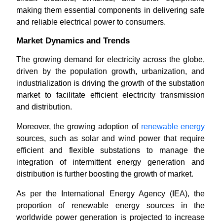
making them essential components in delivering safe
and reliable electrical power to consumers.
Market Dynamics and Trends
The growing demand for electricity across the globe,
driven by the population growth, urbanization, and
industrialization is driving the growth of the substation
market to facilitate efficient electricity transmission
and distribution.
Moreover, the growing adoption of
renewable energy
sources, such as solar and wind power that require
efficient and flexible substations to manage the
integration of intermittent energy generation and
distribution is further boosting the growth of market.
As per the International Energy Agency (IEA), the
proportion of renewable energy sources in the
worldwide power generation is projected to increase