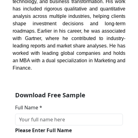
technology, and business transformation. His work
has included rigorous qualitative and quantitative
analysis across multiple industries, helping clients
shape investment decisions and long-term
roadmaps. Earlier in his career, he was associated
with Gartner, where he contributed to industry-
leading reports and market share analyses. He has
worked with leading global companies and holds
an MBA with a dual specialization in Marketing and
Finance.
Download Free Sample
Full Name *
Please Enter Full Name