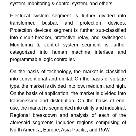
system, monitoring & control system, and others.
Electrical system segment is further divided into
transformer, busbar, and protection devices.
Protection devices segment is further sub-classified
into circuit breaker, protective relay, and switchgear.
Monitoring & control system segment is further
categorized into human machine interface and
programmable logic controller.
On the basis of technology, the market is classified
into conventional and digital. On the basis of voltage
type, the market is divided into low, medium, and high.
On the basis of application, the market is divided into
transmission and distribution. On the basis of end-
use, the market is segmented into utility and industrial.
Regional breakdown and analysis of each of the
aforesaid segments includes regions comprising of
North America, Europe, Asia-Pacific, and RoW.