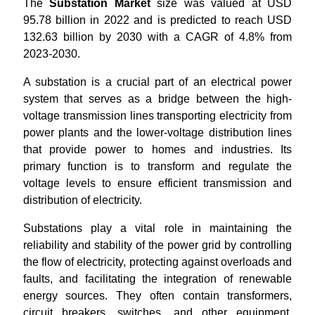
The
Substation Market
size was valued at USD
95.78 billion in 2022 and is predicted to reach USD
132.63 billion by 2030 with a CAGR of 4.8% from
2023-2030.
A substation is a crucial part of an electrical power
system that serves as a bridge between the high-
voltage transmission lines transporting electricity from
power plants and the lower-voltage distribution lines
that provide power to homes and industries. Its
primary function is to transform and regulate the
voltage levels to ensure efficient transmission and
distribution of electricity.
Substations play a vital role in maintaining the
reliability and stability of the power grid by controlling
the flow of electricity, protecting against overloads and
faults, and facilitating the integration of renewable
energy sources. They often contain transformers,
circuit breakers, switches, and other equipment,