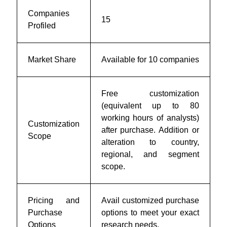
Companies
15
Profiled
Market Share
Available for 10 companies
Free customization
(equivalent up to 80
working hours of analysts)
Customization
after purchase. Addition or
Scope
alteration to country,
regional, and segment
scope.
Pricing and
Avail customized purchase
Purchase
options to meet your exact
Options
research needs.