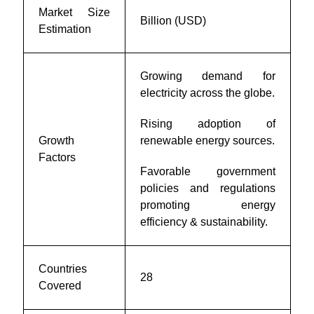
Market Size
Billion (USD)
Estimation
Growing demand for
electricity across the globe.
Rising adoption of
Growth
renewable energy sources.
Factors
Favorable government
policies and regulations
promoting energy
efficiency & sustainability.
Countries
28
Covered