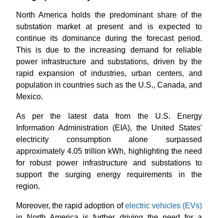
North America holds the predominant share of the
substation market at present and is expected to
continue its dominance during the forecast period.
This is due to the increasing demand for reliable
power infrastructure and substations, driven by the
rapid expansion of industries, urban centers, and
population in countries such as the U.S., Canada, and
Mexico.
As per the latest data from the U.S. Energy
Information Administration (EIA), the United States'
electricity consumption alone surpassed
approximately 4.05 trillion kWh, highlighting the need
for robust power infrastructure and substations to
support the surging energy requirements in the
region.
Moreover, the rapid adoption of
electric vehicles (EVs)
in North America is further driving the need for a