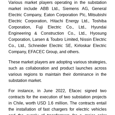
Various market players operating in the substation
market include ABB Ltd., Siemens AG, General
Electric Company, Eaton Corporation Plc, Mitsubishi
Electric Corporation, Hitachi Energy Ltd., Toshiba
Corporation, Fuji Electric Co., Ltd., Hyundai
Engineering & Construction Co., Ltd., Hyosung
Corporation, Larsen & Toubro Limited, Nissin Electric
Co., Ltd., Schneider Electric SE, Kirloskar Electric
Company, EFACEC Group
, and others.
These market players are adopting various strategies,
such as collaboration and product launches across
various regions to maintain their dominance in the
substation market.
For instance, in June 2022, Efacec signed two
contracts for the execution of two substation projects
in Chile, worth USD 1.6 million. The contracts entail
the installation of fast chargers for electric vehicles