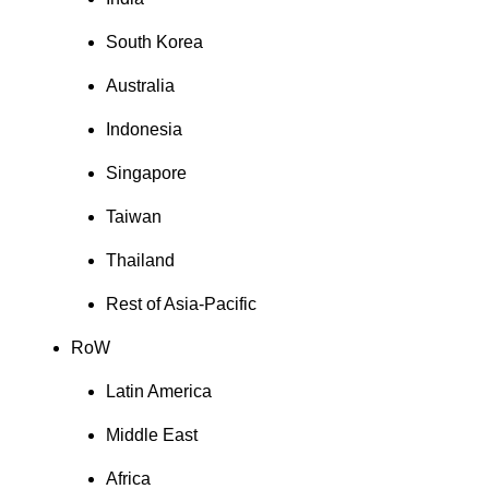
South Korea
Australia
Indonesia
Singapore
Taiwan
Thailand
Rest of Asia-Pacific
RoW
Latin America
Middle East
Africa