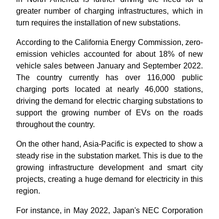
greater number of charging infrastructures, which in
turn requires the installation of new substations.
According to the California Energy Commission, zero-
emission vehicles accounted for about 18% of new
vehicle sales between January and September 2022.
The country currently has over 116,000 public
charging ports located at nearly 46,000 stations,
driving the demand for electric charging substations to
support the growing number of EVs on the roads
throughout the country.
On the other hand, Asia-Pacific is expected to show a
steady rise in the substation market. This is due to the
growing infrastructure development and smart city
projects, creating a huge demand for electricity in this
region.
For instance, in May 2022, Japan's NEC Corporation