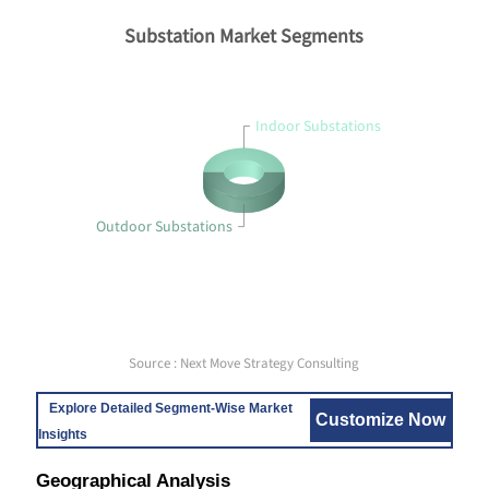
Substation Market Segments
Indoor Substations
Outdoor Substations
Source : Next Move Strategy Consulting
Explore Detailed Segment-Wise Market
Customize Now
Insights
Geographical Analysis