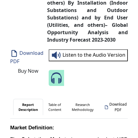
others) By Installation (Indoor
Substations and Outdoor
Substations) and by End User
(Utilities, and others)– Global
Opportunity Analysis and
Industry Forecast 2023-2030
Download
Listen to the Audio Version
PDF
Buy Now
Speak to Our Analyst
Download
Report
Table of
Research
Description
Content
Methodology
PDF
Market Definition: