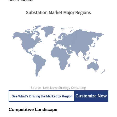
Substation Market Major Regions
Source : Next Move Strategy Consulting
Customize Now
See What’s Driving the Market by Region
Competitive Landscape