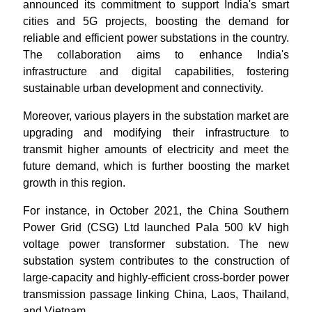
announced its commitment to support India's smart
cities and 5G projects, boosting the demand for
reliable and efficient power substations in the country.
The collaboration aims to enhance India's
infrastructure and digital capabilities, fostering
sustainable urban development and connectivity.
Moreover, various players in the substation market are
upgrading and modifying their infrastructure to
transmit higher amounts of electricity and meet the
future demand, which is further boosting the market
growth in this region.
For instance, in October 2021, the China Southern
Power Grid (CSG) Ltd launched Pala 500 kV high
voltage power transformer substation. The new
substation system contributes to the construction of
large-capacity and highly-efficient cross-border power
transmission passage linking China, Laos, Thailand,
and Vietnam.