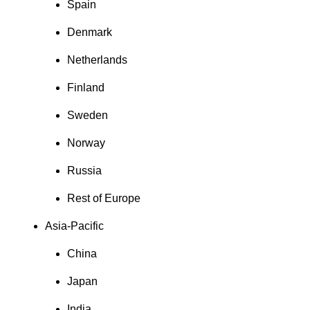
Spain
Denmark
Netherlands
Finland
Sweden
Norway
Russia
Rest of Europe
Asia-Pacific
China
Japan
India