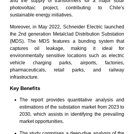
and the supply of transformers for a major solar
photovoltaic project, contributing to Chile's
sustainable energy initiatives.
Moreover, in May 2022, Schneider Electric launched
the 2nd generation Metalclad Distribution Substation
(MDS). The MDS features a bunding system that
captures oil leakage, making it ideal for
environmentally sensitive locations such as electric
vehicle charging parks, airports, factories,
pharmaceuticals, retail parks, and railway
infrastructure.
Key Benefits
The report provides quantitative analysis and
estimations of the substation market from 2023 to
2030, which assists in identifying the prevailing
market opportunities.
The study comprises a deep-dive analysis of the