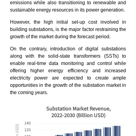
emissions while also transitioning to renewable and
sustainable energy resources in its power generation.
However, the high initial set-up cost involved in
building substations, is the major factor restraining the
growth of the market during the forecast period.
On the contrary, introduction of digital substations
along with the solid-state transformers (SSTs) to
enable real-time data monitoring and control while
offering higher energy efficiency and increased
electricity power are expected to create ample
opportunities in the growth of the substation market in
the coming years.
Substation Market Revenue,
2022-2030 (Billion USD)
140
120