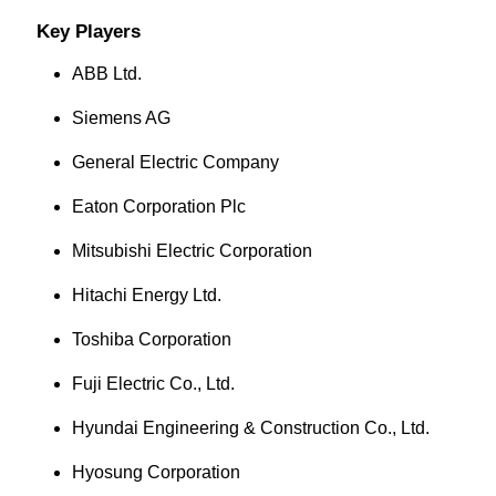
Key Players
ABB Ltd.
Siemens AG
General Electric Company
Eaton Corporation Plc
Mitsubishi Electric Corporation
Hitachi Energy Ltd.
Toshiba Corporation
Fuji Electric Co., Ltd.
Hyundai Engineering & Construction Co., Ltd.
Hyosung Corporation