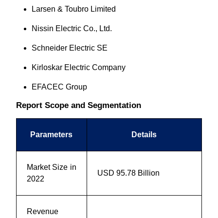
Larsen & Toubro Limited
Nissin Electric Co., Ltd.
Schneider Electric SE
Kirloskar Electric Company
EFACEC Group
Report Scope and Segmentation
Parameters
Details
Market Size in
USD 95.78 Billion
2022
Revenue