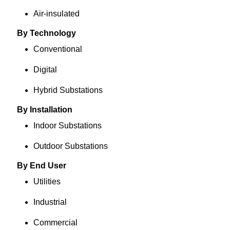
Air-insulated
By Technology
Conventional
Digital
Hybrid Substations
By Installation
Indoor Substations
Outdoor Substations
By End User
Utilities
Industrial
Commercial