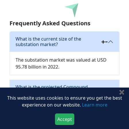
Download
Frequently Asked Questions
What is the current size of the
substation market?
The substation market was valued at USD
95.78 billion in 2022.
What is the projected Compound
✖
Annual Growth Rate (CAGR) for the
This website uses cookies to ensure you get the best
substation market?
experience on our website.
Learn more
What components are commonly
Accept
found in substations?
Download Now
Buy Now