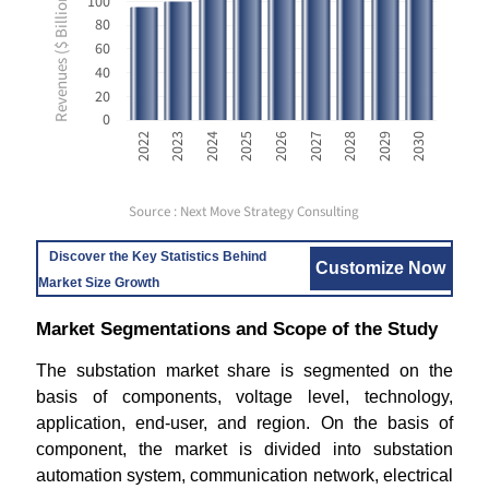
Revenues ($ Billion USD)
100
80
60
40
20
0
2028
2030
2023
2025
2027
2029
2022
2024
2026
Source : Next Move Strategy Consulting
Discover the Key Statistics Behind
Customize Now
Market Size Growth
Market Segmentations and Scope of the Study
The substation market share is segmented on the
basis of components, voltage level, technology,
application, end-user, and region. On the basis of
component, the market is divided into substation
automation system, communication network, electrical