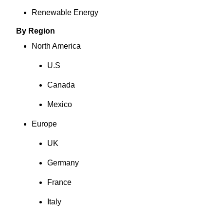
Renewable Energy
By Region
North America
U.S
Canada
Mexico
Europe
UK
Germany
France
Italy