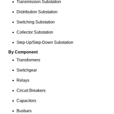
Transmission Substation
Distribution Substation
Switching Substation
Collector Substation
Step-Up/Step-Down Substation
By Component
Transformers
Switchgear
Relays
Circuit Breakers
Capacitors
Busbars