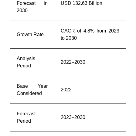
Forecast in
USD 132.63 Billion
2030
CAGR of 4.8% from 2023
Growth Rate
to 2030
Analysis
2022–2030
Period
Base Year
2022
Considered
Forecast
2023–2030
Period