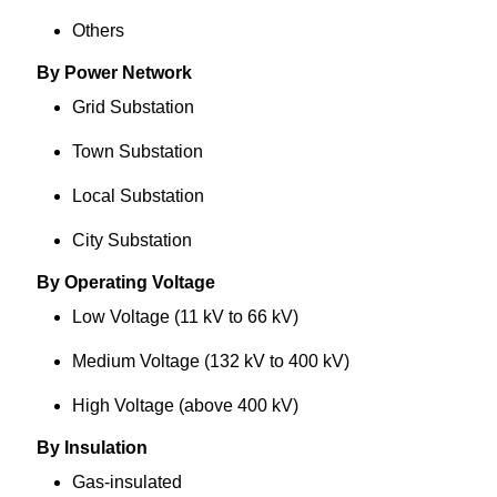
Others
By Power Network
Grid Substation
Town Substation
Local Substation
City Substation
By Operating Voltage
Low Voltage (11 kV to 66 kV)
Medium Voltage (132 kV to 400 kV)
High Voltage (above 400 kV)
By Insulation
Gas-insulated