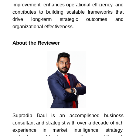
improvement, enhances operational efficiency, and
contributes to building scalable frameworks that
drive long-term strategic outcomes and
organizational effectiveness.
About the Reviewer
Supradip Baul is an accomplished business
consultant and strategist with over a decade of rich
experience in market intelligence, strategy,