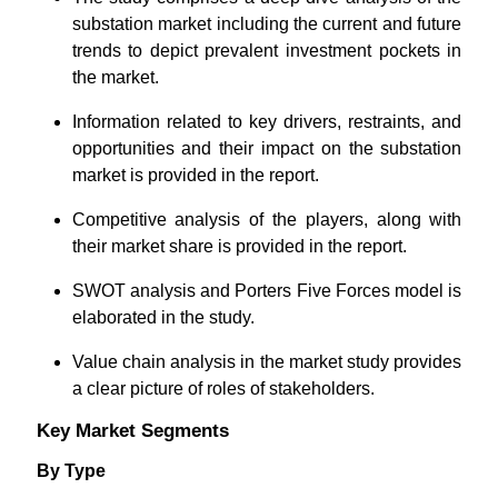
substation market including the current and future
trends to depict prevalent investment pockets in
the market.
Information related to key drivers, restraints, and
opportunities and their impact on the substation
market is provided in the report.
Competitive analysis of the players, along with
their market share is provided in the report.
SWOT analysis and Porters Five Forces model is
elaborated in the study.
Value chain analysis in the market study provides
a clear picture of roles of stakeholders.
Key Market Segments
By Type