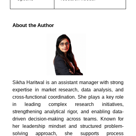
About the Author
Sikha Haritwal is an assistant manager with strong
expertise in market research, data analysis, and
cross-functional coordination. She plays a key role
in leading complex research initiatives,
strengthening analytical rigor, and enabling data-
driven decision-making across teams. Known for
her leadership mindset and structured problem-
solving approach, she supports process