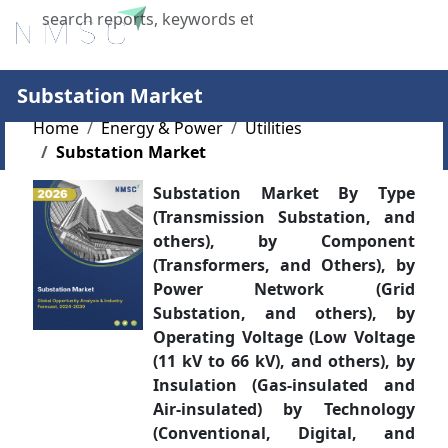
X
Substation Market
Home
Energy & Power
Utilities
Substation Market
Substation Market By Type
(Transmission Substation, and
others), by Component
(Transformers, and Others), by
Power Network (Grid
Substation, and others), by
Operating Voltage (Low Voltage
(11 kV to 66 kV), and others), by
Insulation (Gas-insulated and
Air-insulated) by Technology
(Conventional, Digital, and