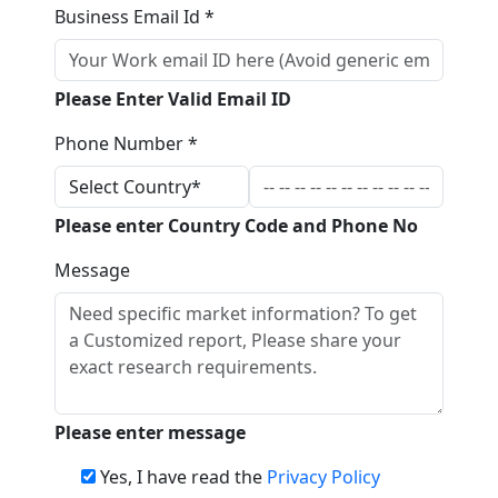
Business Email Id *
Please Enter Valid Email ID
Phone Number *
Please enter Country Code and Phone No
Message
Please enter message
Yes, I have read the
Privacy Policy