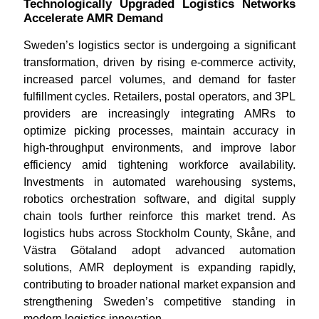
Technologically Upgraded Logistics Networks
Accelerate AMR Demand
Sweden’s logistics sector is undergoing a significant
transformation, driven by rising e-commerce activity,
increased parcel volumes, and demand for faster
fulfillment cycles. Retailers, postal operators, and 3PL
providers are increasingly integrating AMRs to
optimize picking processes, maintain accuracy in
high-throughput environments, and improve labor
efficiency amid tightening workforce availability.
Investments in automated warehousing systems,
robotics orchestration software, and digital supply
chain tools further reinforce this market trend. As
logistics hubs across Stockholm County, Skåne, and
Västra Götaland adopt advanced automation
solutions, AMR deployment is expanding rapidly,
contributing to broader national market expansion and
strengthening Sweden’s competitive standing in
modern logistics innovation.