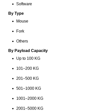
Software
By Type
Mouse
Fork
Others
By Payload Capacity
Up to 100 KG
101–200 KG
201–500 KG
501–1000 KG
1001–2000 KG
2001–5000 KG