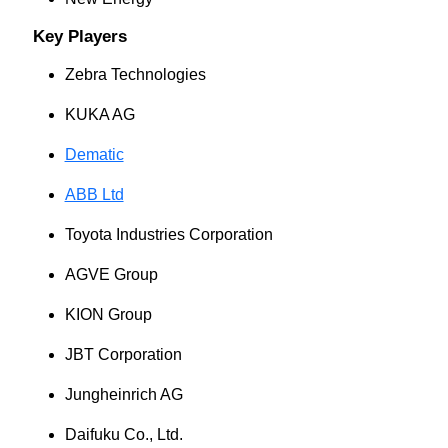
Key Players
Zebra Technologies
KUKA AG
Dematic
ABB Ltd
Toyota Industries Corporation
AGVE Group
KION Group
JBT Corporation
Jungheinrich AG
Daifuku Co., Ltd.