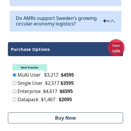
Do AMRs support Sweden’s growing
circular-economy logistics?
Flash
Purchase Options
sale
Most Popular
Multi User
$3,217
$4595
Single User
$2,517
$3595
Enterprise
$4,617
$6595
Datapack
$1,467
$2095
Buy Now