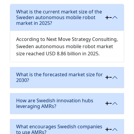
What is the current market size of the
Sweden autonomous mobile robot
market in 2025?
According to Next Move Strategy Consulting,
Sweden autonomous mobile robot market
size reached USD 8.86 billion in 2025.
What is the forecasted market size for
2030?
How are Swedish innovation hubs
leveraging AMRs?
What encourages Swedish companies
to use AMRs?