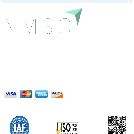
Next Move Strategy Consulting is committed to
delivering high-quality market research reports that
help companies succeed in this competitive industry.
We Accept