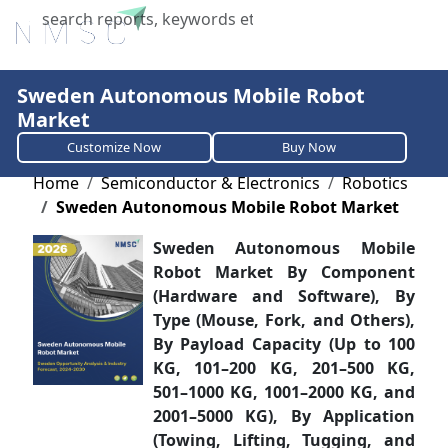
X
Sweden Autonomous Mobile Robot
Market
Customize Now
Buy Now
Home
Semiconductor & Electronics
Robotics
Sweden Autonomous Mobile Robot Market
Sweden Autonomous Mobile
Robot Market By Component
(Hardware and Software), By
Type (Mouse, Fork, and Others),
By Payload Capacity (Up to 100
KG, 101–200 KG, 201–500 KG,
501–1000 KG, 1001–2000 KG, and
2001–5000 KG), By Application
(Towing, Lifting, Tugging, and