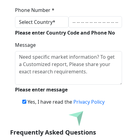
Phone Number *
Please enter Country Code and Phone No
Message
Please enter message
Yes, I have read the
Privacy Policy
Download
Frequently Asked Questions