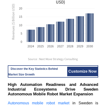
USD)
Revenues ($ Billion USD)
20
15
10
5
0
2024
2025
2026
2027
2028
2029
2030
Source : Next Move Strategy Consulting
Discover the Key Statistics Behind
Customize Now
Market Size Growth
High Automation Readiness and Advanced
Industrial Ecosystems Drive Sweden
Autonomous Mobile Robot Market Expansion
Autonomous mobile robot market
in Sweden is