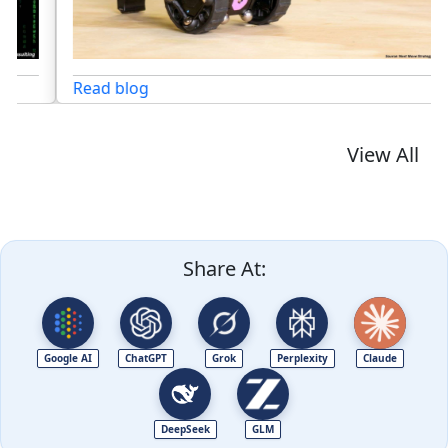
Read blog
View All
Share At:
Google AI
ChatGPT
Grok
Perplexity
Claude
DeepSeek
GLM