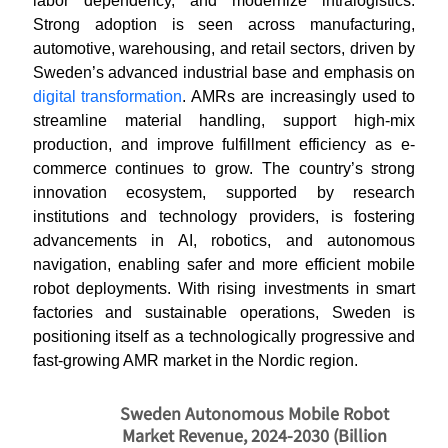
labor dependency, and modernize intralogistics.
Strong adoption is seen across manufacturing,
automotive, warehousing, and retail sectors, driven by
Sweden’s advanced industrial base and emphasis on
digital transformation
. AMRs are increasingly used to
streamline material handling, support high-mix
production, and improve fulfillment efficiency as e-
commerce continues to grow. The country’s strong
innovation ecosystem, supported by research
institutions and technology providers, is fostering
advancements in AI, robotics, and autonomous
navigation, enabling safer and more efficient mobile
robot deployments. With rising investments in smart
factories and sustainable operations, Sweden is
positioning itself as a technologically progressive and
fast-growing AMR market in the Nordic region.
Sweden Autonomous Mobile Robot
Market Revenue, 2024-2030 (Billion