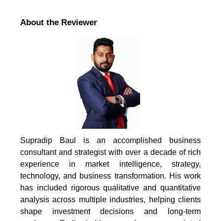
About the Reviewer
Supradip Baul is an accomplished business
consultant and strategist with over a decade of rich
experience in market intelligence, strategy,
technology, and business transformation. His work
has included rigorous qualitative and quantitative
analysis across multiple industries, helping clients
shape investment decisions and long-term