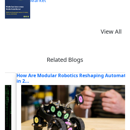
Market
View All
Related Blogs
How Are Modular Robotics Reshaping Automation
W
in 2...
R