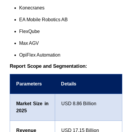
Konecranes
EA Mobile Robotics AB
FlexQube
Max AGV
OpiFlex Automation
Report Scope and Segmentation:
Parameters
Details
Market Size in
USD 8.86 Billion
2025
Revenue
USD 17.15 Billion