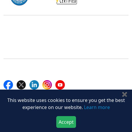
Office Address
5th Floor, 867 Boylston St, STE 500,
Boston, MA 02116, U.S.
+18577585017
Follow Us On
✖
Quick Links
This website uses cookies to ensure you get the best
experience on our website.
Learn more
Home
Blogs
News
Accept
Download Now
Buy Now
Career