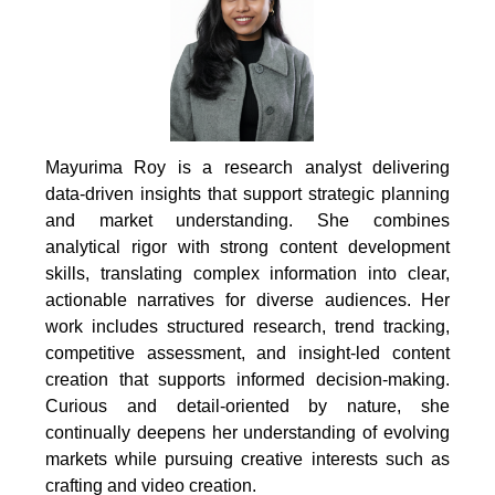
Mayurima Roy is a research analyst delivering
data-driven insights that support strategic planning
and market understanding. She combines
analytical rigor with strong content development
skills, translating complex information into clear,
actionable narratives for diverse audiences. Her
work includes structured research, trend tracking,
competitive assessment, and insight-led content
creation that supports informed decision-making.
Curious and detail-oriented by nature, she
continually deepens her understanding of evolving
markets while pursuing creative interests such as
crafting and video creation.