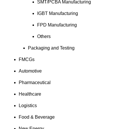
SMT/PCBA Manufacturing
IGBT Manufacturing
FPD Manufacturing
Others
Packaging and Testing
FMCGs
Automotive
Pharmaceutical
Healthcare
Logistics
Food & Beverage
New Energy