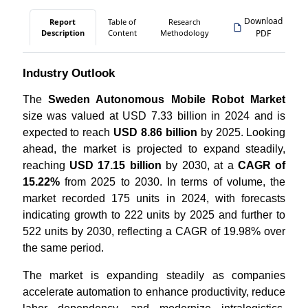
Download
Report
Table of
Research
Description
Content
Methodology
PDF
Industry Outlook
The
Sweden Autonomous Mobile Robot Market
size was valued at USD 7.33 billion in 2024 and is
expected to reach
USD 8.86 billion
by 2025. Looking
ahead, the market is projected to expand steadily,
reaching
USD 17.15 billion
by 2030, at a
CAGR of
15.22%
from 2025 to 2030. In terms of volume, the
market recorded 175 units in 2024, with forecasts
indicating growth to 222 units by 2025 and further to
522 units by 2030, reflecting a CAGR of 19.98% over
the same period.
The market is expanding steadily as companies
accelerate automation to enhance productivity, reduce