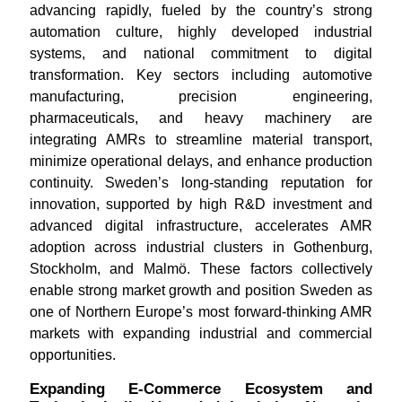
advancing rapidly, fueled by the country’s strong
automation culture, highly developed industrial
systems, and national commitment to digital
transformation. Key sectors including automotive
manufacturing, precision engineering,
pharmaceuticals, and heavy machinery are
integrating AMRs to streamline material transport,
minimize operational delays, and enhance production
continuity. Sweden’s long-standing reputation for
innovation, supported by high R&D investment and
advanced digital infrastructure, accelerates AMR
adoption across industrial clusters in Gothenburg,
Stockholm, and Malmö. These factors collectively
enable strong market growth and position Sweden as
one of Northern Europe’s most forward-thinking AMR
markets with expanding industrial and commercial
opportunities.
Expanding E-Commerce Ecosystem and