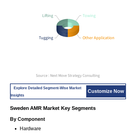
Lifting
Towing
Tugging
Other Application
Source : Next Move Strategy Consulting
Explore Detailed Segment-Wise Market
Customize Now
Insights
Sweden AMR Market Key Segments
By Component
Hardware