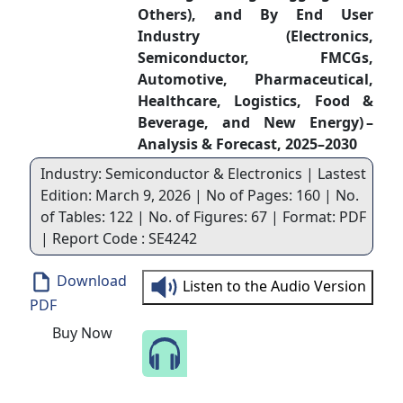
Others), and By End User
Industry (Electronics,
Semiconductor, FMCGs,
Automotive, Pharmaceutical,
Healthcare, Logistics, Food &
Beverage, and New Energy) –
Analysis & Forecast, 2025–2030
Industry: Semiconductor & Electronics | Lastest
Edition: March 9, 2026 | No of Pages: 160 | No.
of Tables: 122 | No. of Figures: 67 | Format: PDF
| Report Code : SE4242
Download
Listen to the Audio Version
PDF
Buy Now
Speak to Our Analyst