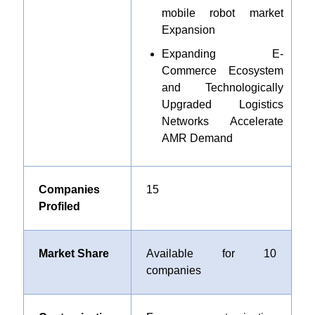
mobile robot market
Expansion
Expanding E-
Commerce Ecosystem
and Technologically
Upgraded Logistics
Networks Accelerate
AMR Demand
Companies
15
Profiled
Market Share
Available for 10
companies