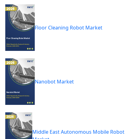
Floor Cleaning Robot Market
Nanobot Market
Middle East Autonomous Mobile Robot