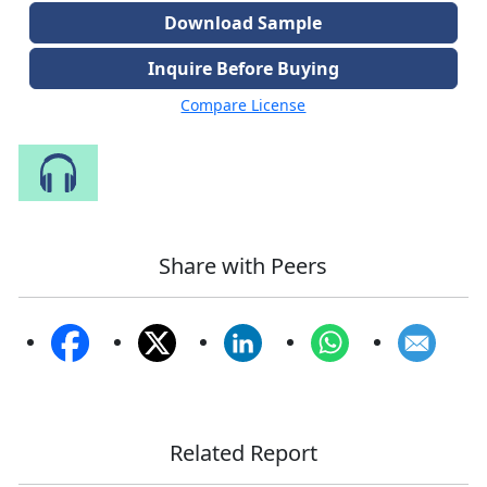
Download Sample
Inquire Before Buying
Compare License
Speak to Our Analyst
Share with Peers
Related Report