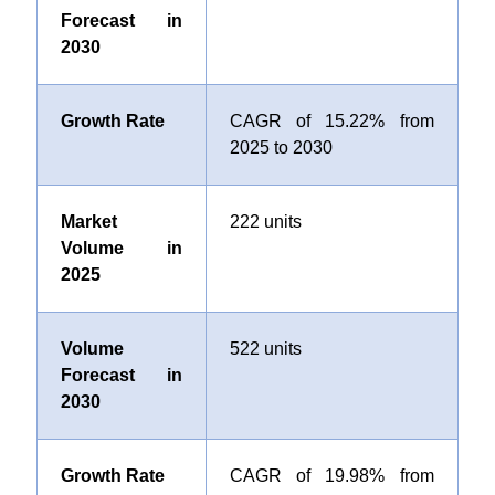
Forecast in
2030
Growth Rate
CAGR of 15.22% from
2025 to 2030
Market
222 units
Volume in
2025
Volume
522 units
Forecast in
2030
Growth Rate
CAGR of 19.98% from