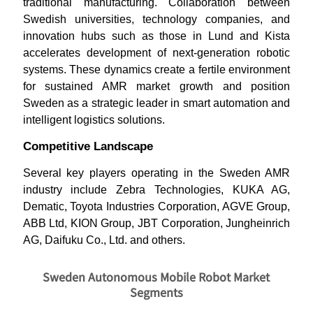
traditional manufacturing. Collaboration between
Swedish universities, technology companies, and
innovation hubs such as those in Lund and Kista
accelerates development of next-generation robotic
systems. These dynamics create a fertile environment
for sustained AMR market growth and position
Sweden as a strategic leader in smart automation and
intelligent logistics solutions.
Competitive Landscape
Several key players operating in the Sweden AMR
industry include Zebra Technologies, KUKA AG,
Dematic, Toyota Industries Corporation, AGVE Group,
ABB Ltd, KION Group, JBT Corporation, Jungheinrich
AG, Daifuku Co., Ltd. and others.
Sweden Autonomous Mobile Robot Market
Segments