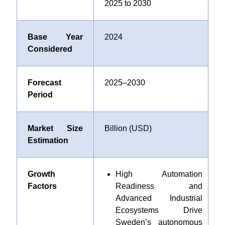
2025 to 2030
Base Year
2024
Considered
Forecast
2025–2030
Period
Market Size
Billion (USD)
Estimation
Growth
High Automation
Factors
Readiness and
Advanced Industrial
Ecosystems Drive
Sweden’s autonomous