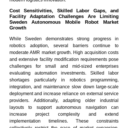
Cost Sensitivities, Skilled Labor Gaps, and
Facility Adaptation Challenges Are Limiting
Sweden Autonomous Mobile Robot Market
Growth
While Sweden demonstrates strong progress in
robotics adoption, several barriers continue to
moderate AMR market growth. High acquisition costs
and extensive facility modification requirements pose
challenges for small and mid-sized enterprises
evaluating automation investments. Skilled labor
shortages particularly in robotics programming,
integration, and maintenance slow down large-scale
deployment and increase reliance on external service
providers. Additionally, adapting older industrial
layouts to support autonomous navigation can
increase project complexity and extend
implementation timelines. These constraints
collectively restrict the pace of market expansion,