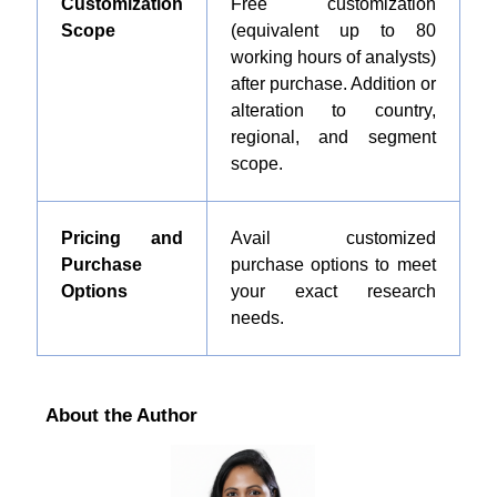
Customization
Free customization
Scope
(equivalent up to 80
working hours of analysts)
after purchase. Addition or
alteration to country,
regional, and segment
scope.
Pricing and
Avail customized
Purchase
purchase options to meet
Options
your exact research
needs.
About the Author