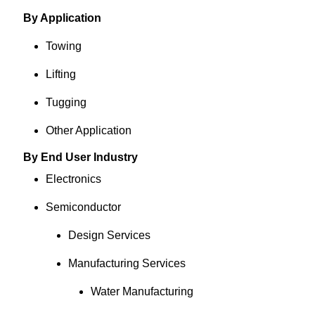
By Application
Towing
Lifting
Tugging
Other Application
By End User Industry
Electronics
Semiconductor
Design Services
Manufacturing Services
Water Manufacturing