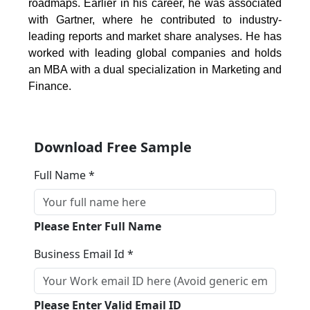
roadmaps. Earlier in his career, he was associated
with Gartner, where he contributed to industry-
leading reports and market share analyses. He has
worked with leading global companies and holds
an MBA with a dual specialization in Marketing and
Finance.
Download Free Sample
Full Name *
Please Enter Full Name
Business Email Id *
Please Enter Valid Email ID