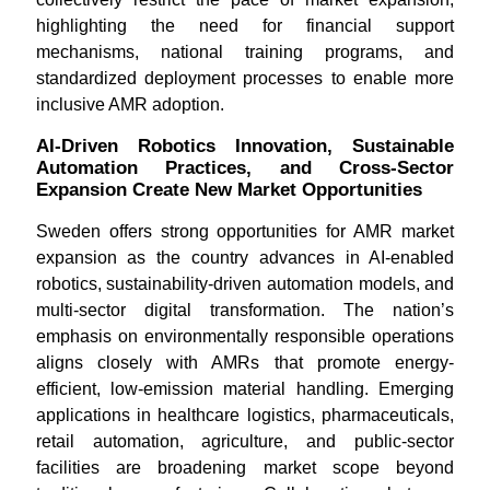
highlighting the need for financial support
mechanisms, national training programs, and
standardized deployment processes to enable more
inclusive AMR adoption.
AI-Driven Robotics Innovation, Sustainable
Automation Practices, and Cross-Sector
Expansion Create New Market Opportunities
Sweden offers strong opportunities for AMR market
expansion as the country advances in AI-enabled
robotics, sustainability-driven automation models, and
multi-sector digital transformation. The nation’s
emphasis on environmentally responsible operations
aligns closely with AMRs that promote energy-
efficient, low-emission material handling. Emerging
applications in healthcare logistics, pharmaceuticals,
retail automation, agriculture, and public-sector
facilities are broadening market scope beyond