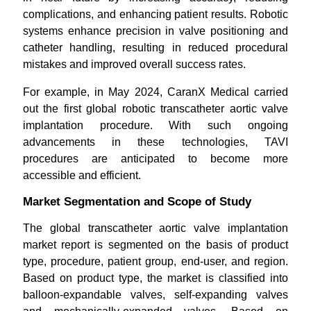
complications, and enhancing patient results. Robotic
systems enhance precision in valve positioning and
catheter handling, resulting in reduced procedural
mistakes and improved overall success rates.
For example, in May 2024, CaranX Medical carried
out the first global robotic transcatheter aortic valve
implantation procedure. With such ongoing
advancements in these technologies, TAVI
procedures are anticipated to become more
accessible and efficient.
Market Segmentation and Scope of Study
The global transcatheter aortic valve implantation
market report is segmented on the basis of product
type, procedure, patient group, end-user, and region.
Based on product type, the market is classified into
balloon-expandable valves, self-expanding valves