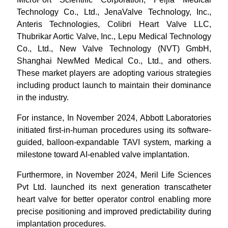
Technology Co., Ltd., JenaValve Technology, Inc.,
Anteris Technologies, Colibri Heart Valve LLC,
Thubrikar Aortic Valve, Inc., Lepu Medical Technology
Co., Ltd., New Valve Technology (NVT) GmbH,
Shanghai NewMed Medical Co., Ltd., and others.
These market players are adopting various strategies
including product launch to maintain their dominance
in the industry.
For instance, In November 2024, Abbott Laboratories
initiated first-in-human procedures using its software-
guided, balloon-expandable TAVI system, marking a
milestone toward AI-enabled valve implantation.
Furthermore, in November 2024, Meril Life Sciences
Pvt Ltd. launched its next generation transcatheter
heart valve for better operator control enabling more
precise positioning and improved predictability during
implantation procedures.