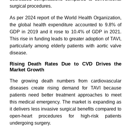
surgical procedures.
As per 2024 report of the World Health Organization,
the global health expenditure accounted to 9.8% of
GDP in 2019 and it rose to 10.4% of GDP in 2021.
This rise in funding leads to greater adoption of TAVI,
particularly among elderly patients with aortic valve
disease.
Rising Death Rates Due to CVD Drives the
Market Growth
The growing death numbers from cardiovascular
diseases create rising demand for TAVI because
patients need better treatment approaches to meet
this medical emergency. The market is expanding as
it delivers less invasive surgical benefits compared to
open-heart procedures for high-risk patients
undergoing surgery.