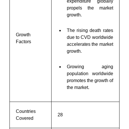
expenditure globally
propels the market
growth.
The rising death rates
Growth
due to CVD worldwide
Factors
accelerates the market
growth.
Growing aging
population worldwide
promotes the growth of
the market.
Countries
28
Covered