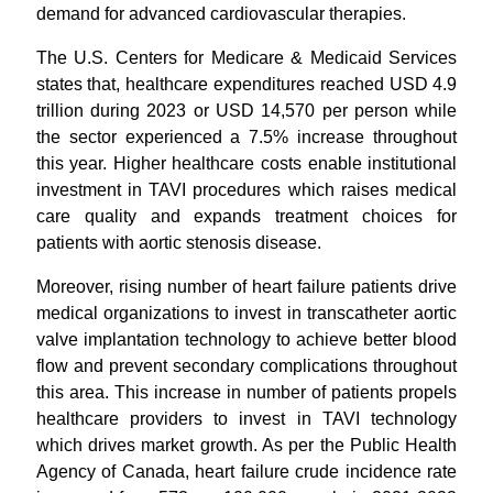
demand for advanced cardiovascular therapies.
The U.S. Centers for Medicare & Medicaid Services
states that, healthcare expenditures reached USD 4.9
trillion during 2023 or USD 14,570 per person while
the sector experienced a 7.5% increase throughout
this year. Higher healthcare costs enable institutional
investment in TAVI procedures which raises medical
care quality and expands treatment choices for
patients with aortic stenosis disease.
Moreover, rising number of heart failure patients drive
medical organizations to invest in transcatheter aortic
valve implantation technology to achieve better blood
flow and prevent secondary complications throughout
this area. This increase in number of patients propels
healthcare providers to invest in TAVI technology
which drives market growth. As per the Public Health
Agency of Canada, heart failure crude incidence rate