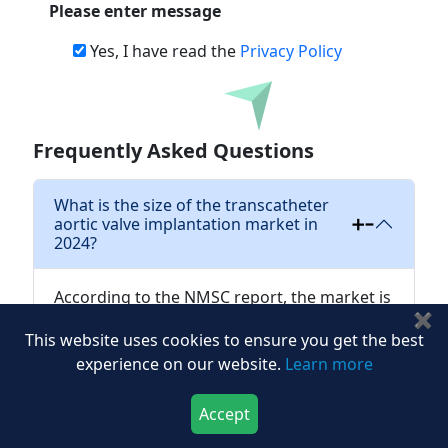
Please enter message
Yes, I have read the
Privacy Policy
Download
Frequently Asked Questions
What is the size of the transcatheter
aortic valve implantation market in
2024?
According to the NMSC report, the market is
✖
projected to reach USD 7.01 billion in 2024.
This website uses cookies to ensure you get the best
experience on our website.
Learn more
What is the projected growth of
transcatheter aortic valve implantation
Accept
industry?
Download Now
Buy Now