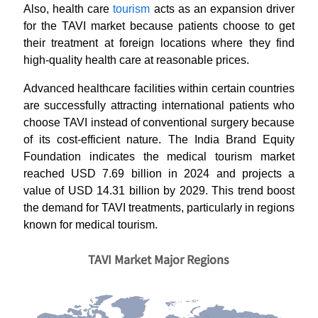
Also, health care
tourism
acts as an expansion driver
for the TAVI market because patients choose to get
their treatment at foreign locations where they find
high-quality health care at reasonable prices.
Advanced healthcare facilities within certain countries
are successfully attracting international patients who
choose TAVI instead of conventional surgery because
of its cost-efficient nature. The India Brand Equity
Foundation indicates the medical tourism market
reached USD 7.69 billion in 2024 and projects a
value of USD 14.31 billion by 2029. This trend boost
the demand for TAVI treatments, particularly in regions
known for medical tourism.
TAVI Market Major Regions