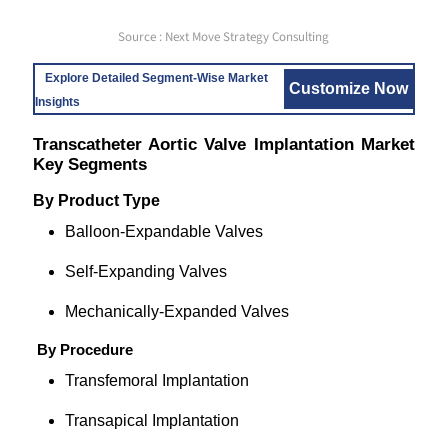
Source : Next Move Strategy Consulting
Explore Detailed Segment-Wise Market
Customize Now
Insights
Transcatheter Aortic Valve Implantation Market
Key Segments
By
Product Type
Balloon-Expandable Valves
Self-Expanding Valves
Mechanically-Expanded Valves
By Procedure
Transfemoral Implantation
Transapical Implantation