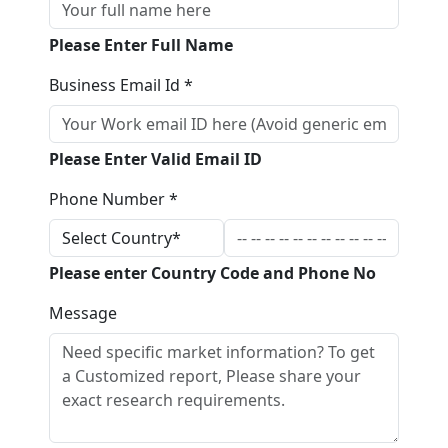
Please Enter Full Name
Business Email Id *
Please Enter Valid Email ID
Phone Number *
Please enter Country Code and Phone No
Message