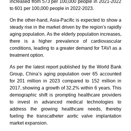
increased from 573 per 100,000 people in 2021-2022
to 601 per 100,000 people in 2022-2023.
On the other-hand, Asia-Pacific is expected to show a
steady rise in the market driven by the region's rapidly
aging population. As the elderly population increases,
there is a higher prevalence of cardiovascular
conditions, leading to a greater demand for TAVI as a
treatment option.
As per the latest report published by the World Bank
Group, China’s aging population over 65 accounted
for 201 million in 2023 compared to 152 million in
2017, showing a growth of 32.2% within 6 years. This
demographic shift is prompting healthcare providers
to invest in advanced medical technologies to
address the growing healthcare needs, thereby
fueling the transcatheter aortic valve implantation
market expansion.