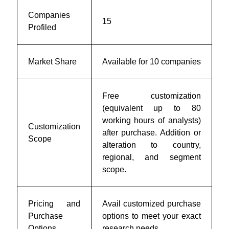
Companies
15
Profiled
Market Share
Available for 10 companies
Free customization
(equivalent up to 80
working hours of analysts)
Customization
after purchase. Addition or
Scope
alteration to country,
regional, and segment
scope.
Pricing and
Avail customized purchase
Purchase
options to meet your exact
Options
research needs.