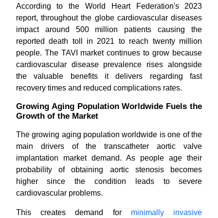
According to the World Heart Federation's 2023
report, throughout the globe cardiovascular diseases
impact around 500 million patients causing the
reported death toll in 2021 to reach twenty million
people. The TAVI market continues to grow because
cardiovascular disease prevalence rises alongside
the valuable benefits it delivers regarding fast
recovery times and reduced complications rates.
Growing Aging Population Worldwide Fuels the
Growth of the Market
The growing aging population worldwide is one of the
main drivers of the transcatheter aortic valve
implantation market demand. As people age their
probability of obtaining aortic stenosis becomes
higher since the condition leads to severe
cardiovascular problems.
This creates demand for
minimally invasive