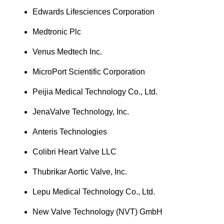
Edwards Lifesciences Corporation
Medtronic Plc
Venus Medtech Inc.
MicroPort Scientific Corporation
Peijia Medical Technology Co., Ltd.
JenaValve Technology, Inc.
Anteris Technologies
Colibri Heart Valve LLC
Thubrikar Aortic Valve, Inc.
Lepu Medical Technology Co., Ltd.
New Valve Technology (NVT) GmbH