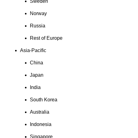
Sweden
Norway
Russia
Rest of Europe
Asia-Pacific
China
Japan
India
South Korea
Australia
Indonesia
Singapore