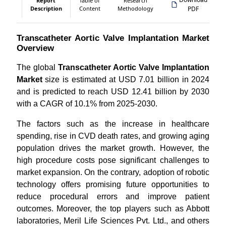
Report
Table of
Research
Description
Content
Methodology
PDF
Transcatheter Aortic Valve Implantation Market
Overview
The global
Transcatheter Aortic Valve Implantation
Market
size is estimated at USD 7.01 billion in 2024
and is predicted to reach USD 12.41 billion by 2030
with a CAGR of 10.1% from 2025-2030.
The factors such as the increase in healthcare
spending, rise in CVD death rates, and growing aging
population drives the market growth. However, the
high procedure costs pose significant challenges to
market expansion. On the contrary, adoption of robotic
technology offers promising future opportunities to
reduce procedural errors and improve patient
outcomes. Moreover, the top players such as Abbott
laboratories, Meril Life Sciences Pvt. Ltd., and others