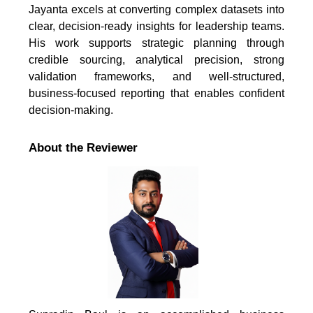
Jayanta excels at converting complex datasets into
clear, decision-ready insights for leadership teams.
His work supports strategic planning through
credible sourcing, analytical precision, strong
validation frameworks, and well-structured,
business-focused reporting that enables confident
decision-making.
About the Reviewer