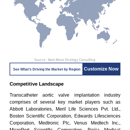
Source : Next Move Strategy Consulting
Customize Now
See What’s Driving the Market by Region
Competitive Landscape
Transcatheter aortic valve implantation industry
comprises of several key market players such as
Abbott Laboratories, Meril Life Sciences Pvt. Ltd.,
Boston Scientific Corporation, Edwards Lifesciences
Corporation, Medtronic Plc, Venus Medtech Inc.,
MicroPort Scientific Corporation, Peijia Medical