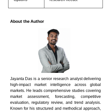
About the Author
Jayanta Das is a senior research analyst delivering
high-impact market intelligence across global
markets. He leads comprehensive studies covering
market assessment, forecasting, competitive
evaluation, regulatory review, and trend analysis.
Known for his structured and methodical approach,