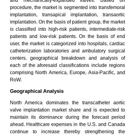
and mechanically-expanded valves. Based on
procedure, the market is segmented into transfemoral
implantation, transapical implantation, transaortic
implantation. On the basis of patient group, the market
is classified into high-risk patients, intermediate-risk
patients and low-risk patients. On the basis of end
user, the market is categorized into hospitals, cardiac
catheterization laboratories and ambulatory surgical
centers. geographical breakdown and analysis of
each of the aforesaid classifications include regions
comprising North America, Europe, Asia-Pacific, and
RoW.
Geographical Analysis
North America dominates the transcatheter aortic
valve implantation market share and is expected to
maintain its dominance during the forecast period
ahead. Healthcare expenses in the U.S. and Canada
continue to increase thereby strengthening the