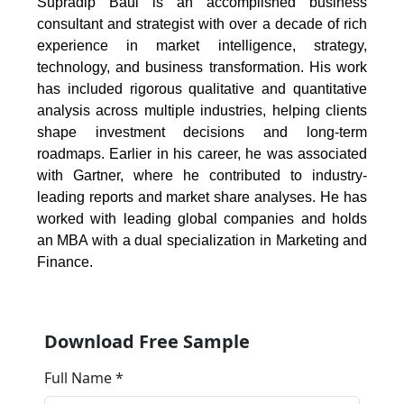
Supradip Baul is an accomplished business
consultant and strategist with over a decade of rich
experience in market intelligence, strategy,
technology, and business transformation. His work
has included rigorous qualitative and quantitative
analysis across multiple industries, helping clients
shape investment decisions and long-term
roadmaps. Earlier in his career, he was associated
with Gartner, where he contributed to industry-
leading reports and market share analyses. He has
worked with leading global companies and holds
an MBA with a dual specialization in Marketing and
Finance.
Download Free Sample
Full Name *