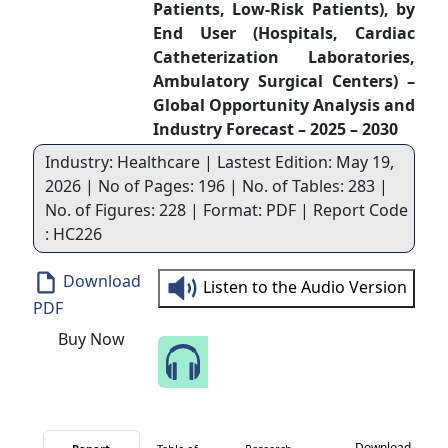
Patients, Low-Risk Patients), by
End User (Hospitals, Cardiac
Catheterization Laboratories,
Ambulatory Surgical Centers) –
Global Opportunity Analysis and
Industry Forecast – 2025 – 2030
Industry: Healthcare | Lastest Edition: May 19,
2026 | No of Pages: 196 | No. of Tables: 283 |
No. of Figures: 228 | Format: PDF | Report Code
: HC226
Download
Listen to the Audio Version
PDF
Buy Now
Speak to Our Analyst
Download