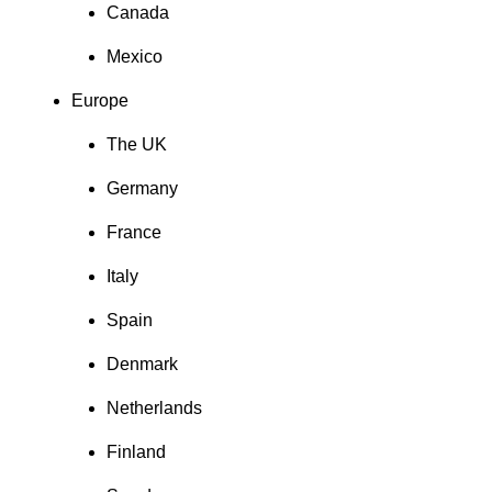
Canada
Mexico
Europe
The UK
Germany
France
Italy
Spain
Denmark
Netherlands
Finland