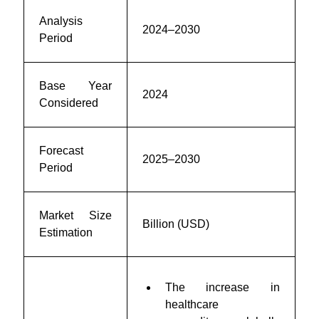
Analysis
2024–2030
Period
Base Year
2024
Considered
Forecast
2025–2030
Period
Market Size
Billion (USD)
Estimation
The increase in
healthcare