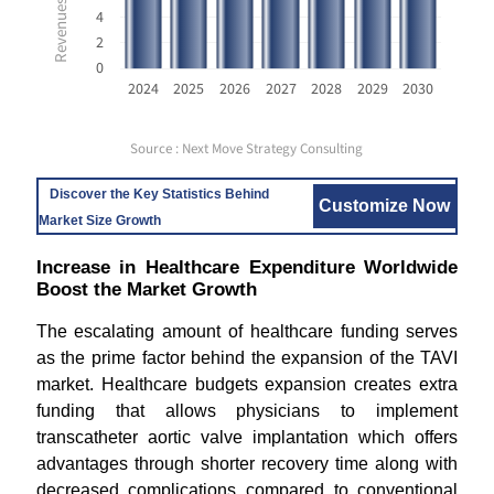
4
2
0
2024
2025
2026
2027
2028
2029
2030
Source : Next Move Strategy Consulting
Discover the Key Statistics Behind
Customize Now
Market Size Growth
Increase in Healthcare Expenditure Worldwide
Boost the Market Growth
The escalating amount of healthcare funding serves
as the prime factor behind the expansion of the TAVI
market. Healthcare budgets expansion creates extra
funding that allows physicians to implement
transcatheter aortic valve implantation which offers
advantages through shorter recovery time along with
decreased complications compared to conventional