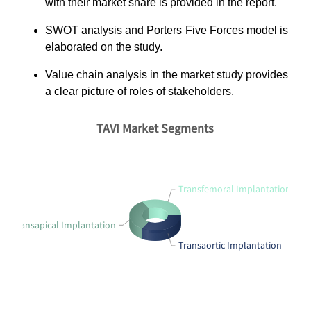
with their market share is provided in the report.
SWOT analysis and Porters Five Forces model is
elaborated on the study.
Value chain analysis in the market study provides
a clear picture of roles of stakeholders.
TAVI Market Segments
Transfemoral Implantation
Transapical Implantation
Transaortic Implantation