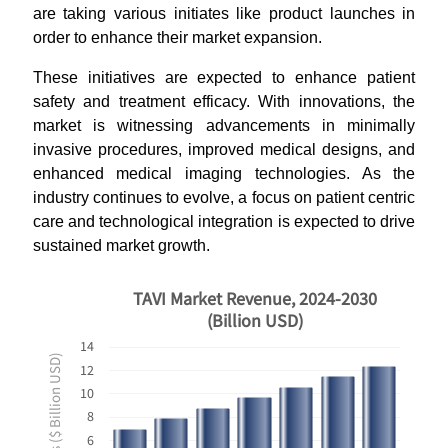
are taking various initiates like product launches in
order to enhance their market expansion.
These initiatives are expected to enhance patient
safety and treatment efficacy. With innovations, the
market is witnessing advancements in minimally
invasive procedures, improved medical designs, and
enhanced medical imaging technologies. As the
industry continues to evolve, a focus on patient centric
care and technological integration is expected to drive
sustained market growth.
TAVI Market Revenue, 2024-2030
(Billion USD)
14
Revenues ($ Billion USD)
12
10
8
6