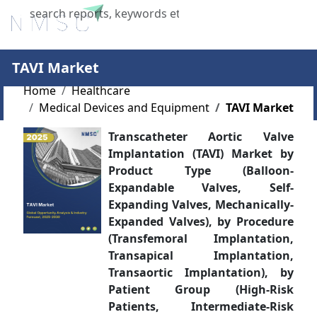
X
TAVI Market
Home
Healthcare
Medical Devices and Equipment
TAVI Market
Transcatheter Aortic Valve
Implantation (TAVI) Market by
Product Type (Balloon-
Expandable Valves, Self-
Expanding Valves, Mechanically-
Expanded Valves), by Procedure
(Transfemoral Implantation,
Transapical Implantation,
Transaortic Implantation), by
Patient Group (High-Risk
Patients, Intermediate-Risk