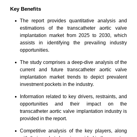
Key Benefits
The report provides quantitative analysis and
estimations of the transcatheter aortic valve
implantation market from 2025 to 2030, which
assists in identifying the prevailing industry
opportunities.
The study comprises a deep-dive analysis of the
current and future transcatheter aortic valve
implantation market trends to depict prevalent
investment pockets in the industry.
Information related to key drivers, restraints, and
opportunities and their impact on the
transcatheter aortic valve implantation industry is
provided in the report.
Competitive analysis of the key players, along