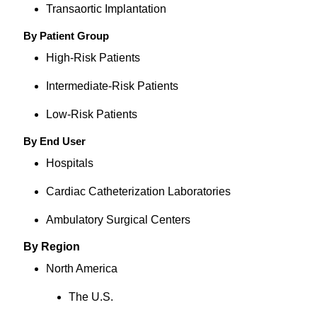
Transaortic Implantation
By Patient Group
High-Risk Patients
Intermediate-Risk Patients
Low-Risk Patients
By End User
Hospitals
Cardiac Catheterization Laboratories
Ambulatory Surgical Centers
By Region
North America
The U.S.