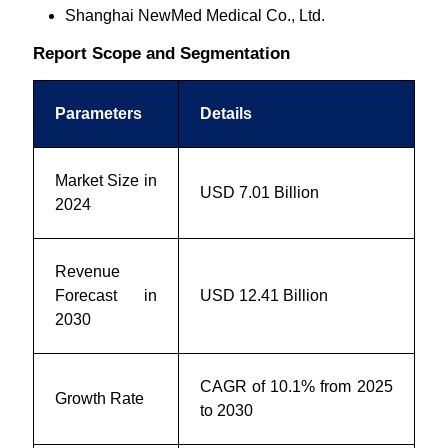
Shanghai NewMed Medical Co., Ltd.
Report Scope and Segmentation
Parameters
Details
Market Size in
USD 7.01 Billion
2024
Revenue
Forecast in
USD 12.41 Billion
2030
CAGR of 10.1% from 2025
Growth Rate
to 2030