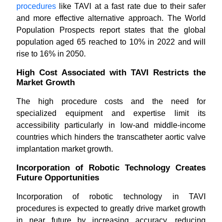
procedures
like TAVI at a fast rate due to their safer
and more effective alternative approach. The World
Population Prospects report states that the global
population aged 65 reached to 10% in 2022 and will
rise to 16% in 2050.
High Cost Associated with TAVI Restricts the
Market Growth
The high procedure costs and the need for
specialized equipment and expertise limit its
accessibility particularly in low-and middle-income
countries which hinders the transcatheter aortic valve
implantation market growth.
Incorporation of Robotic Technology Creates
Future Opportunities
Incorporation of robotic technology in TAVI
procedures is expected to greatly drive market growth
in near future by increasing accuracy, reducing