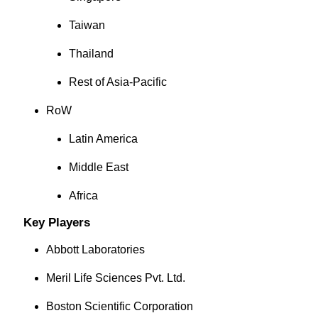
Taiwan
Thailand
Rest of Asia-Pacific
RoW
Latin America
Middle East
Africa
Key Players
Abbott Laboratories
Meril Life Sciences Pvt. Ltd.
Boston Scientific Corporation