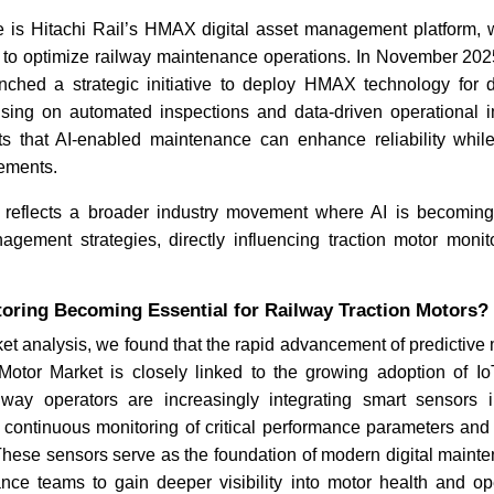
 is Hitachi Rail’s HMAX digital asset management platform, 
s to optimize railway maintenance operations. In November 2025
ched a strategic initiative to deploy HMAX technology for dig
sing on automated inspections and data-driven operational
s that AI-enabled maintenance can enhance reliability whi
rements.
 reflects a broader industry movement where AI is becomin
agement strategies, directly influencing traction motor monito
toring Becoming Essential for Railway Traction Motors?
t analysis, we found that the rapid advancement of predictive
Motor Market is closely linked to the growing adoption of I
lway operators are increasingly integrating smart sensors i
 continuous monitoring of critical performance parameters and 
 These sensors serve as the foundation of modern digital maint
nce teams to gain deeper visibility into motor health and ope