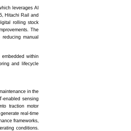
which leverages AI
, Hitachi Rail and
ital rolling stock
 improvements. The
le reducing manual
g embedded within
ring and lifecycle
 maintenance in the
oT-enabled sensing
nto traction motor
generate real-time
enance frameworks,
rating conditions.