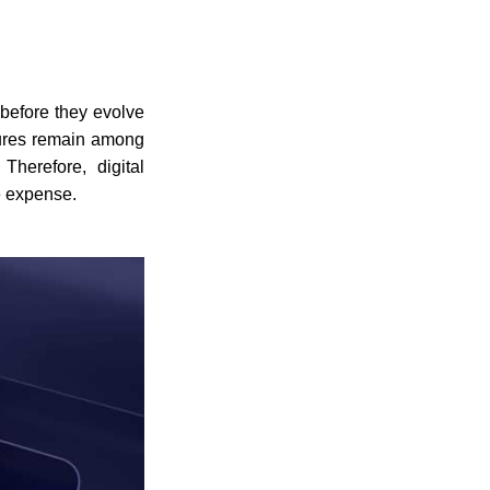
 before they evolve
ailures remain among
Therefore, digital
e expense.