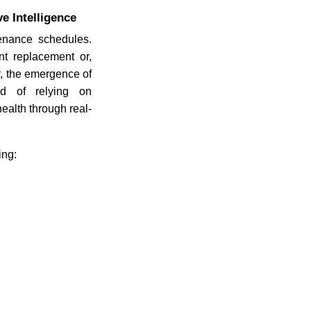
e Intelligence
enance schedules.
nt replacement or,
r, the emergence of
ad of relying on
ealth through real-
ing: