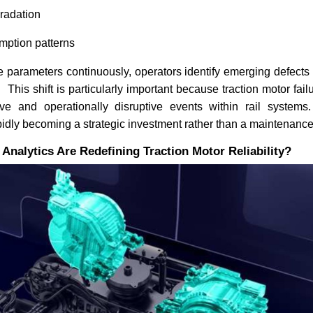
gradation
ption patterns
 parameters continuously, operators identify emerging defects
s. This shift is particularly important because traction motor f
e and operationally disruptive events within rail systems. 
idly becoming a strategic investment rather than a maintenanc
nalytics Are Redefining Traction Motor Reliability?