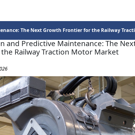
Services
Insights
Contact Us
ntenance: The Next Growth Frontier for the Railway Trac
ion and Predictive Maintenance: The Ne
r the Railway Traction Motor Market
2026