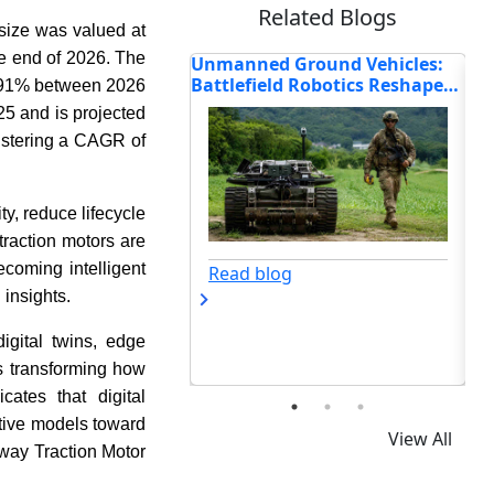
Related Blogs
size was valued at
he end of 2026. The
 Ground Vehicles:
Hitachi, Alstom, Mitsubishi
How
ld Robotics Reshape
Electric, and Other Top Players
Re
 9.91% between 2026
Shaping the Future of the
Mo
25 and is projected
Railway Traction Motor Market
istering a CAGR of
y, reduce lifecycle
traction motors are
coming intelligent
og
Read blog
 insights.
digital twins, edge
s transforming how
ates that digital
ntive models toward
View All
lway Traction Motor