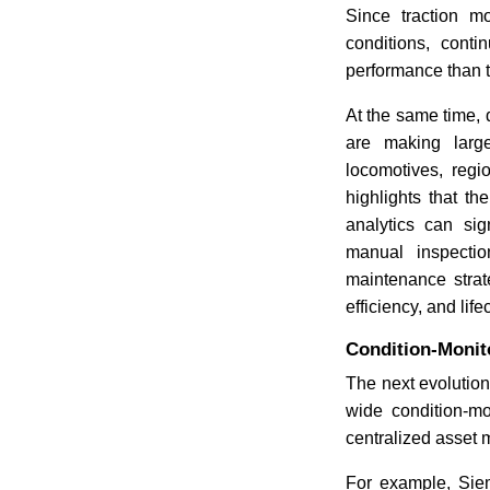
Since traction m
conditions, cont
performance than t
At the same time,
are making large
locomotives, regi
highlights that t
analytics can sig
manual inspecti
maintenance strat
efficiency, and life
Condition-Monit
The next evolution
wide condition-mo
centralized asset 
For example, Sie