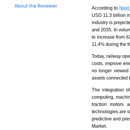
About the Reviewer
According to
Next
USD 11.3 billion i
industry is projec
and 2035. In volum
to increase from 
11.4% during the f
Today, railway ope
costs, improve ene
no longer viewed 
assets connected t
The integration of
computing, machin
traction motors 
technologies are s
predictive and pre
Market.