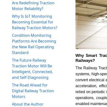
Are Redefining Traction
Motor Reliability?
Why Is IoT Monitoring
Becoming Essential for
Railway Traction Motors?
Condition-Monitoring
Platforms Are Becoming
the New Rail Operating
Standard
Why Smart Trac
The Future Railway
Railways?
Traction Motor Will Be
The Railway Tract
Intelligent, Connected,
systems, high-speed
and Self-Diagnosing
convert electrical
The Road Ahead for
acceleration, effi
Digital Railway Traction
relied on periodic
Motors
operations, couple
About the Author
enabled maintena