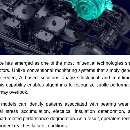
gence has emerged as one of the most influential technologies sh
motors. Unlike conventional monitoring systems that simply ge
ceeded, AI-based solutions analyze historical and real-tim
is capability enables algorithms to recognize subtle performa
may overlook.
models can identify patterns associated with bearing wear 
l stress accumulation, electrical insulation deterioration, 
oad-related performance degradation. As a result, operators rec
onent reaches failure conditions.