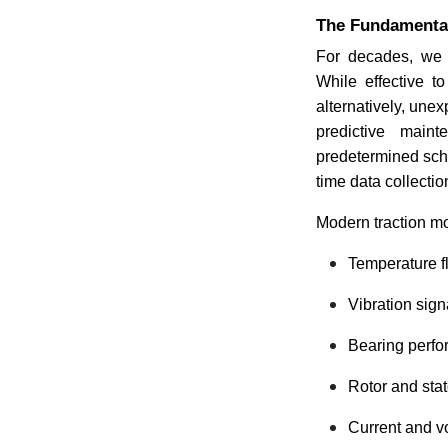
The Fundamental 
For decades, we 
While effective t
alternatively, une
predictive main
predetermined sche
time data collecti
Modern traction mo
Temperature f
Vibration sign
Bearing perf
Rotor and stat
Current and v