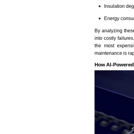
Insulation de
Energy consum
By analyzing these
into costly failure
the most expensiv
maintenance is rap
How AI-Powered A