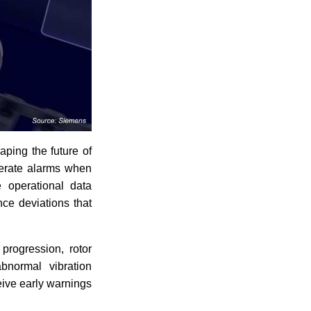
aping the future of
nerate alarms when
e operational data
nce deviations that
progression, rotor
abnormal vibration
eive early warnings