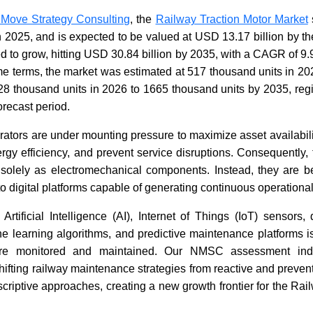
 Move Strategy Consulting
, the
Railway Traction Motor Market
n 2025, and is expected to be valued at USD 13.17 billion by t
How Is Artificial Intelligence
Unmanned
Redefining the Future of
Battlefie
ted to grow, hitting USD 30.84 billion by 2035, with a CAGR of
Mobility?
2026
e terms, the market was estimated at 517 thousand units in 20
628 thousand units in 2026 to 1665 thousand units by 2035, reg
orecast period.
rators are under mounting pressure to maximize asset availabilit
rgy efficiency, and prevent service disruptions. Consequently, 
solely as electromechanical components. Instead, they are be
Read blog
Read bl
o digital platforms capable of generating continuous operational
 Artificial Intelligence (AI), Internet of Things (IoT) sensors, 
e learning algorithms, and predictive maintenance platforms i
are monitored and maintained. Our NMSC assessment indic
hifting railway maintenance strategies from reactive and preve
scriptive approaches, creating a new growth frontier for the Rai