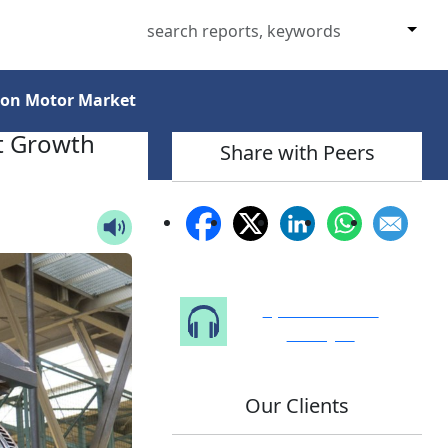
tion Motor Market
xt Growth
Share with Peers
Speak to Our
Analyst
Our Clients