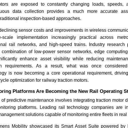
otors are exposed to constantly changing loads, speeds, 
inuous data collection provides a much more accurate as
raditional inspection-based approaches.
 declining sensor costs and improvements in wireless communic
-scale implementation increasingly practical across metro
onal rail networks, and high-speed trains. Industry research
he combination of low-power sensor networks, edge computin
nificantly enhance asset visibility while reducing mainte
on requirements. As a result, what was once considered
egy is now becoming a core operational requirement, driving gr
cycle optimization for railway traction motors.
oring Platforms Are Becoming the New Rail Operating S
 of predictive maintenance involves integrating traction motor da
nitoring platforms. Leading rail technology companies are in
management solutions capable of monitoring entire fleets in real 
mens Mobility showcased its Smart Asset Suite powered by R