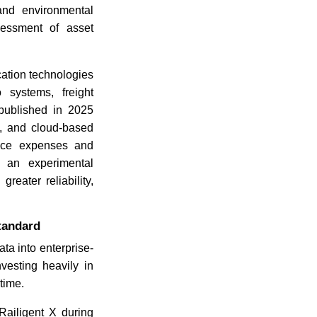
and environmental
sessment of asset
ation technologies
 systems, freight
 published in 2025
g, and cloud-based
nance expenses and
 an experimental
eater reliability,
tandard
ta into enterprise-
vesting heavily in
time.
ailigent X during