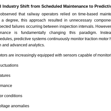
Industry Shift from Scheduled Maintenance to Predictiv
observed that railway operators relied on time-based maint
o a degree, this approach resulted in unnecessary compone
xpected failures occurring between inspection intervals. Howeve
tenance is fundamentally changing this paradigm. Inste
dules, predictive systems continuously monitor traction motor h
on and advanced analytics.
tors are increasingly equipped with sensors capable of monitor
luctuations
atures
ormance
or conditions
oltage anomalies