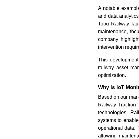
A notable example
and data analytic
Tobu Railway laun
maintenance, focu
company highlight
intervention requi
This development
railway asset man
optimization.
Why Is IoT Moni
Based on our marke
Railway Traction 
technologies. Rai
systems to enable
operational data.
allowing maintena