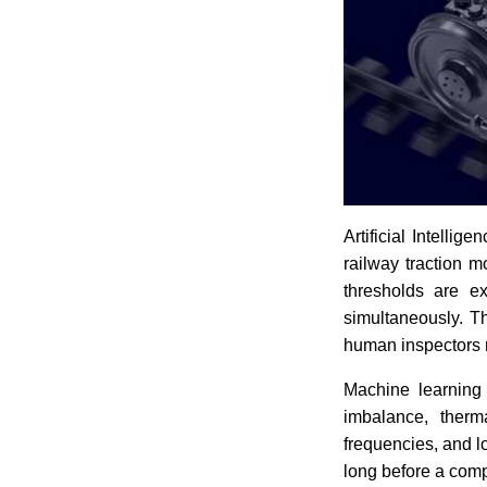
Artificial Intelli
railway traction 
thresholds are ex
simultaneously. Th
human inspectors 
Machine learning 
imbalance, therma
frequencies, and l
long before a comp