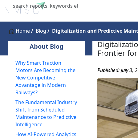
Home
About Us
Industries
X
Home
Blog
Digitalization and Predictive Mai
Digitalizat
About Blog
Frontier fo
Why Smart Traction
Published: July 3, 
Motors Are Becoming the
New Competitive
Advantage in Modern
Railways?
The Fundamental Industry
Shift from Scheduled
Maintenance to Predictive
Intelligence
How AI-Powered Analytics