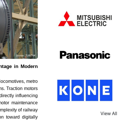
ntage in Modern
locomotives, metro
rms. Traction motors
irectly influencing
n motor maintenance
mplexity of railway
View All
on toward digitally