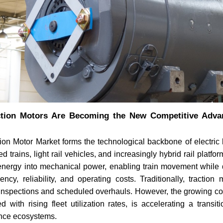
tion Motors Are Becoming the New Competitive Adva
ion Motor Market forms the technological backbone of electric 
 trains, light rail vehicles, and increasingly hybrid rail platfo
 energy into mechanical power, enabling train movement while d
ciency, reliability, and operating costs. Traditionally, tractio
 inspections and scheduled overhauls. However, the growing co
d with rising fleet utilization rates, is accelerating a transiti
nce ecosystems.