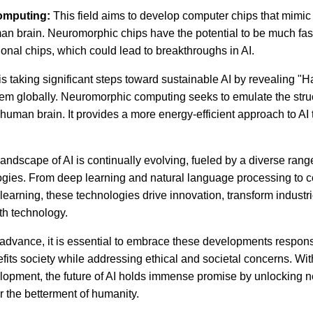
omputing:
This field aims to develop computer chips that mimic 
man brain. Neuromorphic chips have the potential to be much fa
itional chips, which could lead to breakthroughs in AI.
 is taking significant steps toward sustainable AI by revealing "Ha
em globally. Neuromorphic computing seeks to emulate the stru
e human brain. It provides a more energy-efficient approach to AI
 landscape of AI is continually evolving, fueled by a diverse ran
gies. From deep learning and natural language processing to c
learning, these technologies drive innovation, transform industr
th technology.
 advance, it is essential to embrace these developments responsi
fits society while addressing ethical and societal concerns. Wi
opment, the future of AI holds immense promise by unlocking n
or the betterment of humanity.