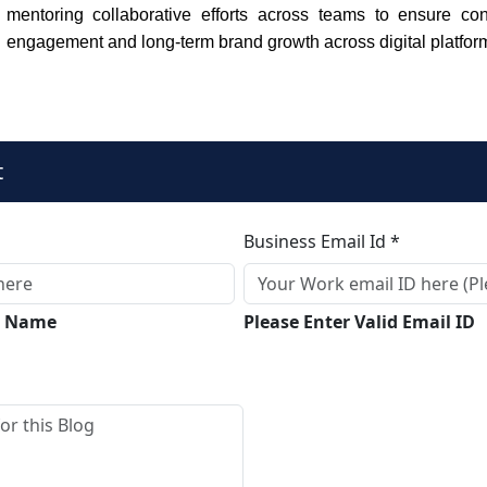
mentoring collaborative efforts across teams to ensure con
engagement and long-term brand growth across digital platfor
t
Business Email Id *
ll Name
Please Enter Valid Email ID