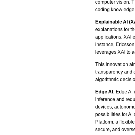
computer vision. Th
coding knowledge
Explainable AI (XA
explanations for t
applications, XAI 
instance, Ericsson 
leverages XAI to 
This innovation ai
transparency and o
algorithmic decisi
Edge AI:
Edge AI i
inference and redu
devices, autonomou
possibilities for 
Platform, a flexib
secure, and overse