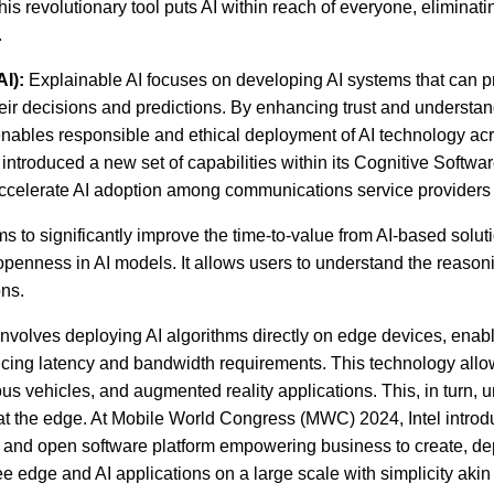
is revolutionary tool puts AI within reach of everyone, eliminati
.
I):
Explainable AI focuses on developing AI systems that can p
heir decisions and predictions. By enhancing trust and understan
enables responsible and ethical deployment of AI technology acr
introduced a new set of capabilities within its Cognitive Software
accelerate AI adoption among communications service provider
ms to significantly improve the time-to-value from AI-based solut
penness in AI models. It allows users to understand the reason
ons.
nvolves deploying AI algorithms directly on edge devices, enabl
cing latency and bandwidth requirements. This technology allo
s vehicles, and augmented reality applications. This, in turn, 
AI at the edge. At Mobile World Congress (MWC) 2024, Intel intr
le and open software platform empowering business to create, de
e edge and AI applications on a large scale with simplicity akin 