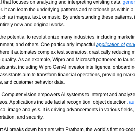
AI that focuses on analyzing and interpreting existing data,
gener
er. It can learn the underlying patterns and relationships within a
uch as images, text, or music. By understanding these patterns, 
ntirely new and original works.
he potential to revolutionize many industries, including marketi
nment, and others. One particularly impactful
application of gene
here it automates complex test scenarios, drastically reducing m
 quality. As an example, Wipro and Microsoft partnered to launc
sistants, including Wipro GenAI investor intelligence, onboardin
assistants aim to transform financial operations, providing marke
s, and customer behavior data.
:
Computer vision empowers AI systems to interpret and analyze 
os. Applications include facial recognition, object detection,
au
cal image analysis. It is driving advancements in various fields,
rtation, and security.
 AI breaks down barriers with Pratham, the world's first no-code