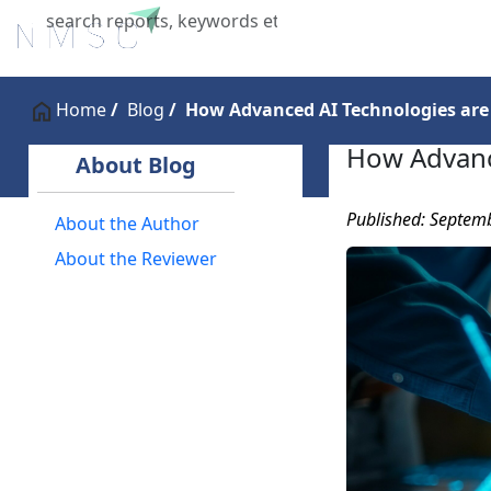
Home
About Us
Industries
X
Home
Blog
How Advanced AI Technologies are
How Advanc
About Blog
Published: Septem
About the Author
About the Reviewer