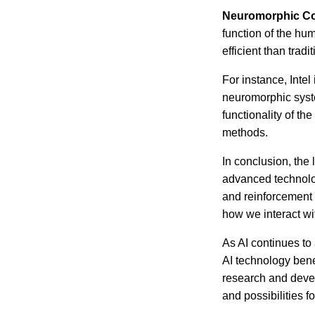
Neuromorphic C
function of the hu
efficient than trad
For instance, Intel
neuromorphic syst
functionality of th
methods.
In conclusion, the
advanced technolo
and reinforcement 
how we interact wi
As AI continues to
AI technology bene
research and devel
and possibilities f