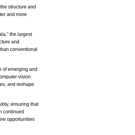
the structure and
ster and more
la," the largest
cture and
 than conventional
ge of emerging and
omputer vision
ies, and reshape
bly, ensuring that
th continued
ew opportunities