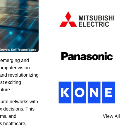
f emerging and
omputer vision
and revolutionizing
st exciting
uture.
eural networks with
x decisions. This
View All
ems, and
s healthcare,