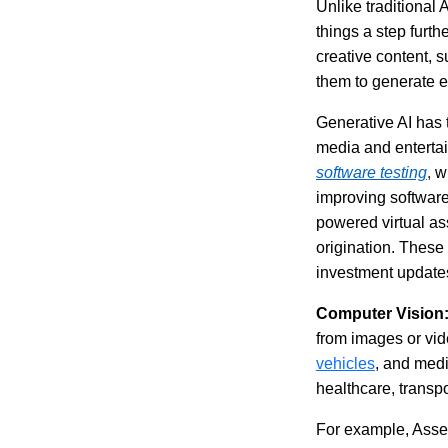
Unlike traditional 
things a step furth
creative content, s
them to generate e
Generative AI has t
media and entertai
software testing
,
w
improving software
powered virtual as
origination. These 
investment update
Computer Vision
from images or vide
vehicles
, and medi
healthcare, transpo
For example, Assert