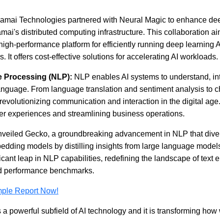
amai Technologies partnered with Neural Magic to enhance dee
How AI Chatbots Are
The Hidde
mai's distributed computing infrastructure. This collaboration a
Transforming Customer
Fragmente
high-performance platform for efficiently running deep learning 
Service
Location 
Consolida
It offers cost-effective solutions for accelerating AI workloads.
2026
 Processing (NLP):
NLP enables AI systems to understand, int
guage. From language translation and sentiment analysis to ch
revolutionizing communication and interaction in the digital age
r experiences and streamlining business operations.
Read blog
nveiled Gecko, a groundbreaking advancement in NLP that dive
Read bl
mbedding models by distilling insights from large language mode
ficant leap in NLP capabilities, redefining the landscape of tex
d performance benchmarks.
mple Report Now!
is a powerful subfield of AI technology and it is transforming how