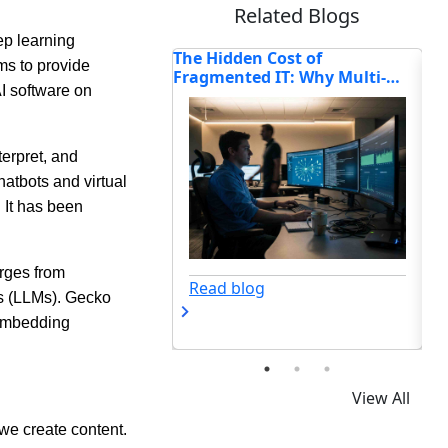
Related Blogs
p learning
n Cost of
6 Things You Can Do If Your
Ho
ims to provide
d IT: Why Multi-
Business Has Idle Capital
Tr
AI software on
Enterprises Are
Se
ting Connectivity in
erpret, and
atbots and virtual
. It has been
Read blog
rges from
og
ls (LLMs). Gecko
t embedding
View All
 we create content.