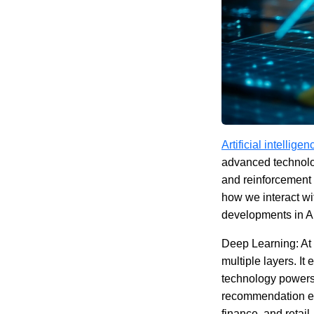
Artificial intelligen
advanced technolo
and reinforcement 
how we interact wit
developments in AI,
Deep Learning: At 
multiple layers. I
technology powers 
recommendation en
finance, and retail