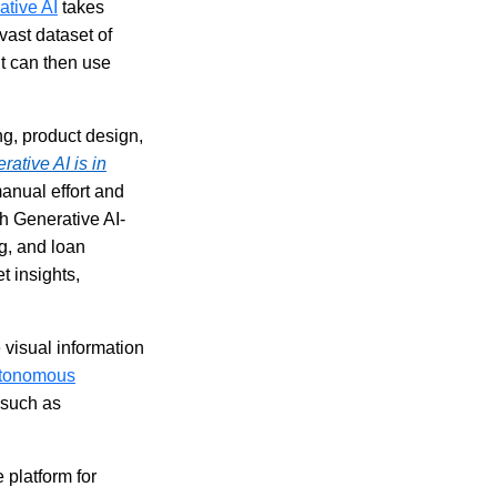
ative AI
takes
 vast dataset of
it can then use
ng, product design,
rative AI is in
anual effort and
h Generative AI-
g, and loan
t insights,
visual information
tonomous
 such as
 platform for