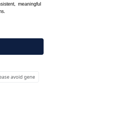
sistent, meaningful
ms.