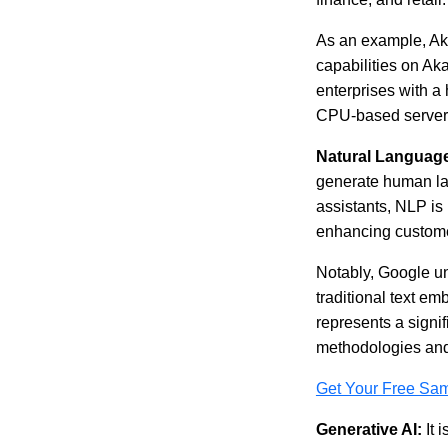
As an example, Ak
capabilities on Aka
enterprises with a 
CPU-based servers. 
Natural Language
generate human lan
assistants, NLP is 
enhancing custome
Notably, Google u
traditional text e
represents a signi
methodologies an
Get Your Free Sa
Generative AI:
It 