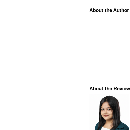
About the Author
About the Review