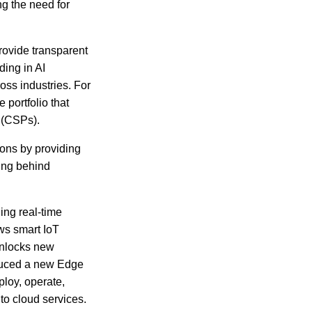
ng the need for
rovide transparent
ding in AI
oss industries. For
 portfolio that
s (CSPs).
ions by providing
ing behind
ing real-time
ws smart IoT
unlocks new
oduced a new Edge
ploy, operate,
to cloud services.