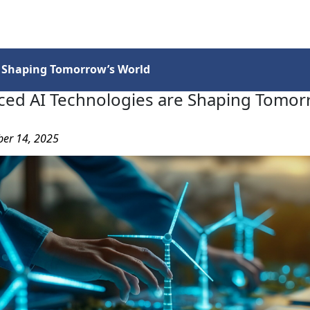
Services
Insights
Contact Us
 Shaping Tomorrow’s World
ed AI Technologies are Shaping Tomor
ber 14, 2025