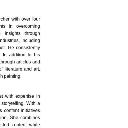
cher with over four
ents in overcoming
e insights through
dustries, including
et. He consistently
 In addition to his
hrough articles and
 literature and art,
h painting.
t with expertise in
torytelling. With a
 content initiatives
tion. She combines
ue-led content while