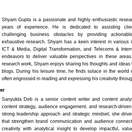
Shyam Gupta is a passionate and highly enthusiastic resear
years of experience. He is dedicated to assisting cli
challenging business obstacles by providing actionabl
exhaustive research. Shyam has a keen interest in various in
ICT & Media, Digital Transformation, and Telecoms & Intern
endeavors to deliver valuable perspectives in these areas.
research work, Shyam enjoys sharing his thoughts and ideas t
blogs. During his leisure time, he finds solace in the world of
often engrossed in reading and expressing his creativity throug
er
Sanyukta Deb is a senior content writer and content analys
content strategy, audience engagement, and research-driven s
strong leadership approach and strategic mindset, she drives
that strengthen brand communication and audience connec
creativity with analytical insight to develop impactful, val