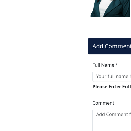
Add Commen
Full Name *
Please Enter Fu
Comment