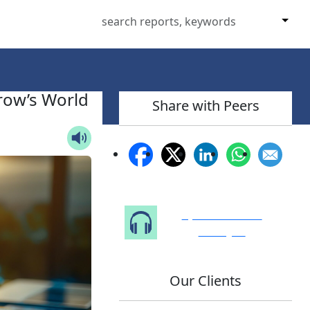
row’s World
Share with Peers
Speak to Our
Analyst
Our Clients