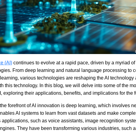
ce (AI)
continues to evolve at a rapid pace, driven by a myriad o
gies. From deep learning and natural language processing to c
learning, various technologies are reshaping the AI technology 
h this technology. In this blog, we will delve into some of the mo
 exploring their applications, benefits, and implications for the f
the forefront of AI innovation is deep learning, which involves n
t enables AI systems to learn from vast datasets and make comple
applications, such as voice assistants, image recognition syst
gines. They have been transforming various industries, such a
.