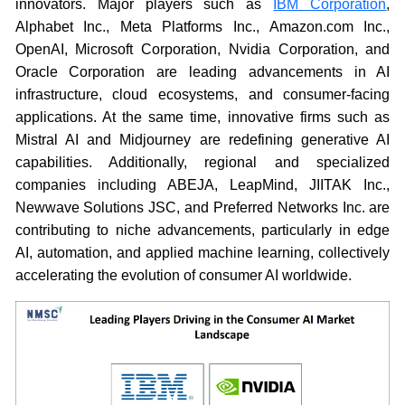
innovators. Major players such as
IBM Corporation
,
Alphabet Inc., Meta Platforms Inc., Amazon.com Inc.,
OpenAI, Microsoft Corporation, Nvidia Corporation, and
Oracle Corporation are leading advancements in AI
infrastructure, cloud ecosystems, and consumer-facing
applications. At the same time, innovative firms such as
Mistral AI and Midjourney are redefining generative AI
capabilities. Additionally, regional and specialized
companies including ABEJA, LeapMind, JIITAK Inc.,
Newwave Solutions JSC, and Preferred Networks Inc. are
contributing to niche advancements, particularly in edge
AI, automation, and applied machine learning, collectively
accelerating the evolution of consumer AI worldwide.