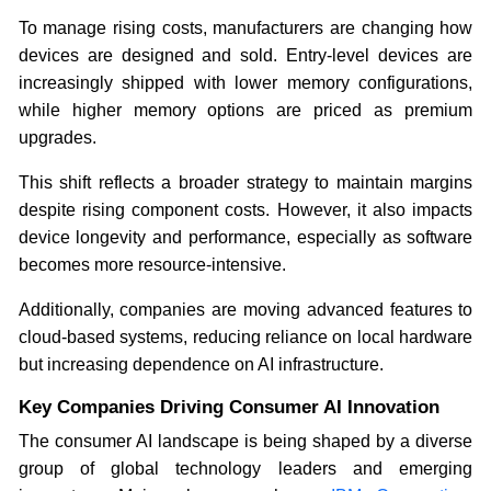
To manage rising costs, manufacturers are changing how
devices are designed and sold. Entry-level devices are
increasingly shipped with lower memory configurations,
while higher memory options are priced as premium
upgrades.
This shift reflects a broader strategy to maintain margins
despite rising component costs. However, it also impacts
device longevity and performance, especially as software
becomes more resource-intensive.
Additionally, companies are moving advanced features to
cloud-based systems, reducing reliance on local hardware
but increasing dependence on AI infrastructure.
Key Companies Driving Consumer AI Innovation
The consumer AI landscape is being shaped by a diverse
group of global technology leaders and emerging