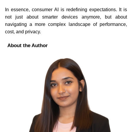
In essence, consumer AI is redefining expectations. It is
not just about smarter devices anymore, but about
navigating a more complex landscape of performance,
cost, and privacy.
About the Author