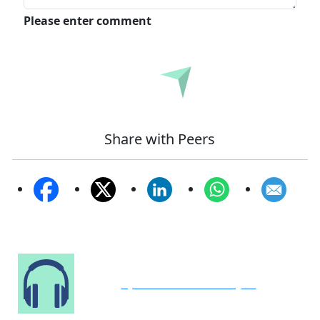
Please enter comment
Submit
Share with Peers
Speak to Our Analyst