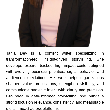
Tania Dey is a content writer specializing in
transformation-led, insight-driven storytelling. She
develops research-backed, high-impact content aligned
with evolving business priorities, digital behavior, and
audience expectations. Her work helps organizations
sharpen value propositions, strengthen visibility, and
communicate strategic intent with clarity and precision.
Grounded in data-informed storytelling, she brings a
strong focus on relevance, consistency, and measurable
digital impact across platforms.