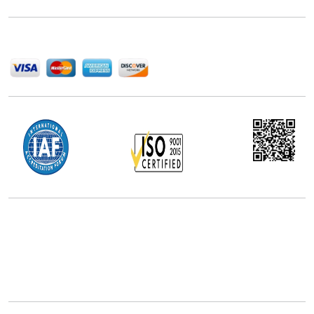
help companies succeed in this competitive industry.
We Accept
Office Address
5th Floor, 867 Boylston St, STE 500,
Boston, MA 02116, U.S.
+18577585017