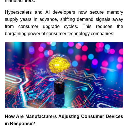
manufacturers.
Hyperscalers and AI developers now secure memory
supply years in advance, shifting demand signals away
from consumer upgrade cycles. This reduces the
bargaining power of consumer technology companies.
How Are Manufacturers Adjusting Consumer Devices
in Response?