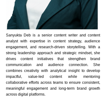
Sanyukta Deb is a senior content writer and content
analyst with expertise in content strategy, audience
engagement, and research-driven storytelling. With a
strong leadership approach and strategic mindset, she
drives content initiatives that strengthen brand
communication and audience connection. She
combines creativity with analytical insight to develop
impactful, value-led content while mentoring
collaborative efforts across teams to ensure consistent,
meaningful engagement and long-term brand growth
across digital platforms.