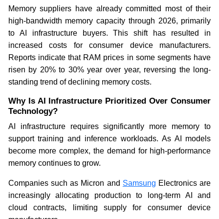
Memory suppliers have already committed most of their
high-bandwidth memory capacity through 2026, primarily
to AI infrastructure buyers. This shift has resulted in
increased costs for consumer device manufacturers.
Reports indicate that RAM prices in some segments have
risen by 20% to 30% year over year, reversing the long-
standing trend of declining memory costs.
Why Is AI Infrastructure Prioritized Over Consumer
Technology?
AI infrastructure requires significantly more memory to
support training and inference workloads. As AI models
become more complex, the demand for high-performance
memory continues to grow.
Companies such as Micron and
Samsung
Electronics are
increasingly allocating production to long-term AI and
cloud contracts, limiting supply for consumer device