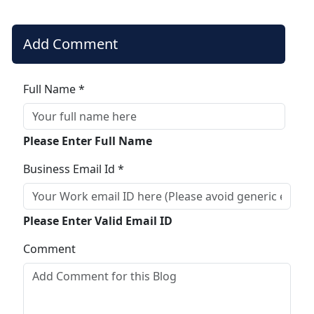
Add Comment
Full Name *
Please Enter Full Name
Business Email Id *
Please Enter Valid Email ID
Comment