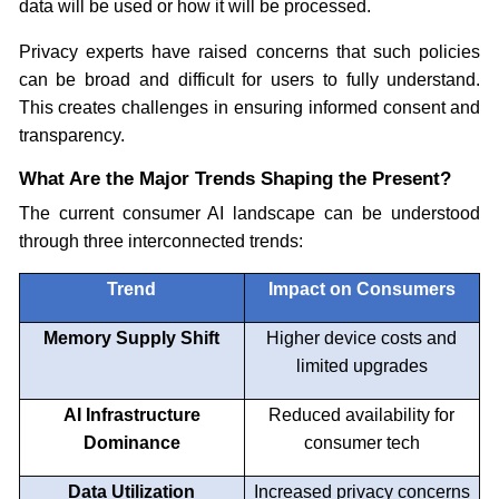
data will be used or how it will be processed.
Privacy experts have raised concerns that such policies
can be broad and difficult for users to fully understand.
This creates challenges in ensuring informed consent and
transparency.
What Are the Major Trends Shaping the Present?
The current consumer AI landscape can be understood
through three interconnected trends:
Trend
Impact on Consumers
Memory Supply Shift
Higher device costs and
limited upgrades
AI Infrastructure
Reduced availability for
Dominance
consumer tech
Data Utilization
Increased privacy concerns