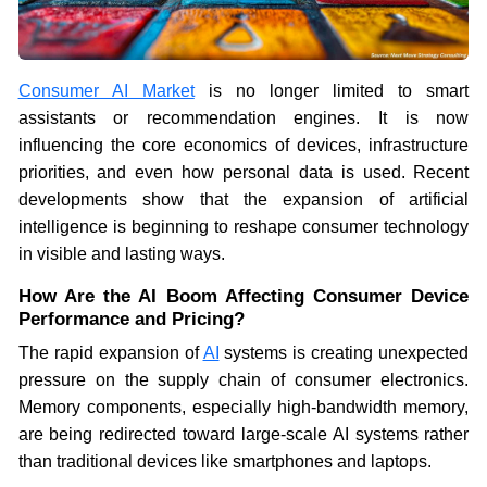
Consumer AI Market
is no longer limited to smart
assistants or recommendation engines. It is now
influencing the core economics of devices, infrastructure
priorities, and even how personal data is used. Recent
developments show that the expansion of artificial
intelligence is beginning to reshape consumer technology
in visible and lasting ways.
How Are the AI Boom Affecting Consumer Device
Performance and Pricing?
The rapid expansion of
AI
systems is creating unexpected
pressure on the supply chain of consumer electronics.
Memory components, especially high-bandwidth memory,
are being redirected toward large-scale AI systems rather
than traditional devices like smartphones and laptops.