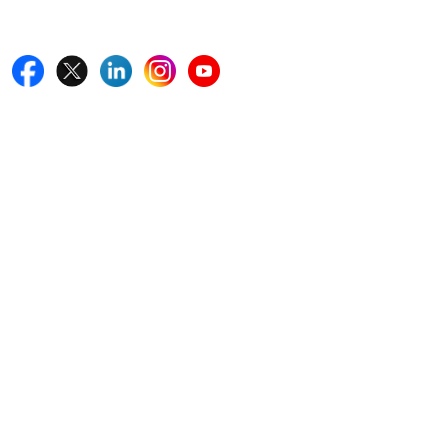
Follow Us On
Quick Links
Home
Blogs
News
Career
Services
About Us
Contact Us
Write For Us
Other Links
ISO
FAQ
Sitemap