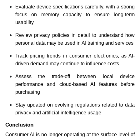
Evaluate device specifications carefully, with a strong
focus on memory capacity to ensure long-term
usability
Review privacy policies in detail to understand how
personal data may be used in AI training and services
Track pricing trends in consumer electronics, as AI-
driven demand may continue to influence costs
Assess the trade-off between local device
performance and cloud-based AI features before
purchasing
Stay updated on evolving regulations related to data
privacy and artificial intelligence usage
Conclusion
Consumer AI is no longer operating at the surface level of