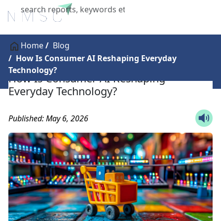
X
Home
Blog
How Is Consumer AI Reshaping Everyday
Technology?
How Is Consumer AI Reshaping
Everyday Technology?
Published: May 6, 2026