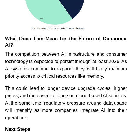
What Does This Mean for the Future of Consumer
AI?
The competition between AI infrastructure and consumer
technology is expected to persist through at least 2026. As
AI systems continue to expand, they will likely maintain
priority access to critical resources like memory.
This could lead to longer device upgrade cycles, higher
prices, and increased reliance on cloud-based AI services.
At the same time, regulatory pressure around data usage
will intensify as more companies integrate AI into their
operations.
Next Steps