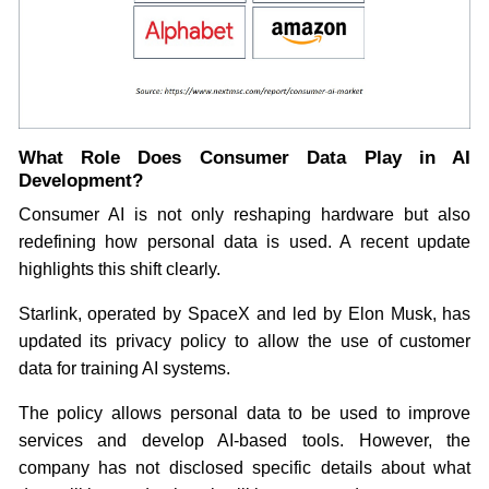
What Role Does Consumer Data Play in AI
Development?
Consumer AI is not only reshaping hardware but also
redefining how personal data is used. A recent update
highlights this shift clearly.
Starlink, operated by SpaceX and led by Elon Musk, has
updated its privacy policy to allow the use of customer
data for training AI systems.
The policy allows personal data to be used to improve
services and develop AI-based tools. However, the
company has not disclosed specific details about what