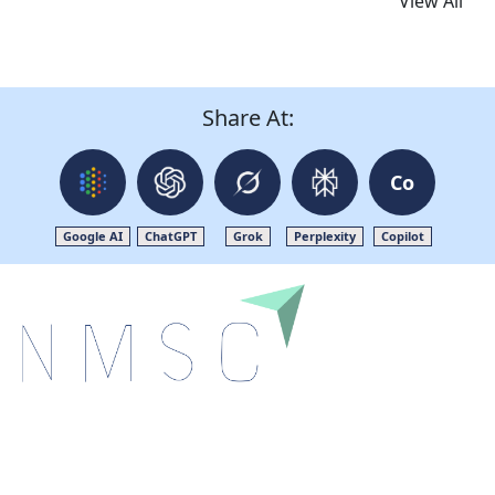
View All
Share At:
Co
Google AI
ChatGPT
Grok
Perplexity
Copilot
Next Move Strategy Consulting is committed to
delivering high-quality market research reports that