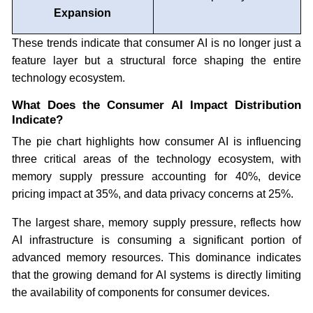
Expansion
These trends indicate that consumer AI is no longer just a
feature layer but a structural force shaping the entire
technology ecosystem.
What Does the Consumer AI Impact Distribution
Indicate?
The pie chart highlights how consumer AI is influencing
three critical areas of the technology ecosystem, with
memory supply pressure accounting for 40%, device
pricing impact at 35%, and data privacy concerns at 25%.
The largest share, memory supply pressure, reflects how
AI infrastructure is consuming a significant portion of
advanced memory resources. This dominance indicates
that the growing demand for AI systems is directly limiting
the availability of components for consumer devices.