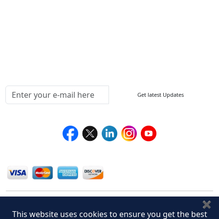
How to Order
Return Policy
Delivery Policy
Testimonials
Media Coverage
Connect With Us At
Get latest Updates
Follow Us On
We Accept
✖
This website uses cookies to ensure you get the best