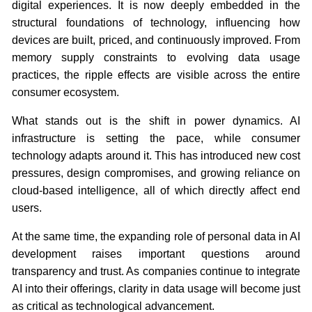
digital experiences. It is now deeply embedded in the
structural foundations of technology, influencing how
devices are built, priced, and continuously improved. From
memory supply constraints to evolving data usage
practices, the ripple effects are visible across the entire
consumer ecosystem.
What stands out is the shift in power dynamics. AI
infrastructure is setting the pace, while consumer
technology adapts around it. This has introduced new cost
pressures, design compromises, and growing reliance on
cloud-based intelligence, all of which directly affect end
users.
At the same time, the expanding role of personal data in AI
development raises important questions around
transparency and trust. As companies continue to integrate
AI into their offerings, clarity in data usage will become just
as critical as technological advancement.