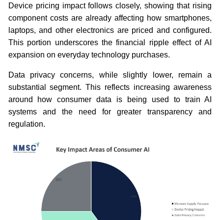
Device pricing impact follows closely, showing that rising
component costs are already affecting how smartphones,
laptops, and other electronics are priced and configured.
This portion underscores the financial ripple effect of AI
expansion on everyday technology purchases.
Data privacy concerns, while slightly lower, remain a
substantial segment. This reflects increasing awareness
around how consumer data is being used to train AI
systems and the need for greater transparency and
regulation.