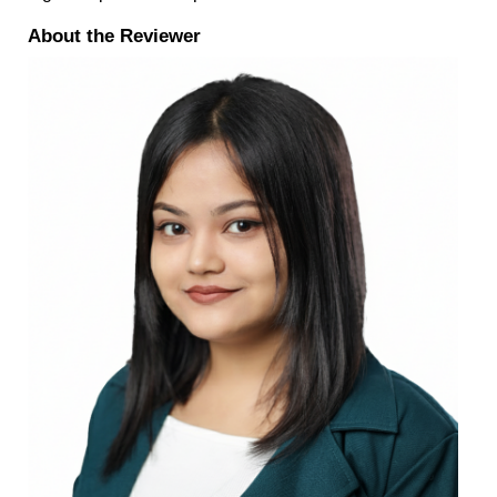
About the Reviewer