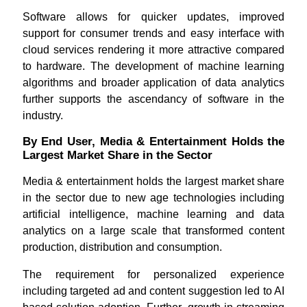
Software allows for quicker updates, improved
support for consumer trends and easy interface with
cloud services rendering it more attractive compared
to hardware. The development of machine learning
algorithms and broader application of data analytics
further supports the ascendancy of software in the
industry.
By End User, Media & Entertainment Holds the
Largest Market Share in the Sector
Media & entertainment holds the largest market share
in the sector due to new age technologies including
artificial intelligence, machine learning and data
analytics on a large scale that transformed content
production, distribution and consumption.
The requirement for personalized experience
including targeted ad and content suggestion led to AI