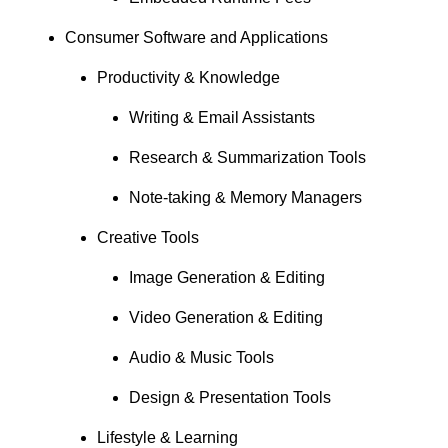
Consumer Software and Applications
Productivity & Knowledge
Writing & Email Assistants
Research & Summarization Tools
Note-taking & Memory Managers
Creative Tools
Image Generation & Editing
Video Generation & Editing
Audio & Music Tools
Design & Presentation Tools
Lifestyle & Learning