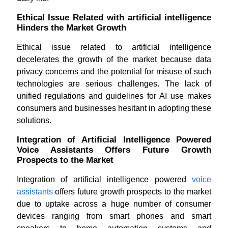
Ethical Issue Related with artificial intelligence
Hinders the Market Growth
Ethical issue related to artificial intelligence
decelerates the growth of the market because data
privacy concerns and the potential for misuse of such
technologies are serious challenges. The lack of
unified regulations and guidelines for AI use makes
consumers and businesses hesitant in adopting these
solutions.
Integration of Artificial Intelligence Powered
Voice Assistants Offers Future Growth
Prospects to the Market
Integration of artificial intelligence powered
voice
assistants
offers future growth prospects to the market
due to uptake across a huge number of consumer
devices ranging from smart phones and smart