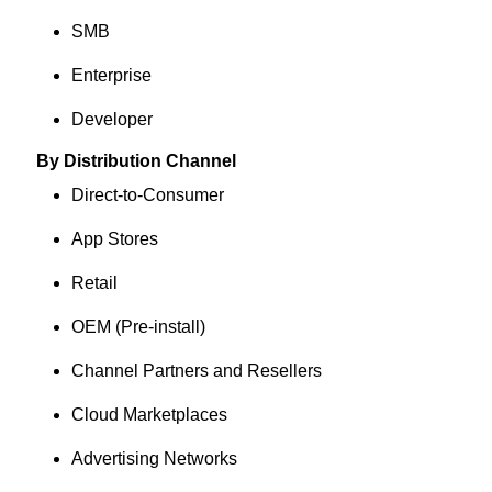
SMB
Enterprise
Developer
By Distribution Channel
Direct-to-Consumer
App Stores
Retail
OEM (Pre-install)
Channel Partners and Resellers
Cloud Marketplaces
Advertising Networks