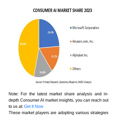
Note: For the latest market share analysis and in-
depth Consumer AI market insights, you can reach out
to us at:
Get It Now
These market players are adopting various strategies