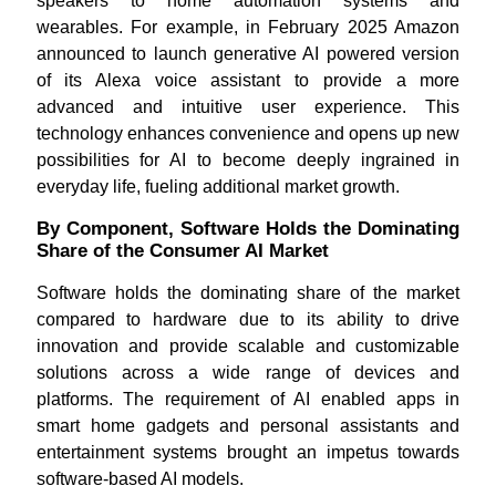
speakers to home automation systems and
wearables. For example, in February 2025 Amazon
announced to launch generative AI powered version
of its Alexa voice assistant to provide a more
advanced and intuitive user experience. This
technology enhances convenience and opens up new
possibilities for AI to become deeply ingrained in
everyday life, fueling additional market growth.
By Component, Software Holds the Dominating
Share of the Consumer AI Market
Software holds the dominating share of the market
compared to hardware due to its ability to drive
innovation and provide scalable and customizable
solutions across a wide range of devices and
platforms. The requirement of AI enabled apps in
smart home gadgets and personal assistants and
entertainment systems brought an impetus towards
software-based AI models.