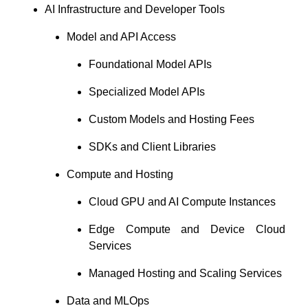
AI Infrastructure and Developer Tools
Model and API Access
Foundational Model APIs
Specialized Model APIs
Custom Models and Hosting Fees
SDKs and Client Libraries
Compute and Hosting
Cloud GPU and AI Compute Instances
Edge Compute and Device Cloud
Services
Managed Hosting and Scaling Services
Data and MLOps