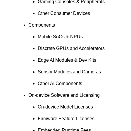
Gaming Consoles & Peripherals
Other Consumer Devices
Components
Mobile SoCs & NPUs
Discrete GPUs and Accelerators
Edge AI Modules & Dev Kits
Sensor Modules and Cameras
Other AI Components
On-device Software and Licensing
On-device Model Licenses
Firmware Feature Licenses
Embedded Runtime Fees