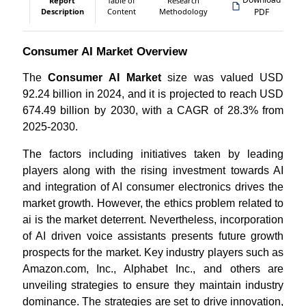
Report
Table of
Research
Description
Content
Methodology
PDF
Consumer AI Market Overview
The
Consumer AI Market
size was valued USD
92.24 billion in 2024, and it is projected to reach USD
674.49 billion by 2030, with a CAGR of 28.3% from
2025-2030.
The factors including initiatives taken by leading
players along with the rising investment towards AI
and integration of AI consumer electronics drives the
market growth. However, the ethics problem related to
ai is the market deterrent. Nevertheless, incorporation
of AI driven voice assistants presents future growth
prospects for the market. Key industry players such as
Amazon.com, Inc., Alphabet Inc., and others are
unveiling strategies to ensure they maintain industry
dominance. The strategies are set to drive innovation,