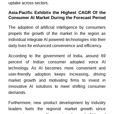
uptake across sectors.
Asia-Pacific Exhibits the Highest CAGR Of the
Consumer AI Market During the Forecast Period
The adoption of artificial intelligence by consumers
propels the growth of the market in the region as
individual integrate AI powered technologies into their
daily lives for enhanced convenience and efficiency.
According to the government of India, around 69
percent of Indian consumer adopted voice AI
technology. As AI becomes more convenient and
user-friendly adoption keeps increasing, driving
market growth and motivating firms to invest in
innovative AI solutions to meet shifting consumer
demands.
Furthermore, new product development by industry
leaders fuels the regional market growth since