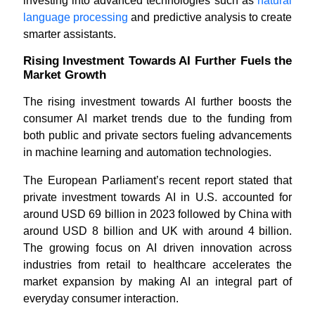
investing into advanced technologies such as
natural
language processing
and predictive analysis to create
smarter assistants.
Rising Investment Towards AI Further Fuels the
Market Growth
The rising investment towards AI further boosts the
consumer AI market trends due to the funding from
both public and private sectors fueling advancements
in machine learning and automation technologies.
The European Parliament’s recent report stated that
private investment towards AI in U.S. accounted for
around USD 69 billion in 2023 followed by China with
around USD 8 billion and UK with around 4 billion.
The growing focus on AI driven innovation across
industries from retail to healthcare accelerates the
market expansion by making AI an integral part of
everyday consumer interaction.