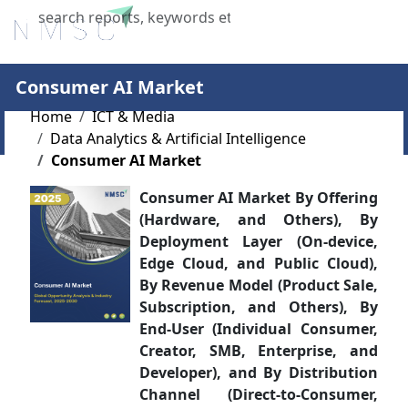
X
Consumer AI Market
Home
ICT & Media
Data Analytics & Artificial Intelligence
Consumer AI Market
Consumer AI Market By Offering
(Hardware, and Others), By
Deployment Layer (On-device,
Edge Cloud, and Public Cloud),
By Revenue Model (Product Sale,
Subscription, and Others), By
End-User (Individual Consumer,
Creator, SMB, Enterprise, and
Developer), and By Distribution
Channel (Direct-to-Consumer,