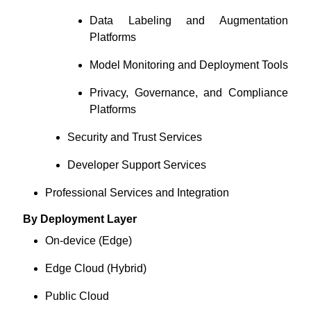
Data Labeling and Augmentation
Platforms
Model Monitoring and Deployment Tools
Privacy, Governance, and Compliance
Platforms
Security and Trust Services
Developer Support Services
Professional Services and Integration
By Deployment Layer
On-device (Edge)
Edge Cloud (Hybrid)
Public Cloud