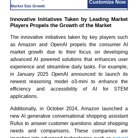
Customize Now
Market Size Growth
Innovative Initiatives Taken by Leading Market
Players Propels the Growth of the Market
The innovative initiatives taken by key players such
as Amazon and OpenAI propels the consumer AI
market growth due to their focus on developing
advanced AI powered solutions that enhances user
experience and streamline daily tasks. For example,
in January 2025 OpenAI announced to launch its
newest reasoning model o3-mini to enhance the
efficiency and accessibility of AI for STEM
applications.
Additionally, in October 2024, Amazon launched a
new AI generative conversational shopping assistant
Rufus to answer customer questions about shopping
needs and comparisons. These companies are