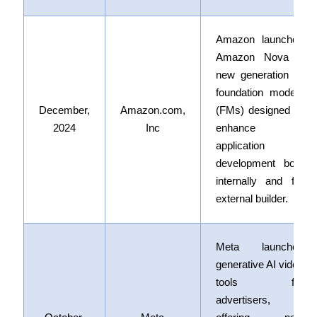
Amazon launched
Amazon Nova
a
new generation of
foundation models
December,
Amazon.com,
(FMs) designed to
2024
Inc
enhance AI
application
development both
internally and for
external builder.
Meta launched
generative AI video
tools for
advertisers,