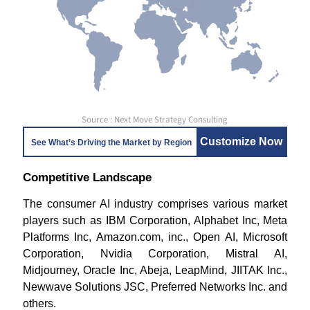
Source : Next Move Strategy Consulting
Customize Now
See What’s Driving the Market by Region
Competitive Landscape
The consumer AI industry comprises various market
players such as IBM Corporation, Alphabet Inc, Meta
Platforms Inc, Amazon.com, inc., Open AI, Microsoft
Corporation, Nvidia Corporation, Mistral AI,
Midjourney, Oracle Inc, Abeja, LeapMind, JIITAK Inc.,
Newwave Solutions JSC, Preferred Networks Inc. and
others.