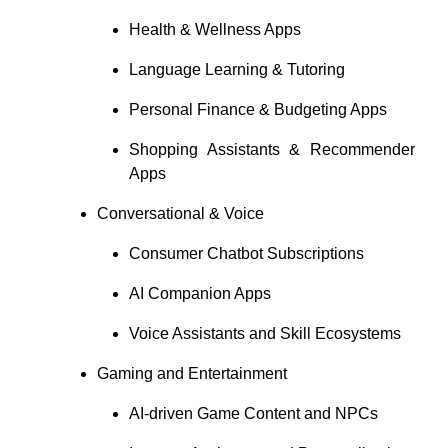
Health & Wellness Apps
Language Learning & Tutoring
Personal Finance & Budgeting Apps
Shopping Assistants & Recommender
Apps
Conversational & Voice
Consumer Chatbot Subscriptions
AI Companion Apps
Voice Assistants and Skill Ecosystems
Gaming and Entertainment
AI-driven Game Content and NPCs