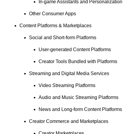
In-game Assistants and Personalization
Other Consumer Apps
Content Platforms & Marketplaces
Social and Short-form Platforms
User-generated Content Platforms
Creator Tools Bundled with Platforms
Streaming and Digital Media Services
Video Streaming Platforms
Audio and Music Streaming Platforms
News and Long-form Content Platforms
Creator Commerce and Marketplaces
Creator Marketplaces