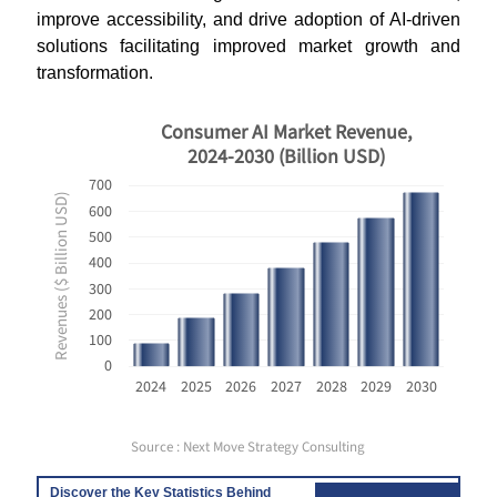
improve accessibility, and drive adoption of AI-driven
solutions facilitating improved market growth and
transformation.
Consumer AI Market Revenue,
2024-2030 (Billion USD)
700
Revenues ($ Billion USD)
600
500
400
300
200
100
0
2024
2025
2026
2027
2028
2029
2030
Source : Next Move Strategy Consulting
Discover the Key Statistics Behind