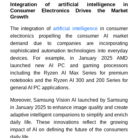
Integration of artificial intelligence in
Consumer Electronics Drives the Market
Growth
The integration of
artificial intelligence
in consumer
electronics propelling the consumer AI market
demand due to companies are incorporating
sophisticated automation technologies into everyday
devices. For example, in January 2025 AMD
launched new AI PC and gaming processors
including the Ryzen AI Max Series for premium
notebooks and the Ryzen AI 300 and 200 Series for
general AI PC applications.
Moreover, Samsung Vision AI launched by Samsung
in January 2025 to enhance image quality and create
adaptive intelligent companions to simplify and enrich
daily life. These innovations reflect the growing
impact of AI on defining the future of the consumers
daily life.