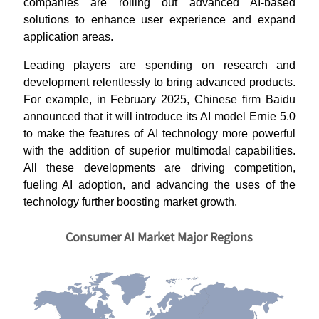
companies are rolling out advanced AI-based
solutions to enhance user experience and expand
application areas.
Leading players are spending on research and
development relentlessly to bring advanced products.
For example, in February 2025, Chinese firm Baidu
announced that it will introduce its AI model Ernie 5.0
to make the features of AI technology more powerful
with the addition of superior multimodal capabilities.
All these developments are driving competition,
fueling AI adoption, and advancing the uses of the
technology further boosting market growth.
Consumer AI Market Major Regions