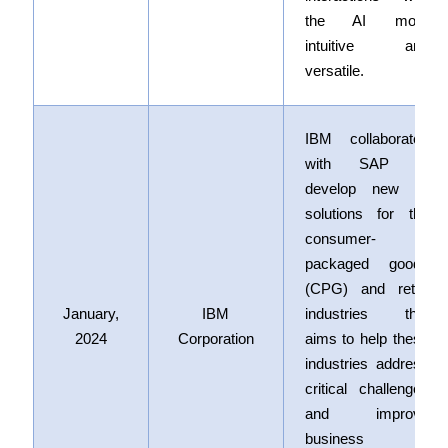
the AI more
intuitive and
versatile.
IBM collaborated
with SAP to
develop new AI
solutions for the
consumer-
packaged goods
(CPG) and retail
January,
IBM
industries that
2024
Corporation
aims to help these
industries address
critical challenges
and improve
business