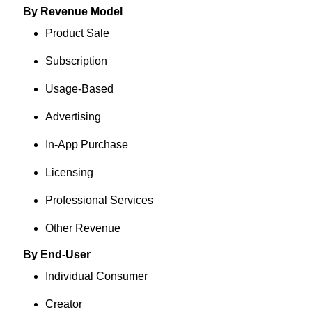
By Revenue Model
Product Sale
Subscription
Usage-Based
Advertising
In-App Purchase
Licensing
Professional Services
Other Revenue
By End-User
Individual Consumer
Creator