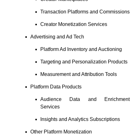
Transaction Platforms and Commissions
Creator Monetization Services
Advertising and Ad Tech
Platform Ad Inventory and Auctioning
Targeting and Personalization Products
Measurement and Attribution Tools
Platform Data Products
Audience Data and Enrichment
Services
Insights and Analytics Subscriptions
Other Platform Monetization