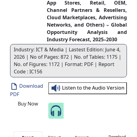
App Stores, Retail, OEM,
Channel Partners & Resellers,
Cloud Marketplaces, Advertising
Networks, and Others) – Global
Opportunity Analysis and
Industry Forecast, 2025–2030
Industry: ICT & Media | Lastest Edition: June 4,
2026 | No of Pages: 872 | No. of Tables: 1175 |
No. of Figures: 1172 | Format: PDF | Report
Code : IC156
Download
Listen to the Audio Version
PDF
Buy Now
Speak to Our Analyst
Download