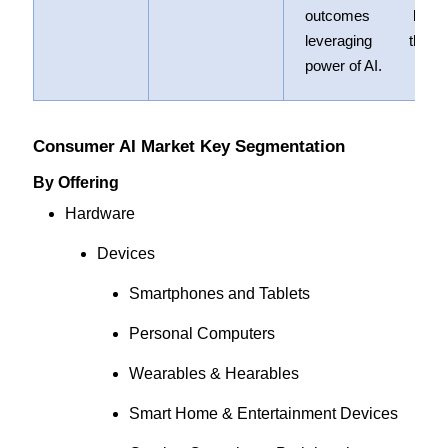
outcomes by
leveraging the
power of AI.
Consumer AI Market Key Segmentation
By Offering
Hardware
Devices
Smartphones and Tablets
Personal Computers
Wearables & Hearables
Smart Home & Entertainment Devices