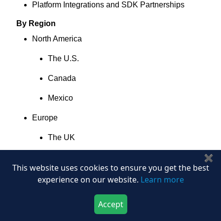
Platform Integrations and SDK Partnerships
By Region
North America
The U.S.
Canada
Mexico
Europe
The UK
✖
Germany
This website uses cookies to ensure you get the best
France
experience on our website.
Learn more
Italy
Accept
Download Now
Buy Now
Spain