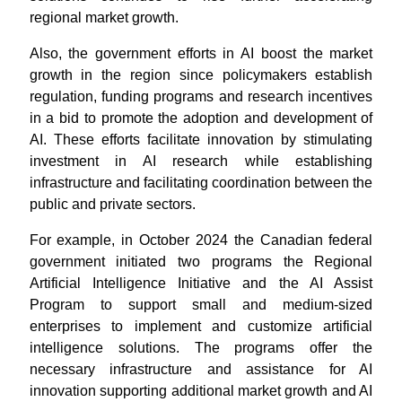
regional market growth.
Also, the government efforts in AI boost the market
growth in the region since policymakers establish
regulation, funding programs and research incentives
in a bid to promote the adoption and development of
AI. These efforts facilitate innovation by stimulating
investment in AI research while establishing
infrastructure and facilitating coordination between the
public and private sectors.
For example, in October 2024 the Canadian federal
government initiated two programs the Regional
Artificial Intelligence Initiative and the AI Assist
Program to support small and medium-sized
enterprises to implement and customize artificial
intelligence solutions. The programs offer the
necessary infrastructure and assistance for AI
innovation supporting additional market growth and AI