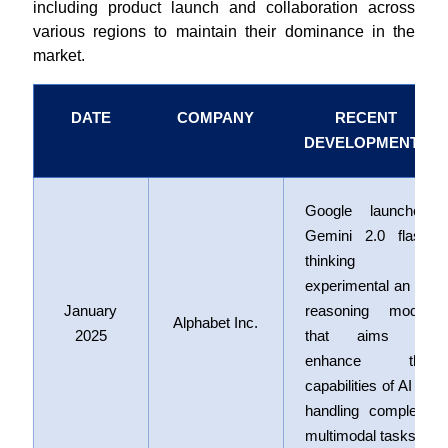
including product launch and collaboration across
various regions to maintain their dominance in the
market.
DATE
COMPANY
RECENT
DEVELOPMENTS
Google launched
Gemini 2.0 flash
thinking
experimental an AI
January
reasoning model
Alphabet Inc.
2025
that aims to
enhance the
capabilities of AI in
handling complex,
multimodal tasks.