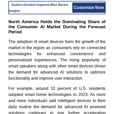
Explore Detailed Segment-Wise Market
Customize Now
Insights
North America Holds the Dominating Share of
the Consumer AI Market During the Forecast
Period
The adoption of smart devices fuels the growth of the
market in the region as consumers rely on connected
technologies for enhanced convenience and
personalized experiences. The rising popularity of
smart speakers along with other smart devices driven
the demand for advanced AI solutions to optimize
functionality and improve user interaction.
For example, around 32 percent of U.S. residents
adopted smart home technologies in 2023. As more
and more individuals add intelligent devices to their
daily routine the demand for advanced AI powered
solutions continues to rise further accelerating