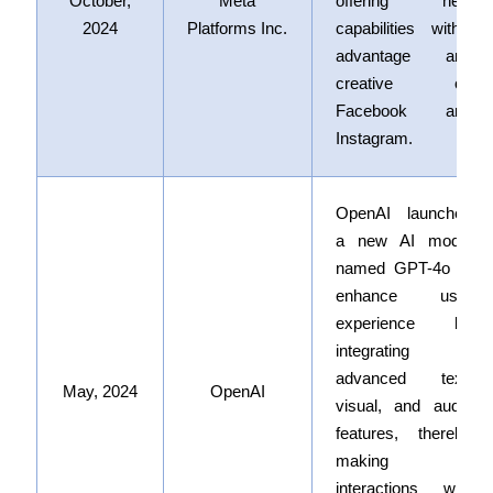
October,
Meta
offering new
2024
Platforms Inc.
capabilities within
advantage and
creative on
Facebook and
Instagram.
OpenAI launched
a new AI model
named GPT-4o
to
enhance user
experience by
integrating
advanced text,
May, 2024
OpenAI
visual, and audio
features, thereby
making
interactions with