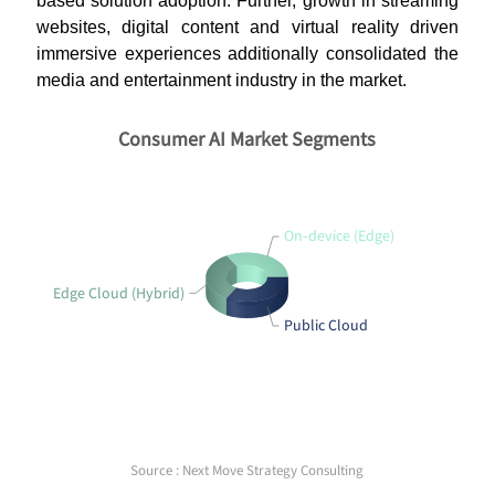
based solution adoption. Further, growth in streaming
websites, digital content and virtual reality driven
immersive experiences additionally consolidated the
media and entertainment industry in the market.
Consumer AI Market Segments
On‑device (Edge)
Edge Cloud (Hybrid)
Public Cloud
Source : Next Move Strategy Consulting