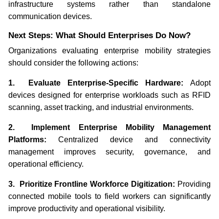
infrastructure systems rather than standalone
communication devices.
Next Steps: What Should Enterprises Do Now?
Organizations evaluating enterprise mobility strategies
should consider the following actions:
1. Evaluate Enterprise-Specific Hardware:
Adopt
devices designed for enterprise workloads such as RFID
scanning, asset tracking, and industrial environments.
2. Implement Enterprise Mobility Management
Platforms:
Centralized device and connectivity
management improves security, governance, and
operational efficiency.
3. Prioritize Frontline Workforce Digitization:
Providing
connected mobile tools to field workers can significantly
improve productivity and operational visibility.