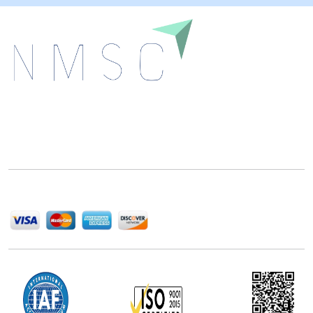
Next Move Strategy Consulting is committed to
delivering high-quality market research reports that
help companies succeed in this competitive industry.
We Accept