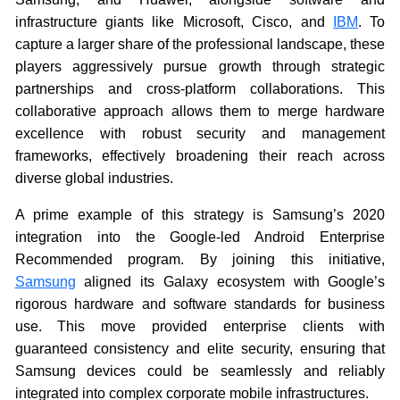
infrastructure giants like Microsoft, Cisco, and
IBM
. To
capture a larger share of the professional landscape, these
players aggressively pursue growth through strategic
partnerships and cross-platform collaborations. This
collaborative approach allows them to merge hardware
excellence with robust security and management
frameworks, effectively broadening their reach across
diverse global industries.
A prime example of this strategy is Samsung’s 2020
integration into the Google-led Android Enterprise
Recommended program. By joining this initiative,
Samsung
aligned its Galaxy ecosystem with Google’s
rigorous hardware and software standards for business
use. This move provided enterprise clients with
guaranteed consistency and elite security, ensuring that
Samsung devices could be seamlessly and reliably
integrated into complex corporate mobile infrastructures.