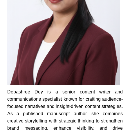
Debashree Dey is a senior content writer and
communications specialist known for crafting audience-
focused narratives and insight-driven content strategies.
As a published manuscript author, she combines
creative storytelling with strategic thinking to strengthen
brand messaging, enhance visibility, and drive