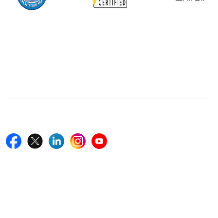
Office Address
5th Floor, 867 Boylston St, STE 500,
Boston, MA 02116, U.S.
+18577585017
Follow Us On
Quick Links
Home
Blogs
News
Career