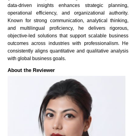
data-driven insights enhances strategic planning,
operational efficiency, and organizational authority.
Known for strong communication, analytical thinking,
and multilingual proficiency, he delivers rigorous,
objective-led solutions that support scalable business
outcomes across industries with professionalism. He
consistently aligns quantitative and qualitative analysis
with global business goals.
About the Reviewer