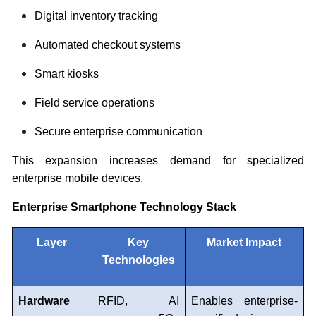
Digital inventory tracking
Automated checkout systems
Smart kiosks
Field service operations
Secure enterprise communication
This expansion increases demand for specialized
enterprise mobile devices.
Enterprise Smartphone Technology Stack
Layer
Key
Market Impact
Technologies
Hardware
RFID, AI
Enables enterprise-