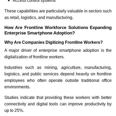
Access control systems
These capabilities are particularly valuable in sectors such
as retail, logistics, and manufacturing.
How Are Frontline Workforce Solutions Expanding
Enterprise Smartphone Adoption?
Why Are Companies Digitizing Frontline Workers?
A major driver of enterprise smartphone adoption is the
digitalization of frontline workers.
Industries such as mining, agriculture, manufacturing,
logistics, and public services depend heavily on frontline
employees who often operate outside traditional office
environments.
Studies indicate that providing these workers with better
connectivity and digital tools can improve productivity by
up to 25%.