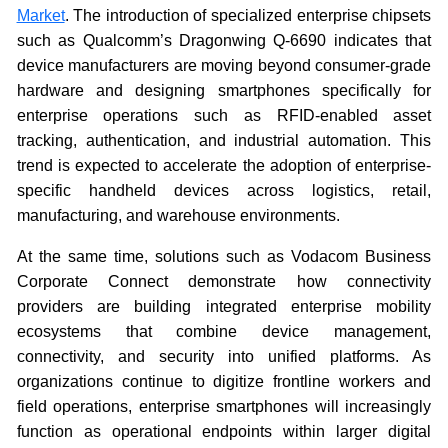
Market
. The introduction of specialized enterprise chipsets
such as Qualcomm’s Dragonwing Q-6690 indicates that
device manufacturers are moving beyond consumer-grade
hardware and designing smartphones specifically for
enterprise operations such as RFID-enabled asset
tracking, authentication, and industrial automation. This
trend is expected to accelerate the adoption of enterprise-
specific handheld devices across logistics, retail,
manufacturing, and warehouse environments.
At the same time, solutions such as Vodacom Business
Corporate Connect demonstrate how connectivity
providers are building integrated enterprise mobility
ecosystems that combine device management,
connectivity, and security into unified platforms. As
organizations continue to digitize frontline workers and
field operations, enterprise smartphones will increasingly
function as operational endpoints within larger digital