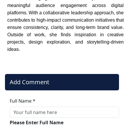
meaningful audience engagement across digital
platforms. With a collaborative leadership approach, she
contributes to high-impact communication initiatives that
ensure consistency, clarity, and long-term brand value.
Outside of work, she finds inspiration in creative
projects, design exploration, and storytelling-driven
ideas.
Add Comment
Full Name *
Please Enter Full Name