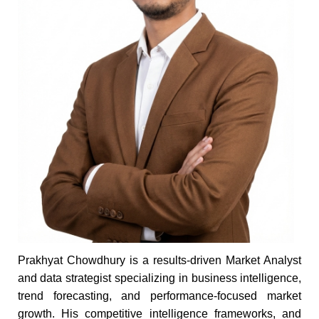
Prakhyat Chowdhury is a results-driven Market Analyst
and data strategist specializing in business intelligence,
trend forecasting, and performance-focused market
growth. His competitive intelligence frameworks, and