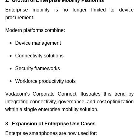
2. Growth of Enterprise Mobility Platforms
Enterprise mobility is no longer limited to device
procurement.
Modern platforms combine:
Device management
Connectivity solutions
Security frameworks
Workforce productivity tools
Vodacom’s Corporate Connect illustrates this trend by
integrating connectivity, governance, and cost optimization
within a single enterprise mobility solution.
3. Expansion of Enterprise Use Cases
Enterprise smartphones are now used for: