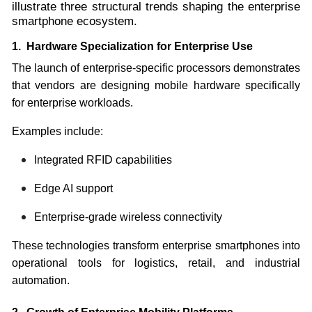
illustrate three structural trends shaping the enterprise
smartphone ecosystem.
1. Hardware Specialization for Enterprise Use
The launch of enterprise-specific processors demonstrates
that vendors are designing mobile hardware specifically
for enterprise workloads.
Examples include:
Integrated RFID capabilities
Edge AI support
Enterprise-grade wireless connectivity
These technologies transform enterprise smartphones into
operational tools for logistics, retail, and industrial
automation.