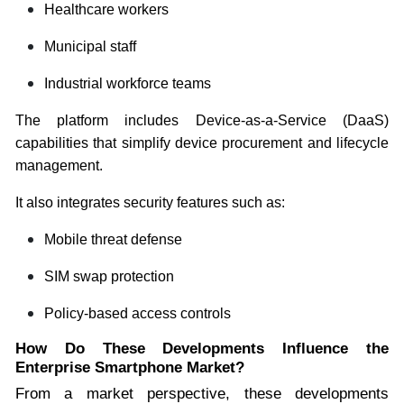
Healthcare workers
Municipal staff
Industrial workforce teams
The platform includes Device-as-a-Service (DaaS)
capabilities that simplify device procurement and lifecycle
management.
It also integrates security features such as:
Mobile threat defense
SIM swap protection
Policy-based access controls
How Do These Developments Influence the
Enterprise Smartphone Market?
From a market perspective, these developments