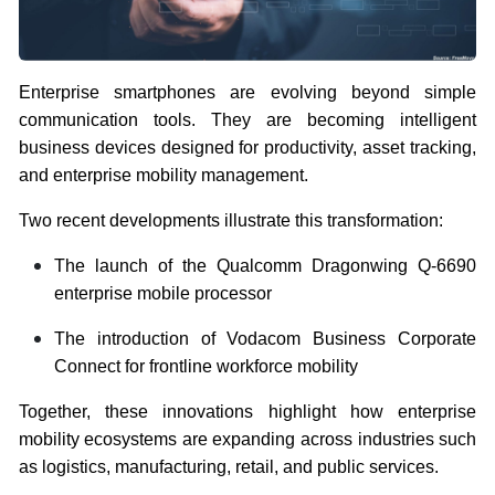
Enterprise smartphones are evolving beyond simple
communication tools. They are becoming intelligent
business devices designed for productivity, asset tracking,
and enterprise mobility management.
Two recent developments illustrate this transformation:
The launch of the Qualcomm Dragonwing Q-6690
enterprise mobile processor
The introduction of Vodacom Business Corporate
Connect for frontline workforce mobility
Together, these innovations highlight how enterprise
mobility ecosystems are expanding across industries such
as logistics, manufacturing, retail, and public services.