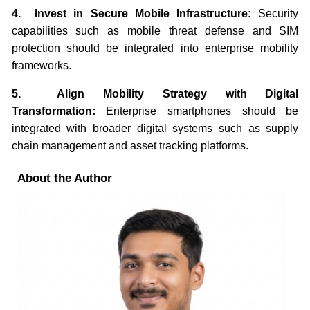
4. Invest in Secure Mobile Infrastructure:
Security
capabilities such as mobile threat defense and SIM
protection should be integrated into enterprise mobility
frameworks.
5. Align Mobility Strategy with Digital
Transformation:
Enterprise smartphones should be
integrated with broader digital systems such as supply
chain management and asset tracking platforms.
About the Author