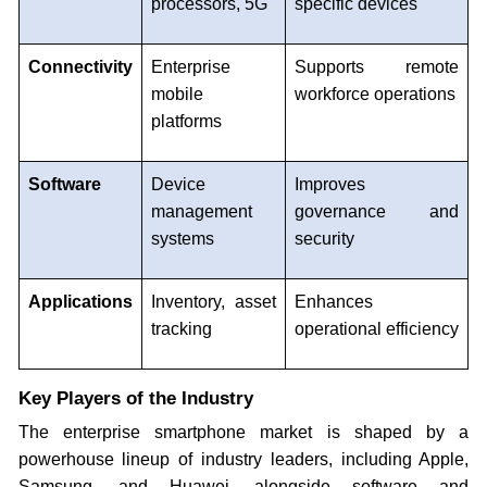
processors, 5G
specific devices
Connectivity
Enterprise
Supports remote
mobile
workforce operations
platforms
Software
Device
Improves
management
governance and
systems
security
Applications
Inventory, asset
Enhances
tracking
operational efficiency
Key Players of the Industry
The enterprise smartphone market is shaped by a
powerhouse lineup of industry leaders, including Apple,
Samsung, and Huawei, alongside software and