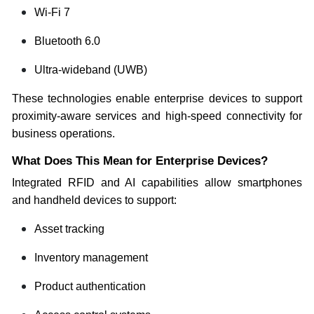
Wi-Fi 7
Bluetooth 6.0
Ultra-wideband (UWB)
These technologies enable enterprise devices to support
proximity-aware services and high-speed connectivity for
business operations.
What Does This Mean for Enterprise Devices?
Integrated RFID and AI capabilities allow smartphones
and handheld devices to support:
Asset tracking
Inventory management
Product authentication