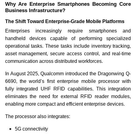
Why Are Enterprise Smartphones Becoming Core
Business Infrastructure?
The Shift Toward Enterprise-Grade Mobile Platforms
Enterprises increasingly require smartphones and
handheld devices capable of performing specialized
operational tasks. These tasks include inventory tracking,
asset management, secure access control, and real-time
communication across distributed workforces.
In August 2025, Qualcomm introduced the Dragonwing Q-
6690, the world’s first enterprise mobile processor with
fully integrated UHF RFID capabilities. This integration
eliminates the need for external RFID reader modules,
enabling more compact and efficient enterprise devices.
The processor also integrates:
5G connectivity