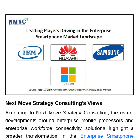
Next Move Strategy Consulting’s Views
According to Next Move Strategy Consulting, the recent
developments around enterprise mobile processors and
enterprise workforce connectivity solutions highlight a
broader transformation in the
Enterprise Smartphone