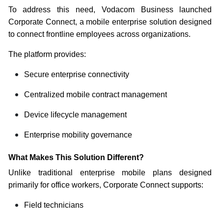
To address this need, Vodacom Business launched
Corporate Connect, a mobile enterprise solution designed
to connect frontline employees across organizations.
The platform provides:
Secure enterprise connectivity
Centralized mobile contract management
Device lifecycle management
Enterprise mobility governance
What Makes This Solution Different?
Unlike traditional enterprise mobile plans designed
primarily for office workers, Corporate Connect supports:
Field technicians