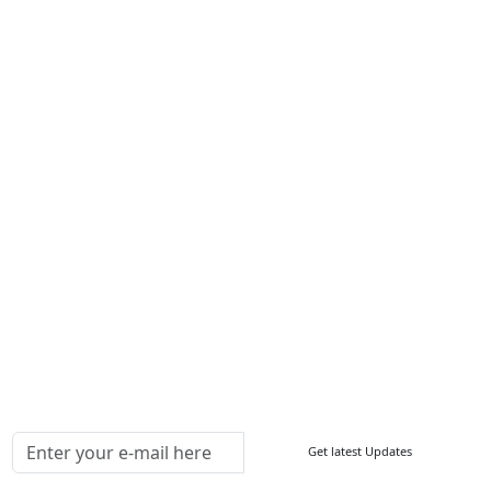
Services
About Us
Contact Us
Write For Us
Other Links
ISO
FAQ
Sitemap
How to Order
Return Policy
Delivery Policy
Testimonials
Media Coverage
Connect With Us At
Get latest Updates
Follow Us On