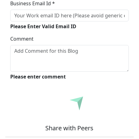
Business Email Id *
Please Enter Valid Email ID
Comment
Please enter comment
Submit
Share with Peers