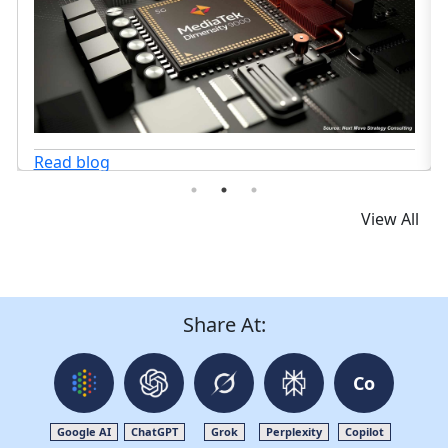
View All
Share At:
Co
Google AI
ChatGPT
Grok
Perplexity
Copilot