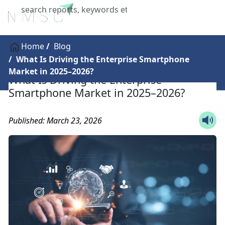
X
Home
Blog
What Is Driving the Enterprise Smartphone
Market in 2025–2026?
What Is Driving the Enterprise
Smartphone Market in 2025–2026?
Published: March 23, 2026