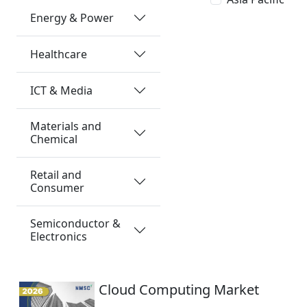
Energy & Power
Healthcare
ICT & Media
Materials and
Chemical
Retail and
Consumer
Semiconductor &
Electronics
Cloud Computing Market