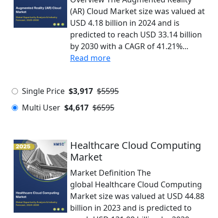
(AR) Cloud Market size was valued at
USD 4.18 billion in 2024 and is
predicted to reach USD 33.14 billion
by 2030 with a CAGR of 41.21%...
Read more
Single Price
$3,917
$5595
Multi User
$4,617
$6595
Healthcare Cloud Computing
Market
Market Definition The
global Healthcare Cloud Computing
Market size was valued at USD 44.88
billion in 2023 and is predicted to