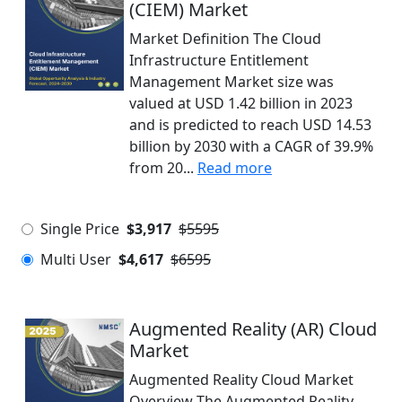
(CIEM) Market
Market Definition The Cloud
Infrastructure Entitlement
Management Market size was
valued at USD 1.42 billion in 2023
and is predicted to reach USD 14.53
billion by 2030 with a CAGR of 39.9%
from 20...
Read more
Single Price
$3,917
$5595
Multi User
$4,617
$6595
Augmented Reality (AR) Cloud
Market
Augmented Reality Cloud Market
Overview The Augmented Reality