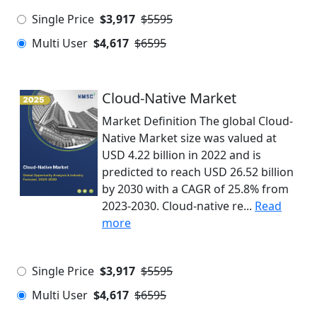
Single Price
$3,917
$5595
Multi User
$4,617
$6595
Cloud-Native Market
Market Definition The global Cloud-
Native Market size was valued at
USD 4.22 billion in 2022 and is
predicted to reach USD 26.52 billion
by 2030 with a CAGR of 25.8% from
2023-2030. Cloud-native re...
Read
more
Single Price
$3,917
$5595
Multi User
$4,617
$6595