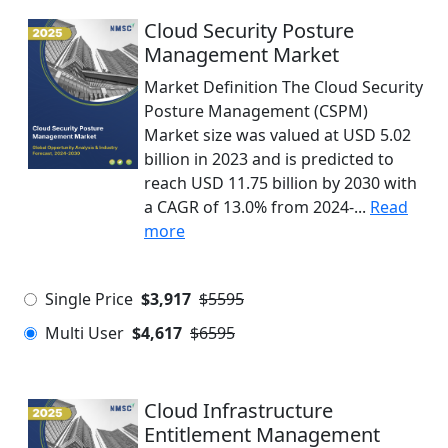
Cloud Security Posture
Management Market
Market Definition The Cloud Security
Posture Management (CSPM)
Market size was valued at USD 5.02
billion in 2023 and is predicted to
reach USD 11.75 billion by 2030 with
a CAGR of 13.0% from 2024-...
Read
more
Single Price
$3,917
$5595
Multi User
$4,617
$6595
Cloud Infrastructure
Entitlement Management