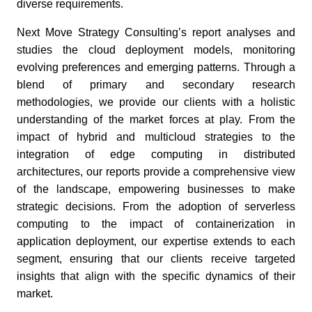
diverse requirements.
Next Move Strategy Consulting’s report analyses and
studies the cloud deployment models, monitoring
evolving preferences and emerging patterns. Through a
blend of primary and secondary research
methodologies, we provide our clients with a holistic
understanding of the market forces at play. From the
impact of hybrid and multicloud strategies to the
integration of edge computing in distributed
architectures, our reports provide a comprehensive view
of the landscape, empowering businesses to make
strategic decisions. From the adoption of serverless
computing to the impact of containerization in
application deployment, our expertise extends to each
segment, ensuring that our clients receive targeted
insights that align with the specific dynamics of their
market.