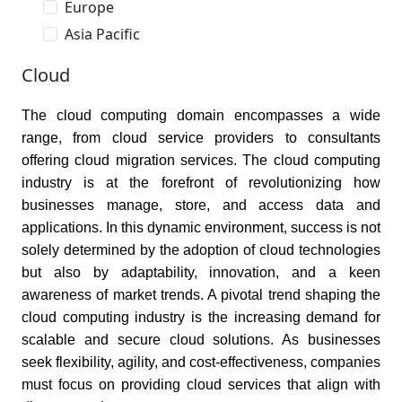
Europe
Asia Pacific
Cloud
The cloud computing domain encompasses a wide
range, from cloud service providers to consultants
offering cloud migration services. The cloud computing
industry is at the forefront of revolutionizing how
businesses manage, store, and access data and
applications. In this dynamic environment, success is not
solely determined by the adoption of cloud technologies
but also by adaptability, innovation, and a keen
awareness of market trends. A pivotal trend shaping the
cloud computing industry is the increasing demand for
scalable and secure cloud solutions. As businesses
seek flexibility, agility, and cost-effectiveness, companies
must focus on providing cloud services that align with