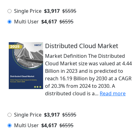
Single Price
$3,917
$5595
Multi User
$4,617
$6595
Distributed Cloud Market
Market Definition The Distributed
Cloud Market size was valued at 4.44
Billion in 2023 and is predicted to
reach 16.19 Billion by 2030 at a CAGR
of 20.3% from 2024 to 2030. A
distributed cloud is a...
Read more
Single Price
$3,917
$5595
Multi User
$4,617
$6595