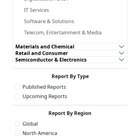
IT Services
Software & Solutions
Telecom, Entertainment & Media
Materials and Chemical
Retail and Consumer
Semiconductor & Electronics
Report By Type
Published Reports
Upcoming Reports
Report By Region
Global
North America