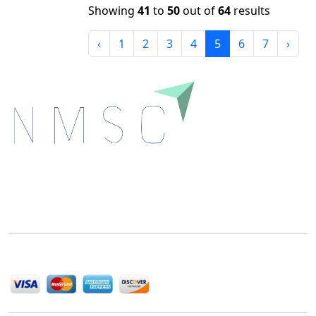
Showing
41
to
50
out of
64
results
‹
1
2
3
4
5
6
7
›
Next Move Strategy Consulting is committed to
delivering high-quality market research reports that
help companies succeed in this competitive industry.
We Accept