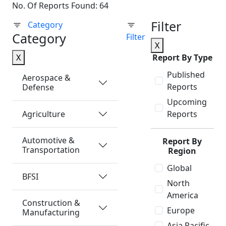
No. Of Reports Found: 64
Filter
Category
Category
Filter
X
X
Report By Type
Published
Aerospace &
Reports
Defense
Upcoming
Agriculture
Reports
Automotive &
Report By
Transportation
Region
Global
BFSI
North
America
Construction &
Europe
Manufacturing
Asia Pacific