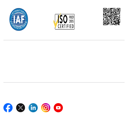
Office Address
5th Floor, 867 Boylston St, STE 500,
Boston, MA 02116, U.S.
+18577585017
Follow Us On
Quick Links