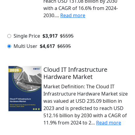
reach USD 131.08 billion by 2030
with a CAGR of 16.6% from 2024-
2030....
Read more
Single Price
$3,917
$5595
Multi User
$4,617
$6595
Cloud IT Infrastructure
Hardware Market
Market Definition: The Cloud IT
Infrastructure Hardware Market size
was valued at USD 235.09 billion in
2023 and is predicted to reach USD
512.16 billion by 2030 with a CAGR of
11.9% from 2024 to 2...
Read more