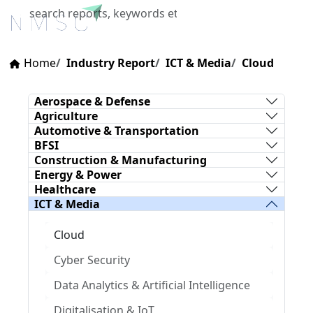
X
Home
Industry Report
ICT & Media
Cloud
Aerospace & Defense
Agriculture
Automotive & Transportation
BFSI
Construction & Manufacturing
Energy & Power
Healthcare
ICT & Media
Cloud
Cyber Security
Data Analytics & Artificial Intelligence
Digitalisation & IoT