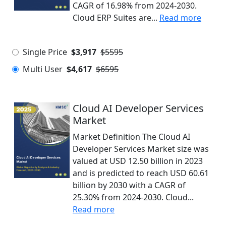
CAGR of 16.98% from 2024-2030.
Cloud ERP Suites are...
Read more
Single Price
$3,917
$5595
Multi User
$4,617
$6595
Cloud AI Developer Services
Market
Market Definition The Cloud AI
Developer Services Market size was
valued at USD 12.50 billion in 2023
and is predicted to reach USD 60.61
billion by 2030 with a CAGR of
25.30% from 2024-2030. Cloud...
Read more