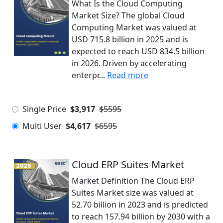
What Is the Cloud Computing
Market Size? The global Cloud
Computing Market was valued at
USD 715.8 billion in 2025 and is
expected to reach USD 834.5 billion
in 2026. Driven by accelerating
enterpr...
Read more
Single Price
$3,917
$5595
Multi User
$4,617
$6595
Cloud ERP Suites Market
Market Definition The Cloud ERP
Suites Market size was valued at
52.70 billion in 2023 and is predicted
to reach 157.94 billion by 2030 with a