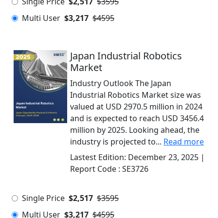
Single Price
$2,517
$3595
Multi User
$3,217
$4595
Japan Industrial Robotics
Market
Industry Outlook The Japan
Industrial Robotics Market size was
valued at USD 2970.5 million in 2024
and is expected to reach USD 3456.4
million by 2025. Looking ahead, the
industry is projected to...
Read more
Lastest Edition:
December 23, 2025
|
Report Code :
SE3726
Single Price
$2,517
$3595
Multi User
$3,217
$4595