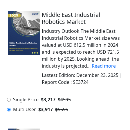
Middle East Industrial
Robotics Market
Industry Outlook The Middle East
Industrial Robotics Market size was
valued at USD 612.5 million in 2024
and is expected to reach USD 721.5
million by 2025. Looking ahead, the
industry is projected...
Read more
Lastest Edition:
December 23, 2025
|
Report Code :
SE3724
Single Price
$3,217
$4595
Multi User
$3,917
$5595