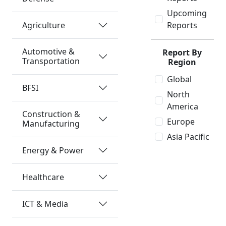
Upcoming
Agriculture
Reports
Automotive &
Report By
Transportation
Region
Global
BFSI
North
America
Construction &
Europe
Manufacturing
Asia Pacific
Energy & Power
Healthcare
ICT & Media