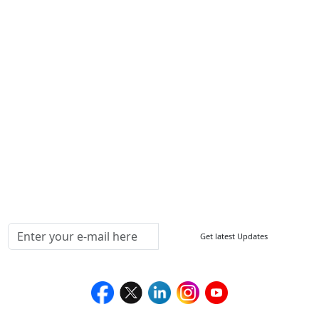
Write For Us
Other Links
ISO
FAQ
Sitemap
How to Order
Return Policy
Delivery Policy
Testimonials
Media Coverage
Connect With Us At
Get latest Updates
Follow Us On
We Accept