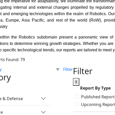
 the imperative for adaptability, we illuminate the transforma
igating internal and external changes propelled by regulatory
ent and emerging technologies within the realm of Robotics. Ou
a, Europe, Asia Pacific, and rest of the world (RoW), provi
ustry
within the Robotics subdomain present a panoramic view of th
ons to determine winning growth strategies. Whether you are se
o specific technological trends, our reports are tailored to meet 
rts Found: 79
Filter
y
Filter
ory
X
Report By Type
Published Report
e & Defense
Upcoming Repor
re