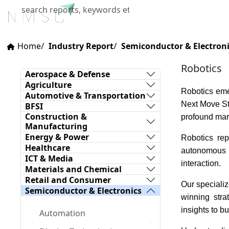
Home
About Us
Industries
X
Home
Industry Report
Semiconductor & Electron
Robotics
Aerospace & Defense
Agriculture
Robotics eme
Automotive & Transportation
Next Move Str
BFSI
Construction &
profound mark
Manufacturing
Energy & Power
Robotics rep
Healthcare
autonomous m
ICT & Media
interaction.
Materials and Chemical
Retail and Consumer
Our specializ
Semiconductor & Electronics
winning stra
insights to b
Automation