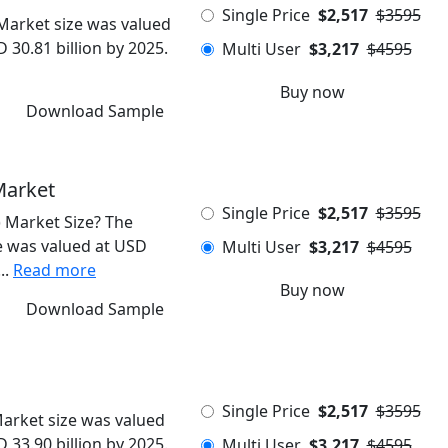
Single Price
$2,517
$3595
Market size was valued
 30.81 billion by 2025.
Multi User
$3,217
$4595
Buy now
Download Sample
Market
Single Price
$2,517
$3595
 Market Size? The
 was valued at USD
Multi User
$3,217
$4595
..
Read more
Buy now
Download Sample
Single Price
$2,517
$3595
arket size was valued
 33.90 billion by 2025.
Multi User
$3,217
$4595