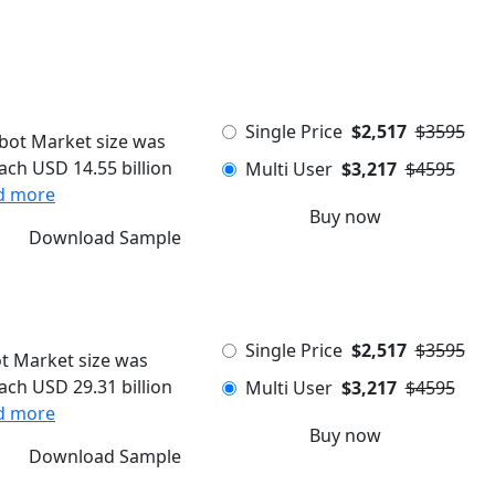
Single Price
$2,517
$3595
ot Market size was
each USD 14.55 billion
Multi User
$3,217
$4595
d more
Buy now
Download Sample
Single Price
$2,517
$3595
t Market size was
each USD 29.31 billion
Multi User
$3,217
$4595
d more
Buy now
Download Sample