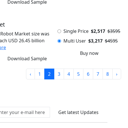
Download Sample
et
Single Price
$2,517
$3595
Robot Market size was
each USD 26.45 billion
Multi User
$3,217
$4595
ore
Buy now
Download Sample
‹
1
2
3
4
5
6
7
8
›
Connect With Us At
Get latest Updates