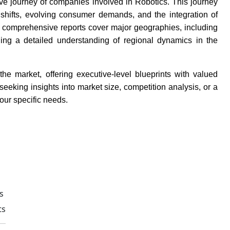
tive journey of companies involved in Robotics. This journey
 shifts, evolving consumer demands, and the integration of
r comprehensive reports cover major geographies, including
ding a detailed understanding of regional dynamics in the
e market, offering executive-level blueprints with valued
eking insights into market size, competition analysis, or a
your specific needs.
s
ts