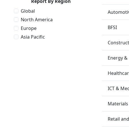
Report By Region
Global
Automotiv
North America
BFSI
Europe
Asia Pacific
Construc
Energy &
Healthca
ICT & Me
Materials
Retail a