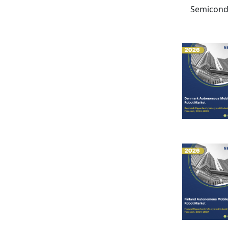
Semicondu