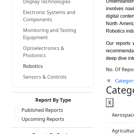
Display Technologies
Understanding
involves nav
Electronic Systems and
digital cont
Components
North Americ
Monitoring and Testing
Robotics ind
Equipment
Our reports 
Optoelectronics &
recommendati
Photonics
deep dive int
Robotics
No. Of Repo
Sensors & Controls
Categor
Categ
Report By Type
X
Published Reports
Aerospac
Upcoming Reports
Agricultu