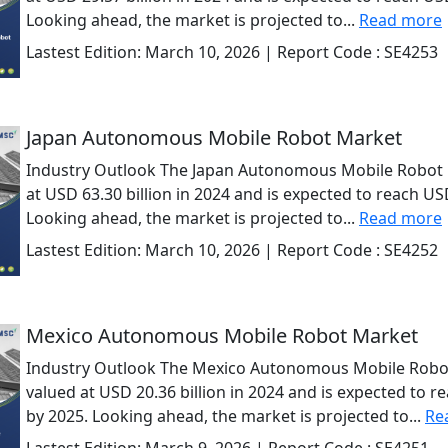
Looking ahead, the market is projected to...
Read more
Lastest Edition:
March 10, 2026
| Report Code :
SE4253
Japan Autonomous Mobile Robot Market
Industry Outlook The Japan Autonomous Mobile Robot 
at USD 63.30 billion in 2024 and is expected to reach USD
Looking ahead, the market is projected to...
Read more
Lastest Edition:
March 10, 2026
| Report Code :
SE4252
Mexico Autonomous Mobile Robot Market
Industry Outlook The Mexico Autonomous Mobile Robo
valued at USD 20.36 billion in 2024 and is expected to r
by 2025. Looking ahead, the market is projected to...
Re