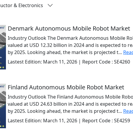
ctor & Electronics
Denmark Autonomous Mobile Robot Market
Industry Outlook The Denmark Autonomous Mobile Rob
valued at USD 12.32 billion in 2024 and is expected to r
by 2025. Looking ahead, the market is projected t...
Rea
Lastest Edition:
March 11, 2026
| Report Code :
SE4260
Finland Autonomous Mobile Robot Market
Industry Outlook The Finland Autonomous Mobile Robo
valued at USD 24.63 billion in 2024 and is expected to r
by 2025. Looking ahead, the market is projected t...
Rea
Lastest Edition:
March 11, 2026
| Report Code :
SE4259