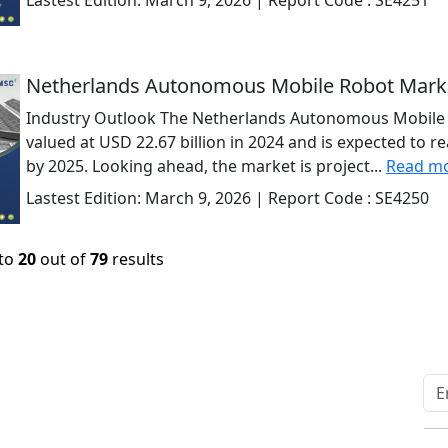
Lastest Edition:
March 9, 2026
| Report Code :
SE4251
Netherlands Autonomous Mobile Robot Mark
Industry Outlook The Netherlands Autonomous Mobile 
valued at USD 22.67 billion in 2024 and is expected to r
by 2025. Looking ahead, the market is project...
Read m
Lastest Edition:
March 9, 2026
| Report Code :
SE4250
to
20
out of
79
results
Quick Links
Other Links
Home
ISO
Blogs
FAQ
News
Sitemap