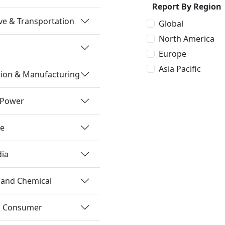
Report By Region
e & Transportation
Global
North America
Europe
Asia Pacific
tion & Manufacturing
 Power
re
dia
 and Chemical
nd Consumer