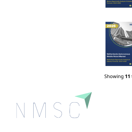
Showing
11