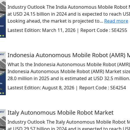
Industry Outlook The India Autonomous Mobile Robot 
at USD 24.15 billion in 2024 and is expected to reach USD
Looking ahead, the market is projected to...
Read more
Lastest Edition:
March 11, 2026
| Report Code :
SE4255
Indonesia Autonomous Mobile Robot (AMR) 
What Is the Indonesia Autonomous Mobile Robot (AMR)
Indonesia Autonomous Mobile Robot (AMR) Market size
28.0 million in 2025 and is estimated at USD 32.5 million.
Lastest Edition:
August 8, 2026
| Report Code :
SE4254
Italy Autonomous Mobile Robot Market
Industry Outlook The Italy Autonomous Mobile Robot M
at USD 29.57 billion in 2024 and is expected to reach USD