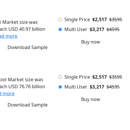
Single Price
$2,517
$3595
 Market size was
each USD 40.97 billion
Multi User
$3,217
$4595
ad more
Buy now
Download Sample
Single Price
$2,517
$3595
ot Market size was
each USD 76.76 billion
Multi User
$3,217
$4595
d more
Buy now
Download Sample