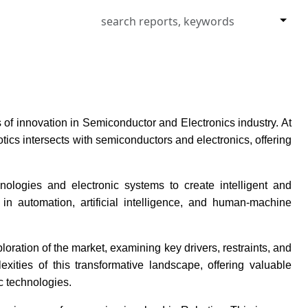
of innovation in Semiconductor and Electronics industry. At
cs intersects with semiconductors and electronics, offering
ologies and electronic systems to create intelligent and
 automation, artificial intelligence, and human-machine
ration of the market, examining key drivers, restraints, and
xities of this transformative landscape, offering valuable
c technologies.