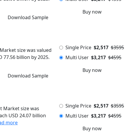
Buy now
Download Sample
Single Price
$2,517
$3595
Market size was valued
 77.56 billion by 2025.
Multi User
$3,217
$4595
Buy now
Download Sample
Single Price
$2,517
$3595
t Market size was
each USD 24.07 billion
Multi User
$3,217
$4595
ad more
Buy now