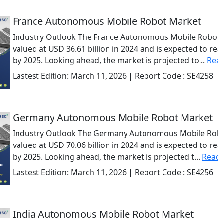
France Autonomous Mobile Robot Market
Industry Outlook The France Autonomous Mobile Robot
valued at USD 36.61 billion in 2024 and is expected to r
by 2025. Looking ahead, the market is projected to...
Re
Lastest Edition:
March 11, 2026
| Report Code :
SE4258
Germany Autonomous Mobile Robot Market
Industry Outlook The Germany Autonomous Mobile Rob
valued at USD 70.06 billion in 2024 and is expected to r
by 2025. Looking ahead, the market is projected t...
Rea
Lastest Edition:
March 11, 2026
| Report Code :
SE4256
India Autonomous Mobile Robot Market