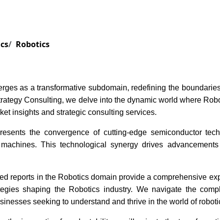
Services
Insights
Contact Us
ics
Robotics
rges as a transformative subdomain, redefining the boundaries 
ategy Consulting, we delve into the dynamic world where Roboti
et insights and strategic consulting services.
resents the convergence of cutting-edge semiconductor techn
achines. This technological synergy drives advancements in
ed reports in the Robotics domain provide a comprehensive explo
tegies shaping the Robotics industry. We navigate the comple
usinesses seeking to understand and thrive in the world of roboti