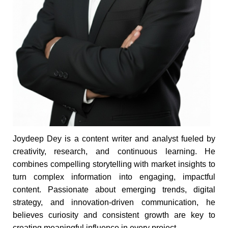
Joydeep Dey is a content writer and analyst fueled by
creativity, research, and continuous learning. He
combines compelling storytelling with market insights to
turn complex information into engaging, impactful
content. Passionate about emerging trends, digital
strategy, and innovation-driven communication, he
believes curiosity and consistent growth are key to
creating meaningful influence in every project.