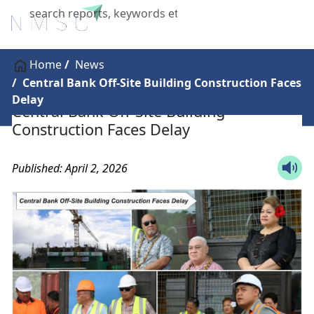
X
Home
News
Central Bank Off-Site Building Construction Faces
Delay
Central Bank Off-Site Building
Construction Faces Delay
Published: April 2, 2026