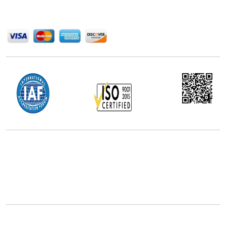
We Accept
Office Address
5th Floor, 867 Boylston St, STE 500,
Boston, MA 02116, U.S.
+18577585017
Follow Us On