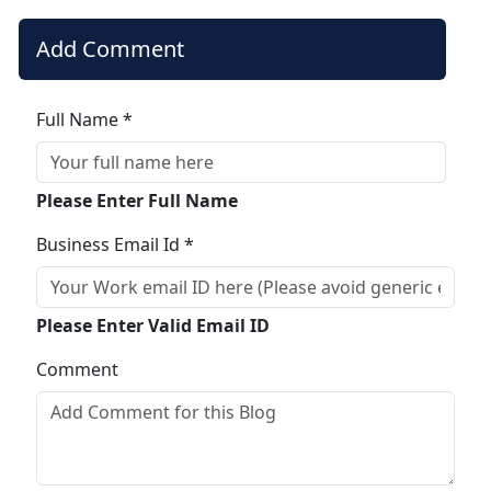
Add Comment
Full Name *
Please Enter Full Name
Business Email Id *
Please Enter Valid Email ID
Comment