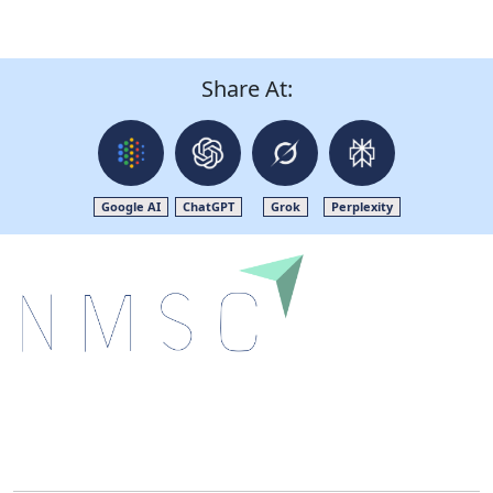
Share At:
Google AI
ChatGPT
Grok
Perplexity
Next Move Strategy Consulting is committed to
delivering high-quality market research reports that
help companies succeed in this competitive industry.