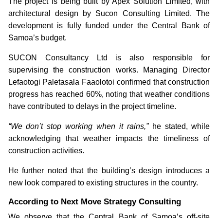
The project is being built by Apex Solution Limited, with
architectural design by Sucon Consulting Limited. The
development is fully funded under the Central Bank of
Samoa’s budget.
SUCON Consultancy Ltd is also responsible for
supervising the construction works. Managing Director
Lefaotogi Paletasala Faaolotoi confirmed that construction
progress has reached 60%, noting that weather conditions
have contributed to delays in the project timeline.
“We don’t stop working when it rains,”
he stated, while
acknowledging that weather impacts the timeliness of
construction activities.
He further noted that the building’s design introduces a
new look compared to existing structures in the country.
According to Next Move Strategy Consulting
We observe that the Central Bank of Samoa’s off-site