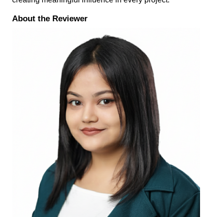
About the Reviewer