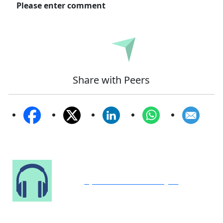
Please enter comment
Submit
Share with Peers
Speak to Our Analyst