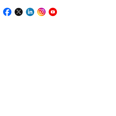
Quick Links
Home
Blogs
News
Career
Services
About Us
Contact Us
Write For Us
Other Links
ISO
FAQ
Sitemap
How to Order