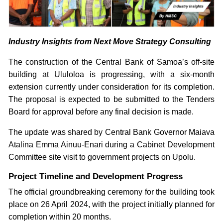
Industry Insights from Next Move Strategy Consulting
The construction of the Central Bank of Samoa’s off-site
building at Ululoloa is progressing, with a six-month
extension currently under consideration for its completion.
The proposal is expected to be submitted to the Tenders
Board for approval before any final decision is made.
The update was shared by Central Bank Governor Maiava
Atalina Emma Ainuu-Enari during a Cabinet Development
Committee site visit to government projects on Upolu.
Project Timeline and Development Progress
The official groundbreaking ceremony for the building took
place on 26 April 2024, with the project initially planned for
completion within 20 months.