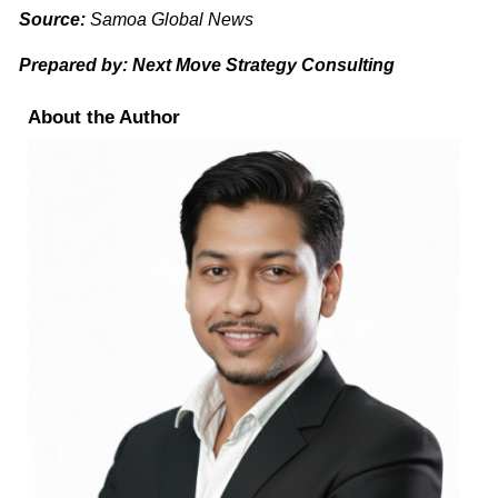
Source:
Samoa Global News
Prepared by: Next Move Strategy Consulting
About the Author