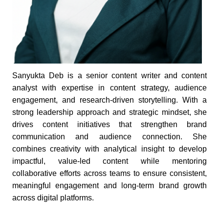
Sanyukta Deb is a senior content writer and content
analyst with expertise in content strategy, audience
engagement, and research-driven storytelling. With a
strong leadership approach and strategic mindset, she
drives content initiatives that strengthen brand
communication and audience connection. She
combines creativity with analytical insight to develop
impactful, value-led content while mentoring
collaborative efforts across teams to ensure consistent,
meaningful engagement and long-term brand growth
across digital platforms.