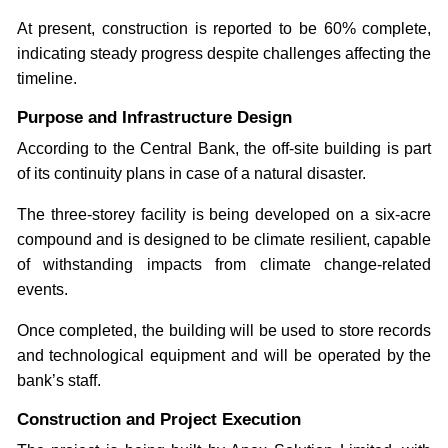
At present, construction is reported to be 60% complete,
indicating steady progress despite challenges affecting the
timeline.
Purpose and Infrastructure Design
According to the Central Bank, the off-site building is part
of its continuity plans in case of a natural disaster.
The three-storey facility is being developed on a six-acre
compound and is designed to be climate resilient, capable
of withstanding impacts from climate change-related
events.
Once completed, the building will be used to store records
and technological equipment and will be operated by the
bank’s staff.
Construction and Project Execution