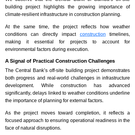
building project highlights the growing importance of
climate-resilient infrastructure in construction planning.
At the same time, the project reflects how weather
conditions can directly impact
construction
timelines,
making it essential for projects to account for
environmental factors during execution.
A Signal of Practical Construction Challenges
The Central Bank’s off-site building project demonstrates
both progress and real-world challenges in infrastructure
development. While construction has advanced
significantly, delays linked to weather conditions underline
the importance of planning for external factors.
As the project moves toward completion, it reflects a
focused approach to ensuring operational readiness in the
face of natural disruptions.