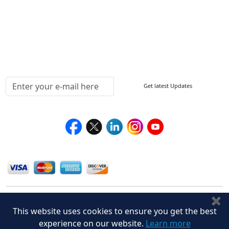
Return Policy
Delivery Policy
Testimonials
Media Coverage
Connect With Us At
Get latest Updates
Follow Us On
We Accept
✖
This website uses cookies to ensure you get the best
experience on our website.
Learn more