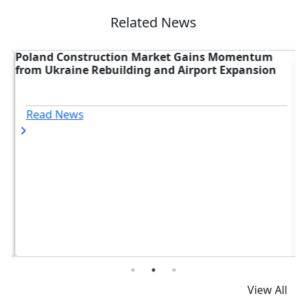
Related News
Poland Construction Market Gains Momentum
A
from Ukraine Rebuilding and Airport Expansion
U
Read News
View All