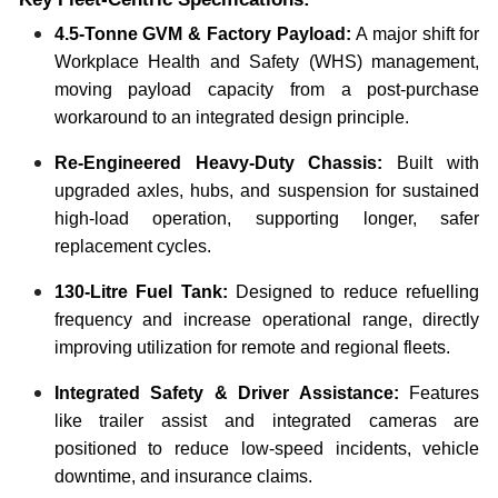
4.5-Tonne GVM & Factory Payload:
A major shift for
Workplace Health and Safety (WHS) management,
moving payload capacity from a post-purchase
workaround to an integrated design principle.
Re-Engineered Heavy-Duty Chassis:
Built with
upgraded axles, hubs, and suspension for sustained
high-load operation, supporting longer, safer
replacement cycles.
130-Litre Fuel Tank:
Designed to reduce refuelling
frequency and increase operational range, directly
improving utilization for remote and regional fleets.
Integrated Safety & Driver Assistance:
Features
like trailer assist and integrated cameras are
positioned to reduce low-speed incidents, vehicle
downtime, and insurance claims.