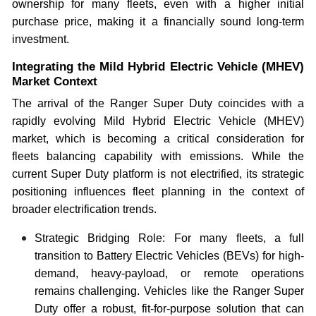
ownership for many fleets, even with a higher initial
purchase price, making it a financially sound long-term
investment.
Integrating the Mild Hybrid Electric Vehicle (MHEV)
Market Context
The arrival of the Ranger Super Duty coincides with a
rapidly evolving Mild Hybrid Electric Vehicle (MHEV)
market, which is becoming a critical consideration for
fleets balancing capability with emissions. While the
current Super Duty platform is not electrified, its strategic
positioning influences fleet planning in the context of
broader electrification trends.
Strategic Bridging Role: For many fleets, a full
transition to Battery Electric Vehicles (BEVs) for high-
demand, heavy-payload, or remote operations
remains challenging. Vehicles like the Ranger Super
Duty offer a robust, fit-for-purpose solution that can