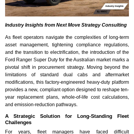
Industry Insights from Next Move Strategy Consulting
As fleet operators navigate the complexities of long-term
asset management, tightening compliance regulations,
and the transition to electrification, the introduction of the
Ford Ranger Super Duty for the Australian market marks a
pivotal shift in procurement strategy. Moving beyond the
limitations of standard dual cabs and aftermarket
modifications, this factory-engineered heavy-duty platform
provides a new, compliant option designed to reshape ten-
year replacement plans, whole-of-life cost calculations,
and emission-reduction pathways.
A Strategic Solution for Long-Standing Fleet
Challenges
For years, fleet managers have faced difficult