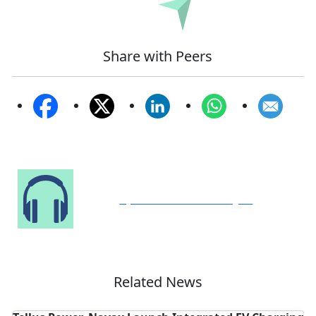
Submit
Share with Peers
Speak to Our Analyst
Related News