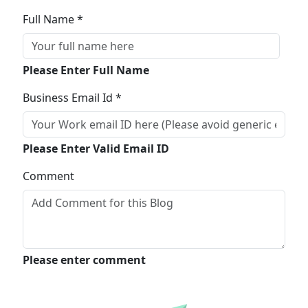
Full Name *
Please Enter Full Name
Business Email Id *
Please Enter Valid Email ID
Comment
Please enter comment