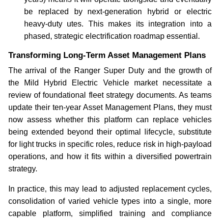
be replaced by next-generation hybrid or electric
heavy-duty utes. This makes its integration into a
phased, strategic electrification roadmap essential.
Transforming Long-Term Asset Management Plans
The arrival of the Ranger Super Duty and the growth of
the Mild Hybrid Electric Vehicle market necessitate a
review of foundational fleet strategy documents. As teams
update their ten-year Asset Management Plans, they must
now assess whether this platform can replace vehicles
being extended beyond their optimal lifecycle, substitute
for light trucks in specific roles, reduce risk in high-payload
operations, and how it fits within a diversified powertrain
strategy.
In practice, this may lead to adjusted replacement cycles,
consolidation of varied vehicle types into a single, more
capable platform, simplified training and compliance