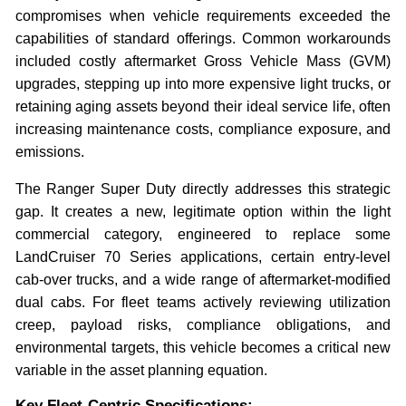
compromises when vehicle requirements exceeded the
capabilities of standard offerings. Common workarounds
included costly aftermarket Gross Vehicle Mass (GVM)
upgrades, stepping up into more expensive light trucks, or
retaining aging assets beyond their ideal service life, often
increasing maintenance costs, compliance exposure, and
emissions.
The Ranger Super Duty directly addresses this strategic
gap. It creates a new, legitimate option within the light
commercial category, engineered to replace some
LandCruiser 70 Series applications, certain entry-level
cab-over trucks, and a wide range of aftermarket-modified
dual cabs. For fleet teams actively reviewing utilization
creep, payload risks, compliance obligations, and
environmental targets, this vehicle becomes a critical new
variable in the asset planning equation.
Key Fleet-Centric Specifications: