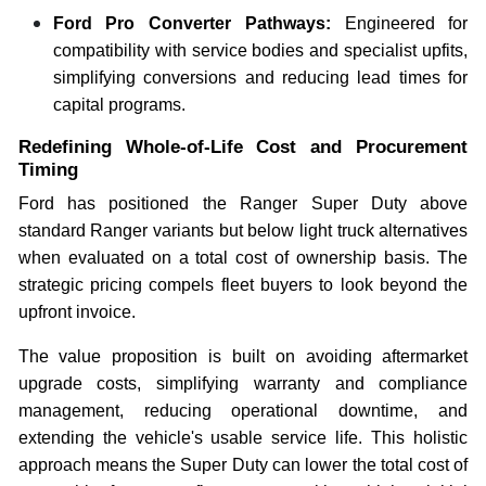
Ford Pro Converter Pathways:
Engineered for
compatibility with service bodies and specialist upfits,
simplifying conversions and reducing lead times for
capital programs.
Redefining Whole-of-Life Cost and Procurement
Timing
Ford has positioned the Ranger Super Duty above
standard Ranger variants but below light truck alternatives
when evaluated on a total cost of ownership basis. The
strategic pricing compels fleet buyers to look beyond the
upfront invoice.
The value proposition is built on avoiding aftermarket
upgrade costs, simplifying warranty and compliance
management, reducing operational downtime, and
extending the vehicle's usable service life. This holistic
approach means the Super Duty can lower the total cost of