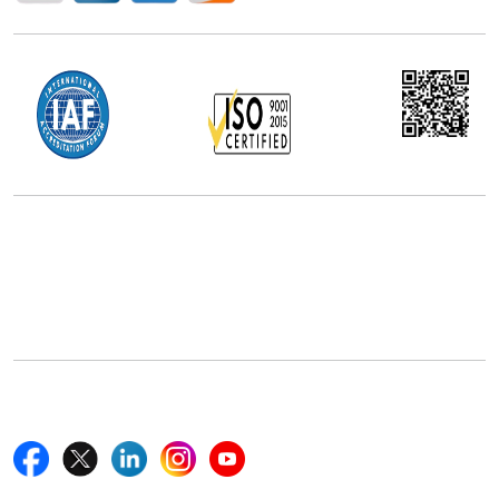
Office Address
5th Floor, 867 Boylston St, STE 500,
Boston, MA 02116, U.S.
+18577585017
Follow Us On