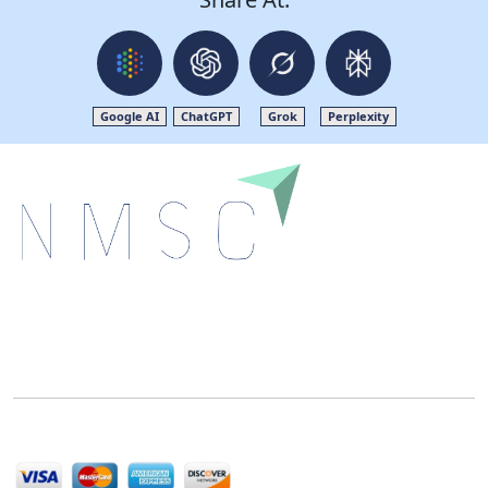
Google AI
ChatGPT
Grok
Perplexity
Next Move Strategy Consulting is committed to
delivering high-quality market research reports that
help companies succeed in this competitive industry.
We Accept