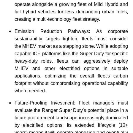
operate alongside a growing fleet of Mild Hybrid and
full hybrid vehicles for less demanding urban roles,
creating a multi-technology fleet strategy.
Emission Reduction Pathways: As corporate
sustainability targets tighten, fleets must consider
the MHEV market as a stepping stone. While adopting
capable ICE platforms like the Super Duty for specific
heavy-duty roles, fleets can aggressively deploy
MHEV and other electrified options in suitable
applications, optimizing the overall fleet's carbon
footprint without compromising operational capability
where needed.
Future-Proofing Investment: Fleet managers must
evaluate the Ranger Super Duty's potential place in a
future procurement landscape increasingly dominated
by electrified options. Its extended lifecycle (10+
years) means it will operate alongside and eventually