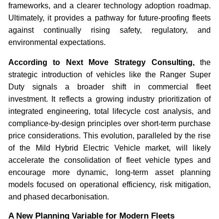
frameworks, and a clearer technology adoption roadmap.
Ultimately, it provides a pathway for future-proofing fleets
against continually rising safety, regulatory, and
environmental expectations.
According to Next Move Strategy Consulting,
the
strategic introduction of vehicles like the Ranger Super
Duty signals a broader shift in commercial fleet
investment. It reflects a growing industry prioritization of
integrated engineering, total lifecycle cost analysis, and
compliance-by-design principles over short-term purchase
price considerations. This evolution, paralleled by the rise
of the Mild Hybrid Electric Vehicle market, will likely
accelerate the consolidation of fleet vehicle types and
encourage more dynamic, long-term asset planning
models focused on operational efficiency, risk mitigation,
and phased decarbonisation.
A New Planning Variable for Modern Fleets