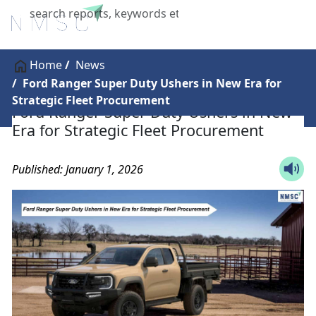
X
Home
News
Ford Ranger Super Duty Ushers in New Era for
Strategic Fleet Procurement
Ford Ranger Super Duty Ushers in New
Era for Strategic Fleet Procurement
Published: January 1, 2026