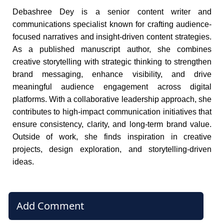
Debashree Dey is a senior content writer and
communications specialist known for crafting audience-
focused narratives and insight-driven content strategies.
As a published manuscript author, she combines
creative storytelling with strategic thinking to strengthen
brand messaging, enhance visibility, and drive
meaningful audience engagement across digital
platforms. With a collaborative leadership approach, she
contributes to high-impact communication initiatives that
ensure consistency, clarity, and long-term brand value.
Outside of work, she finds inspiration in creative
projects, design exploration, and storytelling-driven
ideas.
Add Comment