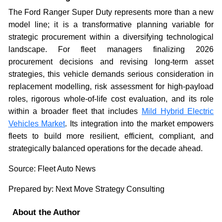
The Ford Ranger Super Duty represents more than a new
model line; it is a transformative planning variable for
strategic procurement within a diversifying technological
landscape. For fleet managers finalizing 2026
procurement decisions and revising long-term asset
strategies, this vehicle demands serious consideration in
replacement modelling, risk assessment for high-payload
roles, rigorous whole-of-life cost evaluation, and its role
within a broader fleet that includes
Mild Hybrid Electric
Vehicles Market
. Its integration into the market empowers
fleets to build more resilient, efficient, compliant, and
strategically balanced operations for the decade ahead.
Source: Fleet Auto News
Prepared by: Next Move Strategy Consulting
About the Author