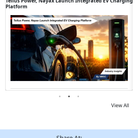
nch Integrated EV Charging
Tata Motors Bags 3,400+ Ele
Vehicle Orders
Read News
View All
Share At: