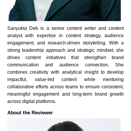
Sanyukta Deb is a senior content writer and content
analyst with expertise in content strategy, audience
engagement, and research-driven storytelling. With a
strong leadership approach and strategic mindset, she
drives content initiatives that strengthen brand
communication and audience connection. She
combines creativity with analytical insight to develop
impactful, value-led content while mentoring
collaborative efforts across teams to ensure consistent,
meaningful engagement and long-term brand growth
across digital platforms.
About the Reviewer