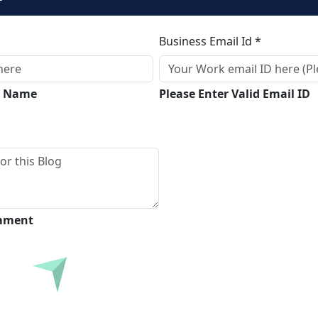
Business Email Id *
ll Name
Please Enter Valid Email ID
omment
Submit