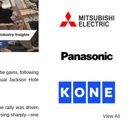
e gains, following
nual Jackson Hole
e rally was driven
rising sharply—one
View All