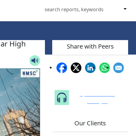
ear High
Share with Peers
Speak to Our
Analyst
Our Clients