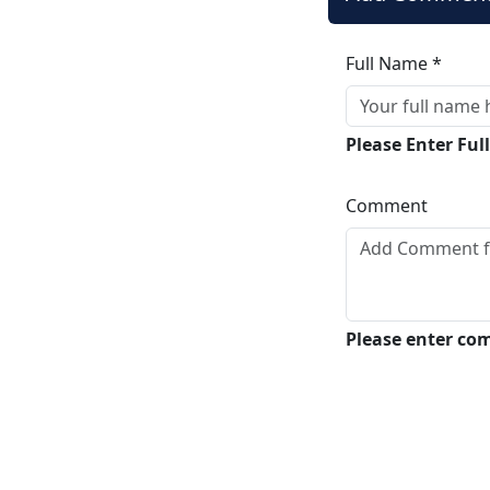
Full Name *
Please Enter Fu
Comment
Please enter c