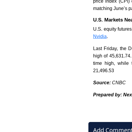
price index (CPI)
matching June’s p
U.S. Markets Nea
U.S. equity futures
Nvidia
.
Last Friday, the 
high of 45,631.74.
time high, while
21,496.53
Source:
CNBC
Prepared by: Nex
Add Commen