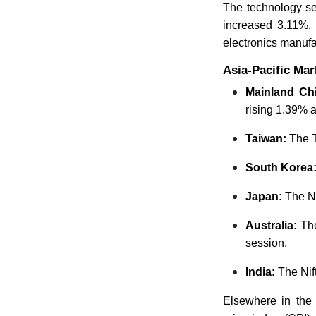
The technology se
increased 3.11%,
electronics manuf
Asia-Pacific Ma
Mainland Ch
rising 1.39% a
Taiwan:
The T
South Korea
Japan:
The Ni
Australia:
Th
session.
India:
The Ni
Elsewhere in the 