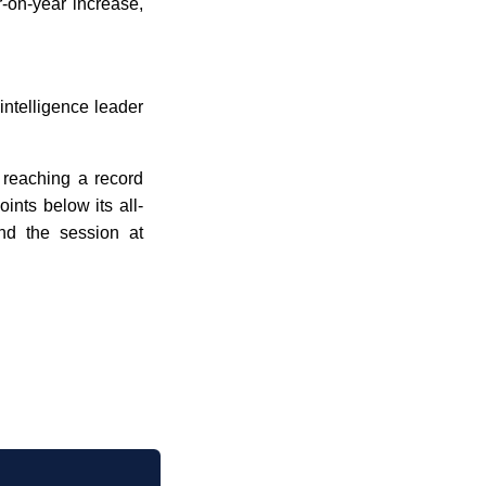
-on-year increase,
 intelligence leader
 reaching a record
ints below its all-
nd the session at