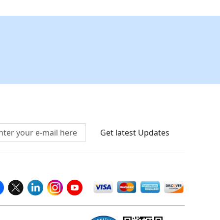
Connect With Us At
Get latest Updates
llow Us On
We Accept