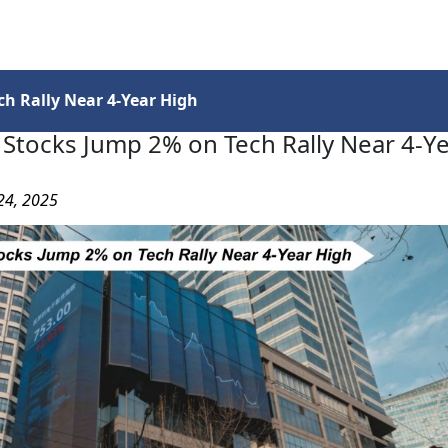
Services
Insights
Contact Us
h Rally Near 4-Year High
Stocks Jump 2% on Tech Rally Near 4-Y
24, 2025