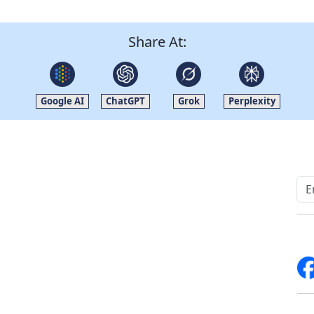
Share At:
Google AI
ChatGPT
Grok
Perplexity
Quick Links
Other Links
Home
ISO
Blogs
FAQ
News
Sitemap
Career
How to Order
Fo
Services
Return Policy
About Us
Delivery Policy
Contact Us
Testimonials
Write For Us
Media Coverage