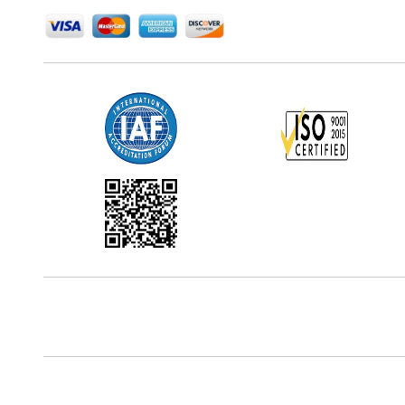
Office Address
5th Floor, 867 Boylston St, STE 500,
Boston, MA 02116, U.S.
Reach Us At
+18577585017