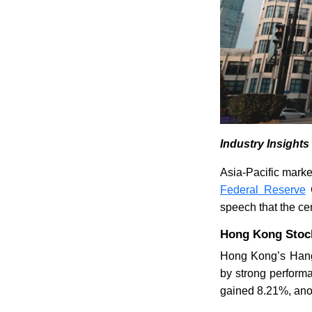
Industry Insight
Asia-Pacific mark
Federal Reserve
C
speech that the ce
Hong Kong Stock
Hong Kong’s Hang 
by strong perform
gained 8.21%, ano