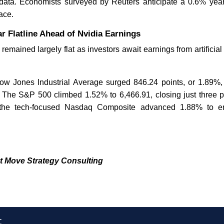
 data. Economists surveyed by Reuters anticipate a 0.6% year
ace.
r Flatline Ahead of Nvidia Earnings
 remained largely flat as investors await earnings from artificial
Dow Jones Industrial Average surged 846.24 points, or 1.89%,
 The S&P 500 climbed 1.52% to 6,466.91, closing just three po
 the tech-focused Nasdaq Composite advanced 1.88% to e
t Move Strategy Consulting
t