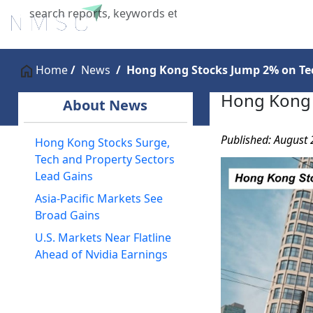
Home
About Us
Industries
X
Home
News
Hong Kong Stocks Jump 2% on Tec
Hong Kong 
About News
Published: August 
Hong Kong Stocks Surge,
Tech and Property Sectors
Lead Gains
Asia-Pacific Markets See
Broad Gains
U.S. Markets Near Flatline
Ahead of Nvidia Earnings