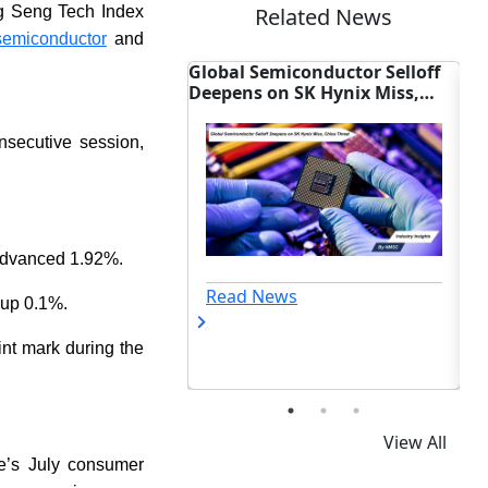
ng Seng Tech Index
Related News
semiconductor
and
miconductor Selloff
Sony Unveils New Hardware to
Ma
on SK Hynix Miss,
Cure Smartphone Photo Blur
Re
reat
Ch
nsecutive session,
advanced 1.92%.
ews
Read News
 up 0.1%.
nt mark during the
View All
re’s July consumer