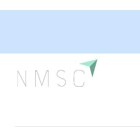
Next Move Strategy Consulting is committed to
delivering high-quality market research reports that
help companies succeed in this competitive industry.
We Accept