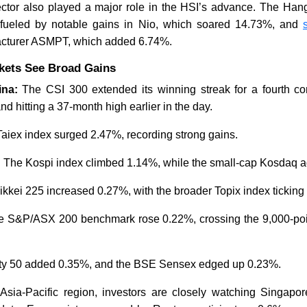
ctor also played a major role in the HSI’s advance. The Ha
 fueled by notable gains in Nio, which soared 14.73%, and
acturer ASMPT, which added 6.74%.
Malaysia Solidifies Lead in
Global Se
Regional Microchip Value
Deepens 
rkets See Broad Gains
Chain
China Th
ina:
The CSI 300 extended its winning streak for a fourth co
nd hitting a 37-month high earlier in the day.
aiex index surged 2.47%, recording strong gains.
:
The Kospi index climbed 1.14%, while the small-cap Kosdaq 
Read News
Read N
kkei 225 increased 0.27%, with the broader Topix index ticking
e S&P/ASX 200 benchmark rose 0.22%, crossing the 9,000-poi
fty 50 added 0.35%, and the BSE Sensex edged up 0.23%.
Asia-Pacific region, investors are closely watching Singapo