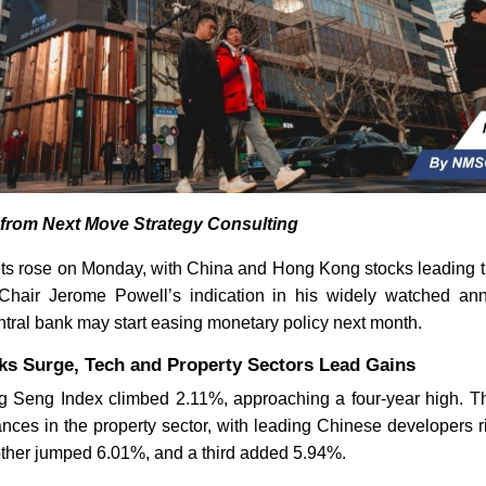
s from Next Move Strategy Consulting
ets rose on Monday, with China and Hong Kong stocks leading th
hair Jerome Powell’s indication in his widely watched an
ntral bank may start easing monetary policy next month.
s Surge, Tech and Property Sectors Lead Gains
Seng Index climbed 2.11%, approaching a four-year high. Th
ances in the property sector, with leading Chinese developers 
ther jumped 6.01%, and a third added 5.94%.